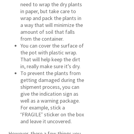
need to wrap the dry plants
in paper, but take care to
wrap and pack the plants in
a way that will minimize the
amount of soil that falls
from the container.
You can cover the surface of
the pot with plastic wrap.
That will help keep the dirt
in, really make sure it’s dry.
To prevent the plants from
getting damaged during the
shipment process, you can
give the indication sign as
well as a warning package.
For example, stick a
‘FRAGILE’ sticker on the box
and leave it uncovered.
However, there a few things you