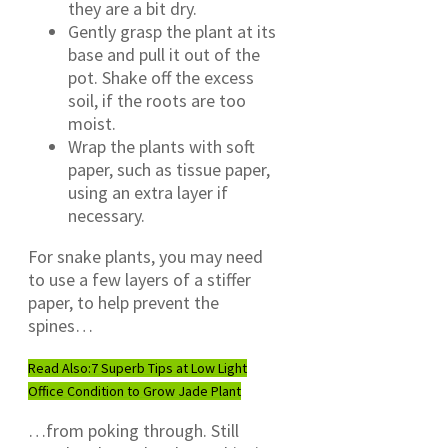
they are a bit dry.
Gently grasp the plant at its
base and pull it out of the
pot. Shake off the excess
soil, if the roots are too
moist.
Wrap the plants with soft
paper, such as tissue paper,
using an extra layer if
necessary.
For snake plants, you may need
to use a few layers of a stiffer
paper, to help prevent the
spines…
Read Also:
7 Superb Tips at Low Light
Office Condition to Grow Jade Plant
…from poking through. Still