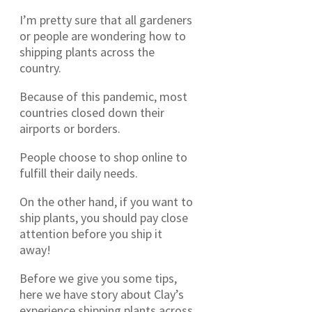
I’m pretty sure that all gardeners
or people are wondering how to
shipping plants across the
country.
Because of this pandemic, most
countries closed down their
airports or borders.
People choose to shop online to
fulfill their daily needs.
On the other hand, if you want to
ship plants, you should pay close
attention before you ship it
away!
Before we give you some tips,
here we have story about Clay’s
experience shipping plants across