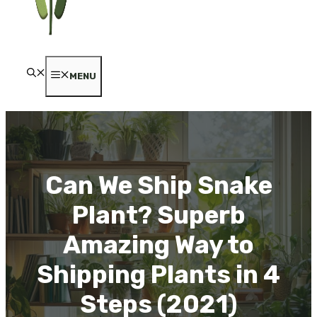
MENU
Can We Ship Snake
Plant? Superb
Amazing Way to
Shipping Plants in 4
Steps (2021)