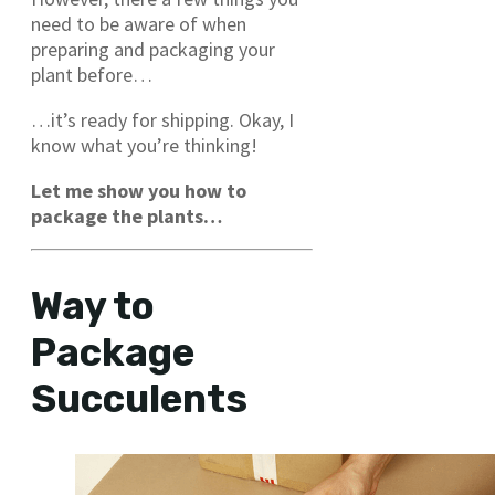
need to be aware of when
preparing and packaging your
plant before…
…it’s ready for shipping. Okay, I
know what you’re thinking!
Let me show you how to
package the plants…
Way to
Package
Succulents