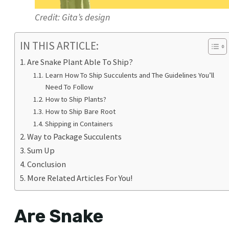
Credit: Gita’s design
IN THIS ARTICLE:
Are Snake Plant Able To Ship?
Learn How To Ship Succulents and The Guidelines You’ll
Need To Follow
How to Ship Plants?
How to Ship Bare Root
Shipping in Containers
Way to Package Succulents
Sum Up
Conclusion
More Related Articles For You!
Are Snake