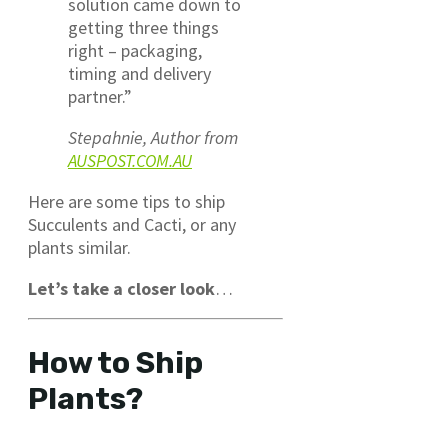
solution came down to
getting three things
right – packaging,
timing and delivery
partner.”
Stepahnie, Author from
AUSPOST.COM.AU
Here are some tips to ship
Succulents and Cacti, or any
plants similar.
Let’s take a closer look
…
How to Ship
Plants?