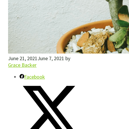
June 21, 2021
June 7, 2021
by
Grace Backer
Facebook