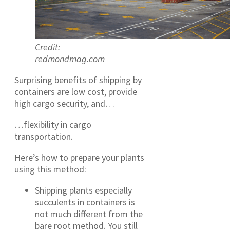
Credit:
redmondmag.com
Surprising benefits of shipping by
containers are low cost, provide
high cargo security, and…
…flexibility in cargo
transportation.
Here’s how to prepare your plants
using this method:
Shipping plants especially
succulents in containers is
not much different from the
bare root method. You still