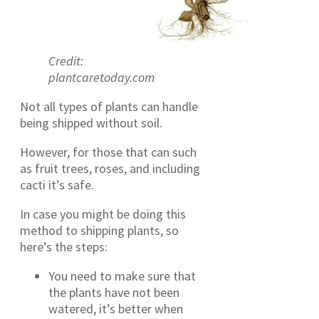
Credit:
plantcaretoday.com
Not all types of plants can handle
being shipped without soil.
However, for those that can such
as fruit trees, roses, and including
cacti it’s safe.
In case you might be doing this
method to shipping plants, so
here’s the steps:
You need to make sure that
the plants have not been
watered, it’s better when