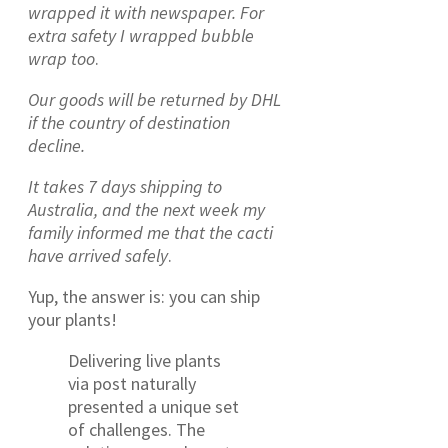
wrapped it with newspaper. For
extra safety I wrapped bubble
wrap too
.
Our goods will be returned by DHL
if the country of destination
decline.
It takes 7 days shipping to
Australia, and the next week
my
family informed me that the cacti
have arrived safely
.
Yup, the answer is: you can ship
your plants!
Delivering live plants
via post naturally
presented a unique set
of challenges. The