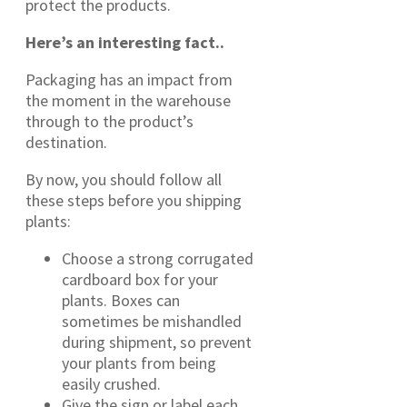
protect the products.
Here’s an interesting fact..
Packaging has an impact from
the moment in the warehouse
through to the product’s
destination.
By now, you should follow all
these steps before you shipping
plants:
Choose a strong corrugated
cardboard box for your
plants. Boxes can
sometimes be mishandled
during shipment, so prevent
your plants from being
easily crushed.
Give the sign or label each