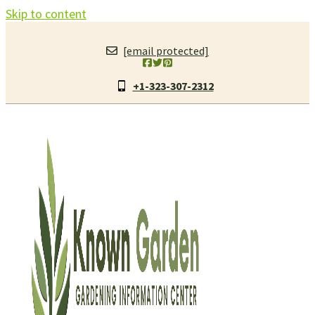
Skip to content
[email protected]
+1-323-307-2312