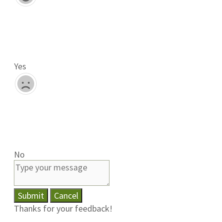
Yes
No
Submit
Cancel
Thanks for your feedback!