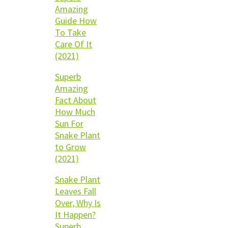
Amazing
Guide How
To Take
Care Of It
(2021)
Superb
Amazing
Fact About
How Much
Sun For
Snake Plant
to Grow
(2021)
Snake Plant
Leaves Fall
Over, Why Is
It Happen?
Superb