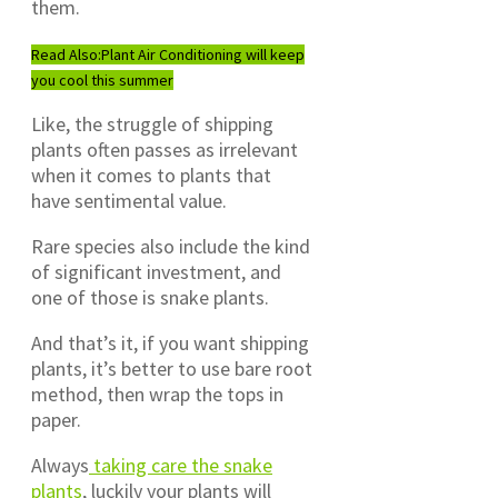
them.
Read Also:
Plant Air Conditioning will keep
you cool this summer
Like, the struggle of shipping
plants often passes as irrelevant
when it comes to plants that
have sentimental value.
Rare species also include the kind
of significant investment, and
one of those is snake plants.
And that’s it, if you want shipping
plants, it’s better to use bare root
method, then wrap the tops in
paper.
Always
taking care the snake
plants
, luckily your plants will