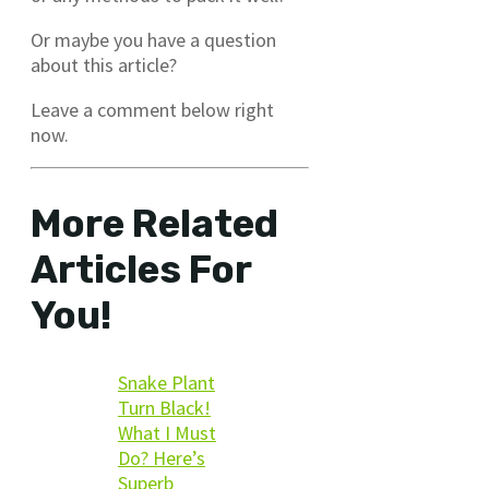
Or maybe you have a question
about this article?
Leave a comment below right
now.
More Related
Articles For
You!
Snake Plant
Turn Black!
What I Must
Do? Here’s
Superb