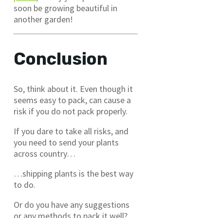
soon be growing beautiful in
another garden!
Conclusion
So, think about it. Even though it
seems easy to pack, can cause a
risk if you do not pack properly.
If you dare to take all risks, and
you need to send your plants
across country…
…shipping plants is the best way
to do.
Or do you have any suggestions
or any methods to pack it well?