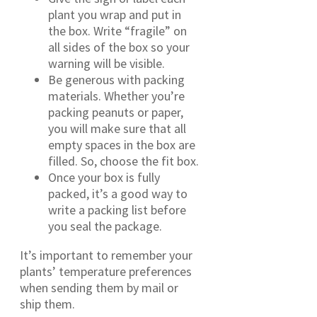
plant you wrap and put in
the box. Write “fragile” on
all sides of the box so your
warning will be visible.
Be generous with packing
materials. Whether you’re
packing peanuts or paper,
you will make sure that all
empty spaces in the box are
filled. So, choose the fit box.
Once your box is fully
packed, it’s a good way to
write a packing list before
you seal the package.
It’s important to remember your
plants’ temperature preferences
when sending them by mail or
ship them.