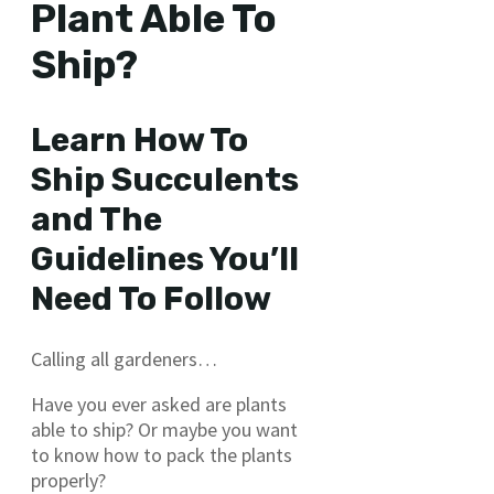
Plant Able To
Ship?
Learn How To
Ship Succulents
and The
Guidelines You’ll
Need To Follow
Calling all gardeners…
Have you ever asked are plants
able to ship? Or maybe you want
to know how to pack the plants
properly?