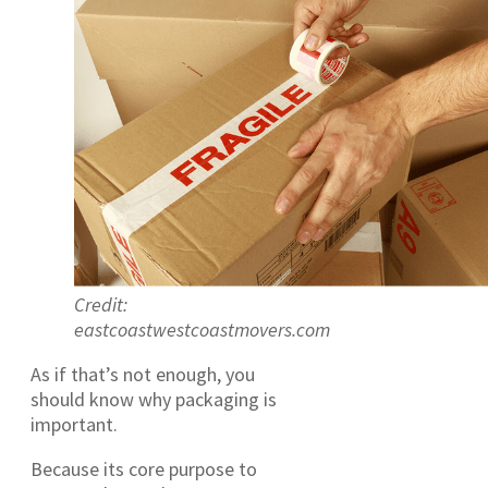
Credit:
eastcoastwestcoastmovers.com
As if that’s not enough, you
should know why packaging is
important.
Because its core purpose to