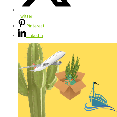
Twitter
Pinterest
LinkedIn