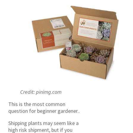
Credit: pinimg.com
This is the most common
question for beginner gardener..
Shipping plants may seem like a
high risk shipment, but if you