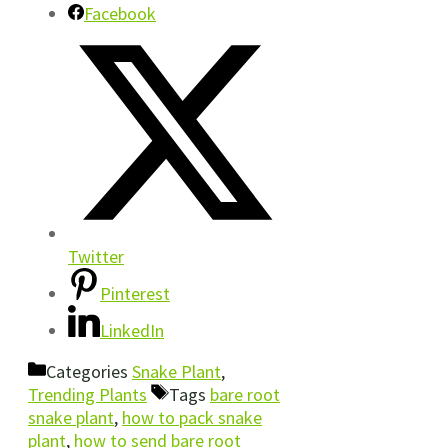
Facebook
Twitter
Pinterest
LinkedIn
Categories
Snake Plant
,
Trending Plants
Tags
bare root
snake plant
,
how to pack snake
plant
,
how to send bare root