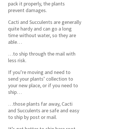
pack it properly, the plants
prevent damages.
Cacti and Succulents are generally
quite hardy and can go a long
time without water, so they are
able…
…to ship through the mail with
less risk.
If you’re moving and need to
send your plants’ collection to
your new place, or if you need to
ship…
…those plants far away, Cacti
and Succulents are safe and easy
to ship by post or mail.
It’s get better to ship bare root