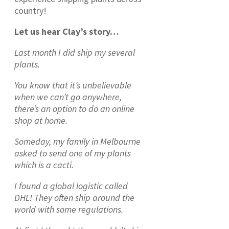
country!
Let us hear Clay’s story…
Last month I did ship my several
plants.
You know that it’s unbelievable
when we can’t go anywhere,
there’s an option to do an online
shop at home.
Someday, my family in Melbourne
asked to send one of my plants
which is a cacti.
I found a global logistic called
DHL! They often ship around the
world with some regulations.