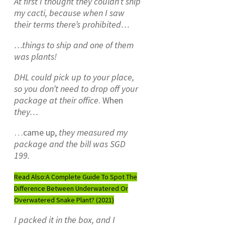
At first I thought they couldn’t ship
my cacti, because when I saw
their terms
there’s prohibited…
…things to ship and one of them
was plants!
DHL could pick up to your place,
so you don’t need to drop off your
package at their office
. When
they…
…came up,
they measured my
package and the bill was SGD
199.
Read Also:
A Complete Guide To Spot The
Difference Between Underwatered Or
Overwatered Snake Plant? (2021)
I packed it in the box, and I