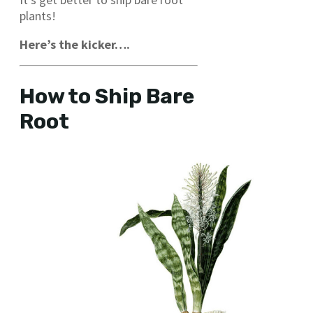
plants!
Here’s the kicker….
How to Ship Bare
Root