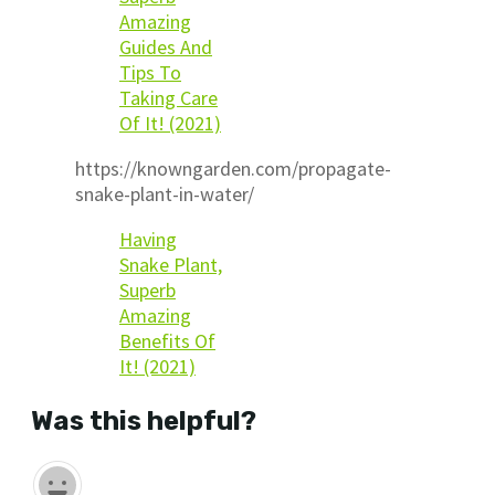
Amazing
Guides And
Tips To
Taking Care
Of It! (2021)
https://knowngarden.com/propagate-
snake-plant-in-water/
Having
Snake Plant,
Superb
Amazing
Benefits Of
It! (2021)
Was this helpful?