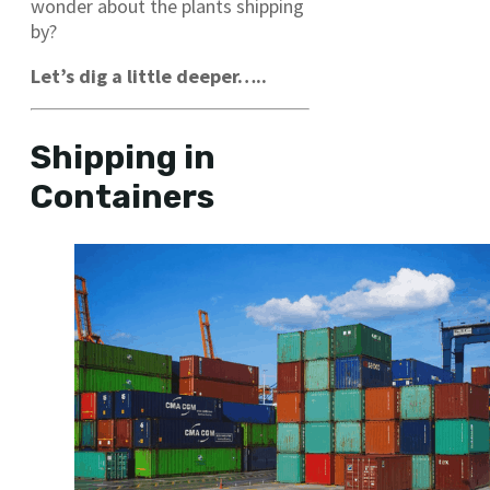
wonder about the plants shipping
by?
Let’s dig a little deeper…..
Shipping in
Containers