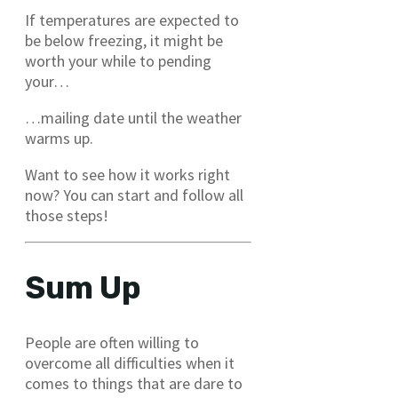
If temperatures are expected to
be below freezing, it might be
worth your while to pending
your…
…mailing date until the weather
warms up.
Want to see how it works right
now? You can start and follow all
those steps!
Sum Up
People are often willing to
overcome all difficulties when it
comes to things that are dare to