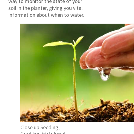
way to monitor the state of your
soil in the planter, giving you vital
information about when to water.
Close up Seeding,