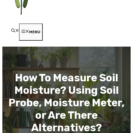
MENU
How To Measure Soil
Moisture? Using Soil
Probe, Moisture Meter,
or Are There
Alternatives?