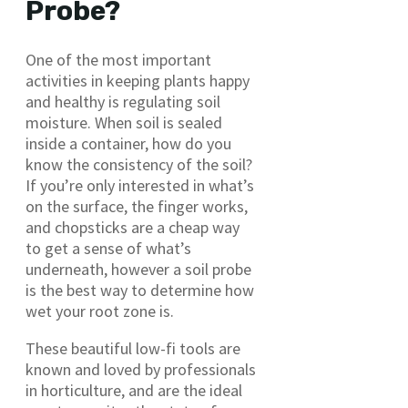
Probe?
One of the most important
activities in keeping plants happy
and healthy is regulating soil
moisture. When soil is sealed
inside a container, how do you
know the consistency of the soil?
If you’re only interested in what’s
on the surface, the finger works,
and chopsticks are a cheap way
to get a sense of what’s
underneath, however a soil probe
is the best way to determine how
wet your root zone is.
These beautiful low-fi tools are
known and loved by professionals
in horticulture, and are the ideal