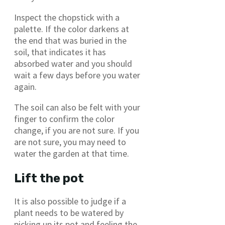
Inspect the chopstick with a
palette. If the color darkens at
the end that was buried in the
soil, that indicates it has
absorbed water and you should
wait a few days before you water
again.
The soil can also be felt with your
finger to confirm the color
change, if you are not sure. If you
are not sure, you may need to
water the garden at that time.
Lift the pot
It is also possible to judge if a
plant needs to be watered by
picking up its pot and feeling the