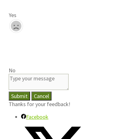
Yes
No
Submit
Cancel
Thanks for your feedback!
Facebook