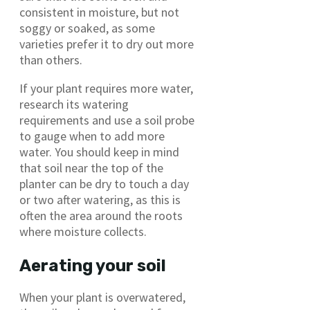
consistent in moisture, but not
soggy or soaked, as some
varieties prefer it to dry out more
than others.
If your plant requires more water,
research its watering
requirements and use a soil probe
to gauge when to add more
water. You should keep in mind
that soil near the top of the
planter can be dry to touch a day
or two after watering, as this is
often the area around the roots
where moisture collects.
Aerating your soil
When your plant is overwatered,