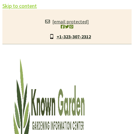
Skip to content
[email protected]
+1-323-307-2312