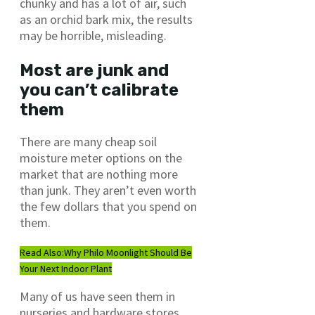
chunky and has a lot of air, such
as an orchid bark mix, the results
may be horrible, misleading.
Most are junk and
you can’t calibrate
them
There are many cheap soil
moisture meter options on the
market that are nothing more
than junk. They aren’t even worth
the few dollars that you spend on
them.
Read Also:
Why Philo Moonlight Should Be
Your Next Indoor Plant
Many of us have seen them in
nurseries and hardware stores.