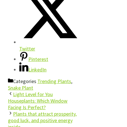
Twitter
Pinterest
LinkedIn
Categories
Trending Plants
,
Snake Plant
Light Level for You
Houseplants: Which Window
Facing Is Perfect?
Plants that attract prosperity,
good luck, and positive energy
inside