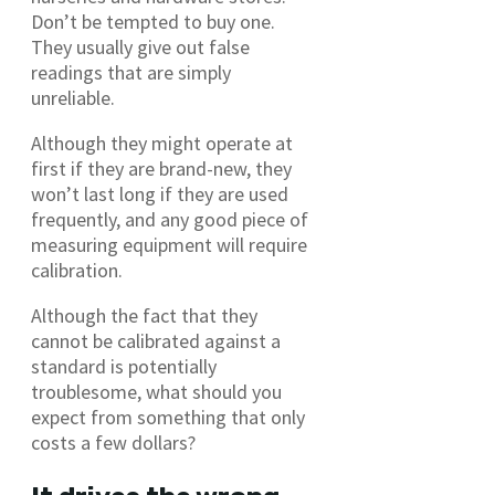
Don’t be tempted to buy one.
They usually give out false
readings that are simply
unreliable.
Although they might operate at
first if they are brand-new, they
won’t last long if they are used
frequently, and any good piece of
measuring equipment will require
calibration.
Although the fact that they
cannot be calibrated against a
standard is potentially
troublesome, what should you
expect from something that only
costs a few dollars?