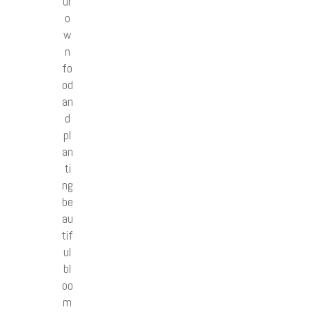
ur
o
w
n
fo
od
an
d
pl
an
ti
ng
be
au
tif
ul
bl
oo
m