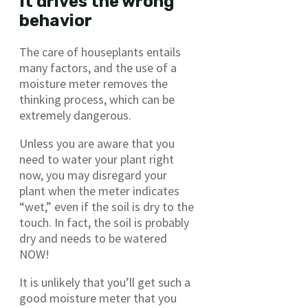
It drives the wrong
behavior
The care of houseplants entails
many factors, and the use of a
moisture meter removes the
thinking process, which can be
extremely dangerous.
Unless you are aware that you
need to water your plant right
now, you may disregard your
plant when the meter indicates
“wet,” even if the soil is dry to the
touch. In fact, the soil is probably
dry and needs to be watered
NOW!
It is unlikely that you’ll get such a
good moisture meter that you