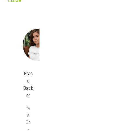
Grac
e
Back
er
“A
s
Co
-