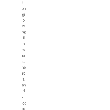
ts
on
gr
o
wi
ng
fl
o
w
er
s,
he
rb
s,
an
d
ve
gg
ie