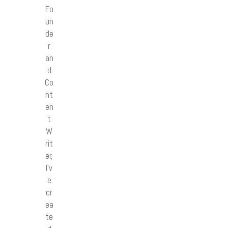
Fo
un
de
r
an
d
Co
nt
en
t
W
rit
er,
I’v
e
cr
ea
te