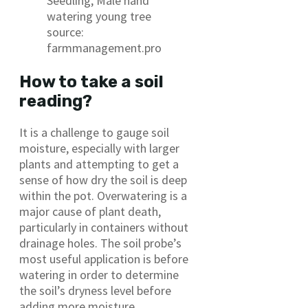
Seedling, Male hand
watering young tree
source:
farmmanagement.pro
How to take a soil
reading?
It is a challenge to gauge soil
moisture, especially with larger
plants and attempting to get a
sense of how dry the soil is deep
within the pot. Overwatering is a
major cause of plant death,
particularly in containers without
drainage holes. The soil probe’s
most useful application is before
watering in order to determine
the soil’s dryness level before
adding more moisture.