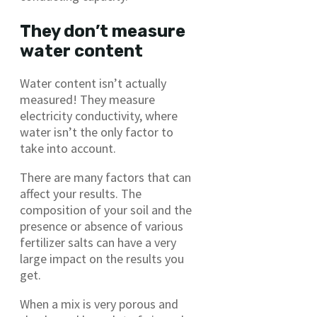
They don’t measure
water content
Water content isn’t actually
measured! They measure
electricity conductivity, where
water isn’t the only factor to
take into account.
There are many factors that can
affect your results. The
composition of your soil and the
presence or absence of various
fertilizer salts can have a very
large impact on the results you
get.
When a mix is very porous and