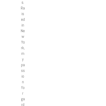
s.
Ra
is
ed
in
Ne
w
Yo
rk,
m
y
pa
ss
io
n
fo
r
ga
rd