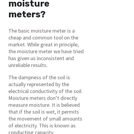
moisture
meters?
The basic moisture meter is a
cheap and common tool on the
market. While great in principle,
the moisture meter we have tried
has given us inconsistent and
unreliable results.
The dampness of the soil is
actually represented by the
electrical conductivity of the soil.
Moisture meters don’t directly
measure moisture. It is believed
that if the soil is wet, it permits
the movement of small amounts
of electricity. This is known as
conducting capacity.