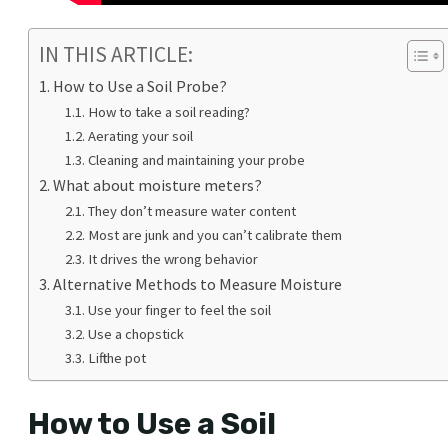
IN THIS ARTICLE:
How to Use a Soil Probe?
How to take a soil reading?
Aerating your soil
Cleaning and maintaining your probe
What about moisture meters?
They don’t measure water content
Most are junk and you can’t calibrate them
It drives the wrong behavior
Alternative Methods to Measure Moisture
Use your finger to feel the soil
Use a chopstick
Lift the pot
How to Use a Soil