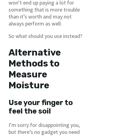
won’t end up paying a lot for
something that is more trouble
than it’s worth and may not
always perform as well.
So what should you use instead?
Alternative
Methods to
Measure
Moisture
Use your finger to
feel the soil
I’m sorry for disappointing you,
but there’s no gadget you need