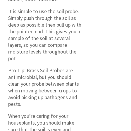
It is simple to use the soil probe.
Simply push through the soil as
deep as possible then pull up with
the pointed end. This gives you a
sample of the soil at several
layers, so you can compare
moisture levels throughout the
pot.
Pro Tip: Brass Soil Probes are
antimicrobial, but you should
clean your probe between plants
when moving between crops to
avoid picking up pathogens and
pests.
When you’re caring for your
houseplants, you should make
sure that the soil is even and