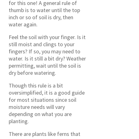
for this one! A general rule of
thumb is to water until the top
inch or so of soil is dry, then
water again.
Feel the soil with your finger. Is it
still moist and clings to your
fingers? If so, you may need to
water. Is it still a bit dry? Weather
permitting, wait until the soil is
dry before watering.
Though this rule is a bit
oversimplified, it is a good guide
for most situations since soil
moisture needs will vary
depending on what you are
planting.
There are plants like ferns that