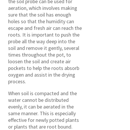
the soil probe can be used for
aeration, which involves making
sure that the soil has enough
holes so that the humidity can
escape and fresh air can reach the
roots. It is important to push the
probe all the way deep into the
soil and remove it gently, several
times throughout the pot, to
loosen the soil and create air
pockets to help the roots absorb
oxygen and assist in the drying
process.
When soil is compacted and the
water cannot be distributed
evenly, it can be aerated in the
same manner. This is especially
effective for newly potted plants
or plants that are root bound.