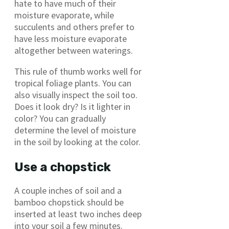
hate to have much of their
moisture evaporate, while
succulents and others prefer to
have less moisture evaporate
altogether between waterings.
This rule of thumb works well for
tropical foliage plants. You can
also visually inspect the soil too.
Does it look dry? Is it lighter in
color? You can gradually
determine the level of moisture
in the soil by looking at the color.
Use a chopstick
A couple inches of soil and a
bamboo chopstick should be
inserted at least two inches deep
into your soil a few minutes.