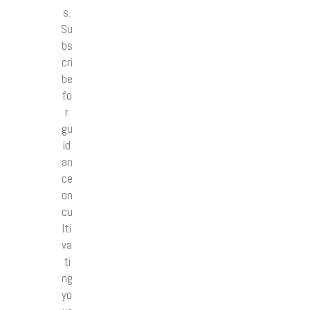
s.
Su
bs
cri
be
fo
r
gu
id
an
ce
on
cu
lti
va
ti
ng
yo