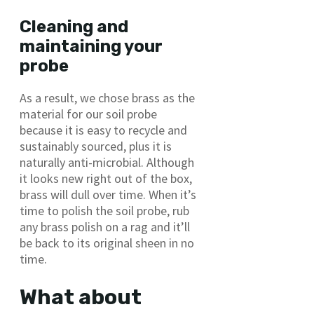
Cleaning and
maintaining your
probe
As a result, we chose brass as the
material for our soil probe
because it is easy to recycle and
sustainably sourced, plus it is
naturally anti-microbial. Although
it looks new right out of the box,
brass will dull over time. When it’s
time to polish the soil probe, rub
any brass polish on a rag and it’ll
be back to its original sheen in no
time.
What about