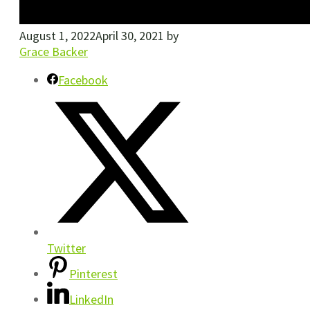
August 1, 2022
April 30, 2021
by
Grace Backer
Facebook
Twitter
Pinterest
LinkedIn