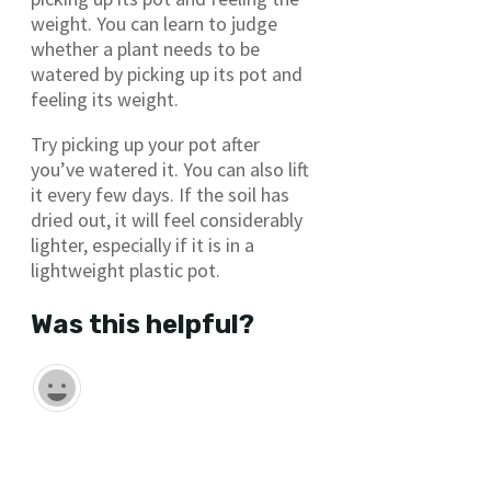
weight. You can learn to judge
whether a plant needs to be
watered by picking up its pot and
feeling its weight.
Try picking up your pot after
you’ve watered it. You can also lift
it every few days. If the soil has
dried out, it will feel considerably
lighter, especially if it is in a
lightweight plastic pot.
Was this helpful?