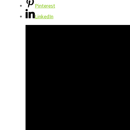
Pinterest
LinkedIn