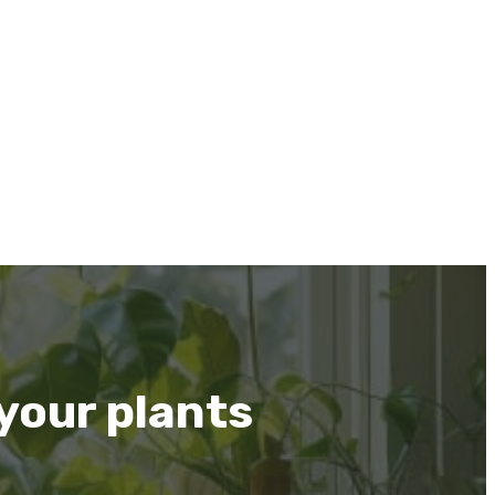
your plants