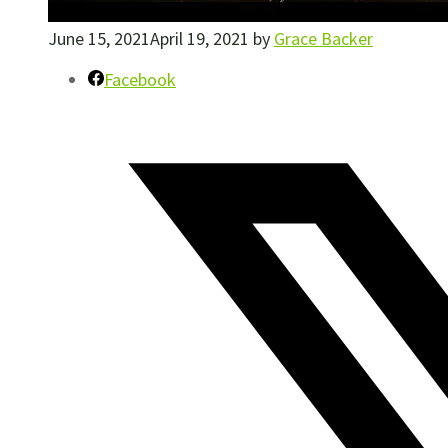
June 15, 2021
April 19, 2021
by
Grace Backer
Facebook