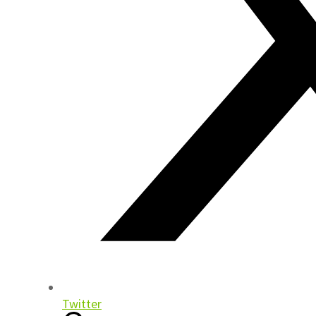
Twitter