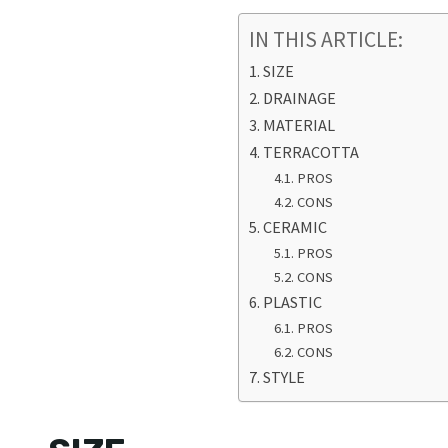
IN THIS ARTICLE:
SIZE
DRAINAGE
MATERIAL
TERRACOTTA
PROS
CONS
CERAMIC
PROS
CONS
PLASTIC
PROS
CONS
STYLE