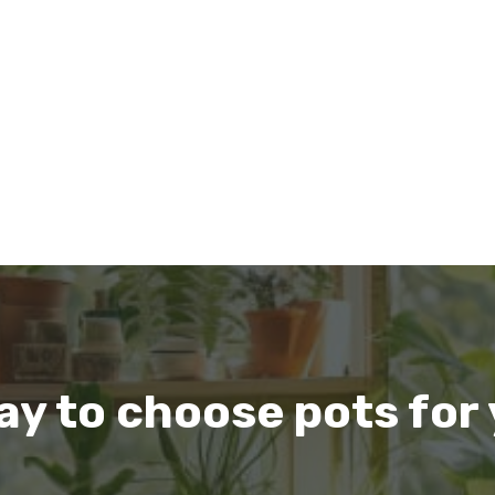
ay to choose pots for 