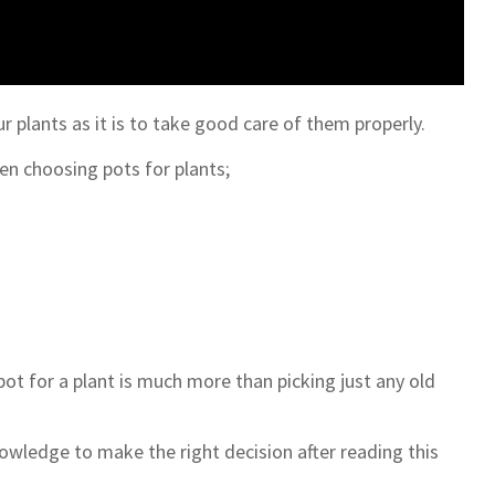
ur plants as it is to take good care of them properly.
en choosing pots for plants;
pot for a plant is much more than picking just any old
owledge to make the right decision after reading this