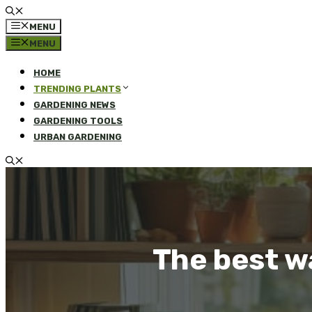
MENU
MENU
HOME
TRENDING PLANTS
GARDENING NEWS
GARDENING TOOLS
URBAN GARDENING
The best w