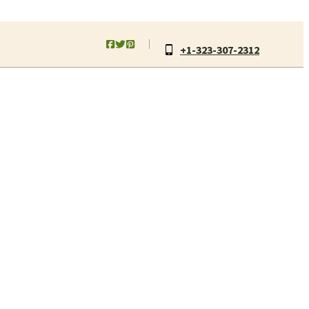
+1-323-307-2312