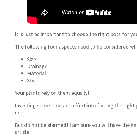
It is just as important to choose the right pots for yo
The following four aspects need to be considered wh
Size
Drainage
Material
Style
Your plants rely on them equally!
Investing some time and effort into finding the right 
one!
But do not be alarmed! I am sure you will have the kn
article!