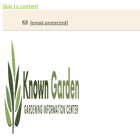
Skip to content
[email protected]