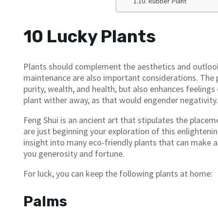
Rubber Plant
10 Lucky Plants
Plants should complement the aesthetics and outlook 
maintenance are also important considerations. The 
purity, wealth, and health, but also enhances feelings
plant wither away, as that would engender negativity.
Feng Shui is an ancient art that stipulates the placem
are just beginning your exploration of this enlighteni
insight into many eco-friendly plants that can make a
you generosity and fortune.
For luck, you can keep the following plants at home:
Palms