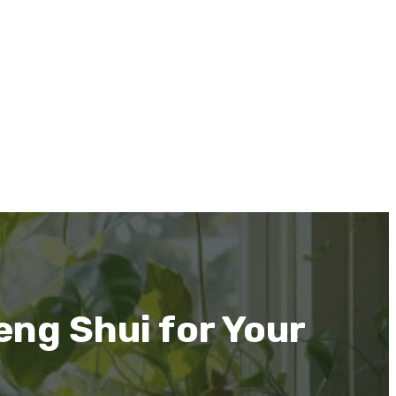
eng Shui for Your