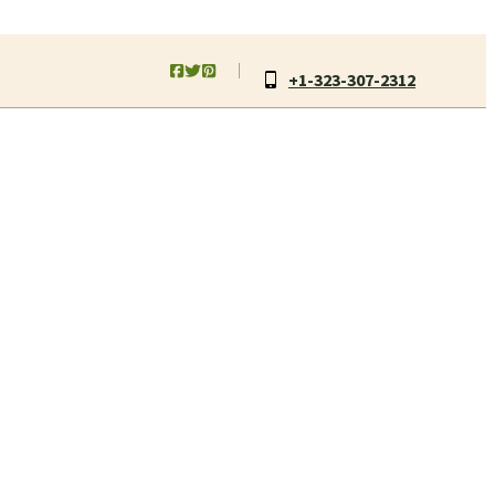
+1-323-307-2312