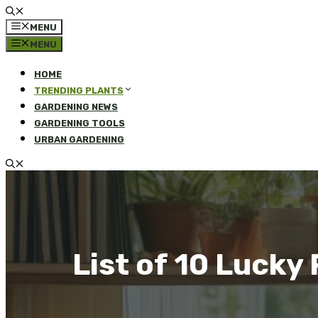
MENU
MENU
HOME
TRENDING PLANTS
GARDENING NEWS
GARDENING TOOLS
URBAN GARDENING
List of 10 Lucky