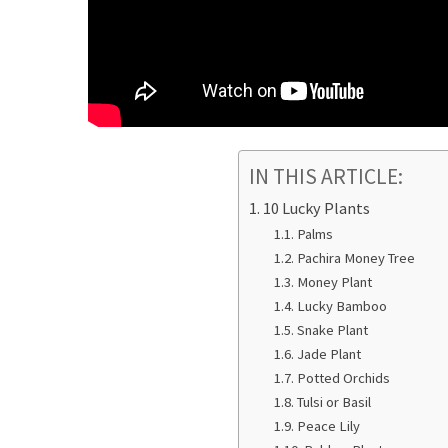
IN THIS ARTICLE:
10 Lucky Plants
Palms
Pachira Money Tree
Money Plant
Lucky Bamboo
Snake Plant
Jade Plant
Potted Orchids
Tulsi or Basil
Peace Lily