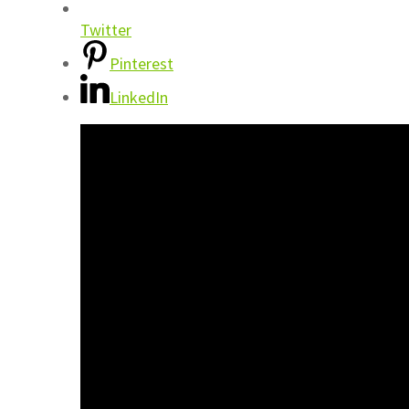
Twitter
Pinterest
LinkedIn