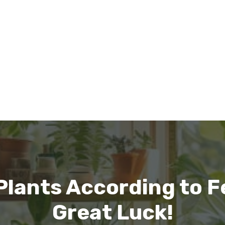
 Plants According to F
Great Luck!