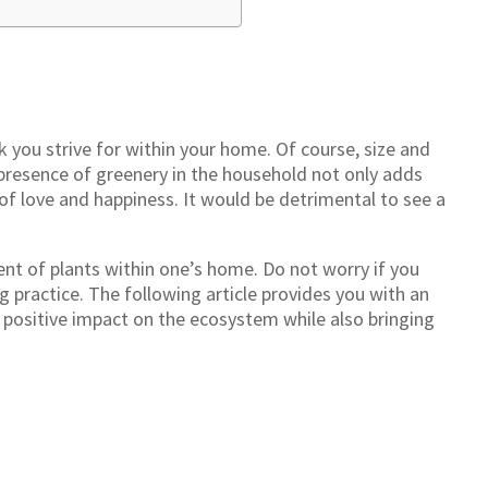
you strive for within your home. Of course, size and
presence of greenery in the household not only adds
 of love and happiness. It would be detrimental to see a
ent of plants within one’s home. Do not worry if you
ng practice. The following article provides you with an
 positive impact on the ecosystem while also bringing