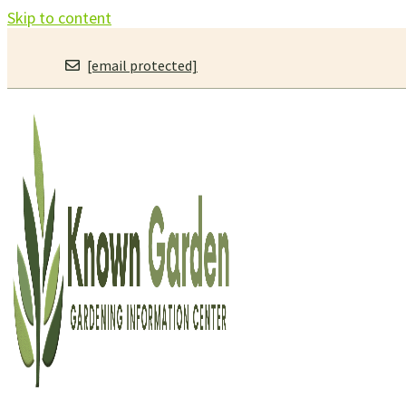
Skip to content
[email protected]