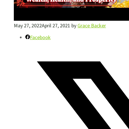
May 27, 2022
April 27, 2021
by
Grace Backer
Facebook