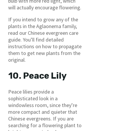
bulb with more red light, which
will actually encourage flowering.
If you intend to grow any of the
plants in the Aglaonema family,
read our Chinese evergreen care
guide. You’ll find detailed
instructions on how to propagate
them to get new plants from the
original.
10. Peace Lily
Peace lilies provide a
sophisticated look in a
windowless room, since they’re
more compact and quieter that
Chinese evergreens. If you are
searching for a flowering plant to