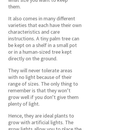
them.
It also comes in many different
varieties that each have their own
characteristics and care
instructions. A tiny palm tree can
be kept on a shelf in a small pot
or in a human-sized tree kept
directly on the ground.
They will never tolerate areas
with no light because of their
range of sizes. The only thing to
remember is that they won’t
grow well if you don’t give them
plenty of light.
Hence, they are ideal plants to
grow with artificial lights. The
grow lights allow you to place the