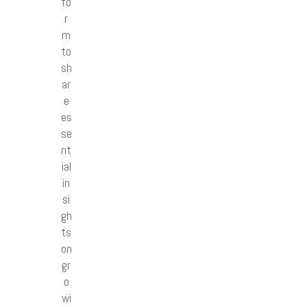
fo
r
m
to
sh
ar
e
es
se
nt
ial
in
si
gh
ts
on
gr
o
wi