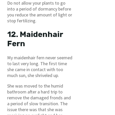
Do not allow your plants to go
into a period of dormancy before
you reduce the amount of light or
stop fertilizing.
12. Maidenhair
Fern
My maidenhair fern never seemed
to last very long. The first time
she came in contact with too
much sun, she shriveled up.
She was moved to the humid
bathroom after a hard trip to
remove the damaged fronds and
a period of slow transition. The
issue there was that she was