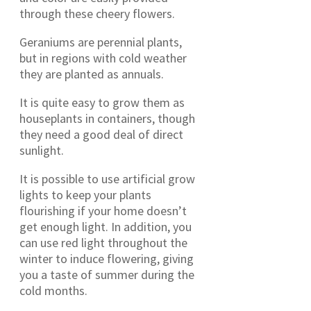
through these cheery flowers.
Geraniums are perennial plants,
but in regions with cold weather
they are planted as annuals.
It is quite easy to grow them as
houseplants in containers, though
they need a good deal of direct
sunlight.
It is possible to use artificial grow
lights to keep your plants
flourishing if your home doesn’t
get enough light. In addition, you
can use red light throughout the
winter to induce flowering, giving
you a taste of summer during the
cold months.