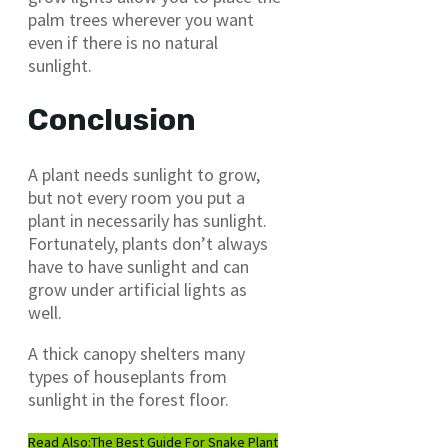
palm trees wherever you want
even if there is no natural
sunlight.
Conclusion
A plant needs sunlight to grow,
but not every room you put a
plant in necessarily has sunlight.
Fortunately, plants don’t always
have to have sunlight and can
grow under artificial lights as
well.
A thick canopy shelters many
types of houseplants from
sunlight in the forest floor.
Read Also:
The Best Guide For Snake Plant