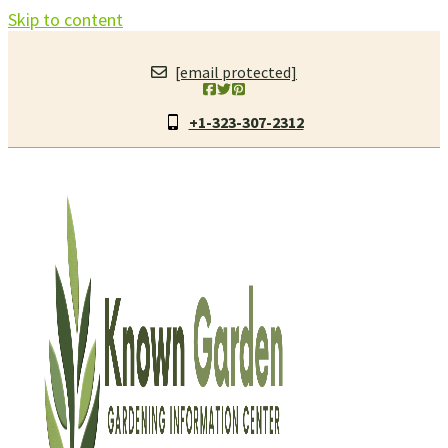
Skip to content
[email protected]
+1-323-307-2312