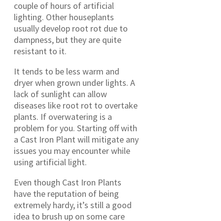
couple of hours of artificial
lighting. Other houseplants
usually develop root rot due to
dampness, but they are quite
resistant to it.
It tends to be less warm and
dryer when grown under lights. A
lack of sunlight can allow
diseases like root rot to overtake
plants. If overwatering is a
problem for you. Starting off with
a Cast Iron Plant will mitigate any
issues you may encounter while
using artificial light.
Even though Cast Iron Plants
have the reputation of being
extremely hardy, it’s still a good
idea to brush up on some care