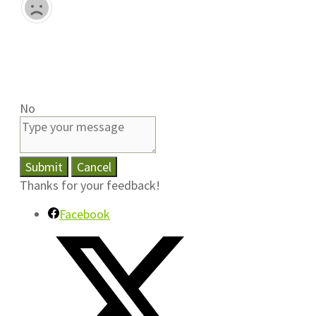
No
Submit
Cancel
Thanks for your feedback!
Facebook