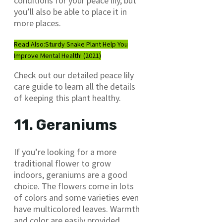
conditions for your peace lily, but
you’ll also be able to place it in
more places.
Read Also:
Sturdy Snake Plant Help You
Improve Mental Health! (2021)
Check out our detailed peace lily
care guide to learn all the details
of keeping this plant healthy.
11. Geraniums
If you’re looking for a more
traditional flower to grow
indoors, geraniums are a good
choice. The flowers come in lots
of colors and some varieties even
have multicolored leaves. Warmth
and color are easily provided