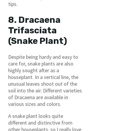
tips.
8. Dracaena
Trifasciata
(Snake Plant)
Despite being hardy and easy to
care for, snake plants are also
highly sought after as a
houseplant. In a vertical line, the
unusual leaves shoot out of the
soil into the air. Different varieties
of Dracaena are available in
various sizes and colors.
A snake plant looks quite
different and distinctive from
other houseplants, so I really love