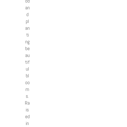
od
an
d
pl
an
ti
ng
be
au
tif
ul
bl
oo
m
s.
Ra
is
ed
in