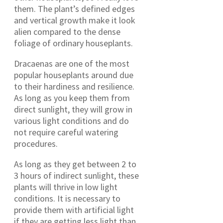
them. The plant’s defined edges
and vertical growth make it look
alien compared to the dense
foliage of ordinary houseplants.
Dracaenas are one of the most
popular houseplants around due
to their hardiness and resilience.
As long as you keep them from
direct sunlight, they will grow in
various light conditions and do
not require careful watering
procedures.
As long as they get between 2 to
3 hours of indirect sunlight, these
plants will thrive in low light
conditions. It is necessary to
provide them with artificial light
if they are getting less light than