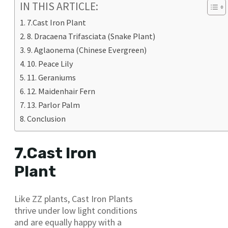
IN THIS ARTICLE:
7.Cast Iron Plant
8. Dracaena Trifasciata (Snake Plant)
9. Aglaonema (Chinese Evergreen)
10. Peace Lily
11. Geraniums
12. Maidenhair Fern
13. Parlor Palm
Conclusion
7.Cast Iron
Plant
Like ZZ plants, Cast Iron Plants
thrive under low light conditions
and are equally happy with a