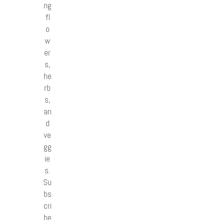
ng
fl
o
w
er
s,
he
rb
s,
an
d
ve
gg
ie
s.
Su
bs
cri
be