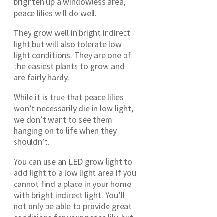
brighten up a windowless area,
peace lilies will do well.
They grow well in bright indirect
light but will also tolerate low
light conditions. They are one of
the easiest plants to grow and
are fairly hardy.
While it is true that peace lilies
won’t necessarily die in low light,
we don’t want to see them
hanging on to life when they
shouldn’t.
You can use an LED grow light to
add light to a low light area if you
cannot find a place in your home
with bright indirect light. You’ll
not only be able to provide great