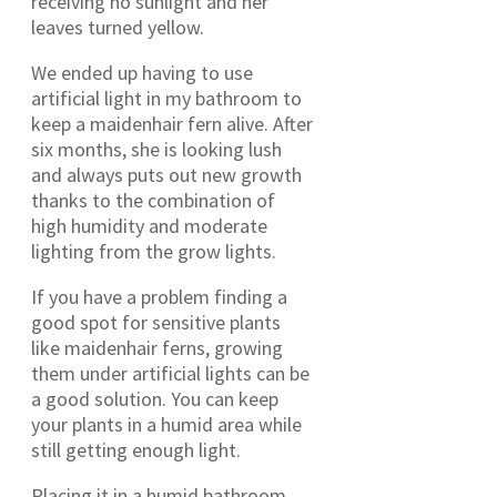
receiving no sunlight and her
leaves turned yellow.
We ended up having to use
artificial light in my bathroom to
keep a maidenhair fern alive. After
six months, she is looking lush
and always puts out new growth
thanks to the combination of
high humidity and moderate
lighting from the grow lights.
If you have a problem finding a
good spot for sensitive plants
like maidenhair ferns, growing
them under artificial lights can be
a good solution. You can keep
your plants in a humid area while
still getting enough light.
Placing it in a humid bathroom