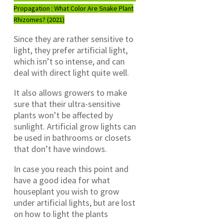
Propagation : What Color Are Snake Plant
Rhizomes? (2021)
Since they are rather sensitive to
light, they prefer artificial light,
which isn’t so intense, and can
deal with direct light quite well.
It also allows growers to make
sure that their ultra-sensitive
plants won’t be affected by
sunlight. Artificial grow lights can
be used in bathrooms or closets
that don’t have windows.
In case you reach this point and
have a good idea for what
houseplant you wish to grow
under artificial lights, but are lost
on how to light the plants