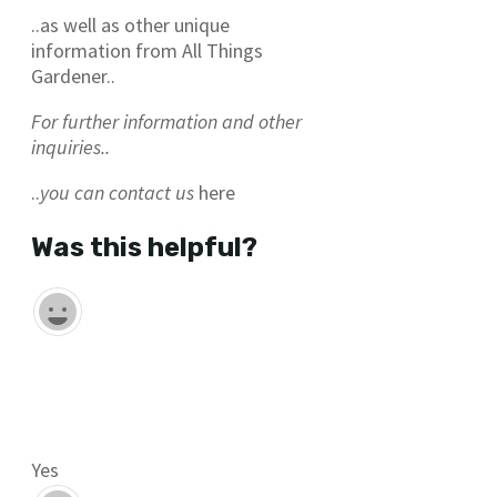
..as well as other unique
information from All Things
Gardener..
For further information and other
inquiries..
..
you can contact us
here
Was this helpful?
Yes