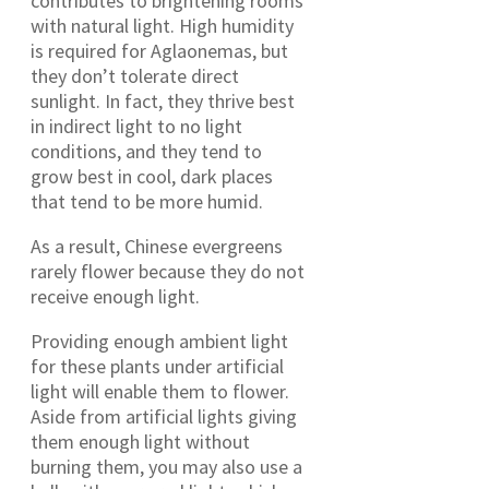
contributes to brightening rooms
with natural light. High humidity
is required for Aglaonemas, but
they don’t tolerate direct
sunlight. In fact, they thrive best
in indirect light to no light
conditions, and they tend to
grow best in cool, dark places
that tend to be more humid.
As a result, Chinese evergreens
rarely flower because they do not
receive enough light.
Providing enough ambient light
for these plants under artificial
light will enable them to flower.
Aside from artificial lights giving
them enough light without
burning them, you may also use a