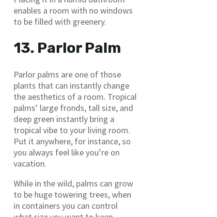
enables a room with no windows
to be filled with greenery.
13. Parlor Palm
Parlor palms are one of those
plants that can instantly change
the aesthetics of a room. Tropical
palms’ large fronds, tall size, and
deep green instantly bring a
tropical vibe to your living room.
Put it anywhere, for instance, so
you always feel like you’re on
vacation.
While in the wild, palms can grow
to be huge towering trees, when
in containers you can control
what size you want to keep