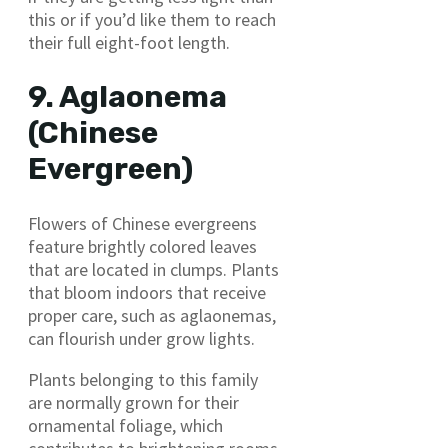
this or if you’d like them to reach
their full eight-foot length.
9. Aglaonema
(Chinese
Evergreen)
Flowers of Chinese evergreens
feature brightly colored leaves
that are located in clumps. Plants
that bloom indoors that receive
proper care, such as aglaonemas,
can flourish under grow lights.
Plants belonging to this family
are normally grown for their
ornamental foliage, which