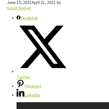
June 15, 2021
April 21, 2021
by
Grace Backer
Facebook
Twitter
Pinterest
LinkedIn