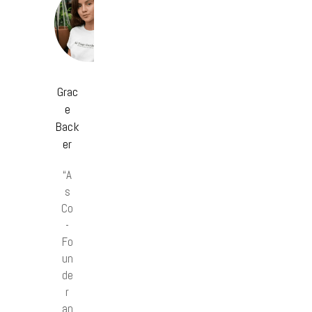
Grac
e
Back
er
“A
s
Co
-
Fo
un
de
r
an