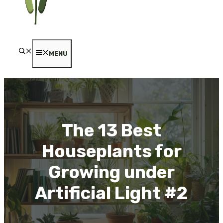
MENU
The 13 Best
Houseplants for
Growing under
Artificial Light #2