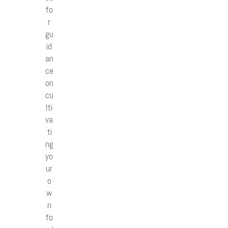
fo
r
gu
id
an
ce
on
cu
lti
va
ti
ng
yo
ur
o
w
n
fo