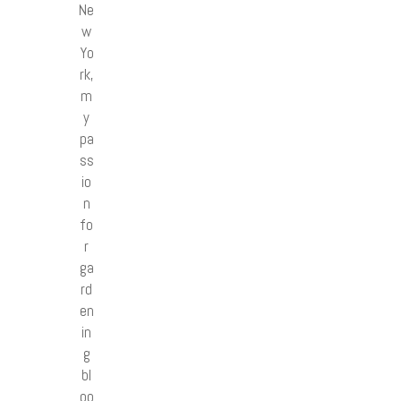
Ne
w
Yo
rk,
m
y
pa
ss
io
n
fo
r
ga
rd
en
in
g
bl
oo