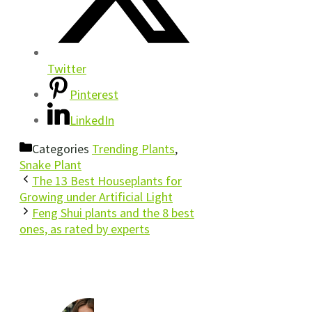
Twitter
Pinterest
LinkedIn
Categories
Trending Plants
,
Snake Plant
The 13 Best Houseplants for
Growing under Artificial Light
Feng Shui plants and the 8 best
ones, as rated by experts