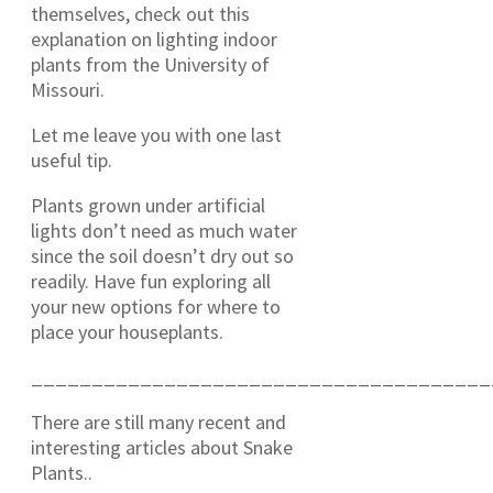
themselves, check out this
explanation on lighting indoor
plants from the University of
Missouri.
Let me leave you with one last
useful tip.
Plants grown under artificial
lights don’t need as much water
since the soil doesn’t dry out so
readily. Have fun exploring all
your new options for where to
place your houseplants.
______________________________________
There are still many recent and
interesting articles about Snake
Plants..