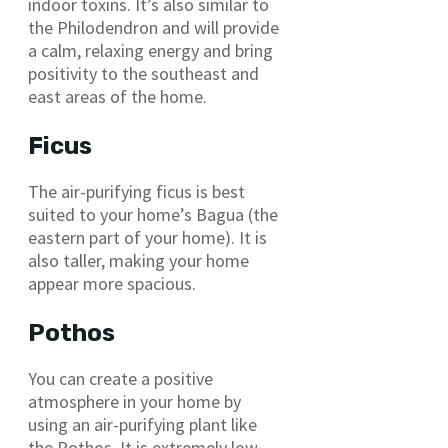
indoor toxins. It’s also similar to
the Philodendron and will provide
a calm, relaxing energy and bring
positivity to the southeast and
east areas of the home.
Ficus
The air-purifying ficus is best
suited to your home’s Bagua (the
eastern part of your home). It is
also taller, making your home
appear more spacious.
Pothos
You can create a positive
atmosphere in your home by
using an air-purifying plant like
the Pothos. It is extremely low