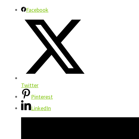
Facebook
Twitter
Pinterest
LinkedIn