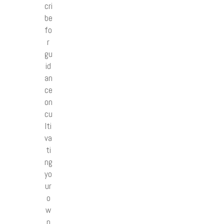
cri
be
fo
r
gu
id
an
ce
on
cu
lti
va
ti
ng
yo
ur
o
w
n