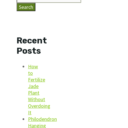
Search
Recent
Posts
How
to
Fertilize
Jade
Plant
Without
Overdoing
It
Philodendron
Hanging