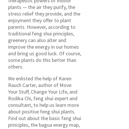
therapeutic powers of indoor
plants — the air they purify, the
stress relief they provide, and the
enjoyment they offer to plant
parents. However, according to
traditional feng shui principles,
greenery can also alter and
improve the energy in our homes
and bring us good luck. Of course,
some plants do this better than
others.
We enlisted the help of Karen
Rauch Carter, author of Move
Your Stuff, Change Your Life, and
Rodika Chi, feng shui expert and
consultant, to help us learn more
about positive feng shui plants.
Find out about the basic feng shui
principles, the bagua energy map,