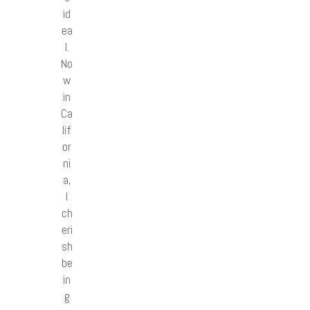
id
ea
l.
No
w
in
Ca
lif
or
ni
a,
I
ch
eri
sh
be
in
g