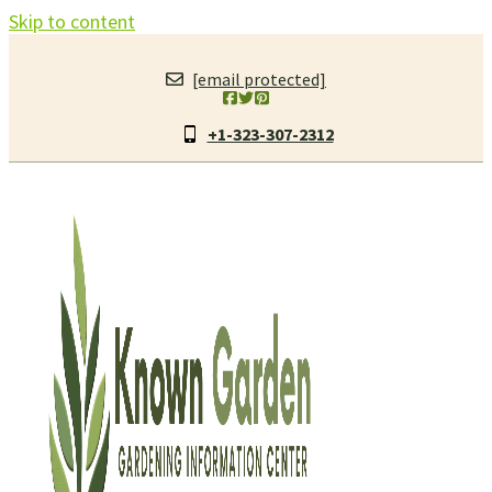
Skip to content
[email protected]
+1-323-307-2312