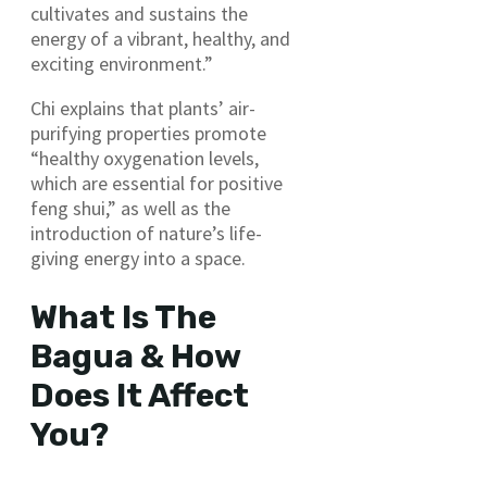
cultivates and sustains the
energy of a vibrant, healthy, and
exciting environment.”
Chi explains that plants’ air-
purifying properties promote
“healthy oxygenation levels,
which are essential for positive
feng shui,” as well as the
introduction of nature’s life-
giving energy into a space.
What Is The
Bagua & How
Does It Affect
You?