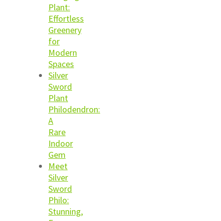
Plant:
Effortless
Greenery
for
Modern
Spaces
Silver
Sword
Plant
Philodendron:
A
Rare
Indoor
Gem
Meet
Silver
Sword
Philo:
Stunning,