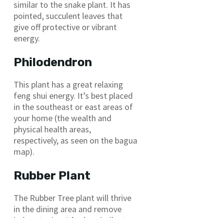
similar to the snake plant. It has
pointed, succulent leaves that
give off protective or vibrant
energy.
Philodendron
This plant has a great relaxing
feng shui energy. It’s best placed
in the southeast or east areas of
your home (the wealth and
physical health areas,
respectively, as seen on the bagua
map).
Rubber Plant
The Rubber Tree plant will thrive
in the dining area and remove