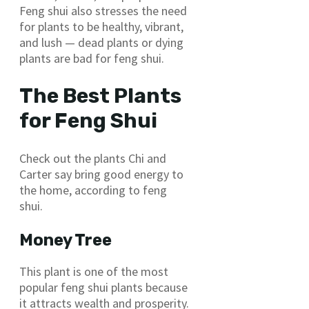
Feng shui also stresses the need
for plants to be healthy, vibrant,
and lush — dead plants or dying
plants are bad for feng shui.
The Best Plants
for Feng Shui
Check out the plants Chi and
Carter say bring good energy to
the home, according to feng
shui.
Money Tree
This plant is one of the most
popular feng shui plants because
it attracts wealth and prosperity.