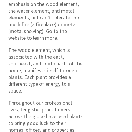
emphasis on the wood element,
the water element, and metal
elements, but can’t tolerate too
much fire (a fireplace) or metal
(metal shelving). Go to the
website to learn more.
The wood element, which is
associated with the east,
southeast, and south parts of the
home, manifests itself through
plants. Each plant provides a
different type of energy to a
space.
Throughout our professional
lives, feng shui practitioners
across the globe have used plants
to bring good luck to their
homes, offices, and properties.