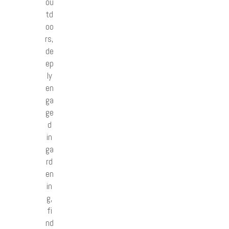
ou
td
oo
rs,
de
ep
ly
en
ga
ge
d
in
ga
rd
en
in
g,
fi
nd