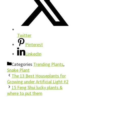
Twitter
Pinterest
LinkedIn
Categories
Trending Plants
,
Snake Plant
The 13 Best Houseplants for
Growing under Artificial Light #2
15 Feng Shui lucky plants &
where to put them