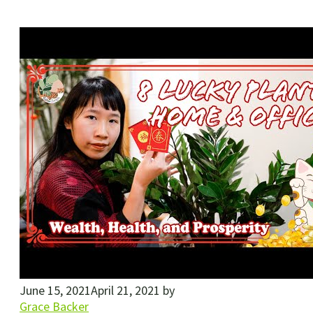
June 15, 2021
April 21, 2021
by
Grace Backer