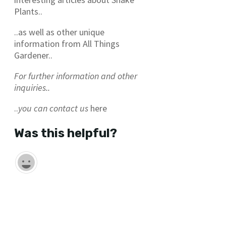
Plants..
..as well as other unique
information from All Things
Gardener..
For further information and other
inquiries..
..
you can contact us
here
Was this helpful?