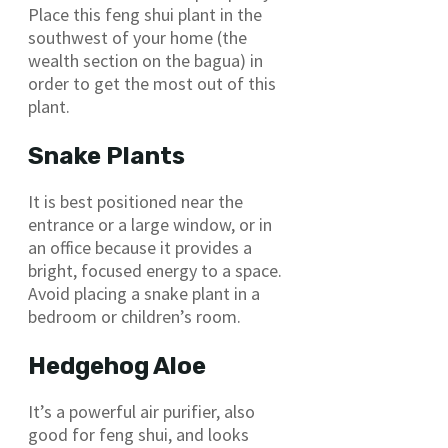
Place this feng shui plant in the
southwest of your home (the
wealth section on the bagua) in
order to get the most out of this
plant.
Snake Plants
It is best positioned near the
entrance or a large window, or in
an office because it provides a
bright, focused energy to a space.
Avoid placing a snake plant in a
bedroom or children’s room.
Hedgehog Aloe
It’s a powerful air purifier, also
good for feng shui, and looks