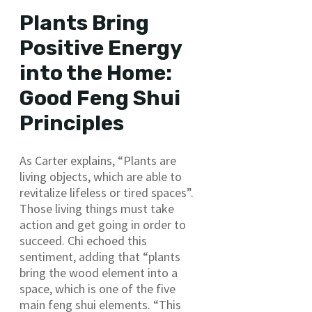
Plants Bring
Positive Energy
into the Home:
Good Feng Shui
Principles
As Carter explains, “Plants are
living objects, which are able to
revitalize lifeless or tired spaces”.
Those living things must take
action and get going in order to
succeed. Chi echoed this
sentiment, adding that “plants
bring the wood element into a
space, which is one of the five
main feng shui elements. “This