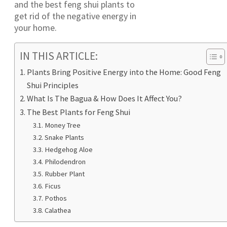
and the best feng shui plants to
get rid of the negative energy in
your home.
IN THIS ARTICLE:
Plants Bring Positive Energy into the Home: Good Feng
Shui Principles
What Is The Bagua & How Does It Affect You?
The Best Plants for Feng Shui
Money Tree
Snake Plants
Hedgehog Aloe
Philodendron
Rubber Plant
Ficus
Pothos
Calathea