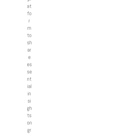
at
fo
r
m
to
sh
ar
e
es
se
nt
ial
in
si
gh
ts
on
gr