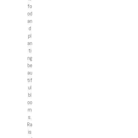
fo
od
an
d
pl
an
ti
ng
be
au
tif
ul
bl
oo
m
s.
Ra
is