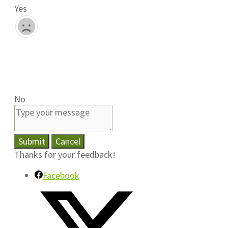
Yes
No
Submit
Cancel
Thanks for your feedback!
Facebook