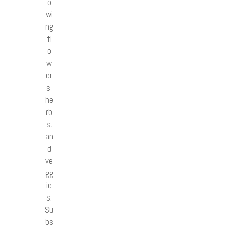
o
wi
ng
fl
o
w
er
s,
he
rb
s,
an
d
ve
gg
ie
s.
Su
bs