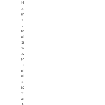
bl
oo
m
ed
,
re
ali
zi
ng
ev
en
s
m
all
sp
ac
es
ar
e