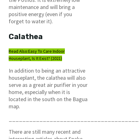
maintenance and will bring a
positive energy (even if you
forget to water it).
Calathea
Read Also:
Easy To Care Indoor
Houseplant, Is It Exist? (2021)
In addition to being an attractive
houseplant, the calathea will also
serve as a great air purifier in your
home, especially when it is
located in the south on the Bagua
map.
______________________________________
There are still many recent and
interesting articles about Snake