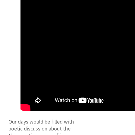
Our days would be filled with
poetic discussion about the