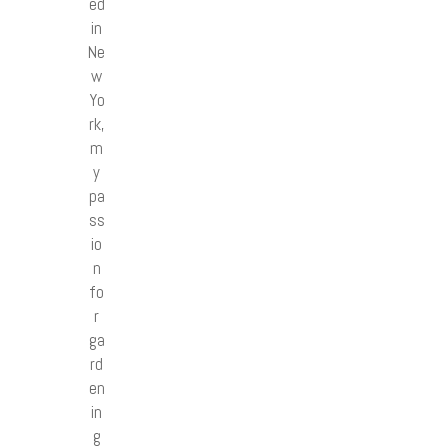
ed
in
Ne
w
Yo
rk,
m
y
pa
ss
io
n
fo
r
ga
rd
en
in
g