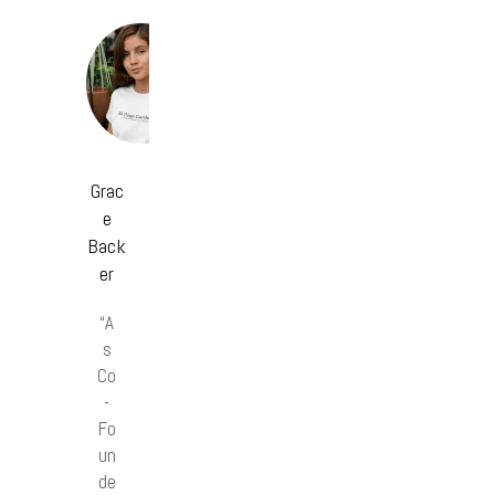
Grac
e
Back
er
“A
s
Co
-
Fo
un
de