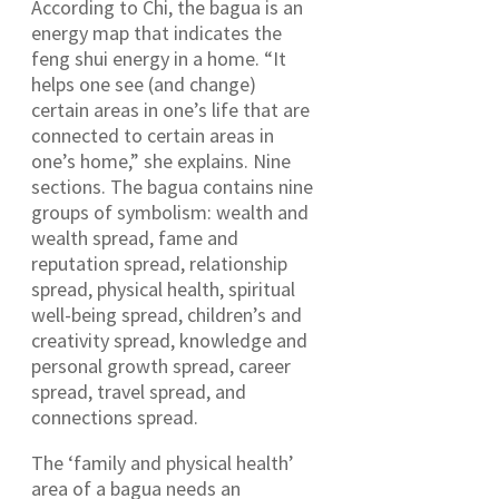
According to Chi, the bagua is an
energy map that indicates the
feng shui energy in a home. “It
helps one see (and change)
certain areas in one’s life that are
connected to certain areas in
one’s home,” she explains. Nine
sections. The bagua contains nine
groups of symbolism: wealth and
wealth spread, fame and
reputation spread, relationship
spread, physical health, spiritual
well-being spread, children’s and
creativity spread, knowledge and
personal growth spread, career
spread, travel spread, and
connections spread.
The ‘family and physical health’
area of a bagua needs an