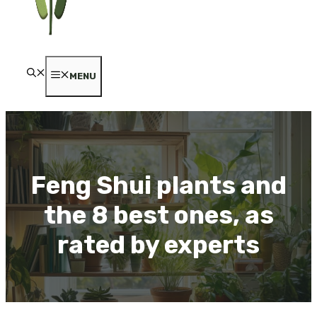
MENU
Feng Shui plants and
the 8 best ones, as
rated by experts