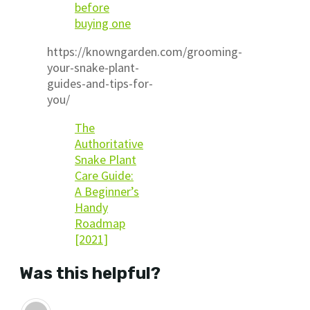
before
buying one
https://knowngarden.com/grooming-
your-snake-plant-
guides-and-tips-for-
you/
The
Authoritative
Snake Plant
Care Guide:
A Beginner’s
Handy
Roadmap
[2021]
Was this helpful?