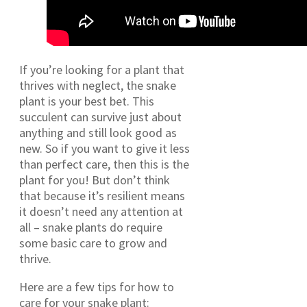
If you’re looking for a plant that
thrives with neglect, the snake
plant is your best bet. This
succulent can survive just about
anything and still look good as
new. So if you want to give it less
than perfect care, then this is the
plant for you! But don’t think
that because it’s resilient means
it doesn’t need any attention at
all – snake plants do require
some basic care to grow and
thrive.
Here are a few tips for how to
care for your snake plant: