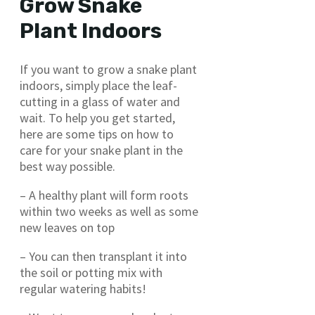
Grow Snake
Plant Indoors
If you want to grow a snake plant
indoors, simply place the leaf-
cutting in a glass of water and
wait. To help you get started,
here are some tips on how to
care for your snake plant in the
best way possible.
– A healthy plant will form roots
within two weeks as well as some
new leaves on top
– You can then transplant it into
the soil or potting mix with
regular watering habits!