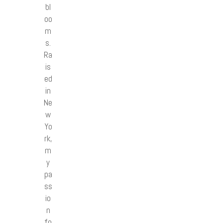
bl
oo
m
s.
Ra
is
ed
in
Ne
w
Yo
rk,
m
y
pa
ss
io
n
fo