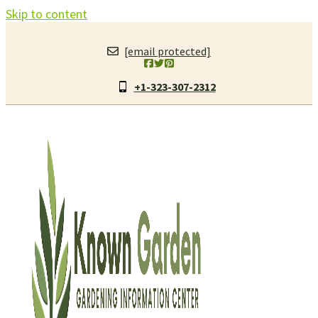
Skip to content
[email protected]
+1-323-307-2312