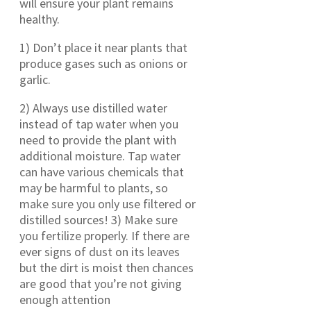
will ensure your plant remains
healthy.
1) Don’t place it near plants that
produce gases such as onions or
garlic.
2) Always use distilled water
instead of tap water when you
need to provide the plant with
additional moisture. Tap water
can have various chemicals that
may be harmful to plants, so
make sure you only use filtered or
distilled sources! 3) Make sure
you fertilize properly. If there are
ever signs of dust on its leaves
but the dirt is moist then chances
are good that you’re not giving
enough attention