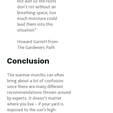
not wet so the roots
don’t rot without air
breathing space; too
much moisture could
lead them into this
situation.”
Howard Garrett from
The Gardeners Path
Conclusion
The warmer months can often
bring about a lot of confusion
since there are many different
recommendations thrown around
by experts. It doesn’t matter
where you live – if your yard is
exposed to the sun’s high-