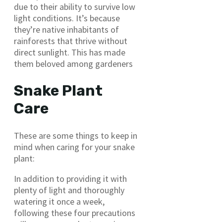
due to their ability to survive low
light conditions. It’s because
they’re native inhabitants of
rainforests that thrive without
direct sunlight. This has made
them beloved among gardeners
Snake Plant
Care
These are some things to keep in
mind when caring for your snake
plant:
In addition to providing it with
plenty of light and thoroughly
watering it once a week,
following these four precautions