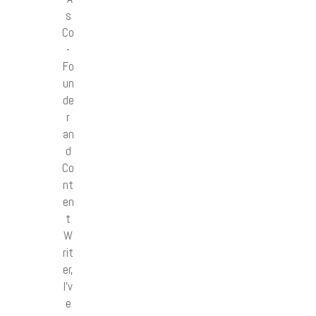
s
Co
-
Fo
un
de
r
an
d
Co
nt
en
t
W
rit
er,
I’v
e