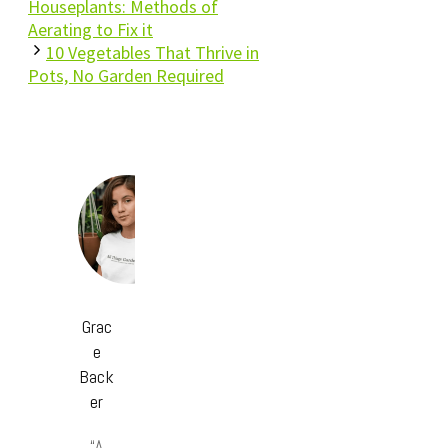
Houseplants: Methods of
Aerating to Fix it
10 Vegetables That Thrive in
Pots, No Garden Required
Grac
e
Back
er
“A