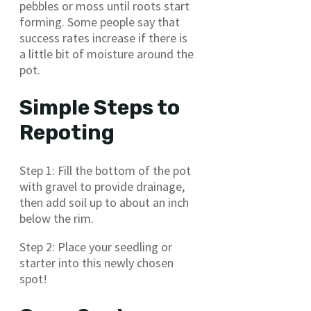
pebbles or moss until roots start
forming. Some people say that
success rates increase if there is
a little bit of moisture around the
pot.
Simple Steps to
Repoting
Step 1: Fill the bottom of the pot
with gravel to provide drainage,
then add soil up to about an inch
below the rim.
Step 2: Place your seedling or
starter into this newly chosen
spot!