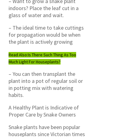
– Want to grow a snake plant
indoors? Place the leaf cut in a
glass of water and wait.
– The ideal time to take cuttings
for propagation would be when
the plant is actively growing
Read Also:
Is There Such Thing As Too
Much Light For Houseplants?
– You can then transplant the
plant into a pot of regular soil or
in potting mix with watering
habits.
A Healthy Plant is Indicative of
Proper Care by Snake Owners
Snake plants have been popular
houseplants since Victorian times