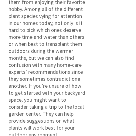
them from enjoying their favorite
hobby. Among all of the different
plant species vying for attention
in our homes today, not only is it
hard to pick which ones deserve
more time and water than others
or when best to transplant them
outdoors during the warmer
months, but we can also find
confusion with many home-care
experts’ recommendations since
they sometimes contradict one
another. If you’re unsure of how
to get started with your backyard
space, you might want to
consider taking a trip to the local
garden center. They can help
provide suggestions on what
plants will work best for your
outdoor environment.