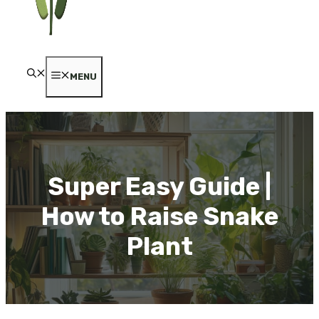
MENU
Super Easy Guide |
How to Raise Snake
Plant