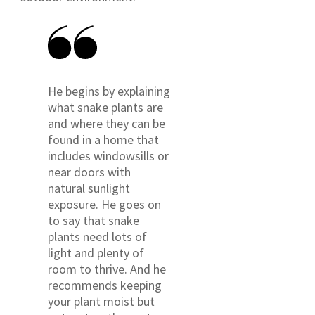
He begins by explaining
what snake plants are
and where they can be
found in a home that
includes windowsills or
near doors with
natural sunlight
exposure. He goes on
to say that snake
plants need lots of
light and plenty of
room to thrive. And he
recommends keeping
your plant moist but