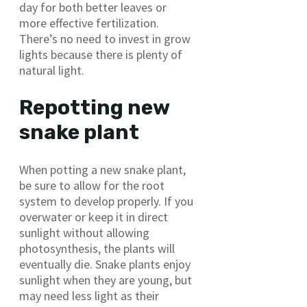
day for both better leaves or
more effective fertilization.
There’s no need to invest in grow
lights because there is plenty of
natural light.
Repotting new
snake plant
When potting a new snake plant,
be sure to allow for the root
system to develop properly. If you
overwater or keep it in direct
sunlight without allowing
photosynthesis, the plants will
eventually die. Snake plants enjoy
sunlight when they are young, but
may need less light as their