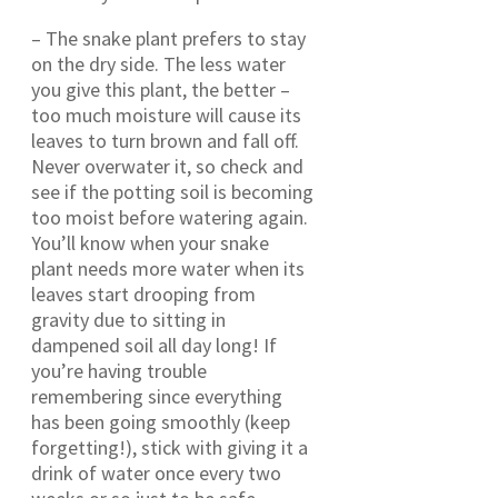
– The snake plant prefers to stay
on the dry side. The less water
you give this plant, the better –
too much moisture will cause its
leaves to turn brown and fall off.
Never overwater it, so check and
see if the potting soil is becoming
too moist before watering again.
You’ll know when your snake
plant needs more water when its
leaves start drooping from
gravity due to sitting in
dampened soil all day long! If
you’re having trouble
remembering since everything
has been going smoothly (keep
forgetting!), stick with giving it a
drink of water once every two