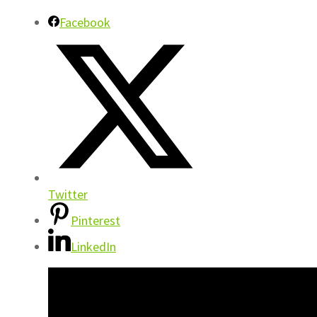
Facebook
Twitter
Pinterest
LinkedIn