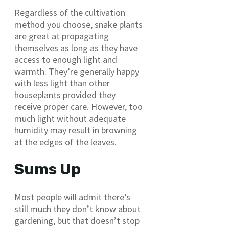
Regardless of the cultivation
method you choose, snake plants
are great at propagating
themselves as long as they have
access to enough light and
warmth. They’re generally happy
with less light than other
houseplants provided they
receive proper care. However, too
much light without adequate
humidity may result in browning
at the edges of the leaves.
Sums Up
Most people will admit there’s
still much they don’t know about
gardening, but that doesn’t stop