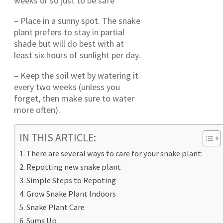
weeks or so just to be safe
– Place in a sunny spot. The snake
plant prefers to stay in partial
shade but will do best with at
least six hours of sunlight per day.
– Keep the soil wet by watering it
every two weeks (unless you
forget, then make sure to water
more often).
IN THIS ARTICLE:
There are several ways to care for your snake plant:
Repotting new snake plant
Simple Steps to Repoting
Grow Snake Plant Indoors
Snake Plant Care
Sums Up