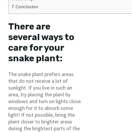
Conclusion
There are
several ways to
care for your
snake plant:
The snake plant prefers areas
that do not receive a lot of
sunlight. If you live in such an
area, try placing the plant by
windows and turn on lights close
enough for it to absorb some
light! If not possible, bring the
plant closer to brighter areas
during the brightest parts of the