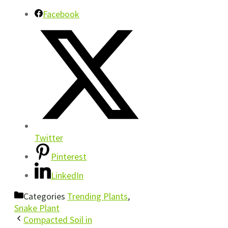
Facebook
Twitter
Pinterest
LinkedIn
Categories
Trending Plants
,
Snake Plant
Compacted Soil in