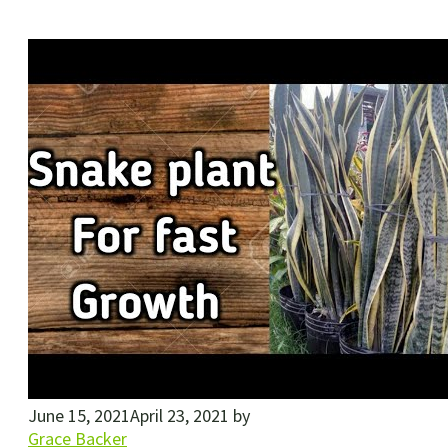
June 15, 2021
April 23, 2021
by
Grace Backer