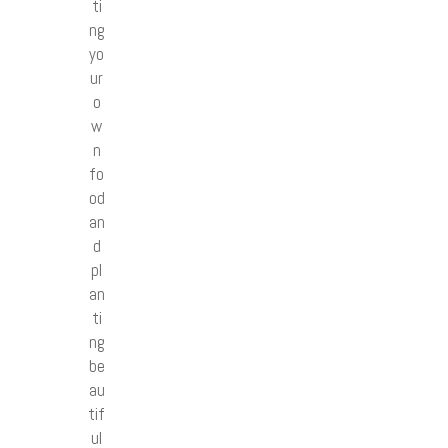
ti
ng
yo
ur
o
w
n
fo
od
an
d
pl
an
ti
ng
be
au
tif
ul