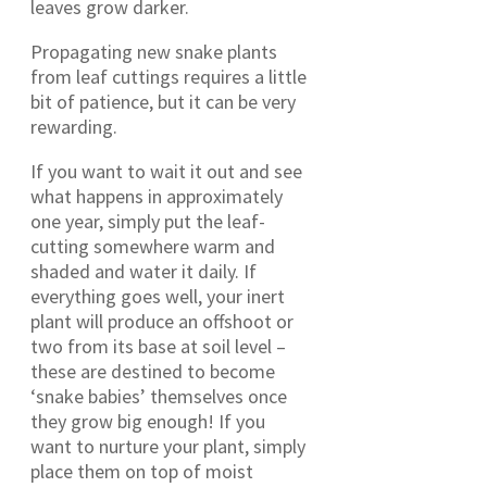
leaves grow darker.
Propagating new snake plants
from leaf cuttings requires a little
bit of patience, but it can be very
rewarding.
If you want to wait it out and see
what happens in approximately
one year, simply put the leaf-
cutting somewhere warm and
shaded and water it daily. If
everything goes well, your inert
plant will produce an offshoot or
two from its base at soil level –
these are destined to become
‘snake babies’ themselves once
they grow big enough! If you
want to nurture your plant, simply
place them on top of moist