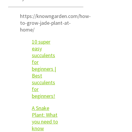
https://knowngarden.com/how-
to-grow-jade-plant-at-
home/
10 super
easy
succulents
for
beginners |
Best
succulents
for
beginners!
A Snake
Plant: What
you need to
know