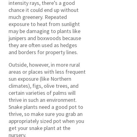
intensity rays, there’s a good
chance it could end up without
much greenery. Repeated
exposure to heat from sunlight
may be damaging to plants like
junipers and boxwoods because
they are often used as hedges
and borders for property lines.
Outside, however, in more rural
areas or places with less frequent
sun exposure (like Northern
climates), figs, olive trees, and
certain varieties of palms will
thrive in such an environment.
Snake plants need a good pot to
thrive, so make sure you grab an
appropriately sized pot when you
get your snake plant at the
nursery.