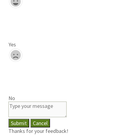
Yes
No
Submit
Cancel
Thanks for your feedback!