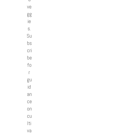
ve
gg
ie
s.
Su
bs
cri
be
fo
r
gu
id
an
ce
on
cu
lti
va