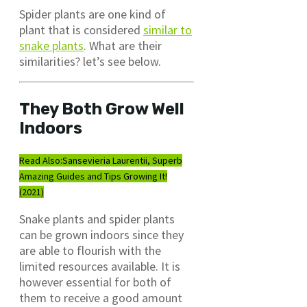
Spider plants are one kind of
plant that is considered
similar to
snake plants
. What are their
similarities? let’s see below.
They Both Grow Well
Indoors
Read Also:
Sansevieria Laurentii, Superb
Amazing Guides and Tips Growing It!
(2021)
Snake plants and spider plants
can be grown indoors since they
are able to flourish with the
limited resources available. It is
however essential for both of
them to receive a good amount