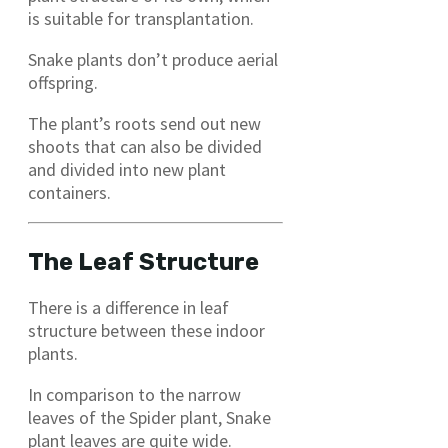
is suitable for transplantation.
Snake plants don’t produce aerial
offspring.
The plant’s roots send out new
shoots that can also be divided
and divided into new plant
containers.
The Leaf Structure
There is a difference in leaf
structure between these indoor
plants.
In comparison to the narrow
leaves of the Spider plant, Snake
plant leaves are quite wide.