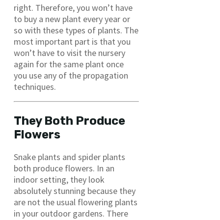
right. Therefore, you won’t have
to buy a new plant every year or
so with these types of plants. The
most important part is that you
won’t have to visit the nursery
again for the same plant once
you use any of the propagation
techniques.
They Both Produce
Flowers
Snake plants and spider plants
both produce flowers. In an
indoor setting, they look
absolutely stunning because they
are not the usual flowering plants
in your outdoor gardens. There