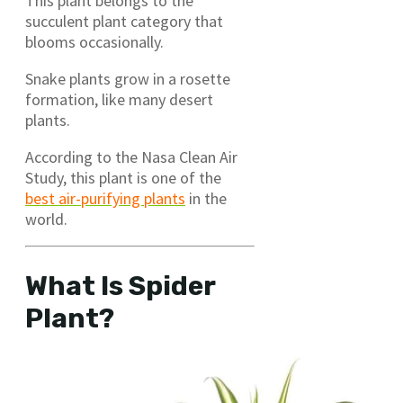
This plant belongs to the
succulent plant category that
blooms occasionally.
Snake plants grow in a rosette
formation, like many desert
plants.
According to the Nasa Clean Air
Study, this plant is one of the
best air-purifying plants
in the
world.
What Is Spider
Plant?