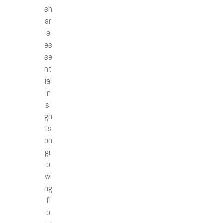
sh
ar
e
es
se
nt
ial
in
si
gh
ts
on
gr
o
wi
ng
fl
o