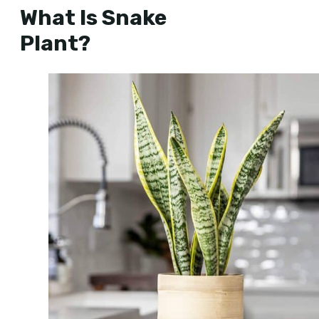
What Is Snake
Plant?