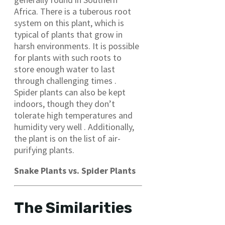
Africa. There is a tuberous root
system on this plant, which is
typical of plants that grow in
harsh environments. It is possible
for plants with such roots to
store enough water to last
through challenging times .
Spider plants can also be kept
indoors, though they don’t
tolerate high temperatures and
humidity very well . Additionally,
the plant is on the list of air-
purifying plants.
Snake Plants vs. Spider Plants
The Similarities