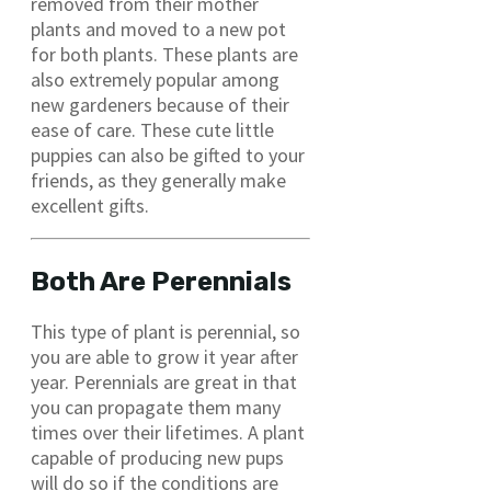
removed from their mother
plants and moved to a new pot
for both plants. These plants are
also extremely popular among
new gardeners because of their
ease of care. These cute little
puppies can also be gifted to your
friends, as they generally make
excellent gifts.
Both Are Perennials
This type of plant is perennial, so
you are able to grow it year after
year. Perennials are great in that
you can propagate them many
times over their lifetimes. A plant
capable of producing new pups
will do so if the conditions are