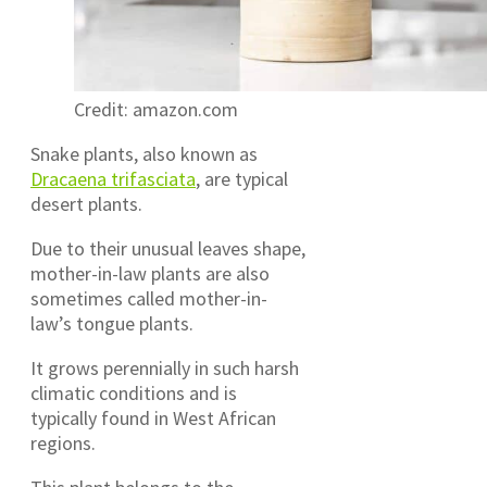
Credit: amazon.com
Snake plants, also known as
Dracaena trifasciata
, are typical
desert plants.
Due to their unusual leaves shape,
mother-in-law plants are also
sometimes called mother-in-
law’s tongue plants.
It grows perennially in such harsh
climatic conditions and is
typically found in West African
regions.