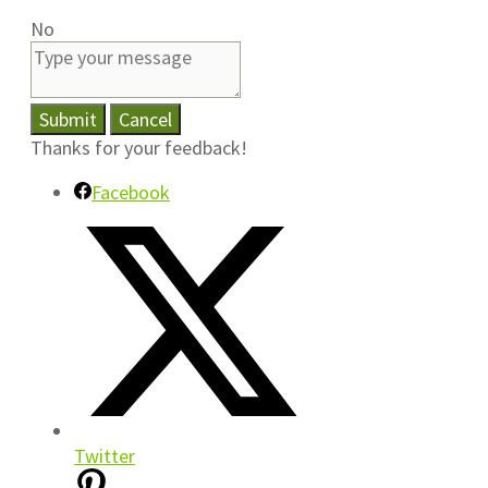
No
Submit
Cancel
Thanks for your feedback!
Facebook
Twitter