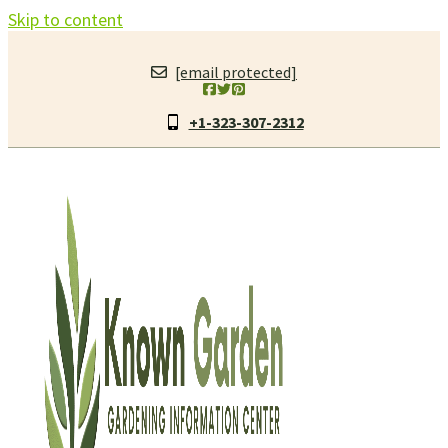
Skip to content
[email protected]
+1-323-307-2312