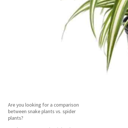
Are you looking for a comparison
between snake plants vs. spider
plants?