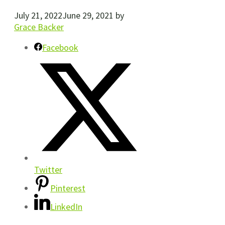
July 21, 2022
June 29, 2021
by
Grace Backer
Facebook
Twitter
Pinterest
LinkedIn