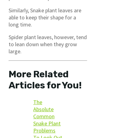
Similarly, Snake plant leaves are
able to keep their shape for a
long time.
Spider plant leaves, however, tend
to lean down when they grow
large.
More Related
Articles for You!
The
Absolute
Common
Snake Plant
Problems
To Look Out