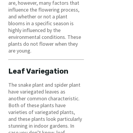
are, however, many factors that
influence the flowering process,
and whether or not a plant
blooms in a specific season is
highly influenced by the
environmental conditions. These
plants do not flower when they
are young.
Leaf Variegation
The snake plant and spider plant
have variegated leaves as
another common characteristic.
Both of these plants have
varieties of variegated plants,
and these plants look particularly
stunning in indoor gardens. In
case you don’t know, leaf