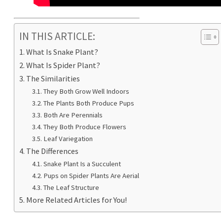
IN THIS ARTICLE:
What Is Snake Plant?
What Is Spider Plant?
The Similarities
They Both Grow Well Indoors
The Plants Both Produce Pups
Both Are Perennials
They Both Produce Flowers
Leaf Variegation
The Differences
Snake Plant Is a Succulent
Pups on Spider Plants Are Aerial
The Leaf Structure
More Related Articles for You!