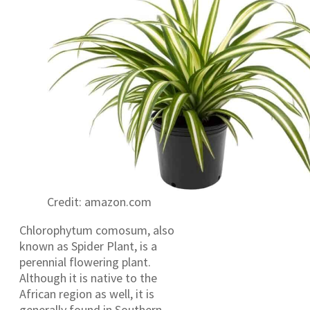
Credit: amazon.com
Chlorophytum comosum, also
known as Spider Plant, is a
perennial flowering plant.
Although it is native to the
African region as well, it is
generally found in Southern