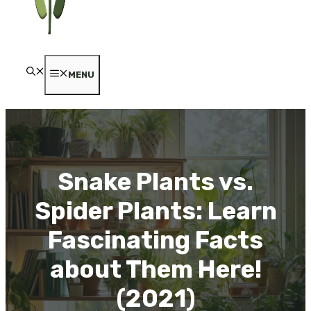
MENU
Snake Plants vs.
Spider Plants: Learn
Fascinating Facts
about Them Here!
(2021)