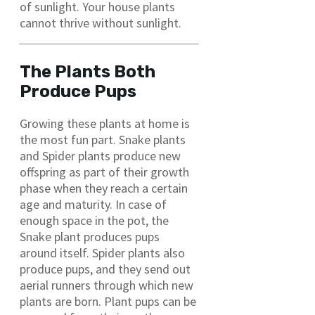
of sunlight. Your house plants
cannot thrive without sunlight.
The Plants Both
Produce Pups
Growing these plants at home is
the most fun part. Snake plants
and Spider plants produce new
offspring as part of their growth
phase when they reach a certain
age and maturity. In case of
enough space in the pot, the
Snake plant produces pups
around itself. Spider plants also
produce pups, and they send out
aerial runners through which new
plants are born. Plant pups can be