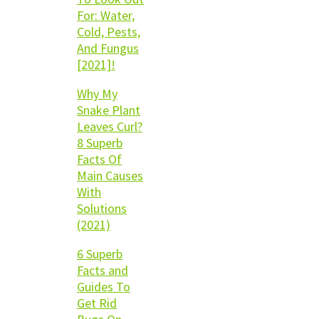
For: Water,
Cold, Pests,
And Fungus
[2021]!
Why My
Snake Plant
Leaves Curl?
8 Superb
Facts Of
Main Causes
With
Solutions
(2021)
6 Superb
Facts and
Guides To
Get Rid