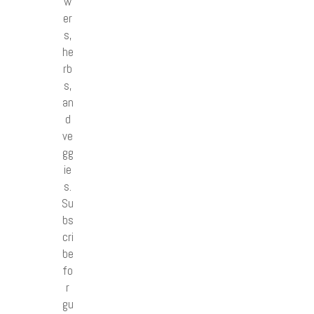
w
er
s,
he
rb
s,
an
d
ve
gg
ie
s.
Su
bs
cri
be
fo
r
gu