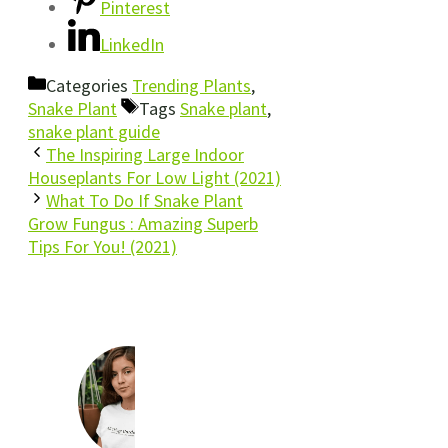
Pinterest
LinkedIn
Categories
Trending Plants
,
Snake Plant
Tags
Snake plant
,
snake plant guide
The Inspiring Large Indoor
Houseplants For Low Light (2021)
What To Do If Snake Plant
Grow Fungus : Amazing Superb
Tips For You! (2021)