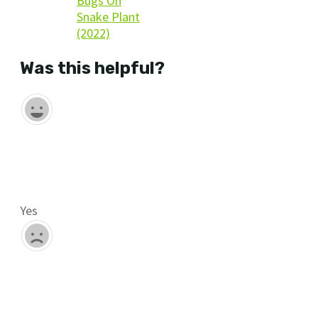
Bugs On
Snake Plant
(2022)
Was this helpful?
Yes