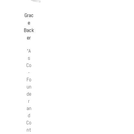
Grac
e
Back
er
“A
s
Co
-
Fo
un
de
r
an
d
Co
nt