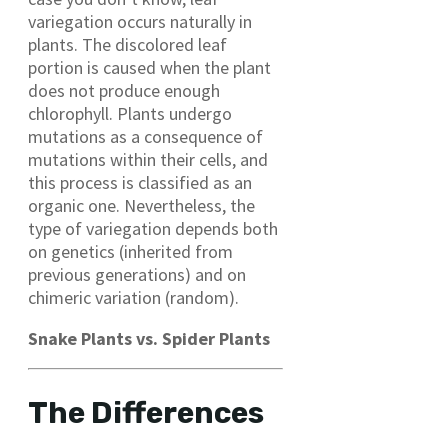
variegation occurs naturally in
plants. The discolored leaf
portion is caused when the plant
does not produce enough
chlorophyll. Plants undergo
mutations as a consequence of
mutations within their cells, and
this process is classified as an
organic one. Nevertheless, the
type of variegation depends both
on genetics (inherited from
previous generations) and on
chimeric variation (random).
Snake Plants vs. Spider Plants
The Differences