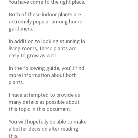
You have come to the right place.
Both of these indoor plants are
extremely popular among home
gardeners.
In addition to looking stunning in
living rooms, these plants are
easy to grow as well.
In the following guide, you’ll find
more information about both
plants.
I have attempted to provide as
many details as possible about
this topic in this document.
You will hopefully be able to make
a better decision after reading
this.