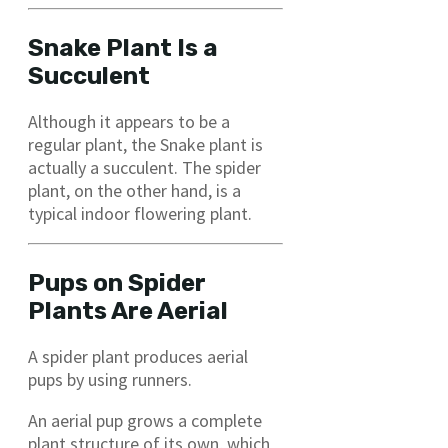
Snake Plant Is a
Succulent
Although it appears to be a
regular plant, the Snake plant is
actually a succulent. The spider
plant, on the other hand, is a
typical indoor flowering plant.
Pups on Spider
Plants Are Aerial
A spider plant produces aerial
pups by using runners.
An aerial pup grows a complete
plant structure of its own, which