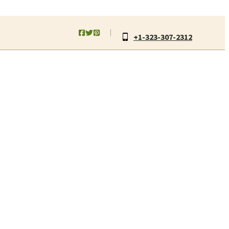
+1-323-307-2312