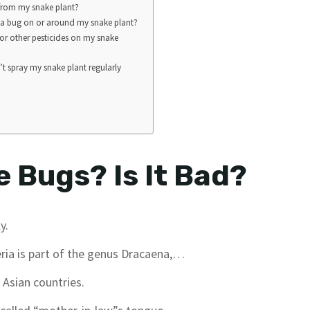
 from my snake plant?
nd a bug on or around my snake plant?
 or other pesticides on my snake
’t spray my snake plant regularly
 Bugs? Is It Bad?
y.
ria is part of the genus Dracaena,…
 Asian countries.