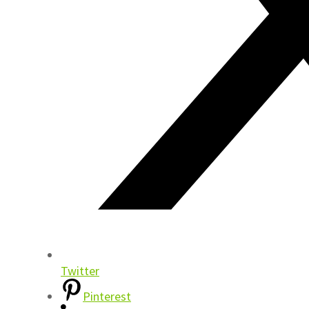
Twitter
Pinterest