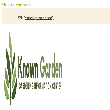
Skip to content
[email protected]