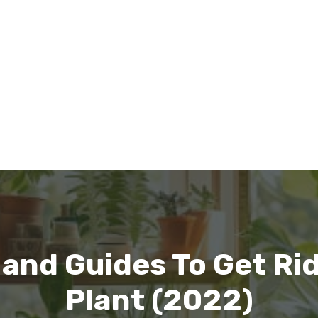
 and Guides To Get Ri
Plant (2022)