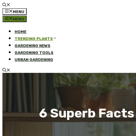
MENU
MENU
HOME
TRENDING PLANTS
GARDENING NEWS
GARDENING TOOLS
URBAN GARDENING
6 Superb Facts