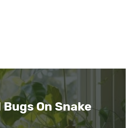
d Bugs On Snake