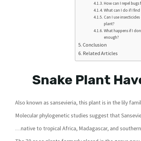
How can I repel bugs
What can I do if I fi
Can I use insecticides
plant?
What happens if I don
enough?
Conclusion
Related Articles
Snake Plant Have
Also known as sansevieria, this plant is in the lily famil
Molecular phylogenetic studies suggest that Sansevie
…native to tropical Africa, Madagascar, and southern