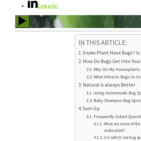
LinkedIn
IN THIS ARTICLE:
Snake Plant Have Bugs? Is 
How Do Bugs Get Into You
Why Do My Houseplants
What Attracts Bugs to Sn
Natural is always Better
Using Homemade Bug S
Baby Shampoo Bug Spra
Sum Up
Frequently Asked Quest
What are some of th
snake plant?
Is it safe to use bug 