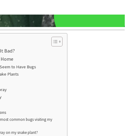
It Bad?
r Home
 Seem to Have Bugs
ake Plants
pray
y
ions
e most common bugs visiting my
spray on my snake plant?