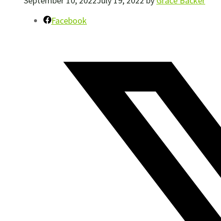
September 10, 2022
July 19, 2022
by
Grace Backer
Facebook