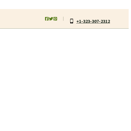
+1-323-307-2312