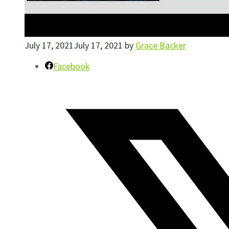
July 17, 2021
July 17, 2021
by
Grace Backer
Facebook