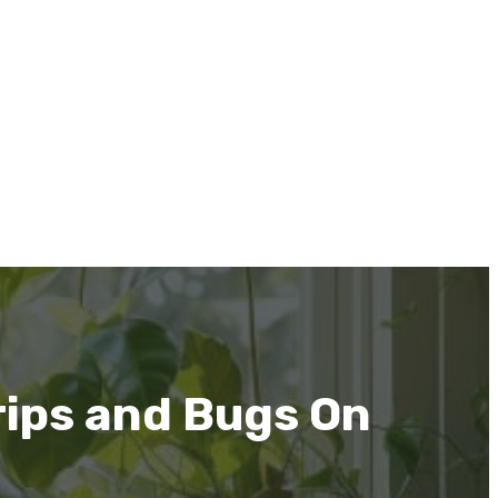
rips and Bugs On