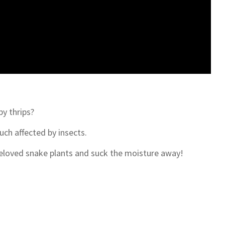
y thrips?
ch affected by insects.
 beloved snake plants and suck the moisture away!