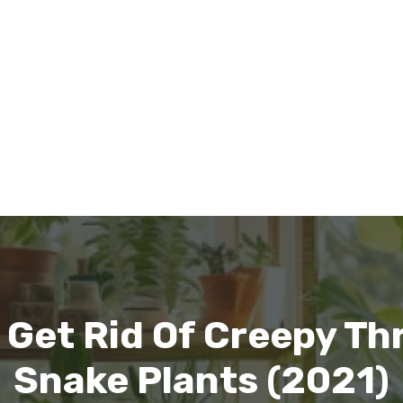
 Get Rid Of Creepy Th
Snake Plants (2021)