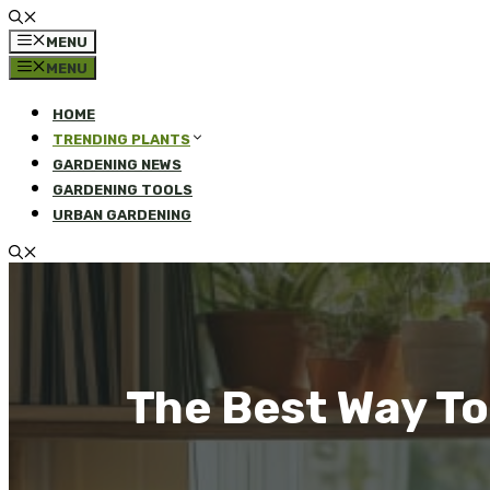
MENU
MENU
HOME
TRENDING PLANTS
GARDENING NEWS
GARDENING TOOLS
URBAN GARDENING
The Best Way To