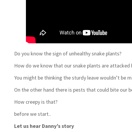
Do you know the sign of unhealthy snake plants?
How do we know that our snake plants are attacked b
You might be thinking the sturdy leave wouldn’t be mu
On the other hand there is pests that could bite our
How creepy is that?
before we start..
Let us hear Danny’s story