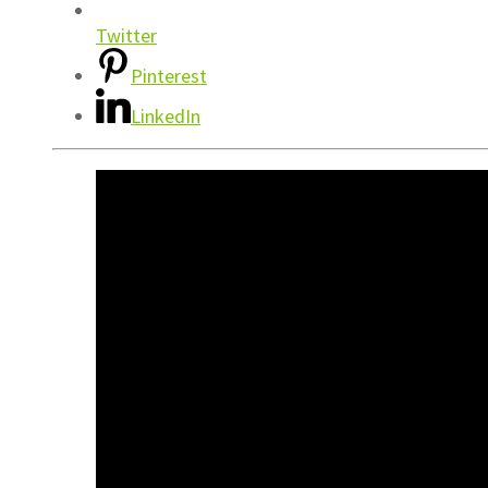
Twitter
Pinterest
LinkedIn