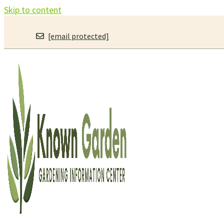
Skip to content
[email protected]