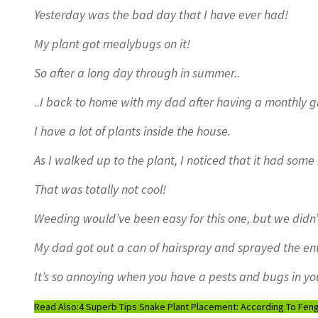
Yesterday was the bad day that I have ever had!
My plant got mealybugs on it!
So after a long day through in summer..
..
I back to home with my dad after having a monthly g
I have a lot of plants inside the house.
As I walked up to the plant, I noticed that it had some
That was totally not cool!
Weeding would’ve been easy for this one, but we didn’
My dad got out a can of hairspray and sprayed the enti
It’s so annoying when you have a pests and bugs in yo
Read Also:
4 Superb Tips Snake Plant Placement: According To Feng