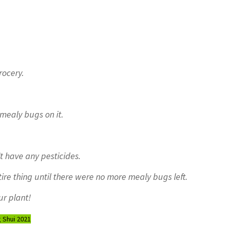
rocery.
 mealy bugs on it.
t have any pesticides.
re thing until there were no more mealy bugs left.
ur plant!
 Shui 2021