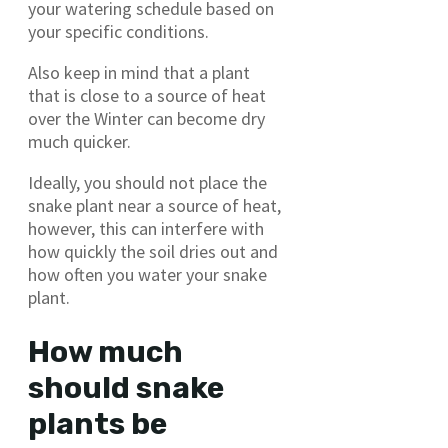
your watering schedule based on
your specific conditions.
Also keep in mind that a plant
that is close to a source of heat
over the Winter can become dry
much quicker.
Ideally, you should not place the
snake plant near a source of heat,
however, this can interfere with
how quickly the soil dries out and
how often you water your snake
plant.
How much
should snake
plants be