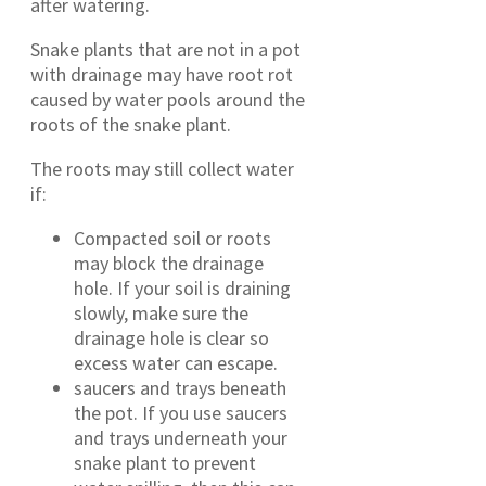
after watering.
Snake plants that are not in a pot
with drainage may have root rot
caused by water pools around the
roots of the snake plant.
The roots may still collect water
if:
Compacted soil or roots
may block the drainage
hole. If your soil is draining
slowly, make sure the
drainage hole is clear so
excess water can escape.
saucers and trays beneath
the pot. If you use saucers
and trays underneath your
snake plant to prevent