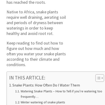
has reached the roots.
Native to Africa, snake plants
require well draining, aerating soil
and periods of dryness between
waterings in order to keep
healthy and avoid root rot.
Keep reading to find out how to
figure out how much and how
often you water your snake plants
according to their climate and
conditions.
IN THIS ARTICLE:
Snake Plants: How Often Do I Water Them
Watering Snake Plants – How to Tell if you’re watering too
frequently…
Winter watering of snake plants