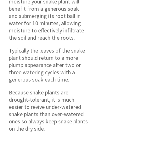
moisture your snake plant will
benefit from a generous soak
and submerging its root ball in
water for 10 minutes, allowing
moisture to effectively infiltrate
the soil and reach the roots.
Typically the leaves of the snake
plant should return to a more
plump appearance after two or
three watering cycles with a
generous soak each time.
Because snake plants are
drought-tolerant, it is much
easier to revive under-watered
snake plants than over-watered
ones so always keep snake plants
on the dry side.