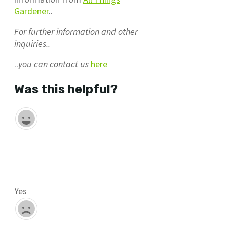
Gardener
..
For further information and other
inquiries..
..
you can contact us
here
Was this helpful?
Yes