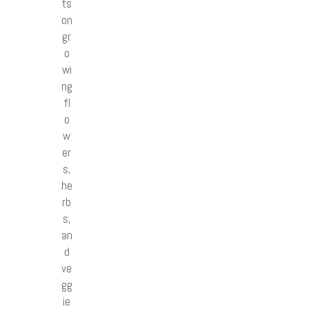
ts
on
gr
o
wi
ng
fl
o
w
er
s,
he
rb
s,
an
d
ve
gg
ie