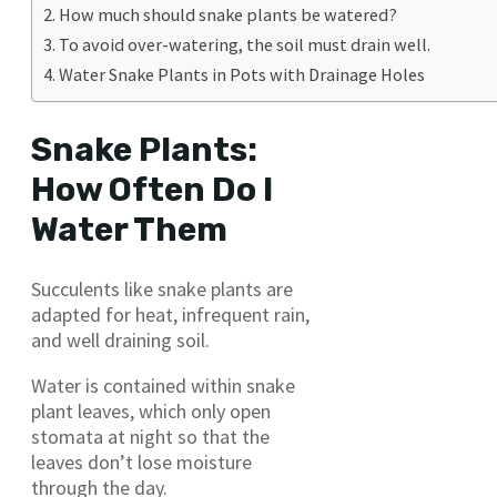
How much should snake plants be watered?
To avoid over-watering, the soil must drain well.
Water Snake Plants in Pots with Drainage Holes
Snake Plants:
How Often Do I
Water Them
Succulents like snake plants are
adapted for heat, infrequent rain,
and well draining soil.
Water is contained within snake
plant leaves, which only open
stomata at night so that the
leaves don’t lose moisture
through the day.