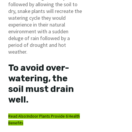
followed by allowing the soil to
dry, snake plants will recreate the
watering cycle they would
experience in their natural
environment with a sudden
deluge of rain followed by a
period of drought and hot
weather.
To avoid over-
watering, the
soil must drain
well.
Read Also:
Indoor Plants Provide 6 Health
Benefits