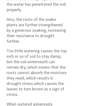
the water has penetrated the soil
properly.
Also, the roots of the snake
plants are further strengthened
by a generous soaking, increasing
their resistance to drought
further.
Too little watering causes the top
inch or so of soil to stay damp,
but the soil underneath can
remain dry, which means that the
roots cannot absorb the moisture
they need, which results in
drought stress which causes the
leaves to turn brown as a sign of
stress.
When watered generously