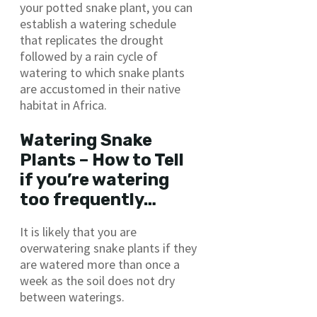
your potted snake plant, you can
establish a watering schedule
that replicates the drought
followed by a rain cycle of
watering to which snake plants
are accustomed in their native
habitat in Africa.
Watering Snake
Plants – How to Tell
if you’re watering
too frequently…
It is likely that you are
overwatering snake plants if they
are watered more than once a
week as the soil does not dry
between waterings.