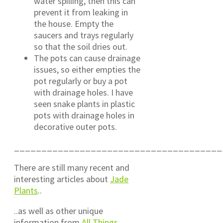
water spilling, then this can
prevent it from leaking in
the house. Empty the
saucers and trays regularly
so that the soil dries out.
The pots can cause drainage
issues, so either empties the
pot regularly or buy a pot
with drainage holes. I have
seen snake plants in plastic
pots with drainage holes in
decorative outer pots.
______________________________________
There are still many recent and
interesting articles about
Jade
Plants
..
..as well as other unique
information from
All Things