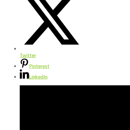
Twitter
Pinterest
LinkedIn