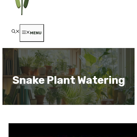
MENU
Snake Plant Watering