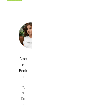
Grac
e
Back
er
“A
s
Co
-