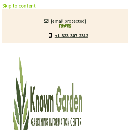
Skip to content
[email protected]
+1-323-307-2312