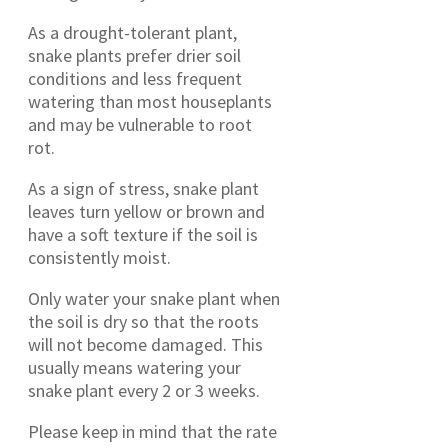
As a drought-tolerant plant,
snake plants prefer drier soil
conditions and less frequent
watering than most houseplants
and may be vulnerable to root
rot.
As a sign of stress, snake plant
leaves turn yellow or brown and
have a soft texture if the soil is
consistently moist.
Only water your snake plant when
the soil is dry so that the roots
will not become damaged. This
usually means watering your
snake plant every 2 or 3 weeks.
Please keep in mind that the rate