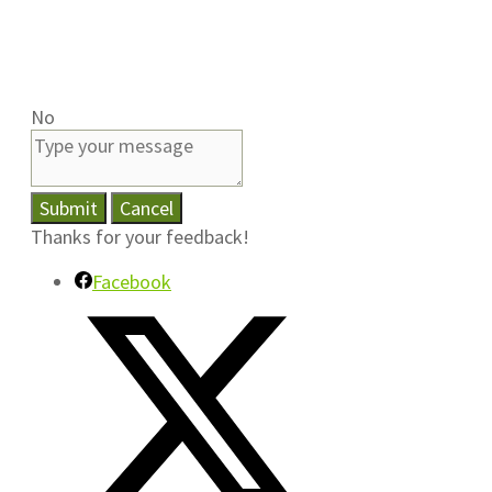
No
Submit
Cancel
Thanks for your feedback!
Facebook