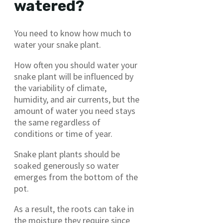
watered?
You need to know how much to
water your snake plant.
How often you should water your
snake plant will be influenced by
the variability of climate,
humidity, and air currents, but the
amount of water you need stays
the same regardless of
conditions or time of year.
Snake plant plants should be
soaked generously so water
emerges from the bottom of the
pot.
As a result, the roots can take in
the moisture they require since