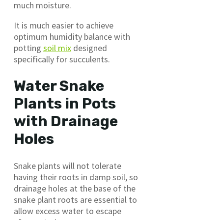
much moisture.
It is much easier to achieve
optimum humidity balance with
potting
soil mix
designed
specifically for succulents.
Water Snake
Plants in Pots
with Drainage
Holes
Snake plants will not tolerate
having their roots in damp soil, so
drainage holes at the base of the
snake plant roots are essential to
allow excess water to escape