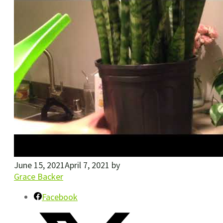
June 15, 2021
April 7, 2021
by
Grace Backer
Facebook