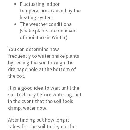
Fluctuating indoor
temperatures caused by the
heating system.
The weather conditions
(snake plants are deprived
of moisture in Winter).
You can determine how
frequently to water snake plants
by feeling the soil through the
drainage hole at the bottom of
the pot.
It is a good idea to wait until the
soil feels dry before watering, but
in the event that the soil feels
damp, water now.
After finding out how long it
takes for the soil to dry out for