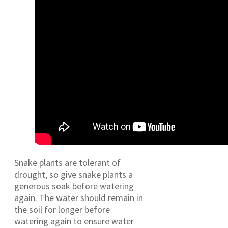
Snake plants are tolerant of
drought, so give snake plants a
generous soak before watering
again. The water should remain in
the soil for longer before
watering again to ensure water