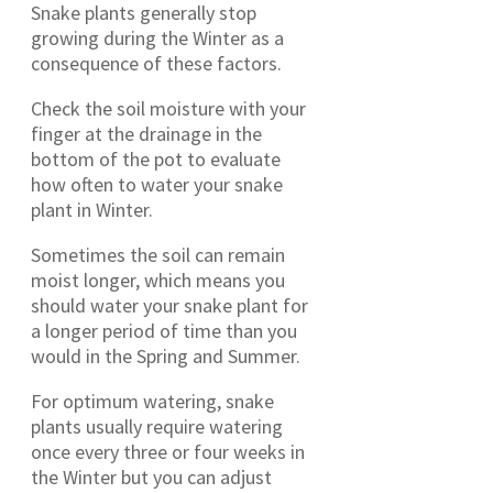
Snake plants generally stop
growing during the Winter as a
consequence of these factors.
Check the soil moisture with your
finger at the drainage in the
bottom of the pot to evaluate
how often to water your snake
plant in Winter.
Sometimes the soil can remain
moist longer, which means you
should water your snake plant for
a longer period of time than you
would in the Spring and Summer.
For optimum watering, snake
plants usually require watering
once every three or four weeks in
the Winter but you can adjust