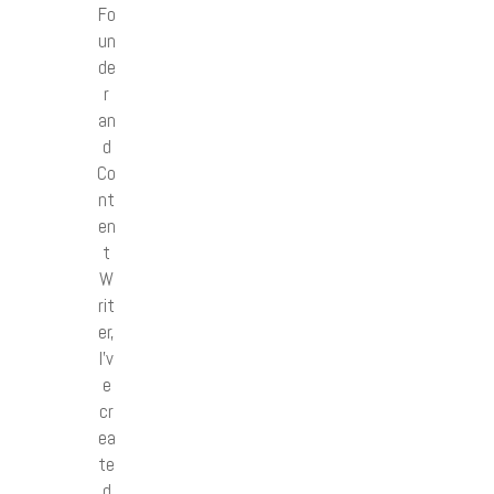
Fo
un
de
r
an
d
Co
nt
en
t
W
rit
er,
I’v
e
cr
ea
te
d