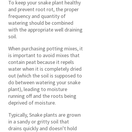
To keep your snake plant healthy
and prevent root rot, the proper
frequency and quantity of
watering should be combined
with the appropriate well draining
soil.
When purchasing potting mixes, it
is important to avoid mixes that
contain peat because it repels
water when it is completely dried
out (which the soil is supposed to
do between watering your snake
plant), leading to moisture
running off and the roots being
deprived of moisture.
Typically, Snake plants are grown
in a sandy or gritty soil that
drains quickly and doesn’t hold