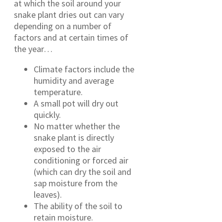
at which the soil around your
snake plant dries out can vary
depending on a number of
factors and at certain times of
the year…
Climate factors include the
humidity and average
temperature.
A small pot will dry out
quickly.
No matter whether the
snake plant is directly
exposed to the air
conditioning or forced air
(which can dry the soil and
sap moisture from the
leaves).
The ability of the soil to
retain moisture.