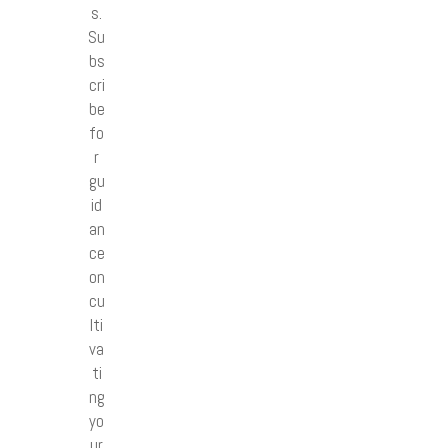
s.
Su
bs
cri
be
fo
r
gu
id
an
ce
on
cu
lti
va
ti
ng
yo
ur