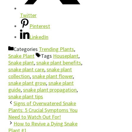
Twitter
Pinterest
LinkedIn
Categories
Trending Plants
,
Snake Plant
Tags
Houseplant
,
Snake plant
,
snake plant benefits
,
snake plant care
,
snake plant
collection
,
snake plant flower
,
snake plant grow
,
snake plant
guide
,
snake plant propagation
,
snake plant tips
Signs of Overwatered Snake
Plants: 5 Crucial Symptoms You
Need to Watch Out For!
How to Revive a Dying Snake
Plant #1