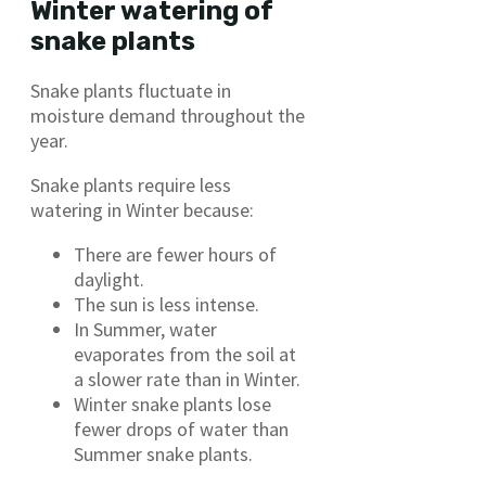
Winter watering of
snake plants
Snake plants fluctuate in
moisture demand throughout the
year.
Snake plants require less
watering in Winter because:
There are fewer hours of
daylight.
The sun is less intense.
In Summer, water
evaporates from the soil at
a slower rate than in Winter.
Winter snake plants lose
fewer drops of water than
Summer snake plants.