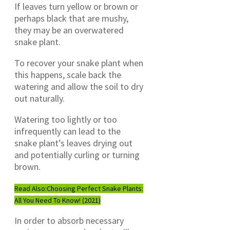
If leaves turn yellow or brown or
perhaps black that are mushy,
they may be an overwatered
snake plant.
To recover your snake plant when
this happens, scale back the
watering and allow the soil to dry
out naturally.
Watering too lightly or too
infrequently can lead to the
snake plant’s leaves drying out
and potentially curling or turning
brown.
Read Also:
Choosing Perfect Snake Plants:
All You Need To Know! (2021)
In order to absorb necessary