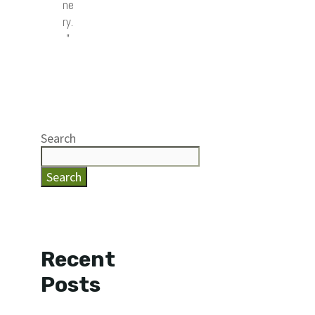
ne
ry.
”
Search
Search
Recent
Posts