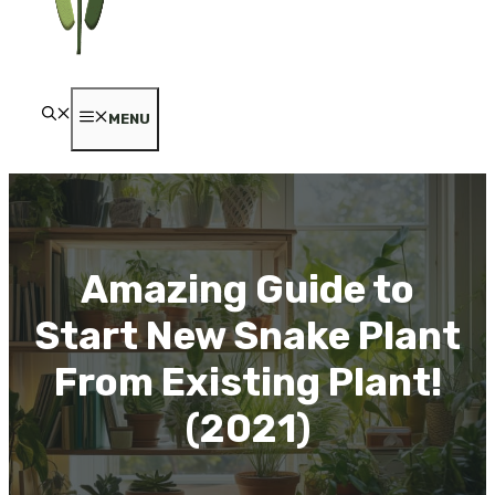
MENU
Amazing Guide to
Start New Snake Plant
From Existing Plant!
(2021)