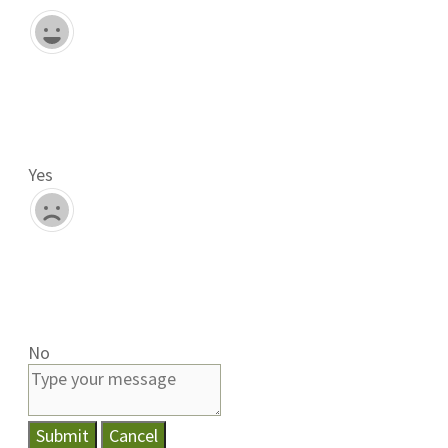
Yes
No
Submit
Cancel