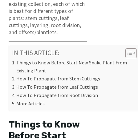
existing collection, each of which
is best for different types of
plants: stem cuttings, leaf
cuttings, layering, root division,
and offsets/plantlets.
IN THIS ARTICLE:
Things to Know Before Start New Snake Plant From
Existing Plant
How To Propagate from Stem Cuttings
How To Propagate from Leaf Cuttings
How To Propagate from Root Division
More Articles
Things to Know
Before Start