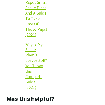
Repot Small
Snake Plant
And A Guide
To Take
Care Of
Those Pups!
(2021)
Why Is My
Snake
Plant’s
Leaves Soft?
You’ll love
this
Complete
Guide!
(2021)
Was this helpful?