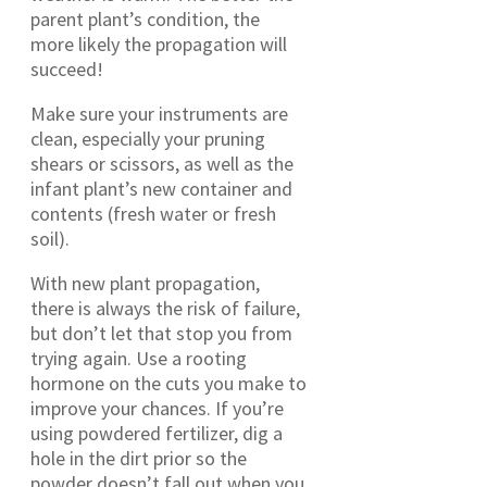
parent plant’s condition, the
more likely the propagation will
succeed!
Make sure your instruments are
clean, especially your pruning
shears or scissors, as well as the
infant plant’s new container and
contents (fresh water or fresh
soil).
With new plant propagation,
there is always the risk of failure,
but don’t let that stop you from
trying again. Use a rooting
hormone on the cuts you make to
improve your chances. If you’re
using powdered fertilizer, dig a
hole in the dirt prior so the
powder doesn’t fall out when you