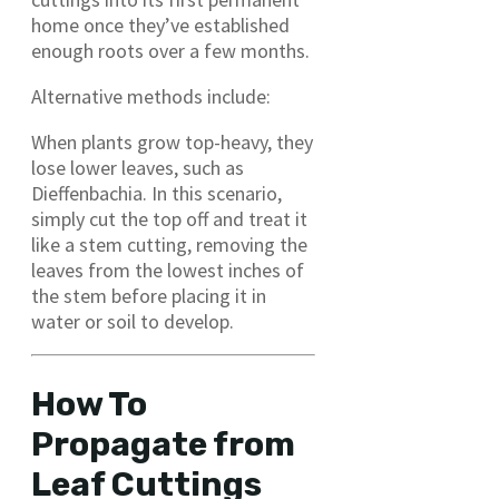
home once they’ve established
enough roots over a few months.
Alternative methods include:
When plants grow top-heavy, they
lose lower leaves, such as
Dieffenbachia. In this scenario,
simply cut the top off and treat it
like a stem cutting, removing the
leaves from the lowest inches of
the stem before placing it in
water or soil to develop.
How To
Propagate from
Leaf Cuttings