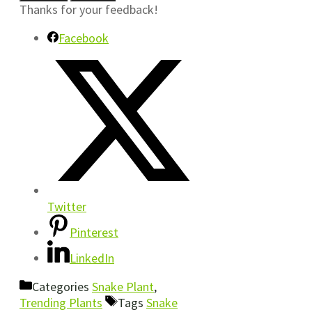
Thanks for your feedback!
Facebook
Twitter
Pinterest
LinkedIn
Categories
Snake Plant
,
Trending Plants
Tags
Snake