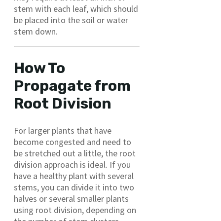
stem with each leaf, which should
be placed into the soil or water
stem down.
How To
Propagate from
Root Division
For larger plants that have
become congested and need to
be stretched out a little, the root
division approach is ideal. If you
have a healthy plant with several
stems, you can divide it into two
halves or several smaller plants
using root division, depending on