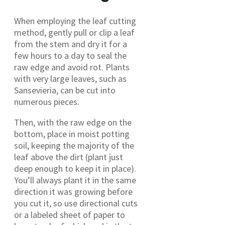
When employing the leaf cutting
method, gently pull or clip a leaf
from the stem and dry it for a
few hours to a day to seal the
raw edge and avoid rot. Plants
with very large leaves, such as
Sansevieria, can be cut into
numerous pieces.
Then, with the raw edge on the
bottom, place in moist potting
soil, keeping the majority of the
leaf above the dirt (plant just
deep enough to keep it in place).
You’ll always plant it in the same
direction it was growing before
you cut it, so use directional cuts
or a labeled sheet of paper to