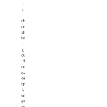
ni
a,
I
ch
eri
sh
be
in
g
ou
td
oo
rs,
de
ep
ly
en
ga
ge