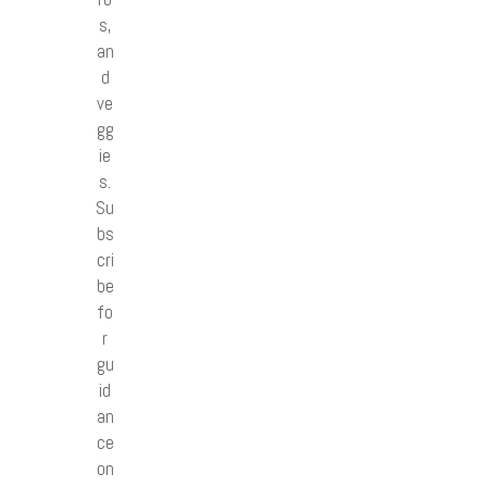
s,
an
d
ve
gg
ie
s.
Su
bs
cri
be
fo
r
gu
id
an
ce
on