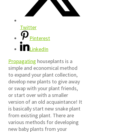
Twitter
Pinterest
LinkedIn
Propagating
houseplants is a
simple and economical method
to expand your plant collection,
develop new plants to give away
or swap with your plant friends,
or start over with a smaller
version of an old acquaintance! It
is basically start new snake plant
from existing plant. There are
various methods for developing
new baby plants from your