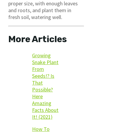
proper size, with enough leaves
and roots, and plant them in
fresh soil, watering well.
More Articles
Growing
Snake Plant
From
Seeds!? Is
That
Possible?
Here
Amazing
Facts About
It! (2021)
How To