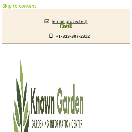
Skip to content
[email protected]
+1-323-307-2312