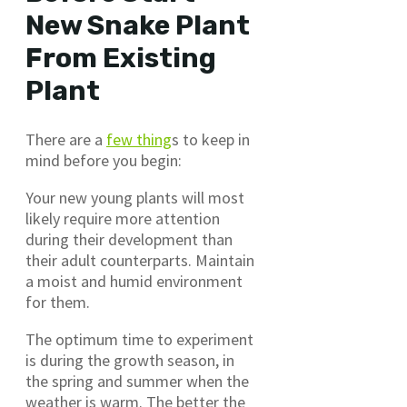
New Snake Plant
From Existing
Plant
There are a
few thing
s to keep in
mind before you begin:
Your new young plants will most
likely require more attention
during their development than
their adult counterparts. Maintain
a moist and humid environment
for them.
The optimum time to experiment
is during the growth season, in
the spring and summer when the
weather is warm. The better the