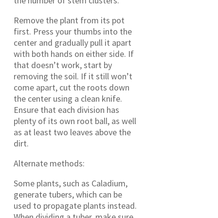
the number of stem clusters.
Remove the plant from its pot
first. Press your thumbs into the
center and gradually pull it apart
with both hands on either side. If
that doesn’t work, start by
removing the soil. If it still won’t
come apart, cut the roots down
the center using a clean knife.
Ensure that each division has
plenty of its own root ball, as well
as at least two leaves above the
dirt.
Alternate methods:
Some plants, such as Caladium,
generate tubers, which can be
used to propagate plants instead.
When dividing a tuber, make sure