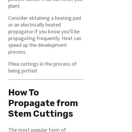
plant.
Consider obtaining a heating pad
or an electrically heated
propagator if you know you’ll be
propagating frequently. Heat can
speed up the development
process.
Pilea cuttings in the process of
being potted
How To
Propagate from
Stem Cuttings
The most popular form of