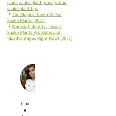
plant
,
snake plant propagation
,
snake plant tips
The Magical Neem Oil For
Snake Plants (2021)
Warning! Identify These 7
Snake Plants Problems and
Disadvantages Right Now! (2021)
Grac
e