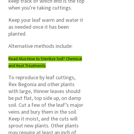
keep track of which end is the top
when you’re taking cuttings.
Keep your leaf warm and water it
as needed once it has been
planted.
Alternative methods include:
Read Also:
How to Sterilize Soil? Chemical
and Heat Treatments
To reproduce by leaf cuttings,
Rex Begonia and other plants
with large, thinner leaves should
be put flat, top side up, on damp
soil. Cut a few of the leaf’s major
veins and bury them in the soil.
Keep it moist, and the cuts will
sprout new plants. Other plants
may require at least an inch of