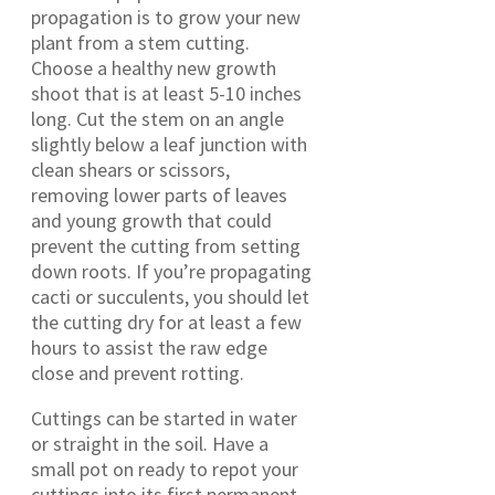
propagation is to grow your new
plant from a stem cutting.
Choose a healthy new growth
shoot that is at least 5-10 inches
long. Cut the stem on an angle
slightly below a leaf junction with
clean shears or scissors,
removing lower parts of leaves
and young growth that could
prevent the cutting from setting
down roots. If you’re propagating
cacti or succulents, you should let
the cutting dry for at least a few
hours to assist the raw edge
close and prevent rotting.
Cuttings can be started in water
or straight in the soil. Have a
small pot on ready to repot your
cuttings into its first permanent