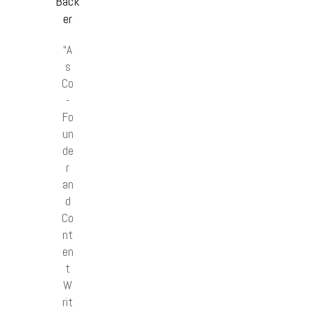
Back
er
“A
s
Co
-
Fo
un
de
r
an
d
Co
nt
en
t
W
rit