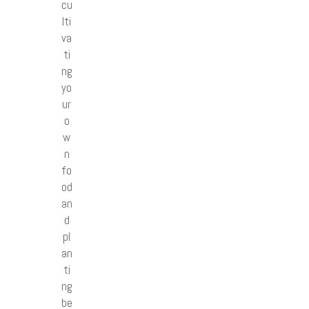
cu
lti
va
ti
ng
yo
ur
o
w
n
fo
od
an
d
pl
an
ti
ng
be