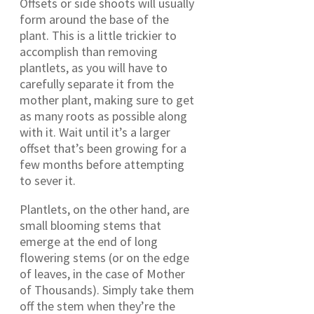
Offsets or side shoots will usually
form around the base of the
plant. This is a little trickier to
accomplish than removing
plantlets, as you will have to
carefully separate it from the
mother plant, making sure to get
as many roots as possible along
with it. Wait until it’s a larger
offset that’s been growing for a
few months before attempting
to sever it.
Plantlets, on the other hand, are
small blooming stems that
emerge at the end of long
flowering stems (or on the edge
of leaves, in the case of Mother
of Thousands). Simply take them
off the stem when they’re the