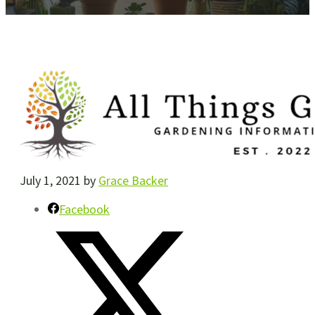
July 1, 2021
by
Grace Backer
Facebook