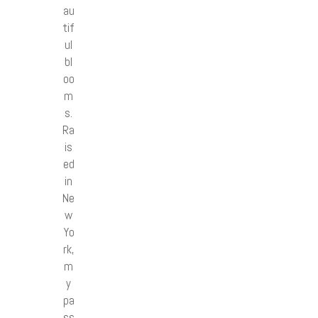
au
tif
ul
bl
oo
m
s.
Ra
is
ed
in
Ne
w
Yo
rk,
m
y
pa
ss