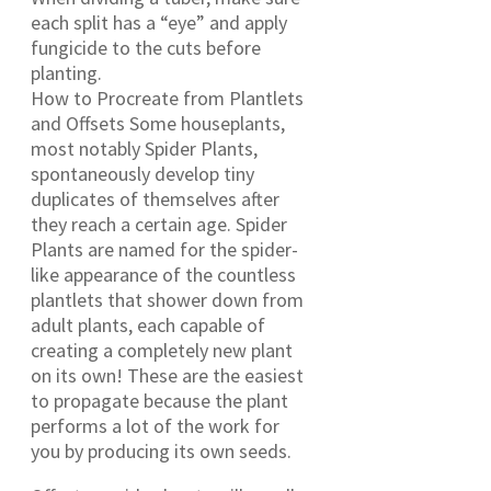
each split has a “eye” and apply
fungicide to the cuts before
planting.
How to Procreate from Plantlets
and Offsets Some houseplants,
most notably Spider Plants,
spontaneously develop tiny
duplicates of themselves after
they reach a certain age. Spider
Plants are named for the spider-
like appearance of the countless
plantlets that shower down from
adult plants, each capable of
creating a completely new plant
on its own! These are the easiest
to propagate because the plant
performs a lot of the work for
you by producing its own seeds.