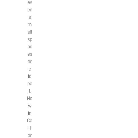
ev
en
s
m
all
sp
ac
es
ar
e
id
ea
l.
No
w
in
Ca
lif
or