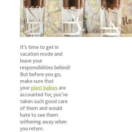
It’s time to get in
vacation mode and
leave your
responsibilities behind!
But before you go,
make sure that
your
plant babies
are
accounted for, you’ve
taken such good care
of them and would
hate to see them
withering away when
you return.