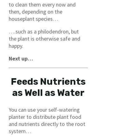
to clean them every now and
then, depending on the
houseplant species…
….such as a philodendron, but
the plant is otherwise safe and
happy.
Next up…
Feeds Nutrients
as Well as Water
You can use your self-watering
planter to distribute plant food
and nutrients directly to the root
system…