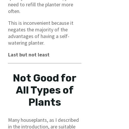
need to refill the planter more
often.
This is inconvenient because it
negates the majority of the
advantages of having a self-
watering planter.
Last but not least
Not Good for
All Types of
Plants
Many houseplants, as I described
in the introduction, are suitable