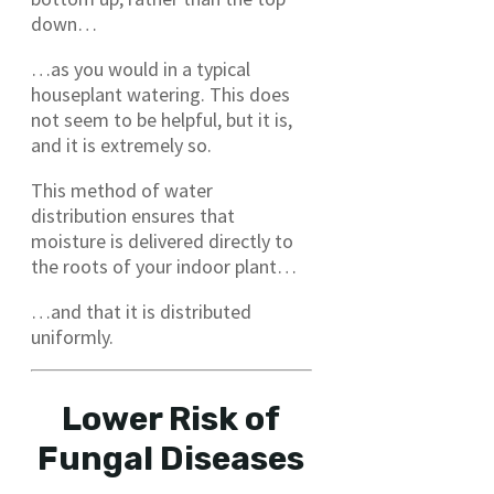
down…
…as you would in a typical
houseplant watering. This does
not seem to be helpful, but it is,
and it is extremely so.
This method of water
distribution ensures that
moisture is delivered directly to
the roots of your indoor plant…
…and that it is distributed
uniformly.
Lower Risk of
Fungal Diseases