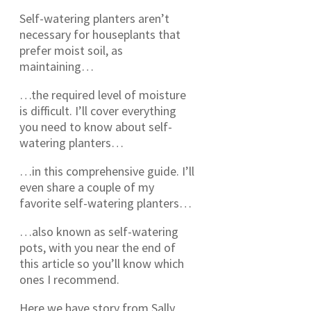
Self-watering planters aren’t
necessary for houseplants that
prefer moist soil, as
maintaining…
…the required level of moisture
is difficult. I’ll cover everything
you need to know about self-
watering planters…
…in this comprehensive guide. I’ll
even share a couple of my
favorite self-watering planters…
…also known as self-watering
pots, with you near the end of
this article so you’ll know which
ones I recommend.
Here we have story from Sally