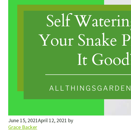
June 15, 2021
April 12, 2021
by
Grace Backer