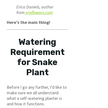
Erica Daniels, author
from
proflowers.com
Here’s the main thing!
Watering
Requirement
for Snake
Plant
Before I go any further, I’d like to
make sure we all understand
what a self-watering planter is
and how it functions.