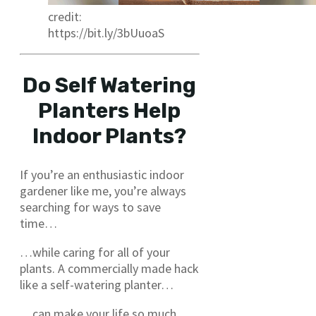
credit:
https://bit.ly/3bUuoaS
Do Self Watering
Planters Help
Indoor Plants?
If you’re an enthusiastic indoor
gardener like me, you’re always
searching for ways to save
time…
…while caring for all of your
plants. A commercially made hack
like a self-watering planter…
…can make your life so much