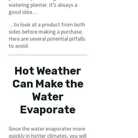
watering planter. It’s always a
good idea…
…to look at a product from both
sides before making a purchase.
Here are several potential pitfalls
to avoid.
Hot Weather
Can Make the
Water
Evaporate
Since the water evaporates more
quickly in hotter climates, you will