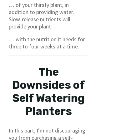
….of your thirsty plant, in
addition to providing water.
Slow-release nutrients will
provide your plant…
….with the nutrition it needs for
three to four weeks at a time.
The
Downsides of
Self Watering
Planters
In this part, I’m not discouraging
you from purchasing a self-