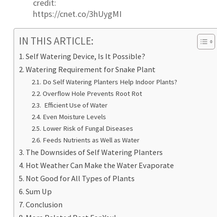
credit:
https://cnet.co/3hUygMI
IN THIS ARTICLE:
Self Watering Device, Is It Possible?
Watering Requirement for Snake Plant
Do Self Watering Planters Help Indoor Plants?
Overflow Hole Prevents Root Rot
Efficient Use of Water
Even Moisture Levels
Lower Risk of Fungal Diseases
Feeds Nutrients as Well as Water
The Downsides of Self Watering Planters
Hot Weather Can Make the Water Evaporate
Not Good for All Types of Plants
Sum Up
Conclusion