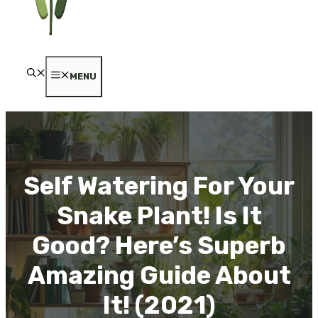
MENU
Self Watering For Your
Snake Plant! Is It
Good? Here’s Superb
Amazing Guide About
It! (2021)