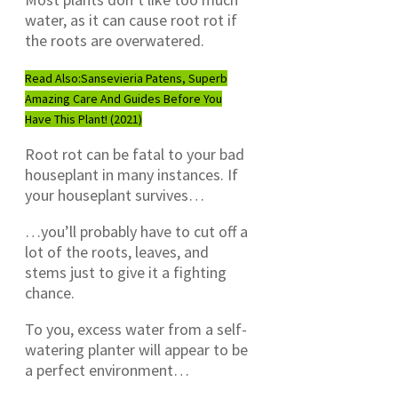
water, as it can cause root rot if
the roots are overwatered.
Read Also:
Sansevieria Patens, Superb
Amazing Care And Guides Before You
Have This Plant! (2021)
Root rot can be fatal to your bad
houseplant in many instances. If
your houseplant survives…
…you’ll probably have to cut off a
lot of the roots, leaves, and
stems just to give it a fighting
chance.
To you, excess water from a self-
watering planter will appear to be
a perfect environment…