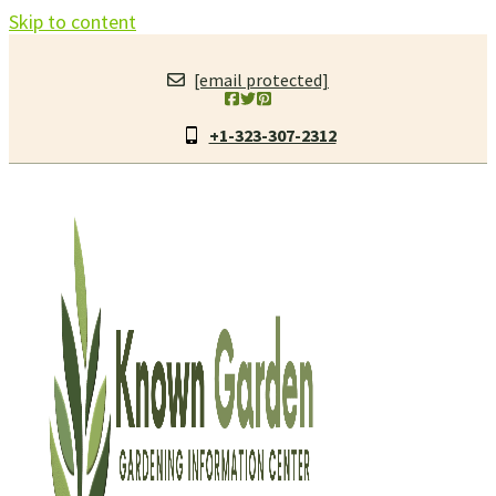
Skip to content
[email protected]
+1-323-307-2312