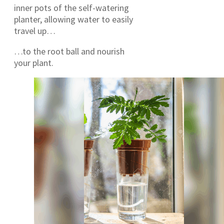
inner pots of the self-watering
planter, allowing water to easily
travel up…
…to the root ball and nourish
your plant.