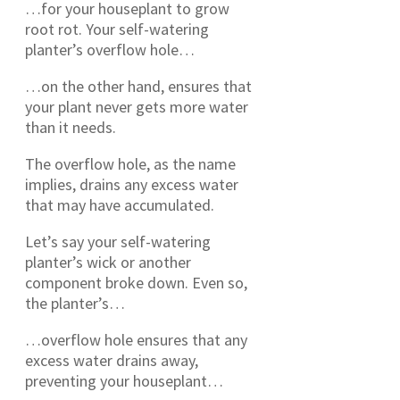
…for your houseplant to grow
root rot. Your self-watering
planter’s overflow hole…
…on the other hand, ensures that
your plant never gets more water
than it needs.
The overflow hole, as the name
implies, drains any excess water
that may have accumulated.
Let’s say your self-watering
planter’s wick or another
component broke down. Even so,
the planter’s…
…overflow hole ensures that any
excess water drains away,
preventing your houseplant…