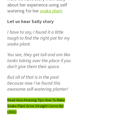
about her experience using self
watering for her
snake plant
.
Let us hear Sally story
I have to say, I found it a little
tough to find the right pot for my
snake plant.
You see, they get tall and are like
tanks taking over the place if you
don’t give them their space.
But all of that is in the past
because now I’ve found this
awesome self-watering planter!
Read Also:
Amazing Tips How To Make
Snake Plant Grow Straight Correctly!
(2021)