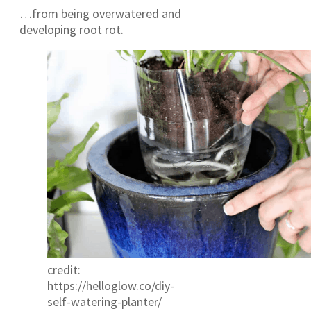
…from being overwatered and
developing root rot.
credit:
https://helloglow.co/diy-
self-watering-planter/