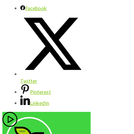
Facebook
Twitter
Pinterest
LinkedIn