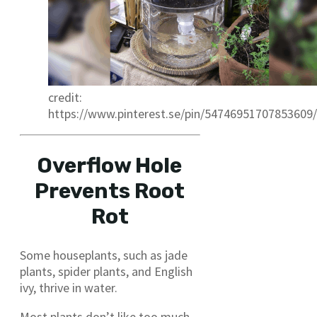
credit:
https://www.pinterest.se/pin/54746951707853609/
Overflow Hole
Prevents Root
Rot
Some houseplants, such as jade
plants, spider plants, and English
ivy, thrive in water.
Most plants don’t like too much