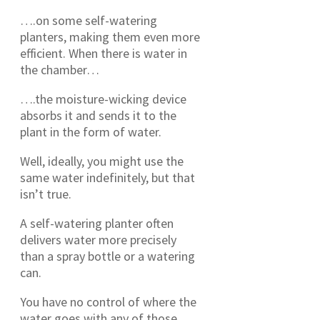
….on some self-watering
planters, making them even more
efficient. When there is water in
the chamber…
….the moisture-wicking device
absorbs it and sends it to the
plant in the form of water.
Well, ideally, you might use the
same water indefinitely, but that
isn’t true.
A self-watering planter often
delivers water more precisely
than a spray bottle or a watering
can.
You have no control of where the
water goes with any of those