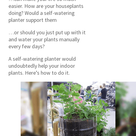
easier. How are your houseplants
doing? Would a self-watering
planter support them
…or should you just put up with it
and water your plants manually
every few days?
A self-watering planter would
undoubtedly help your indoor
plants. Here’s how to do it.