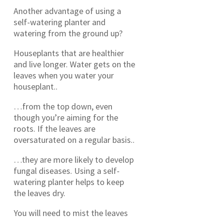
Another advantage of using a
self-watering planter and
watering from the ground up?
Houseplants that are healthier
and live longer. Water gets on the
leaves when you water your
houseplant..
…from the top down, even
though you’re aiming for the
roots. If the leaves are
oversaturated on a regular basis..
…they are more likely to develop
fungal diseases. Using a self-
watering planter helps to keep
the leaves dry.
You will need to mist the leaves