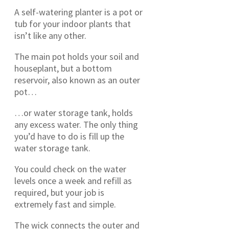
A self-watering planter is a pot or
tub for your indoor plants that
isn’t like any other.
The main pot holds your soil and
houseplant, but a bottom
reservoir, also known as an outer
pot…
…or water storage tank, holds
any excess water. The only thing
you’d have to do is fill up the
water storage tank.
You could check on the water
levels once a week and refill as
required, but your job is
extremely fast and simple.
The wick connects the outer and