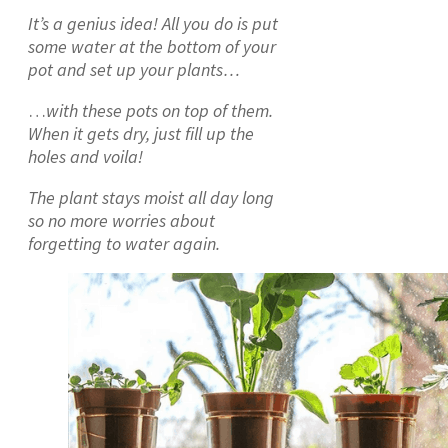
It’s a genius idea! All you do is put
some water at the bottom of your
pot and set up your plants…
…
with these pots on top of them.
When it gets dry, just fill up the
holes and voila!
The plant stays moist all day long
so no more worries about
forgetting to water again.