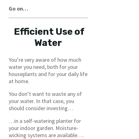
Go on…
Efficient Use of
Water
You’re very aware of how much
water you need, both for your
houseplants and for your daily life
at home.
You don’t want to waste any of
your water. In that case, you
should consider investing…
…in a self-watering planter for
your indoor garden. Moisture-
wicking systems are available….