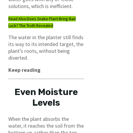
solutions, which is inefficient.
Read Also:
Does Snake Plant Bring Bad
Luck? The Truth Revealed
The water in the planter still finds
its way to its intended target, the
plant’s roots, without being
diverted.
Keep reading
Even Moisture
Levels
When the plant absorbs the
water, it reaches the soil from the
bottom up, rather than the top