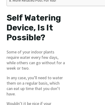
More Related Post For You!
Self Watering
Device, Is It
Possible?
Some of your indoor plants
require water every few days,
while others can go without for a
week or two.
In any case, you’ll need to water
them on a regular basis, which
can eat up time that you don’t
have.
Wouldn’t it be nice if your