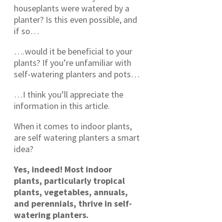
houseplants were watered by a
planter? Is this even possible, and
if so…
….would it be beneficial to your
plants? If you’re unfamiliar with
self-watering planters and pots…
…I think you’ll appreciate the
information in this article.
When it comes to indoor plants,
are self watering planters a smart
idea?
Yes, indeed! Most indoor
plants, particularly tropical
plants, vegetables, annuals,
and perennials, thrive in self-
watering planters.