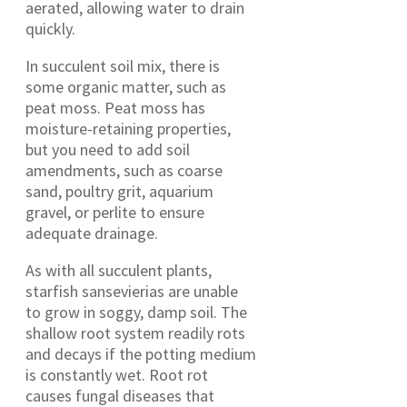
aerated, allowing water to drain
quickly.
In succulent soil mix, there is
some organic matter, such as
peat moss. Peat moss has
moisture-retaining properties,
but you need to add soil
amendments, such as coarse
sand, poultry grit, aquarium
gravel, or perlite to ensure
adequate drainage.
As with all succulent plants,
starfish sansevierias are unable
to grow in soggy, damp soil. The
shallow root system readily rots
and decays if the potting medium
is constantly wet. Root rot
causes fungal diseases that