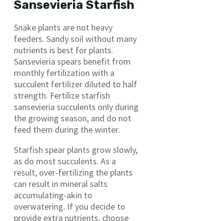
Sansevieria Starfish
Snake plants are not heavy
feeders. Sandy soil without many
nutrients is best for plants.
Sansevieria spears benefit from
monthly fertilization with a
succulent fertilizer diluted to half
strength. Fertilize starfish
sansevieria succulents only during
the growing season, and do not
feed them during the winter.
Starfish spear plants grow slowly,
as do most succulents. As a
result, over-fertilizing the plants
can result in mineral salts
accumulating-akin to
overwatering. If you decide to
provide extra nutrients, choose