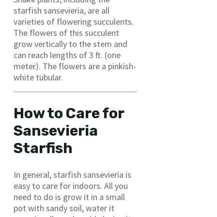
starfish sansevieria, are all
varieties of flowering succulents.
The flowers of this succulent
grow vertically to the stem and
can reach lengths of 3 ft. (one
meter). The flowers are a pinkish-
white tubular.
How to Care for
Sansevieria
Starfish
In general, starfish sansevieria is
easy to care for indoors. All you
need to do is grow it in a small
pot with sandy soil, water it