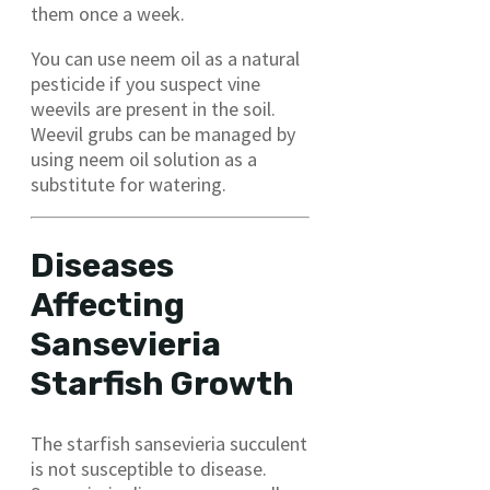
them once a week.
You can use neem oil as a natural
pesticide if you suspect vine
weevils are present in the soil.
Weevil grubs can be managed by
using neem oil solution as a
substitute for watering.
Diseases
Affecting
Sansevieria
Starfish Growth
The starfish sansevieria succulent
is not susceptible to disease.