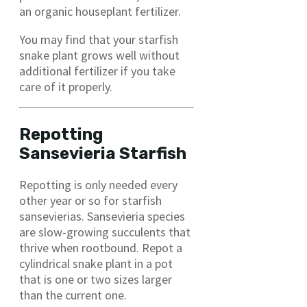
an organic houseplant fertilizer.
You may find that your starfish
snake plant grows well without
additional fertilizer if you take
care of it properly.
Repotting
Sansevieria Starfish
Repotting is only needed every
other year or so for starfish
sansevierias. Sansevieria species
are slow-growing succulents that
thrive when rootbound. Repot a
cylindrical snake plant in a pot
that is one or two sizes larger
than the current one.