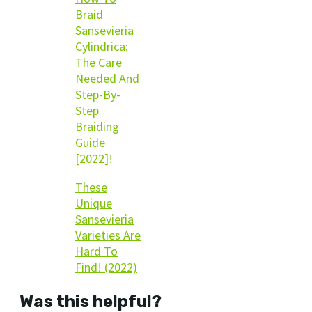
Braid
Sansevieria
Cylindrica:
The Care
Needed And
Step-By-
Step
Braiding
Guide
[2022]!
These
Unique
Sansevieria
Varieties Are
Hard To
Find! (2022)
Was this helpful?