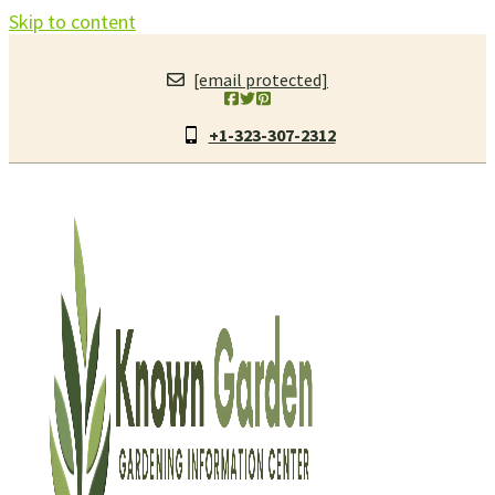
Skip to content
[email protected]
+1-323-307-2312