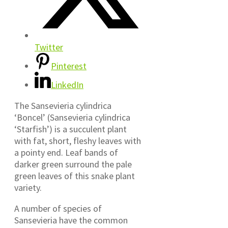
Twitter
Pinterest
LinkedIn
The Sansevieria cylindrica
‘Boncel’ (Sansevieria cylindrica
‘Starfish’) is a succulent plant
with fat, short, fleshy leaves with
a pointy end. Leaf bands of
darker green surround the pale
green leaves of this snake plant
variety.
A number of species of
Sansevieria have the common