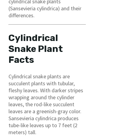
cylindrical snake plants
(Sansevieria cylindrica) and their
differences.
Cylindrical
Snake Plant
Facts
Cylindrical snake plants are
succulent plants with tubular,
fleshy leaves. With darker stripes
wrapping around the cylinder
leaves, the rod-like succulent
leaves are a greenish-gray color.
Sansevieria cylindrica produces
tube-like leaves up to 7 feet (2
meters) tall.