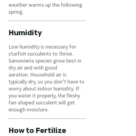
weather warms up the following
spring.
Humidity
Low humidity is necessary for
starfish succulents to thrive.
Sansevieria species grow best in
dry air and with good
aeration. Household air is
typically dry, so you don’t have to
worry about indoor humidity. If
you water it properly, the fleshy
fan-shaped succulent will get
enough moisture.
How to Fertilize