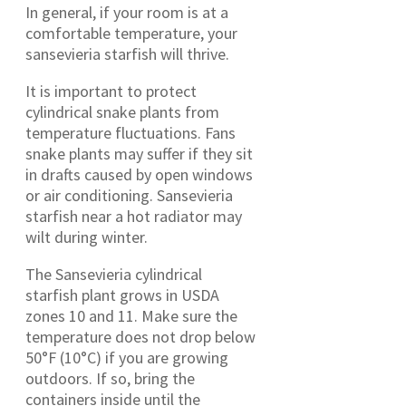
In general, if your room is at a
comfortable temperature, your
sansevieria starfish will thrive.
It is important to protect
cylindrical snake plants from
temperature fluctuations. Fans
snake plants may suffer if they sit
in drafts caused by open windows
or air conditioning. Sansevieria
starfish near a hot radiator may
wilt during winter.
The Sansevieria cylindrical
starfish plant grows in USDA
zones 10 and 11. Make sure the
temperature does not drop below
50°F (10°C) if you are growing
outdoors. If so, bring the
containers inside until the