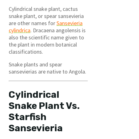
Cylindrical snake plant, cactus
snake plant, or spear sansevieria
are other names for
Sansevieria
cylindrica
. Dracaena angolensis is
also the scientific name given to
the plant in modern botanical
classifications.
Snake plants and spear
sansevierias are native to Angola.
Cylindrical
Snake Plant Vs.
Starfish
Sansevieria