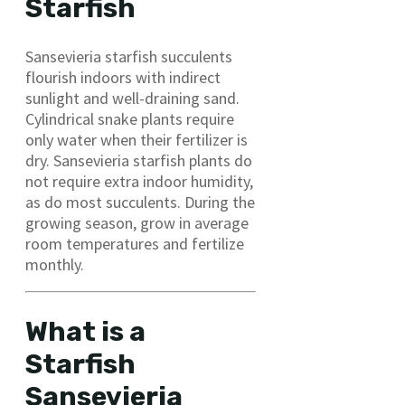
Starfish
Sansevieria starfish succulents
flourish indoors with indirect
sunlight and well-draining sand.
Cylindrical snake plants require
only water when their fertilizer is
dry. Sansevieria starfish plants do
not require extra indoor humidity,
as do most succulents. During the
growing season, grow in average
room temperatures and fertilize
monthly.
What is a
Starfish
Sansevieria