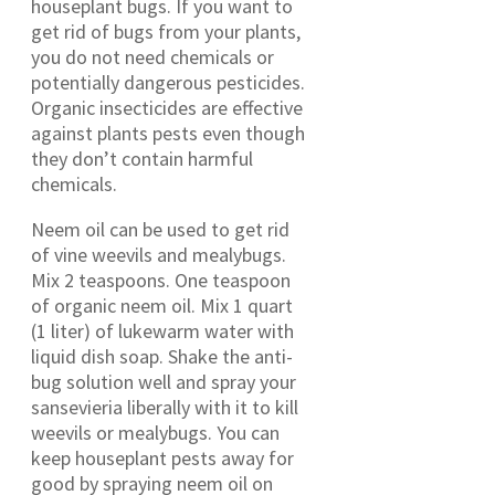
houseplant bugs. If you want to
get rid of bugs from your plants,
you do not need chemicals or
potentially dangerous pesticides.
Organic insecticides are effective
against plants pests even though
they don’t contain harmful
chemicals.
Neem oil can be used to get rid
of vine weevils and mealybugs.
Mix 2 teaspoons. One teaspoon
of organic neem oil. Mix 1 quart
(1 liter) of lukewarm water with
liquid dish soap. Shake the anti-
bug solution well and spray your
sansevieria liberally with it to kill
weevils or mealybugs. You can
keep houseplant pests away for
good by spraying neem oil on