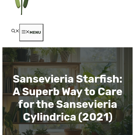
MENU
Sansevieria Starfish:
A Superb Way to Care
for the Sansevieria
Cylindrica (2021)