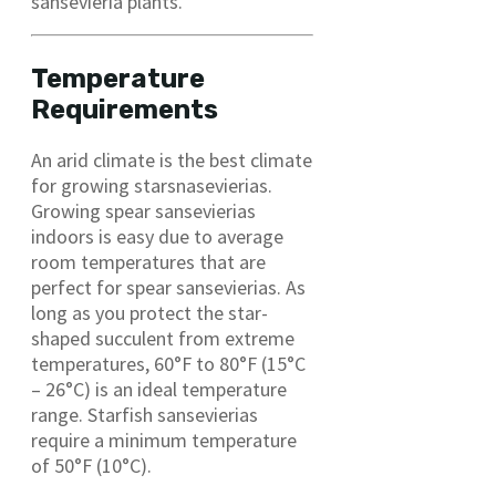
sansevieria plants.
Temperature
Requirements
An arid climate is the best climate
for growing starsnasevierias.
Growing spear sansevierias
indoors is easy due to average
room temperatures that are
perfect for spear sansevierias. As
long as you protect the star-
shaped succulent from extreme
temperatures, 60°F to 80°F (15°C
– 26°C) is an ideal temperature
range. Starfish sansevierias
require a minimum temperature
of 50°F (10°C).