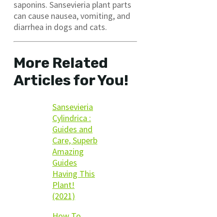
saponins. Sansevieria plant parts
can cause nausea, vomiting, and
diarrhea in dogs and cats.
More Related
Articles for You!
Sansevieria
Cylindrica :
Guides and
Care, Superb
Amazing
Guides
Having This
Plant!
(2021)
How To