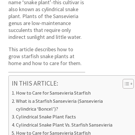
name ‘snake plant’-this cultivar is
also known as cylindrical snake
plant. Plants of the Sansevieria
genus are low-maintenance
succulents that require only
indirect sunlight and little water.
This article describes how to
grow starfish snake plants at
home and how to care for them.
IN THIS ARTICLE:
How to Care for Sansevieria Starfish
What is a Starfish Sansevieria (Sansevieria
cylindrica ‘Boncel’)?
Cylindrical Snake Plant Facts
Cylindrical Snake Plant Vs. Starfish Sansevieria
How to Care for Sansevieria Starfish