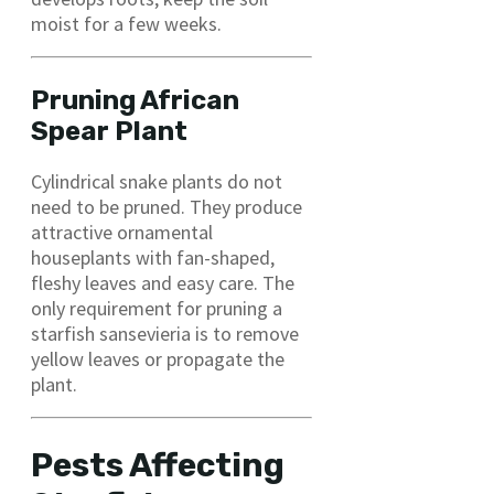
moist for a few weeks.
Pruning African
Spear Plant
Cylindrical snake plants do not
need to be pruned. They produce
attractive ornamental
houseplants with fan-shaped,
fleshy leaves and easy care. The
only requirement for pruning a
starfish sansevieria is to remove
yellow leaves or propagate the
plant.
Pests Affecting