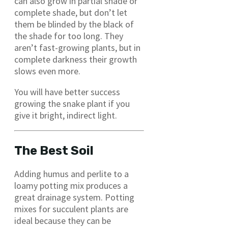
can also grow in partial shade or
complete shade, but don’t let
them be blinded by the black of
the shade for too long. They
aren’t fast-growing plants, but in
complete darkness their growth
slows even more.
You will have better success
growing the snake plant if you
give it bright, indirect light.
The Best Soil
Adding humus and perlite to a
loamy potting mix produces a
great drainage system. Potting
mixes for succulent plants are
ideal because they can be