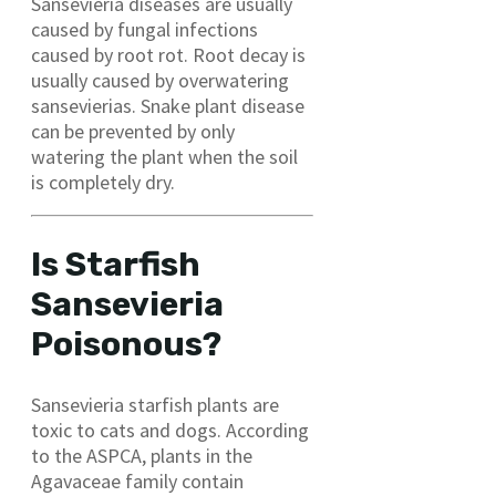
Sansevieria diseases are usually
caused by fungal infections
caused by root rot. Root decay is
usually caused by overwatering
sansevierias. Snake plant disease
can be prevented by only
watering the plant when the soil
is completely dry.
Is Starfish
Sansevieria
Poisonous?
Sansevieria starfish plants are
toxic to cats and dogs. According
to the ASPCA, plants in the
Agavaceae family contain