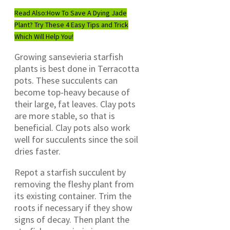
Read Also:
How To Save A Dying Jade
Plant? Try These 4 Easy Tips and Trick
Which Will Help You!
Growing sansevieria starfish
plants is best done in Terracotta
pots. These succulents can
become top-heavy because of
their large, fat leaves. Clay pots
are more stable, so that is
beneficial. Clay pots also work
well for succulents since the soil
dries faster.
Repot a starfish succulent by
removing the fleshy plant from
its existing container. Trim the
roots if necessary if they show
signs of decay. Then plant the