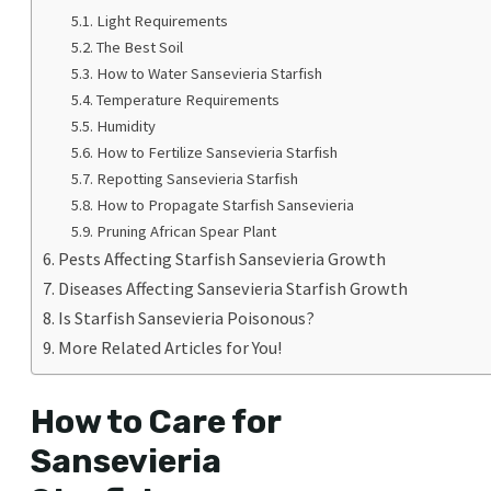
Light Requirements
The Best Soil
How to Water Sansevieria Starfish
Temperature Requirements
Humidity
How to Fertilize Sansevieria Starfish
Repotting Sansevieria Starfish
How to Propagate Starfish Sansevieria
Pruning African Spear Plant
Pests Affecting Starfish Sansevieria Growth
Diseases Affecting Sansevieria Starfish Growth
Is Starfish Sansevieria Poisonous?
More Related Articles for You!
How to Care for
Sansevieria