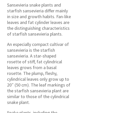
Sansevieria snake plants and
starfish sansevieria differ mainly
in size and growth habits. Fan-like
leaves and fat cylinder leaves are
the distinguishing characteristics
of starfish sansevieria plants.
An especially compact cultivar of
sansevieria is the starfish
sansevieria. A star-shaped
rosette of stiff, fat cylindrical
leaves grows from a basal
rosette. The plump, fleshy,
cylindrical leaves only grow up to
20″ (50 cm). The leaf markings of
the starfish sansevieria plant are
similar to those of the cylindrical
snake plant.
Snake plants, including the