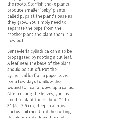
the roots. Starfish snake plants
produce smaller ‘baby’ plants
called pups at the plant’s base as
they grow. You simply need to
separate the pups from the
mother plant and plant them in a
new pot.
Sansevieria cylindrica can also be
propagated by rooting a cut leaf.
A leaf near the base of the plant
should be cut off. Put the
cylindrical leaf on a paper towel
for a few days to allow the
wound to heal or develop a callus.
After cutting the leaves, you just
need to plant them about 2″ to
3″ (5 – 7.5 cm) deep in a moist
cactus soil mix. Until the cutting
develops roots, keep the soil