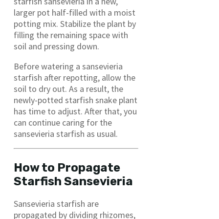
starfish sansevieria in a new,
larger pot half-filled with a moist
potting mix. Stabilize the plant by
filling the remaining space with
soil and pressing down.
Before watering a sansevieria
starfish after repotting, allow the
soil to dry out. As a result, the
newly-potted starfish snake plant
has time to adjust. After that, you
can continue caring for the
sansevieria starfish as usual.
How to Propagate
Starfish Sansevieria
Sansevieria starfish are
propagated by dividing rhizomes,