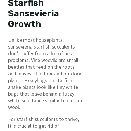
Starfish
Sansevieria
Growth
Unlike most houseplants,
sansevieria starfish succulents
don’t suffer from a lot of pest
problems. Vine weevils are small
beetles that feed on the roots
and leaves of indoor and outdoor
plants. Mealybugs on starfish
snake plants look like tiny white
bugs that leave behind a fuzzy
white substance similar to cotton
wool.
For starfish succulents to thrive,
it is crucial to get rid of