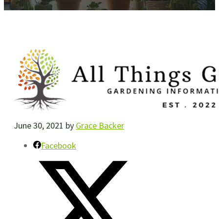
June 30, 2021
by
Grace Backer
Facebook