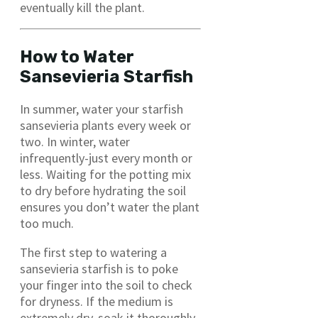
eventually kill the plant.
How to Water
Sansevieria Starfish
In summer, water your starfish
sansevieria plants every week or
two. In winter, water
infrequently-just every month or
less. Waiting for the potting mix
to dry before hydrating the soil
ensures you don’t water the plant
too much.
The first step to watering a
sansevieria starfish is to poke
your finger into the soil to check
for dryness. If the medium is
extremely dry, soak it thoroughly