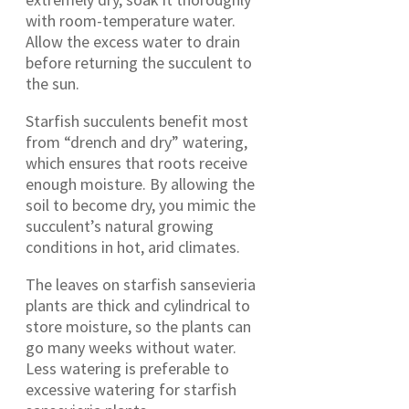
with room-temperature water.
Allow the excess water to drain
before returning the succulent to
the sun.
Starfish succulents benefit most
from “drench and dry” watering,
which ensures that roots receive
enough moisture. By allowing the
soil to become dry, you mimic the
succulent’s natural growing
conditions in hot, arid climates.
The leaves on starfish sansevieria
plants are thick and cylindrical to
store moisture, so the plants can
go many weeks without water.
Less watering is preferable to
excessive watering for starfish