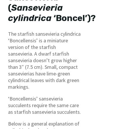
(
Sansevieria
cylindrica
‘Boncel’)?
The starfish sansevieria cylindrica
‘Boncellensis’ is a miniature
version of the starfish
sansevieria. A dwarf starfish
sansevieria doesn’t grow higher
than 3″ (7.5 cm). Small, compact
sansevierias have lime-green
cylindrical leaves with dark green
markings.
‘Boncellensis’ sansevieria
succulents require the same care
as starfish sansevieria succulents.
Below is a general explanation of