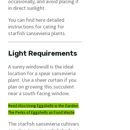
occasionally, and avoid placing it
in direct sunlight.
You can find here detailed
instructions for caring for
starfish sansevieria plants.
Light Requirements
A sunny windowsill is the ideal
location for a spear sansevieria
plant. Use a sheer curtain if you
plan on growing this succulent
near a south-facing window.
Read Also:
Using Eggshells in the Garden:
The Perks of Eggshells as Food Waste
The starfish sansevieria cultivars