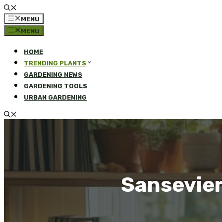
MENU
MENU
HOME
TRENDING PLANTS
GARDENING NEWS
GARDENING TOOLS
URBAN GARDENING
Sansevier