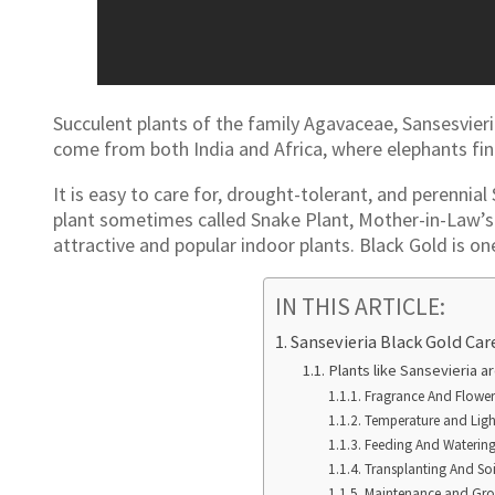
Succulent plants of the family Agavaceae, Sansesvieri
come from both India and Africa, where elephants fin
It is easy to care for, drought-tolerant, and perennial
plant sometimes called Snake Plant, Mother-in-Law’s
attractive and popular indoor plants. Black Gold is on
IN THIS ARTICLE:
Sansevieria Black Gold Car
Plants like Sansevieria a
Fragrance And Flower
Temperature and Lig
Feeding And Waterin
Transplanting And Soi
Maintenance and Gr