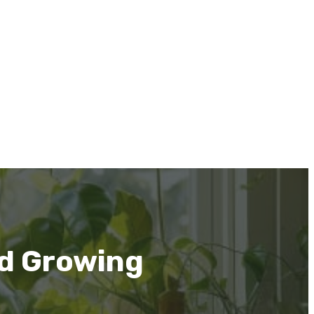
nd Growing