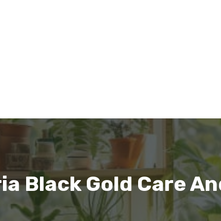
ia Black Gold Care A