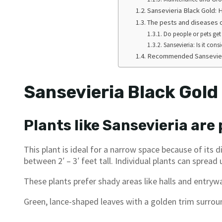
Sansevieria Black Gold:
The pests and diseases o
Do people or pets get
Sansevieria: Is it cons
Recommended Sansevieri
Sansevieria Black Gold
Plants like Sansevieria are
This plant is ideal for a narrow space because of its 
between 2′ – 3′ feet tall. Individual plants can spread u
These plants prefer shady areas like halls and entryw
Green, lance-shaped leaves with a golden trim surroun