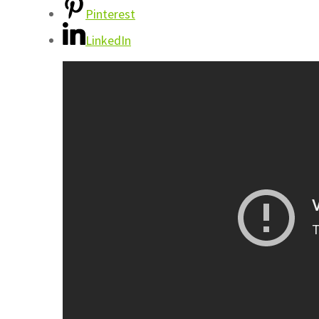
Pinterest
LinkedIn