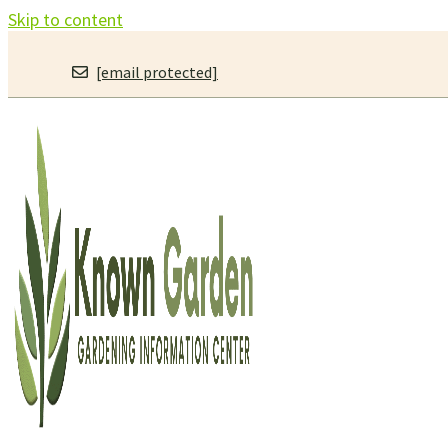
Skip to content
[email protected]