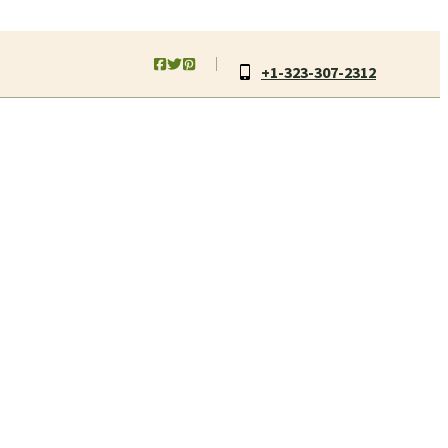
+1-323-307-2312