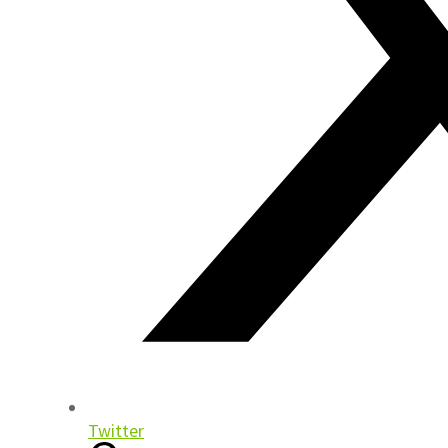
Twitter