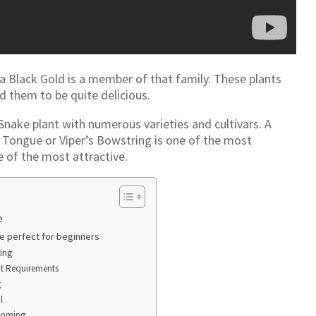
a Black Gold is a member of that family. These plants
d them to be quite delicious.
 Snake plant with numerous varieties and cultivars. A
 Tongue or Viper’s Bowstring is one of the most
e of the most attractive.
e
re perfect for beginners
ing
ht Requirements
g
l
ooming