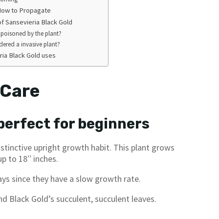
 How to Propagate
f Sansevieria Black Gold
 poisoned by the plant?
idered a invasive plant?
a Black Gold uses
 Care
 perfect for beginners
distinctive upright growth habit. This plant grows
p to 18′′ inches.
ays since they have a slow growth rate.
d Black Gold’s succulent, succulent leaves.