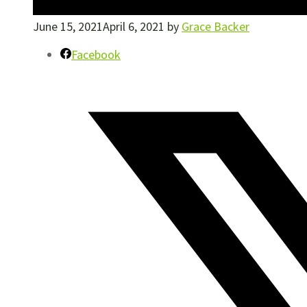
June 15, 2021
April 6, 2021
by
Grace Backer
Facebook