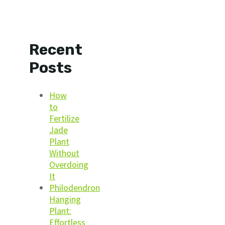
Recent
Posts
How
to
Fertilize
Jade
Plant
Without
Overdoing
It
Philodendron
Hanging
Plant:
Effortless