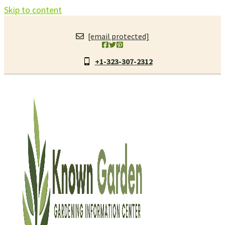
Skip to content
[email protected]
+1-323-307-2312