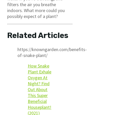
filters the air you breathe
indoors. What more could you
possibly expect of a plant?
Related Articles
https://knowngarden.com/benefits-
of-snake-plant/
How Snake
Plant Exhale
Oxygen At
Night? Find
Out About
This Super
Beneficial
Houseplant!
(2021)