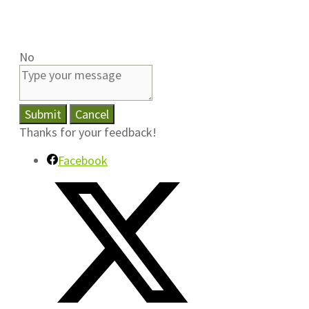
No
Submit
Cancel
Thanks for your feedback!
Facebook