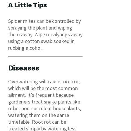
A Little Tips
Spider mites can be controlled by
spraying the plant and wiping
them away. Wipe mealybugs away
using a cotton swab soaked in
rubbing alcohol.
Diseases
Overwatering will cause root rot,
which will be the most common
ailment. It’s frequent because
gardeners treat snake plants like
other non-succulent houseplants,
watering them on the same
timetable. Root rot can be
treated simply by watering less