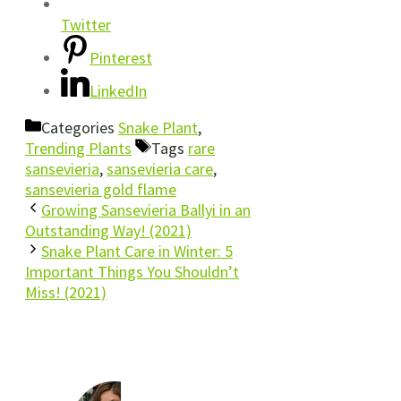
Twitter
Pinterest
LinkedIn
Categories
Snake Plant
,
Trending Plants
Tags
rare
sansevieria
,
sansevieria care
,
sansevieria gold flame
Growing Sansevieria Ballyi in an
Outstanding Way! (2021)
Snake Plant Care in Winter: 5
Important Things You Shouldn’t
Miss! (2021)