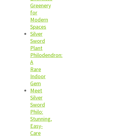
Greenery
for
Modern
Spaces
Silver
Sword
Plant
Philodendron:
A
Rare
Indoor
Gem
Meet
Silver
Sword
Philo:
Stunning,
Easy-
Care