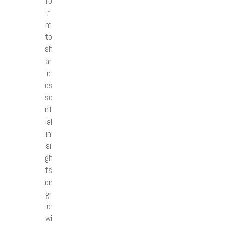
fo
r
m
to
sh
ar
e
es
se
nt
ial
in
si
gh
ts
on
gr
o
wi