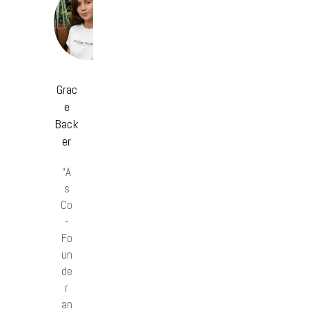
Grac
e
Back
er
“A
s
Co
-
Fo
un
de
r
an