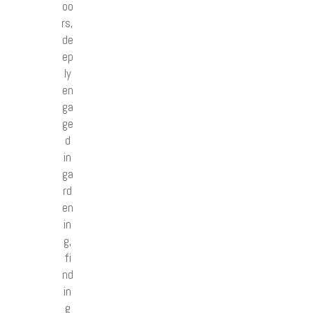
oo
rs,
de
ep
ly
en
ga
ge
d
in
ga
rd
en
in
g,
fi
nd
in
g