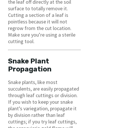
the leaf off directly at the soil
surface to totally remove it.
Cutting a section of a leaf is
pointless because it will not
regrow from the cut location.
Make sure you’re using a sterile
cutting tool.
Snake Plant
Propagation
Snake plants, like most
succulents, are easily propagated
through leaf cuttings or division.
If you wish to keep your snake
plant’s variegation, propagate it
by division rather than leaf
cuttings; if you try leaf cuttings,