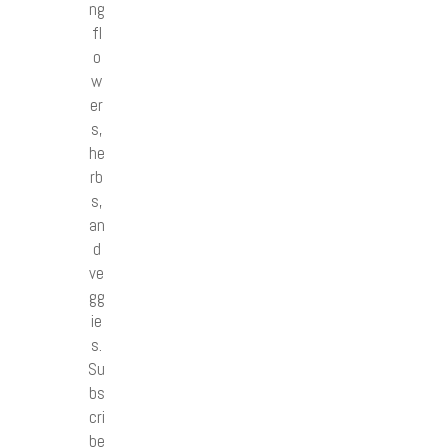
ng
fl
o
w
er
s,
he
rb
s,
an
d
ve
gg
ie
s.
Su
bs
cri
be