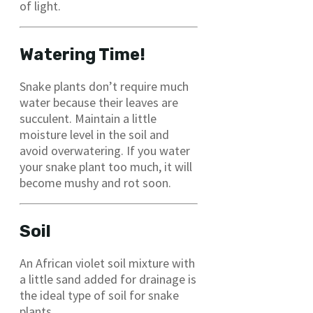
of light.
Watering Time!
Snake plants don’t require much
water because their leaves are
succulent. Maintain a little
moisture level in the soil and
avoid overwatering. If you water
your snake plant too much, it will
become mushy and rot soon.
Soil
An African violet soil mixture with
a little sand added for drainage is
the ideal type of soil for snake
plants.