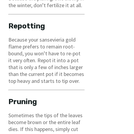
the winter, don’t fertilize it at all.
Repotting
Because your sansevieria gold
flame prefers to remain root-
bound, you won’t have to re-pot
it very often. Repot it into a pot
that is only a few of inches larger
than the current pot if it becomes
top heavy and starts to tip over.
Pruning
Sometimes the tips of the leaves
become brown or the entire leaf
dies. If this happens, simply cut