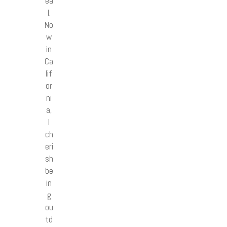
ea
l.
No
w
in
Ca
lif
or
ni
a,
I
ch
eri
sh
be
in
g
ou
td