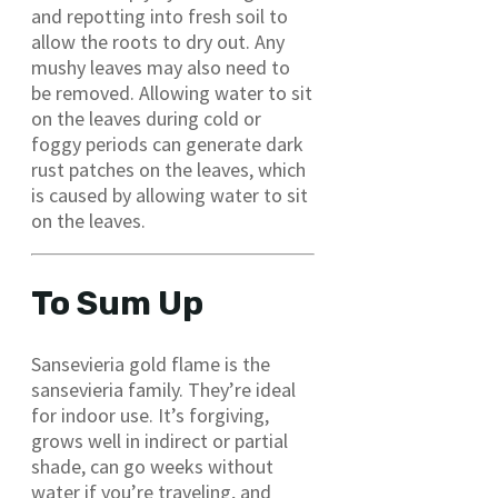
and repotting into fresh soil to
allow the roots to dry out. Any
mushy leaves may also need to
be removed. Allowing water to sit
on the leaves during cold or
foggy periods can generate dark
rust patches on the leaves, which
is caused by allowing water to sit
on the leaves.
To Sum Up
Sansevieria gold flame is the
sansevieria family. They’re ideal
for indoor use. It’s forgiving,
grows well in indirect or partial
shade, can go weeks without
water if you’re traveling, and