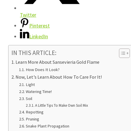
Twitter
Pinterest
LinkedIn
IN THIS ARTICLE:
Learn More About Sansevieria Gold Flame
How Does It Look?
Now, Let’s Learn About How To Care For It!
Light
Watering Time!
Soil
A Little Tips To Make Own Soil Mix
Repotting
Pruning
Snake Plant Propagation