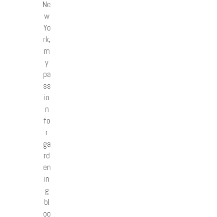
Ne
w
Yo
rk,
m
y
pa
ss
io
n
fo
r
ga
rd
en
in
g
bl
oo