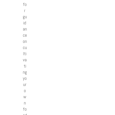
fo
r
gu
id
an
ce
on
cu
lti
va
ti
ng
yo
ur
o
w
n
fo