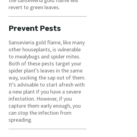
the sansevieria gold flame will
revert to green leaves.
Prevent Pests
Sansevieria gold flame, like many
other houseplants, is vulnerable
to mealybugs and spider mites.
Both of these pests target your
spider plant’s leaves in the same
way, sucking the sap out of them.
It’s advisable to start afresh with
a new plant if you have a severe
infestation. However, if you
capture them early enough, you
can stop the infection from
spreading.