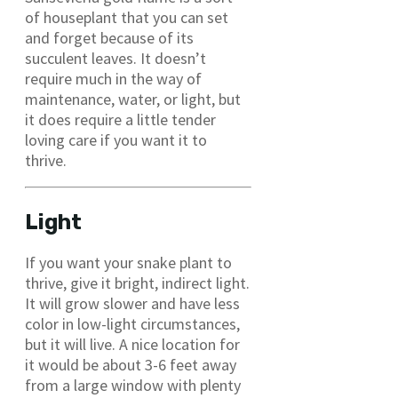
of houseplant that you can set
and forget because of its
succulent leaves. It doesn’t
require much in the way of
maintenance, water, or light, but
it does require a little tender
loving care if you want it to
thrive.
Light
If you want your snake plant to
thrive, give it bright, indirect light.
It will grow slower and have less
color in low-light circumstances,
but it will live. A nice location for
it would be about 3-6 feet away
from a large window with plenty