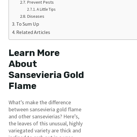
Prevent Pests
A Little Tips
Diseases
To Sum Up
Related Articles
Learn More
About
Sansevieria Gold
Flame
What’s make the difference
between sansevieria gold flame
and other sansevierias? Here’s,
the leaves of this unusual, highly
variegated variety are thick and