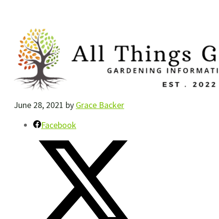
June 28, 2021
by
Grace Backer
Facebook