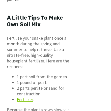
A Little Tips To Make
Own Soil Mix
Fertilize your snake plant once a
month during the spring and
summer to help it thrive. Use a
nitrate-free, high-quality
houseplant fertilizer. Here are the
recipees:
1 part soil from the garden.
1 pound of peat.
2 parts perlite or sand for
construction.
Fertilizer
.
Because the plant grows slowly in