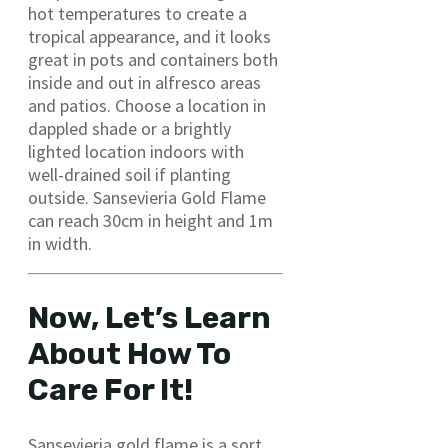
hot temperatures to create a
tropical appearance, and it looks
great in pots and containers both
inside and out in alfresco areas
and patios. Choose a location in
dappled shade or a brightly
lighted location indoors with
well-drained soil if planting
outside. Sansevieria Gold Flame
can reach 30cm in height and 1m
in width.
Now, Let’s Learn
About How To
Care For It!
Sansevieria gold flame is a sort