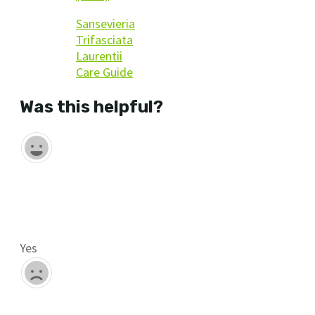
Sansevieria
Trifasciata
Laurentii
Care Guide
Was this helpful?
Yes