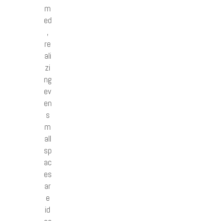
m
ed
,
re
ali
zi
ng
ev
en
s
m
all
sp
ac
es
ar
e
id