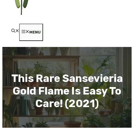
MENU
This Rare Sansevieria
Gold Flame Is Easy To
Care! (2021)