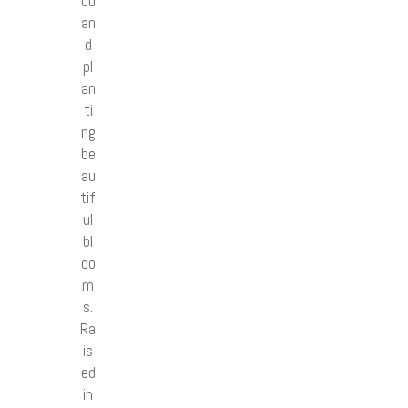
od
an
d
pl
an
ti
ng
be
au
tif
ul
bl
oo
m
s.
Ra
is
ed
in