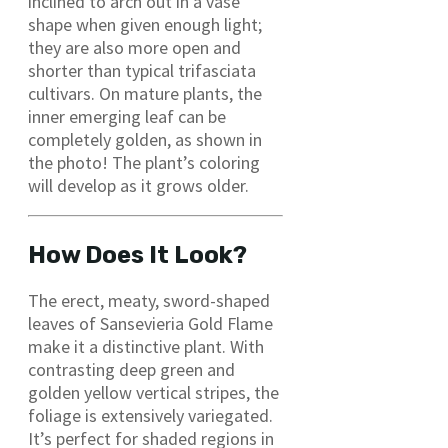
inclined to arch out in a vase
shape when given enough light;
they are also more open and
shorter than typical trifasciata
cultivars. On mature plants, the
inner emerging leaf can be
completely golden, as shown in
the photo! The plant’s coloring
will develop as it grows older.
How Does It Look?
The erect, meaty, sword-shaped
leaves of Sansevieria Gold Flame
make it a distinctive plant. With
contrasting deep green and
golden yellow vertical stripes, the
foliage is extensively variegated.
It’s perfect for shaded regions in