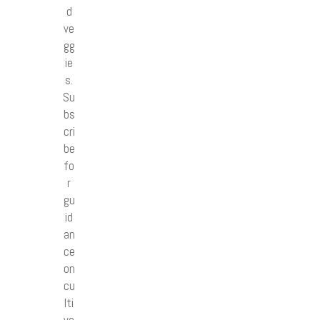
d
ve
gg
ie
s.
Su
bs
cri
be
fo
r
gu
id
an
ce
on
cu
lti