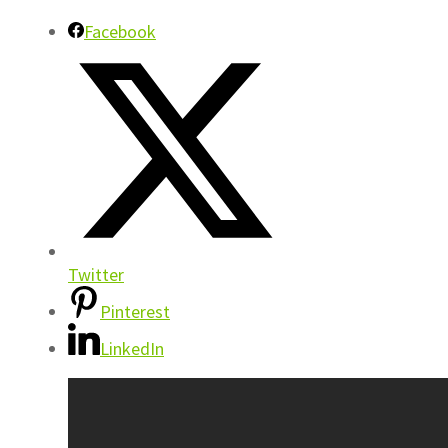
Facebook
Twitter
Pinterest
LinkedIn