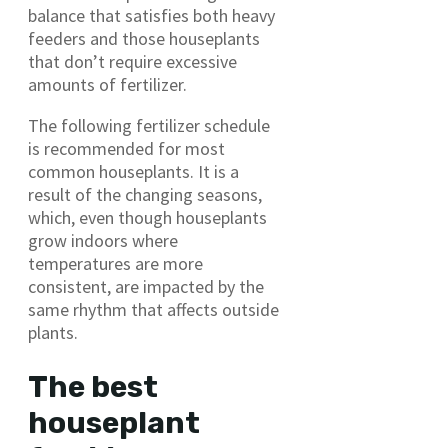
balance that satisfies both heavy
feeders and those houseplants
that don’t require excessive
amounts of fertilizer.
The following fertilizer schedule
is recommended for most
common houseplants. It is a
result of the changing seasons,
which, even though houseplants
grow indoors where
temperatures are more
consistent, are impacted by the
same rhythm that affects outside
plants.
The best
houseplant