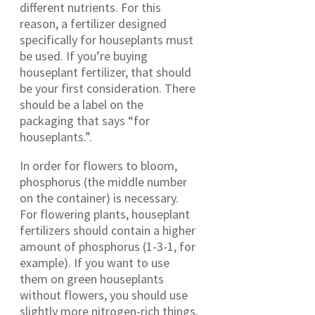
different nutrients. For this
reason, a fertilizer designed
specifically for houseplants must
be used. If you’re buying
houseplant fertilizer, that should
be your first consideration. There
should be a label on the
packaging that says “for
houseplants.”.
In order for flowers to bloom,
phosphorus (the middle number
on the container) is necessary.
For flowering plants, houseplant
fertilizers should contain a higher
amount of phosphorus (1-3-1, for
example). If you want to use
them on green houseplants
without flowers, you should use
slightly more nitrogen-rich things.