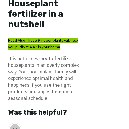
Houseplant
fertilizer in a
nutshell
Read Also:
These 9 indoor plants will help
you purify the air in your home
It is not necessary to fertilize
houseplants in an overly complex
way. Your houseplant family will
experience optimal health and
happiness if you use the right
products and apply them on a
seasonal schedule.
Was this helpful?