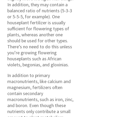
In addition, they may contain a
balanced ratio of nutrients (5-3-3
or 5-5-5, for example). One
houseplant fertilizer is usually
sufficient for flowering types of
plants, whereas another one
should be used for other types.
There’s no need to do this unless
you’re growing flowering
houseplants such as African
violets, begonias, and gloxinias.
In addition to primary
macronutrients, like calcium and
magnesium, fertilizers often
contain secondary
macronutrients, such as iron, zinc,
and boron. Even though these
nutrients only contribute a small