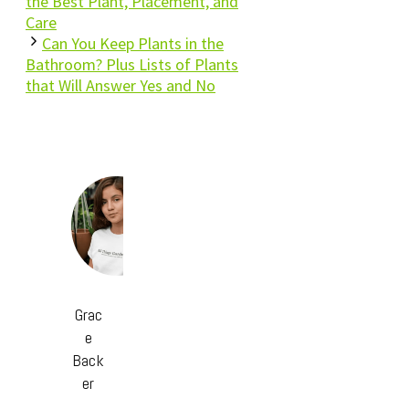
the Best Plant, Placement, and
Care
Can You Keep Plants in the
Bathroom? Plus Lists of Plants
that Will Answer Yes and No
Grac
e
Back
er