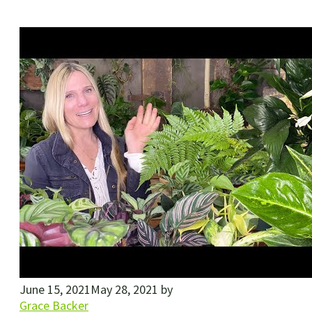
June 15, 2021
May 28, 2021
by
Grace Backer