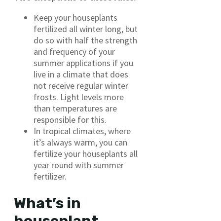
Keep your houseplants
fertilized all winter long, but
do so with half the strength
and frequency of your
summer applications if you
live in a climate that does
not receive regular winter
frosts. Light levels more
than temperatures are
responsible for this.
In tropical climates, where
it’s always warm, you can
fertilize your houseplants all
year round with summer
fertilizer.
What’s in