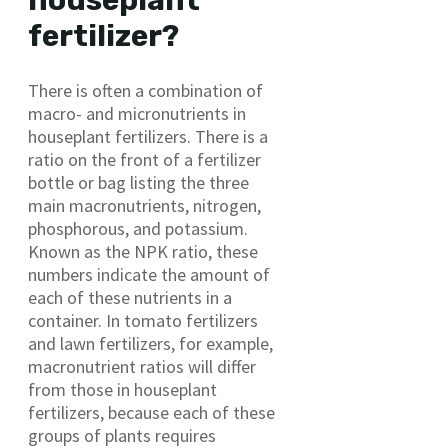
houseplant
fertilizer?
There is often a combination of
macro- and micronutrients in
houseplant fertilizers. There is a
ratio on the front of a fertilizer
bottle or bag listing the three
main macronutrients, nitrogen,
phosphorous, and potassium.
Known as the NPK ratio, these
numbers indicate the amount of
each of these nutrients in a
container. In tomato fertilizers
and lawn fertilizers, for example,
macronutrient ratios will differ
from those in houseplant
fertilizers, because each of these
groups of plants requires