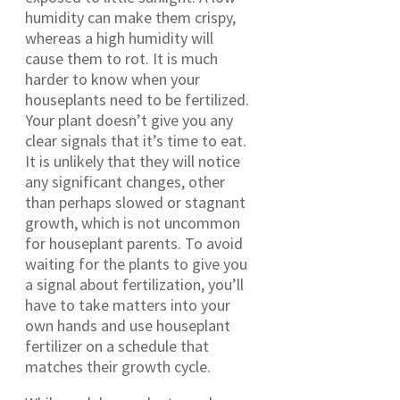
humidity can make them crispy,
whereas a high humidity will
cause them to rot. It is much
harder to know when your
houseplants need to be fertilized.
Your plant doesn’t give you any
clear signals that it’s time to eat.
It is unlikely that they will notice
any significant changes, other
than perhaps slowed or stagnant
growth, which is not uncommon
for houseplant parents. To avoid
waiting for the plants to give you
a signal about fertilization, you’ll
have to take matters into your
own hands and use houseplant
fertilizer on a schedule that
matches their growth cycle.