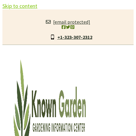
Skip to content
[email protected]
+1-323-307-2312