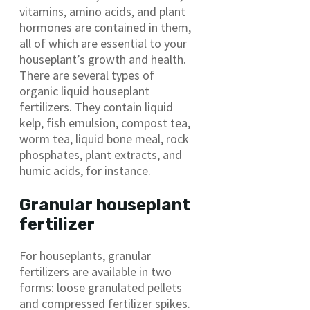
vitamins, amino acids, and plant
hormones are contained in them,
all of which are essential to your
houseplant’s growth and health.
There are several types of
organic liquid houseplant
fertilizers. They contain liquid
kelp, fish emulsion, compost tea,
worm tea, liquid bone meal, rock
phosphates, plant extracts, and
humic acids, for instance.
Granular houseplant
fertilizer
For houseplants, granular
fertilizers are available in two
forms: loose granulated pellets
and compressed fertilizer spikes.