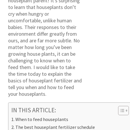
houseplant parent! It’s surprising
to learn that houseplants don’t
cry when hungry or
uncomfortable, unlike human
babies. Their responses to their
environment differ greatly from
ours, and are far more subtle. No
matter how long you’ve been
growing house plants, it can be
challenging to know when to
feed them. I would like to take
the time today to explain the
basics of houseplant fertilizer and
tell you when and how to feed
your houseplants.
IN THIS ARTICLE:
When to feed houseplants
The best houseplant fertilizer schedule