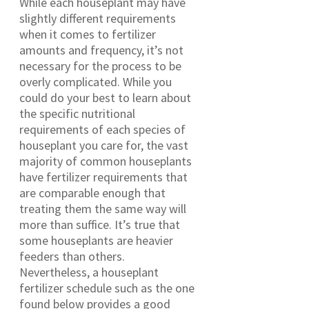
While each houseplant may have
slightly different requirements
when it comes to fertilizer
amounts and frequency, it’s not
necessary for the process to be
overly complicated. While you
could do your best to learn about
the specific nutritional
requirements of each species of
houseplant you care for, the vast
majority of common houseplants
have fertilizer requirements that
are comparable enough that
treating them the same way will
more than suffice. It’s true that
some houseplants are heavier
feeders than others.
Nevertheless, a houseplant
fertilizer schedule such as the one
found below provides a good