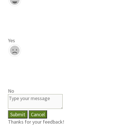
Yes
No
Submit
Cancel
Thanks for your feedback!