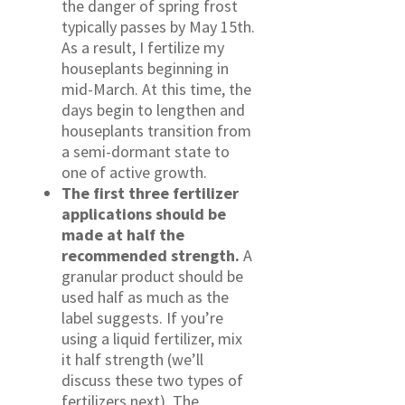
the danger of spring frost
typically passes by May 15th.
As a result, I fertilize my
houseplants beginning in
mid-March. At this time, the
days begin to lengthen and
houseplants transition from
a semi-dormant state to
one of active growth.
The first three fertilizer
applications should be
made at half the
recommended strength.
A
granular product should be
used half as much as the
label suggests. If you’re
using a liquid fertilizer, mix
it half strength (we’ll
discuss these two types of
fertilizers next). The