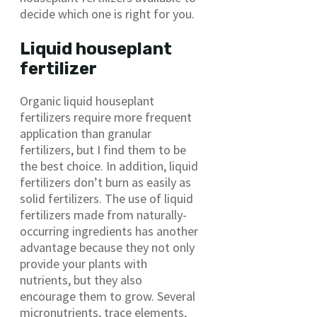
decide which one is right for you.
Liquid houseplant
fertilizer
Organic liquid houseplant
fertilizers require more frequent
application than granular
fertilizers, but I find them to be
the best choice. In addition, liquid
fertilizers don’t burn as easily as
solid fertilizers. The use of liquid
fertilizers made from naturally-
occurring ingredients has another
advantage because they not only
provide your plants with
nutrients, but they also
encourage them to grow. Several
micronutrients, trace elements,