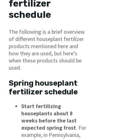
fertilizer
schedule
The following is a brief overview
of different houseplant fertilizer
products mentioned here and
how they are used, but here’s
when these products should be
used.
Spring houseplant
fertilizer schedule
Start fertilizing
houseplants about 8
weeks before the last
expected spring frost
. For
example, in Pennsylvania,