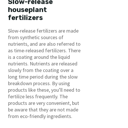
Slow-release
houseplant
fertilizers
Slow-release fertilizers are made
from synthetic sources of
nutrients, and are also referred to
as time-released fertilizers. There
is a coating around the liquid
nutrients. Nutrients are released
slowly from the coating over a
long time period during the slow
breakdown process. By using
products like these, you’ll need to
fertilize less frequently. The
products are very convenient, but
be aware that they are not made
from eco-friendly ingredients.