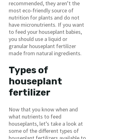
recommended, they aren’t the
most eco-friendly source of
nutrition for plants and do not
have micronutrients. If you want
to feed your houseplant babies,
you should use a liquid or
granular houseplant fertilizer
made from natural ingredients.
Types of
houseplant
fertilizer
Now that you know when and
what nutrients to feed
houseplants, let’s take a look at
some of the different types of
houseplant fertilizers available to