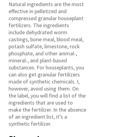
Natural ingredients are the most
effective in pelletized and
compressed granular houseplant
fertilizers. The ingredients
include dehydrated worm
castings, bone meal, blood meal,
potash sulfate, limestone, rock
phosphate, and other animal-,
mineral-, and plant-based
substances. For houseplants, you
can also get granular fertilizers
made of synthetic chemicals. I,
however, avoid using them. On
the label, you will find a list of the
ingredients that are used to
make the fertilizer. In the absence
of an ingredient list, it’s a
synthetic fertilizer.