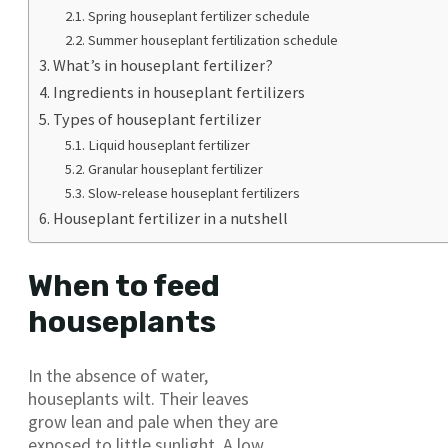
Spring houseplant fertilizer schedule
Summer houseplant fertilization schedule
What’s in houseplant fertilizer?
Ingredients in houseplant fertilizers
Types of houseplant fertilizer
Liquid houseplant fertilizer
Granular houseplant fertilizer
Slow-release houseplant fertilizers
Houseplant fertilizer in a nutshell
When to feed
houseplants
In the absence of water,
houseplants wilt. Their leaves
grow lean and pale when they are
exposed to little sunlight. A low