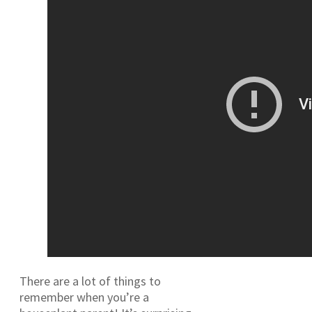
There are a lot of things to
remember when you’re a