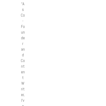
“A
s
Co
-
Fo
un
de
r
an
d
Co
nt
en
t
W
rit
er,
I’v