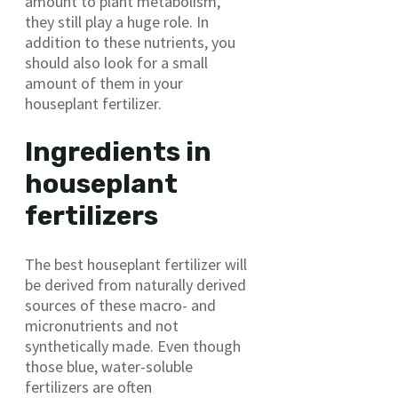
amount to plant metabolism,
they still play a huge role. In
addition to these nutrients, you
should also look for a small
amount of them in your
houseplant fertilizer.
Ingredients in
houseplant
fertilizers
The best houseplant fertilizer will
be derived from naturally derived
sources of these macro- and
micronutrients and not
synthetically made. Even though
those blue, water-soluble
fertilizers are often