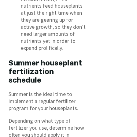
nutrients feed houseplants
at just the right time when
they are gearing up for
active growth, so they don’t
need larger amounts of
nutrients yet in order to
expand prolifically.
Summer houseplant
fertilization
schedule
Summer is the ideal time to
implement a regular fertilizer
program for your houseplants.
Depending on what type of
fertilizer you use, determine how
often you should apply it in