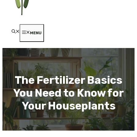
MENU
The Fertilizer Basics
You Need to Know for
Your Houseplants