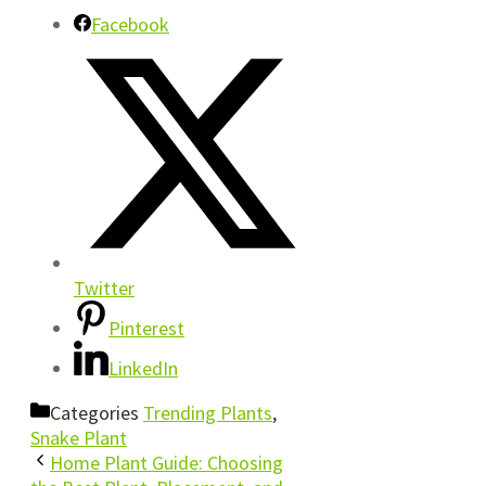
Facebook
Twitter
Pinterest
LinkedIn
Categories
Trending Plants
,
Snake Plant
Home Plant Guide: Choosing