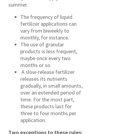
summer.
The frequency of liquid
fertilizer applications can
vary from biweekly to
monthly, for instance.
The use of granular
products is less frequent,
maybe once every two
months or so.
A slow-release fertilizer
releases its nutrients
gradually, in small amounts,
over an extended period of
time. For the most part,
these products last for
three to four months per
application.
Two exceptions to these rules: