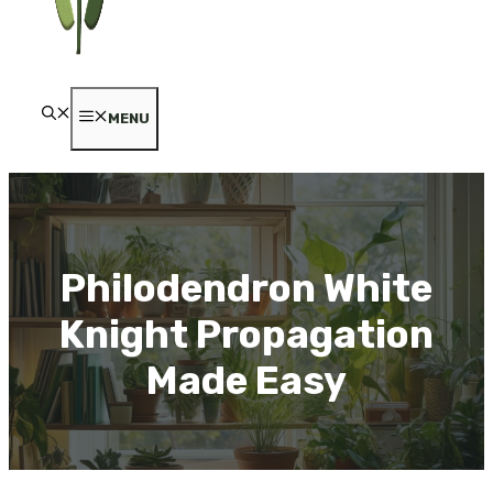
MENU
Philodendron White
Knight Propagation
Made Easy