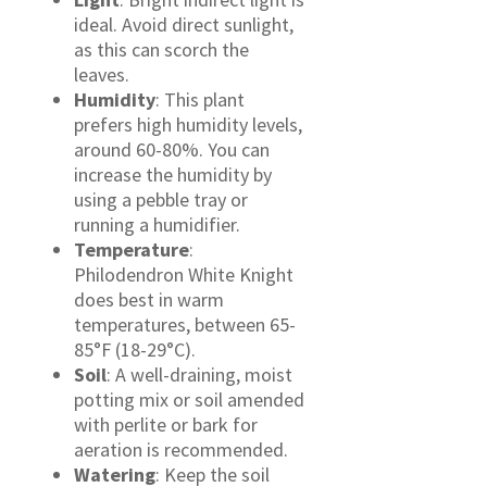
ideal. Avoid direct sunlight,
as this can scorch the
leaves.
Humidity
: This plant
prefers high humidity levels,
around 60-80%. You can
increase the humidity by
using a pebble tray or
running a humidifier.
Temperature
:
Philodendron White Knight
does best in warm
temperatures, between 65-
85°F (18-29°C).
Soil
: A well-draining, moist
potting mix or soil amended
with perlite or bark for
aeration is recommended.
Watering
: Keep the soil