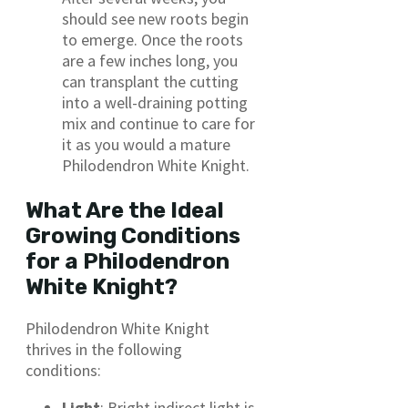
should see new roots begin
to emerge. Once the roots
are a few inches long, you
can transplant the cutting
into a well-draining potting
mix and continue to care for
it as you would a mature
Philodendron White Knight.
What Are the Ideal
Growing Conditions
for a Philodendron
White Knight?
Philodendron White Knight
thrives in the following
conditions:
Light
: Bright indirect light is