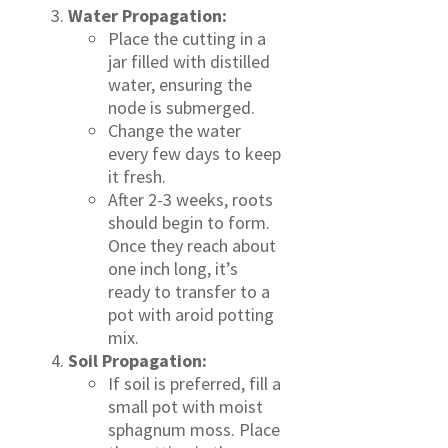
Water Propagation:
Place the cutting in a
jar filled with distilled
water, ensuring the
node is submerged.
Change the water
every few days to keep
it fresh.
After 2-3 weeks, roots
should begin to form.
Once they reach about
one inch long, it’s
ready to transfer to a
pot with aroid potting
mix.
Soil Propagation:
If soil is preferred, fill a
small pot with moist
sphagnum moss. Place