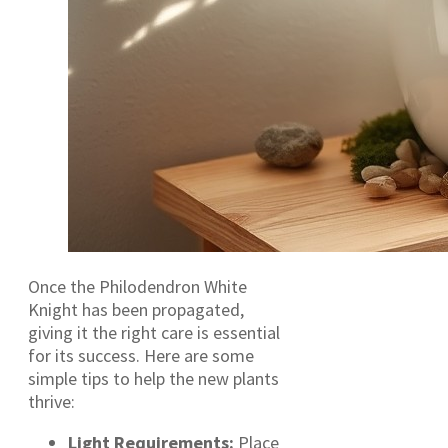
Once the Philodendron White
Knight has been propagated,
giving it the right care is essential
for its success. Here are some
simple tips to help the new plants
thrive:
Light Requirements:
Place