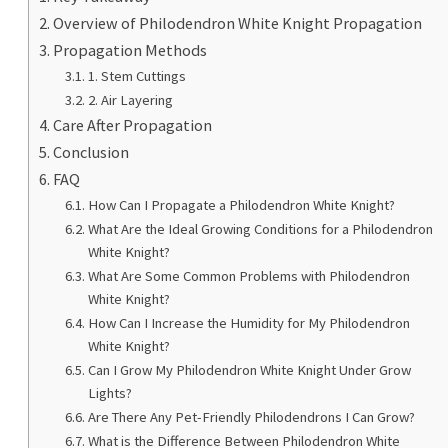
Overview of Philodendron White Knight Propagation
Propagation Methods
1. Stem Cuttings
2. Air Layering
Care After Propagation
Conclusion
FAQ
How Can I Propagate a Philodendron White Knight?
What Are the Ideal Growing Conditions for a Philodendron
White Knight?
What Are Some Common Problems with Philodendron
White Knight?
How Can I Increase the Humidity for My Philodendron
White Knight?
Can I Grow My Philodendron White Knight Under Grow
Lights?
Are There Any Pet-Friendly Philodendrons I Can Grow?
What is the Difference Between Philodendron White