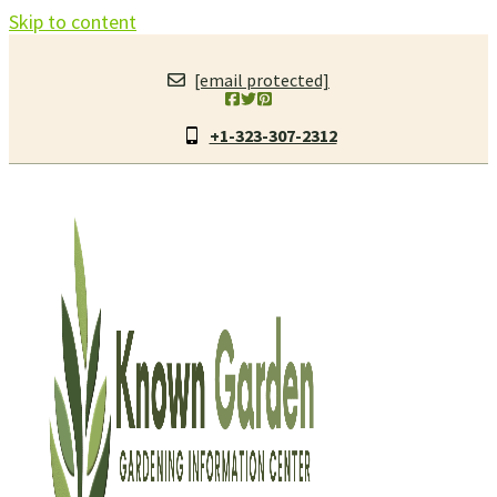
Skip to content
[email protected]
+1-323-307-2312