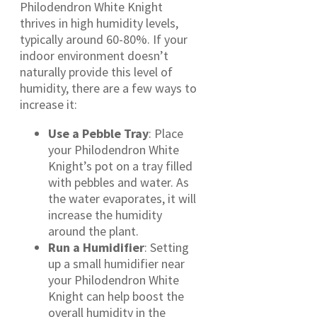
Philodendron White Knight
thrives in high humidity levels,
typically around 60-80%. If your
indoor environment doesn’t
naturally provide this level of
humidity, there are a few ways to
increase it:
Use a Pebble Tray
: Place
your Philodendron White
Knight’s pot on a tray filled
with pebbles and water. As
the water evaporates, it will
increase the humidity
around the plant.
Run a Humidifier
: Setting
up a small humidifier near
your Philodendron White
Knight can help boost the
overall humidity in the