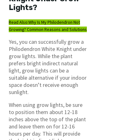
Lights?
Read Also:
Why Is My Philodendron Not
Growing? Common Reasons and Solutions
Yes, you can successfully grow a
Philodendron White Knight under
grow lights. While the plant
prefers bright indirect natural
light, grow lights can be a
suitable alternative if your indoor
space doesn’t receive enough
sunlight.
When using grow lights, be sure
to position them about 12-18
inches above the top of the plant
and leave them on for 12-16
hours per day. This will provide