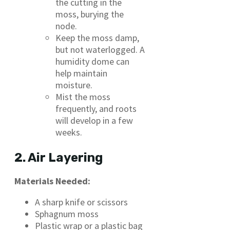
the cutting in the
moss, burying the
node.
Keep the moss damp,
but not waterlogged. A
humidity dome can
help maintain
moisture.
Mist the moss
frequently, and roots
will develop in a few
weeks.
2. Air Layering
Materials Needed:
A sharp knife or scissors
Sphagnum moss
Plastic wrap or a plastic bag