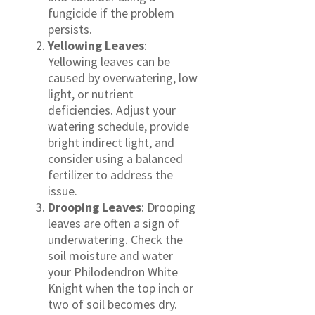
fungicide if the problem
persists.
Yellowing Leaves
:
Yellowing leaves can be
caused by overwatering, low
light, or nutrient
deficiencies. Adjust your
watering schedule, provide
bright indirect light, and
consider using a balanced
fertilizer to address the
issue.
Drooping Leaves
: Drooping
leaves are often a sign of
underwatering. Check the
soil moisture and water
your Philodendron White
Knight when the top inch or
two of soil becomes dry.