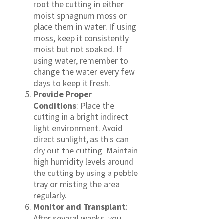
root the cutting in either
moist sphagnum moss or
place them in water. If using
moss, keep it consistently
moist but not soaked. If
using water, remember to
change the water every few
days to keep it fresh.
Provide Proper
Conditions
: Place the
cutting in a bright indirect
light environment. Avoid
direct sunlight, as this can
dry out the cutting. Maintain
high humidity levels around
the cutting by using a pebble
tray or misting the area
regularly.
Monitor and Transplant
:
After several weeks, you