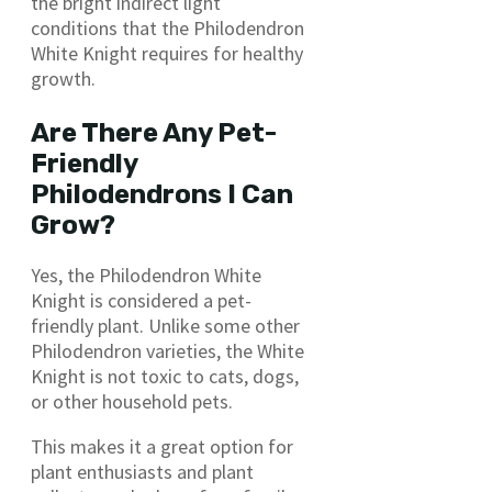
the bright indirect light
conditions that the Philodendron
White Knight requires for healthy
growth.
Are There Any Pet-
Friendly
Philodendrons I Can
Grow?
Yes, the Philodendron White
Knight is considered a pet-
friendly plant. Unlike some other
Philodendron varieties, the White
Knight is not toxic to cats, dogs,
or other household pets.
This makes it a great option for
plant enthusiasts and plant