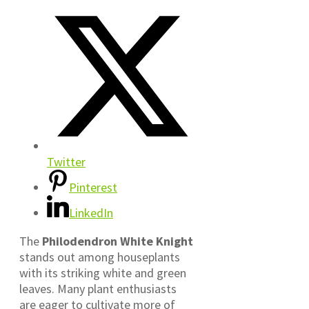
Twitter
Pinterest
LinkedIn
The
Philodendron White Knight
stands out among houseplants
with its striking white and green
leaves. Many plant enthusiasts
are eager to cultivate more of