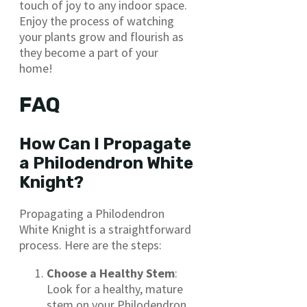
touch of joy to any indoor space.
Enjoy the process of watching
your plants grow and flourish as
they become a part of your
home!
FAQ
How Can I Propagate
a Philodendron White
Knight?
Propagating a Philodendron
White Knight is a straightforward
process. Here are the steps:
Choose a Healthy Stem
:
Look for a healthy, mature
stem on your Philodendron