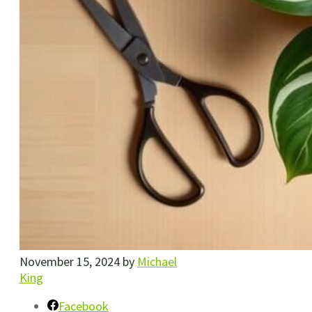
November 15, 2024
by
Michael
King
Facebook