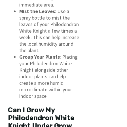
immediate area.
Mist the Leaves
: Use a
spray bottle to mist the
leaves of your Philodendron
White Knight a few times a
week. This can help increase
the local humidity around
the plant.
Group Your Plants
: Placing
your Philodendron White
Knight alongside other
indoor plants can help
create a more humid
microclimate within your
indoor space.
Can I Grow My
Philodendron White
Knight Under Grow