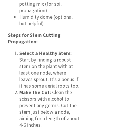
potting mix (for soil
propagation)
Humidity dome (optional
but helpful)
Steps for Stem Cutting
Propagation:
Select a Healthy Stem:
Start by finding a robust
stem on the plant with at
least one node, where
leaves sprout. It’s a bonus if
it has some aerial roots too.
Make the Cut:
Clean the
scissors with alcohol to
prevent any germs. Cut the
stem just below a node,
aiming for a length of about
4-6 inches.