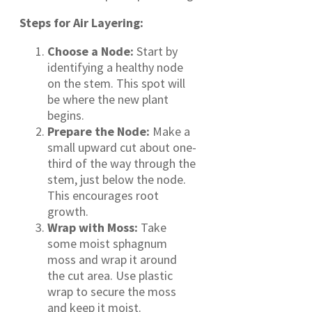
Steps for Air Layering:
Choose a Node:
Start by
identifying a healthy node
on the stem. This spot will
be where the new plant
begins.
Prepare the Node:
Make a
small upward cut about one-
third of the way through the
stem, just below the node.
This encourages root
growth.
Wrap with Moss:
Take
some moist sphagnum
moss and wrap it around
the cut area. Use plastic
wrap to secure the moss
and keep it moist.