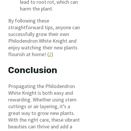
lead to root rot, which can
harm the plant.
By following these
straightforward tips, anyone can
successfully grow their own
Philodendron White Knight and
enjoy watching their new plants
flourish at home! (
2
)
Conclusion
Propagating the Philodendron
White Knight is both easy and
rewarding. Whether using stem
cuttings or air layering, it’s a
great way to grow new plants.
With the right care, these vibrant
beauties can thrive and add a