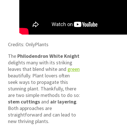
Credits: OnlyPlants
The
Philodendron White Knight
delights many with its striking
leaves that blend white and
green
beautifully. Plant lovers often
seek ways to propagate this
stunning plant. Thankfully, there
are two simple methods to do so:
stem cuttings
and
air layering
.
Both approaches are
straightforward and can lead to
new thriving plants.