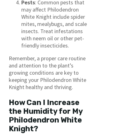
Pests
: Common pests that
may affect Philodendron
White Knight include spider
mites, mealybugs, and scale
insects. Treat infestations
with neem oil or other pet-
friendly insecticides.
Remember, a proper care routine
and attention to the plant’s
growing conditions are key to
keeping your Philodendron White
Knight healthy and thriving.
How Can I Increase
the Humidity for My
Philodendron White
Knight?