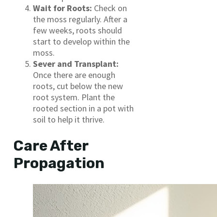
Wait for Roots:
Check on
the moss regularly. After a
few weeks, roots should
start to develop within the
moss.
Sever and Transplant:
Once there are enough
roots, cut below the new
root system. Plant the
rooted section in a pot with
soil to help it thrive.
Care After
Propagation