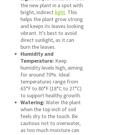
the new plant in a spot with
bright, indirect
light
. This
helps the plant grow strong
and keeps its leaves looking
vibrant. It’s best to avoid
direct sunlight, as it can
burn the leaves.
Humidity and
Temperature:
Keep
humidity levels high, aiming
for around 70%. Ideal
temperatures range from
65°F to 80°F (18°C to 27°C)
to support healthy growth.
Watering:
Water the plant
when the top inch of soil
feels dry to the touch. Be
cautious not to overwater,
as too much moisture can