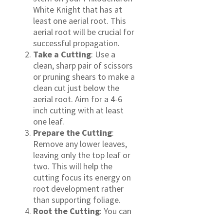
White Knight that has at
least one aerial root. This
aerial root will be crucial for
successful propagation.
Take a Cutting
: Use a
clean, sharp pair of scissors
or pruning shears to make a
clean cut just below the
aerial root. Aim for a 4-6
inch cutting with at least
one leaf.
Prepare the Cutting
:
Remove any lower leaves,
leaving only the top leaf or
two. This will help the
cutting focus its energy on
root development rather
than supporting foliage.
Root the Cutting
: You can