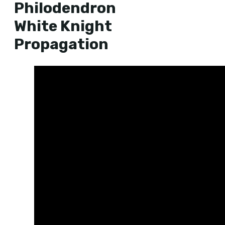
Philodendron
White Knight
Propagation