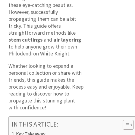
these eye-catching beauties.
However, successfully
propagating them can be a bit
tricky. This guide offers
straightforward methods like
stem cuttings
and
air layering
to help anyone grow their own
Philodendron White Knight.
Whether looking to expand a
personal collection or share with
friends, this guide makes the
process easy and enjoyable. Keep
reading to discover how to
propagate this stunning plant
with confidence!
IN THIS ARTICLE:
Key Takeaway