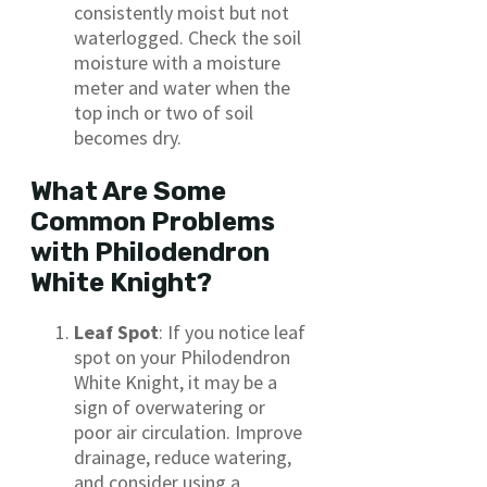
consistently moist but not
waterlogged. Check the soil
moisture with a moisture
meter and water when the
top inch or two of soil
becomes dry.
What Are Some
Common Problems
with Philodendron
White Knight?
Leaf Spot
: If you notice leaf
spot on your Philodendron
White Knight, it may be a
sign of overwatering or
poor air circulation. Improve
drainage, reduce watering,
and consider using a