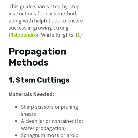
This guide shares step-by-step
instructions for each method,
along with helpful tips to ensure
success in growing strong
Philodendron
White Knights. (
1
)
Propagation
Methods
1. Stem Cuttings
Materials Needed:
Sharp scissors or pruning
shears
A clean jar or container (for
water propagation)
Sphagnum moss or aroid