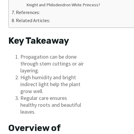
Knight and Philodendron White Princess?
References:
Related Articles:
Key Takeaway
Propagation can be done
through stem cuttings or air
layering.
High humidity and bright
indirect light help the plant
grow well.
Regular care ensures
healthy roots and beautiful
leaves.
Overview of