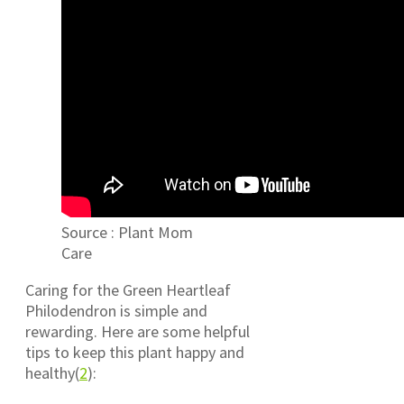
Source : Plant Mom
Care
Caring for the Green Heartleaf
Philodendron is simple and
rewarding. Here are some helpful
tips to keep this plant happy and
healthy(
2
):