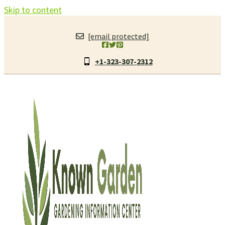
Skip to content
[email protected]
+1-323-307-2312