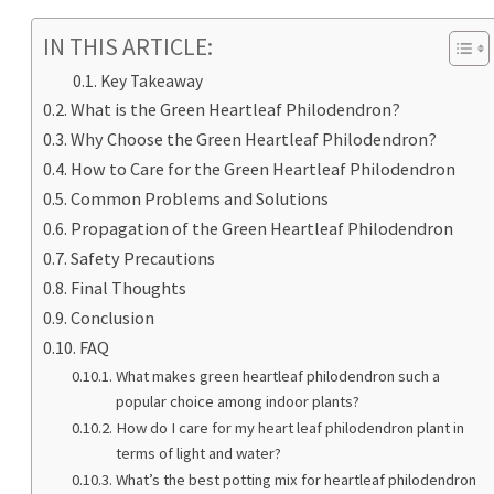
IN THIS ARTICLE:
Key Takeaway
What is the Green Heartleaf Philodendron?
Why Choose the Green Heartleaf Philodendron?
How to Care for the Green Heartleaf Philodendron
Common Problems and Solutions
Propagation of the Green Heartleaf Philodendron
Safety Precautions
Final Thoughts
Conclusion
FAQ
What makes green heartleaf philodendron such a
popular choice among indoor plants?
How do I care for my heart leaf philodendron plant in
terms of light and water?
What’s the best potting mix for heartleaf philodendron