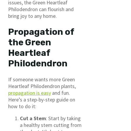
issues, the Green Heartleaf
Philodendron can flourish and
bring joy to any home.
Propagation of
the Green
Heartleaf
Philodendron
If someone wants more Green
Heartleaf Philodendron plants,
propagation is easy
and fun.
Here’s a step-by-step guide on
how to do it:
Cut a Stem
: Start by taking
a healthy stem cutting from