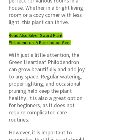
perfect for various rooms in a
house. Whether in a bright living
room or a cozy corner with less
light, this plant can thrive.
Read Also:
Silver Sword Plant
Philodendron: A Rare Indoor Gem
With just a little attention, the
Green Heartleaf Philodendron
can grow beautifully and add joy
to any space. Regular watering,
proper lighting, and occasional
pruning help keep the plant
healthy. It is also a great option
for beginners, as it does not
require complicated care
routines.
However, it is important to
remember that this plant should