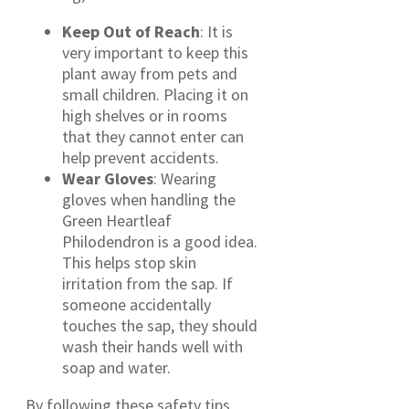
Keep Out of Reach
: It is
very important to keep this
plant away from pets and
small children. Placing it on
high shelves or in rooms
that they cannot enter can
help prevent accidents.
Wear Gloves
: Wearing
gloves when handling the
Green Heartleaf
Philodendron is a good idea.
This helps stop skin
irritation from the sap. If
someone accidentally
touches the sap, they should
wash their hands well with
soap and water.
By following these safety tips,