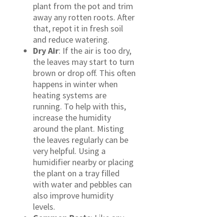
plant from the pot and trim
away any rotten roots. After
that, repot it in fresh soil
and reduce watering.
Dry Air
: If the air is too dry,
the leaves may start to turn
brown or drop off. This often
happens in winter when
heating systems are
running. To help with this,
increase the humidity
around the plant. Misting
the leaves regularly can be
very helpful. Using a
humidifier nearby or placing
the plant on a tray filled
with water and pebbles can
also improve humidity
levels.