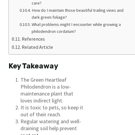
care?
How do I maintain those beautiful trailing vines and
dark green foliage?
What problems might I encounter while growing a
philodendron cordatum?
References
Related Article
Key Takeaway
The Green Heartleaf
Philodendron is a low-
maintenance plant that
loves indirect light.
It is toxic to pets, so keep it
out of their reach.
Regular watering and well-
draining soil help prevent