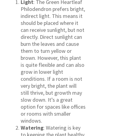
Light
: The Green Heartleaf
Philodendron prefers bright,
indirect light. This means it
should be placed where it
can receive sunlight, but not
directly. Direct sunlight can
burn the leaves and cause
them to turn yellow or
brown. However, this plant
is quite flexible and can also
grow in lower light
conditions. If a room is not
very bright, the plant will
still thrive, but growth may
slow down. It’s a great
option for spaces like offices
or rooms with smaller
windows.
Watering
: Watering is key
to keeping the plant healthy.