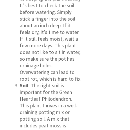
It’s best to check the soil
before watering. Simply
stick a finger into the soil
about an inch deep. If it
feels dry, it’s time to water.
If it still feels moist, wait a
few more days. This plant
does not like to sit in water,
so make sure the pot has
drainage holes.
Overwatering can lead to
root rot, which is hard to fix.
Soil
: The right soil is
important for the Green
Heartleaf Philodendron.
This plant thrives in a well-
draining potting mix or
potting soil. A mix that
includes peat moss is