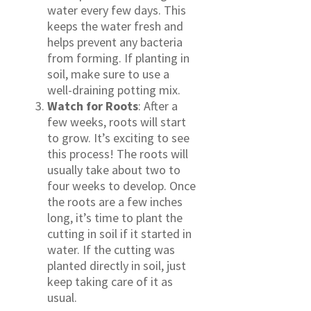
water every few days. This
keeps the water fresh and
helps prevent any bacteria
from forming. If planting in
soil, make sure to use a
well-draining potting mix.
Watch for Roots
: After a
few weeks, roots will start
to grow. It’s exciting to see
this process! The roots will
usually take about two to
four weeks to develop. Once
the roots are a few inches
long, it’s time to plant the
cutting in soil if it started in
water. If the cutting was
planted directly in soil, just
keep taking care of it as
usual.