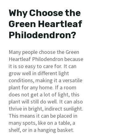
Why Choose the
Green Heartleaf
Philodendron?
Many people choose the Green
Heartleaf Philodendron because
it is so easy to care for. It can
grow well in different light
conditions, making it a versatile
plant for any home. If a room
does not get a lot of light, this
plant will still do well. It can also
thrive in bright, indirect sunlight.
This means it can be placed in
many spots, like on a table, a
shelf, or in a hanging basket.