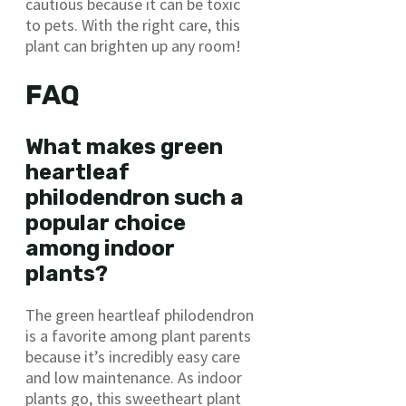
cautious because it can be toxic
to pets. With the right care, this
plant can brighten up any room!
FAQ
What makes green
heartleaf
philodendron such a
popular choice
among indoor
plants?
The green heartleaf philodendron
is a favorite among plant parents
because it’s incredibly easy care
and low maintenance. As indoor
plants go, this sweetheart plant