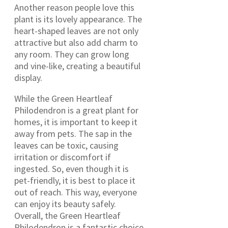
Another reason people love this
plant is its lovely appearance. The
heart-shaped leaves are not only
attractive but also add charm to
any room. They can grow long
and vine-like, creating a beautiful
display.
While the Green Heartleaf
Philodendron is a great plant for
homes, it is important to keep it
away from pets. The sap in the
leaves can be toxic, causing
irritation or discomfort if
ingested. So, even though it is
pet-friendly, it is best to place it
out of reach. This way, everyone
can enjoy its beauty safely.
Overall, the Green Heartleaf
Philodendron is a fantastic choice