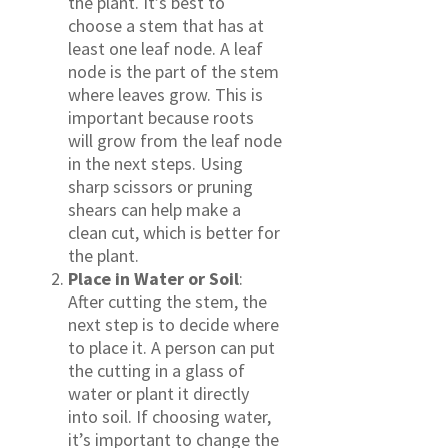
the plant. It’s best to
choose a stem that has at
least one leaf node. A leaf
node is the part of the stem
where leaves grow. This is
important because roots
will grow from the leaf node
in the next steps. Using
sharp scissors or pruning
shears can help make a
clean cut, which is better for
the plant.
Place in Water or Soil
:
After cutting the stem, the
next step is to decide where
to place it. A person can put
the cutting in a glass of
water or plant it directly
into soil. If choosing water,
it’s important to change the