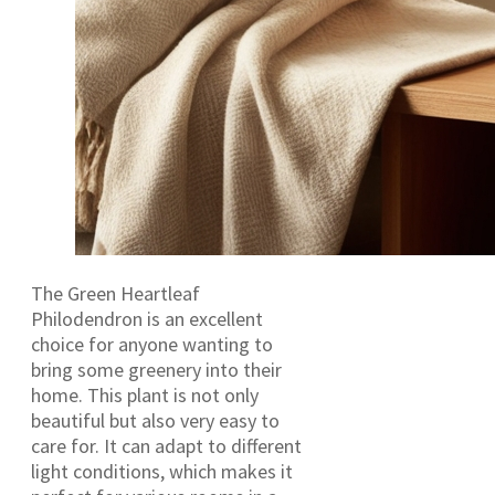
The Green Heartleaf
Philodendron is an excellent
choice for anyone wanting to
bring some greenery into their
home. This plant is not only
beautiful but also very easy to
care for. It can adapt to different
light conditions, which makes it