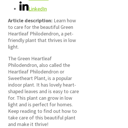
LinkedIn
Article description:
Learn how
to care for the beautiful Green
Heartleaf Philodendron, a pet-
friendly plant that thrives in low
light.
The Green Heartleaf
Philodendron, also called the
Heartleaf Philodendron or
Sweetheart Plant, is a popular
indoor plant. It has lovely heart-
shaped leaves and is easy to care
for. This plant can grow in low
light and is perfect for homes.
Keep reading to find out how to
take care of this beautiful plant
and make it thrive!