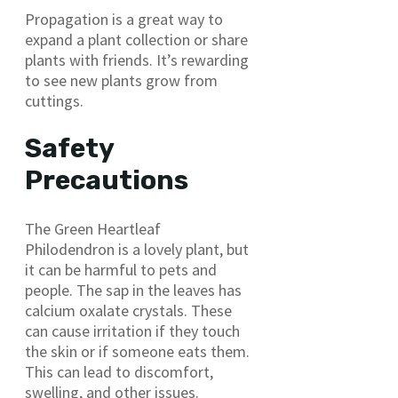
Propagation is a great way to
expand a plant collection or share
plants with friends. It’s rewarding
to see new plants grow from
cuttings.
Safety
Precautions
The Green Heartleaf
Philodendron is a lovely plant, but
it can be harmful to pets and
people. The sap in the leaves has
calcium oxalate crystals. These
can cause irritation if they touch
the skin or if someone eats them.
This can lead to discomfort,
swelling, and other issues.