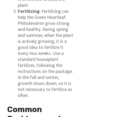
plant.
Fertilizing
: Fertilizing can
help the Green Heartleaf
Philodendron grow strong
and healthy. During spring
and summer, when the plant
is actively growing, it is a
good idea to fertilize it
every two weeks. Use a
standard houseplant
fertilizer, following the
instructions on the package.
In the fall and winter,
growth slows down, so it is
not necessary to fertilize as
often.
Common