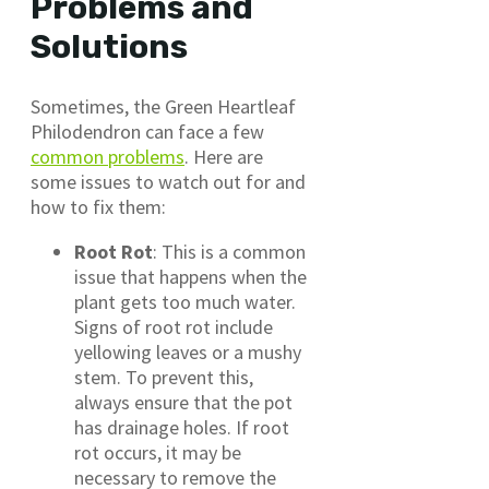
Problems and
Solutions
Sometimes, the Green Heartleaf
Philodendron can face a few
common problems
. Here are
some issues to watch out for and
how to fix them:
Root Rot
: This is a common
issue that happens when the
plant gets too much water.
Signs of root rot include
yellowing leaves or a mushy
stem. To prevent this,
always ensure that the pot
has drainage holes. If root
rot occurs, it may be
necessary to remove the