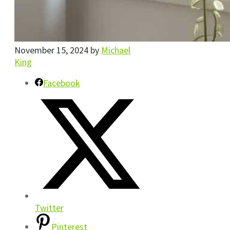
November 15, 2024
by
Michael
King
Facebook
Twitter
Pinterest