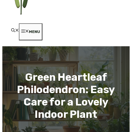
MENU
Green Heartleaf
Philodendron: Easy
Care for a Lovely
Indoor Plant