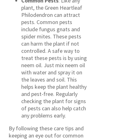
Common Pests
: Like any
plant, the Green Heartleaf
Philodendron can attract
pests. Common pests
include fungus gnats and
spider mites. These pests
can harm the plant if not
controlled. A safe way to
treat these pests is by using
neem oil. Just mix neem oil
with water and spray it on
the leaves and soil. This
helps keep the plant healthy
and pest-free. Regularly
checking the plant for signs
of pests can also help catch
any problems early.
By following these care tips and
keeping an eye out for common