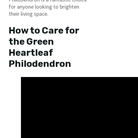
for anyone looking to brighten
their living space.
How to Care for
the Green
Heartleaf
Philodendron