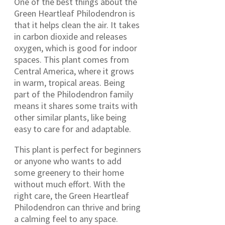
One of the best things about the
Green Heartleaf Philodendron is
that it helps clean the air. It takes
in carbon dioxide and releases
oxygen, which is good for indoor
spaces. This plant comes from
Central America, where it grows
in warm, tropical areas. Being
part of the Philodendron family
means it shares some traits with
other similar plants, like being
easy to care for and adaptable.
This plant is perfect for beginners
or anyone who wants to add
some greenery to their home
without much effort. With the
right care, the Green Heartleaf
Philodendron can thrive and bring
a calming feel to any space.