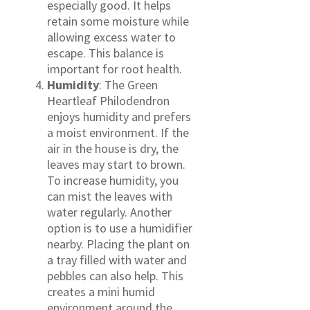
especially good. It helps
retain some moisture while
allowing excess water to
escape. This balance is
important for root health.
Humidity
: The Green
Heartleaf Philodendron
enjoys humidity and prefers
a moist environment. If the
air in the house is dry, the
leaves may start to brown.
To increase humidity, you
can mist the leaves with
water regularly. Another
option is to use a humidifier
nearby. Placing the plant on
a tray filled with water and
pebbles can also help. This
creates a mini humid
environment around the