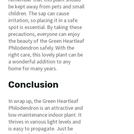
be kept away from pets and small
children. The sap can cause
irritation, so placing it in a safe
spot is essential. By taking these
precautions, everyone can enjoy
the beauty of the Green Heartleaf
Philodendron safely. With the
right care, this lovely plant can be
a wonderful addition to any
home for many years.
Conclusion
In wrap up, the Green Heartleaf
Philodendron is an attractive and
low-maintenance indoor plant. It
thrives in various light levels and
is easy to propagate. Just be