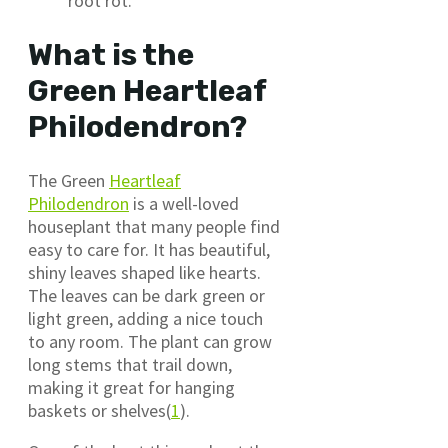
root rot.
What is the
Green Heartleaf
Philodendron?
The Green
Heartleaf
Philodendron
is a well-loved
houseplant that many people find
easy to care for. It has beautiful,
shiny leaves shaped like hearts.
The leaves can be dark green or
light green, adding a nice touch
to any room. The plant can grow
long stems that trail down,
making it great for hanging
baskets or shelves(
1
).