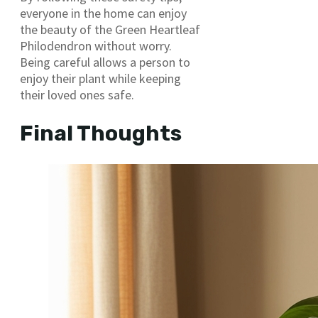
everyone in the home can enjoy
the beauty of the Green Heartleaf
Philodendron without worry.
Being careful allows a person to
enjoy their plant while keeping
their loved ones safe.
Final Thoughts