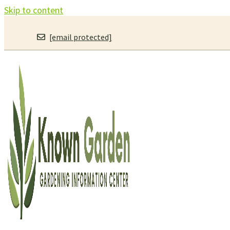
Skip to content
[email protected]