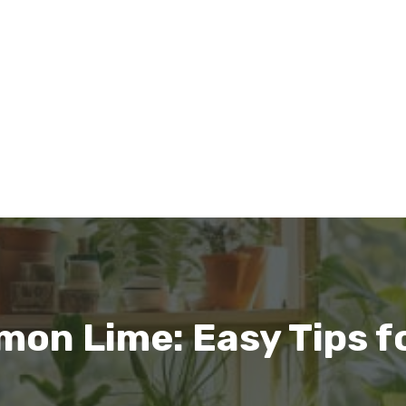
mon Lime: Easy Tips fo