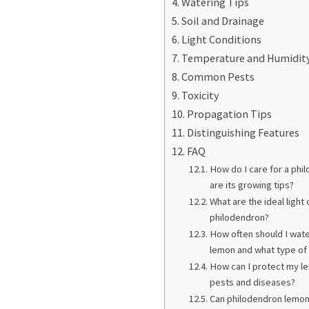
Watering Tips
Soil and Drainage
Light Conditions
Temperature and Humidit
Common Pests
Toxicity
Propagation Tips
Distinguishing Features
FAQ
How do I care for a phi
are its growing tips?
What are the ideal light
philodendron?
How often should I wa
lemon and what type of 
How can I protect my l
pests and diseases?
Can philodendron lemon