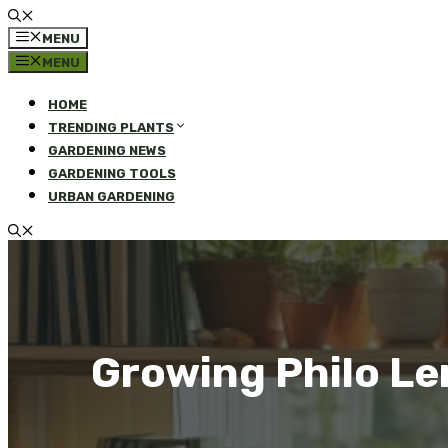
MENU
MENU
HOME
TRENDING PLANTS
GARDENING NEWS
GARDENING TOOLS
URBAN GARDENING
Growing Philo Le