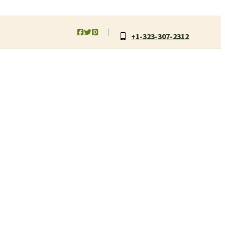
+1-323-307-2312