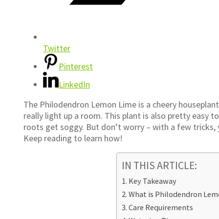
Twitter
Pinterest
LinkedIn
The Philodendron Lemon Lime is a cheery houseplant w
really light up a room. This plant is also pretty easy 
roots get soggy. But don’t worry – with a few tricks,
Keep reading to learn how!
IN THIS ARTICLE:
Key Takeaway
What is Philodendron Lem
Care Requirements