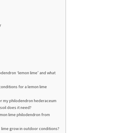
y
lodendron ‘lemon lime’ and what
 conditions for a lemon lime
ter my philodendron hederaceum
soil does it need?
emon lime philodendron from
 lime grow in outdoor conditions?