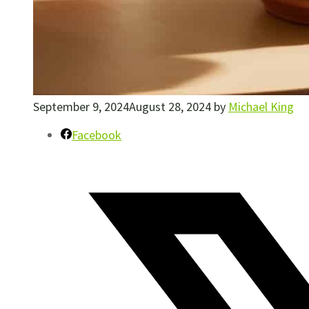
September 9, 2024
August 28, 2024
by
Michael King
Facebook