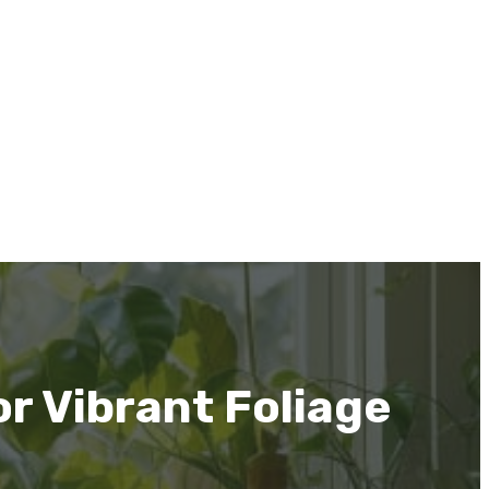
r Vibrant Foliage