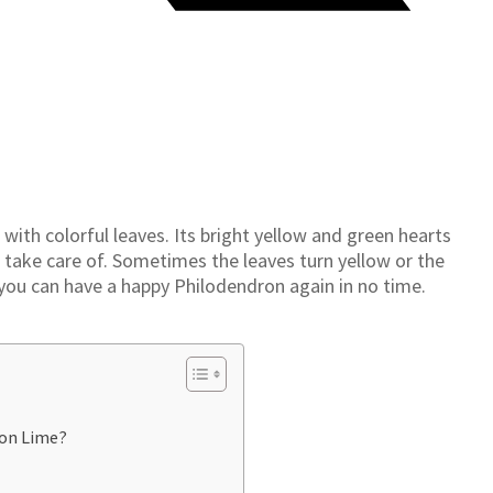
ith colorful leaves. Its bright yellow and green hearts
to take care of. Sometimes the leaves turn yellow or the
 you can have a happy Philodendron again in no time.
on Lime?