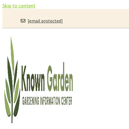
Skip to content
[email protected]