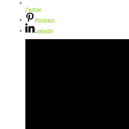
Twitter
Pinterest
LinkedIn