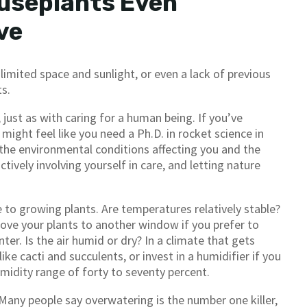
useplants Even
ve
imited space and sunlight, or even a lack of previous
ts.
just as with caring for a human being. If you’ve
ight feel like you need a Ph.D. in rocket science in
 the environmental conditions affecting you and the
tively involving yourself in care, and letting nature
 to growing plants. Are temperatures relatively stable?
ove your plants to another window if you prefer to
ter. Is the air humid or dry? In a climate that gets
ike cacti and succulents, or invest in a humidifier if you
umidity range of forty to seventy percent.
 Many people say overwatering is the number one killer,