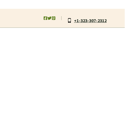
+1-323-307-2312