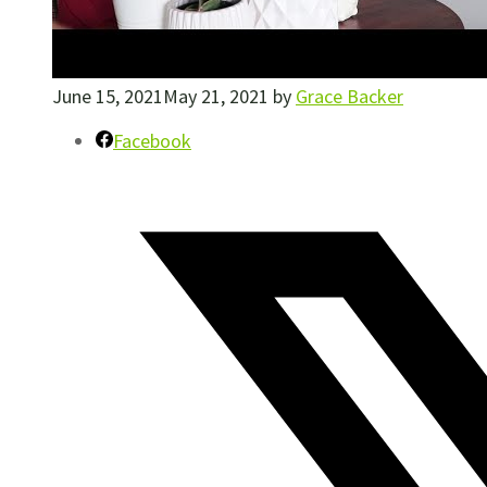
June 15, 2021
May 21, 2021
by
Grace Backer
Facebook