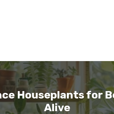
ce Houseplants for B
Alive