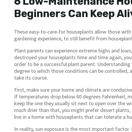
6 Low-Maintenance Ho
Beginners Can Keep Ali
These easy-to-care-for houseplants allow those with l
gardening experience, to still benefit from houseplan
Plant parents can experience extreme highs and lows, 
destroyed your houseplants time and time again, you m
order to be a successful plant parent. Understanding
degree to which those conditions can be controlled, ac
take its course.
First, make sure your home and climate are conducive
If temperatures drop below 60 degrees Fahrenheit, m
keep the one they usually sit next to open over the win
much drier than that, you might prefer desert plants, l
live in a home with houseplants that can tolerate a h
In reality, sun exposure is the most important factor.