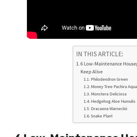
IN THIS ARTICLE:
6 Low-Maintenance Housep
Keep Alive
Philodendron Green
Money Tree Pachira Aqua
Monstera Deliciosa
Hedgehog Aloe Humulis
Dracaena Warneckii
Snake Plant