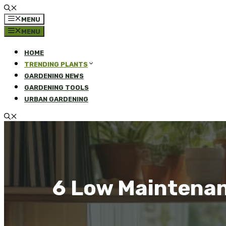
MENU
MENU
HOME
TRENDING PLANTS
GARDENING NEWS
GARDENING TOOLS
URBAN GARDENING
6 Low Maintenan