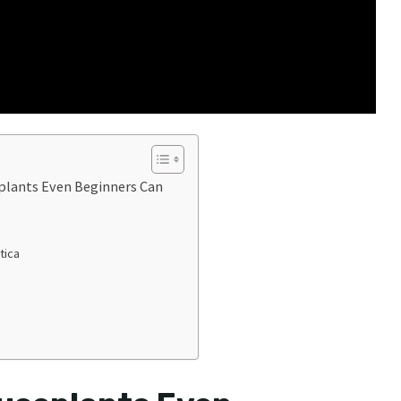
lants Even Beginners Can
tica