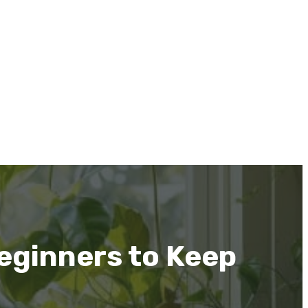
eginners to Keep