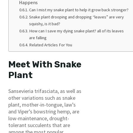
Happens
Can I mist my snake plant to help it grow back stronger?
Snake plant drooping and dropping “leaves” are very
squishy, is it bad?
How can I save my dying snake plant? all of its leaves
are falling
Related Articles For You
Meet With Snake
Plant
Sansevieria trifasciata, as well as
other variations such as snake
plant, mother-in-tongue, law’s
and Viper’s bowstring hemp, are
low-maintenance, drought-
tolerant succulents that are
among the most popular