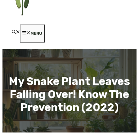
MENU
My Snake Plant Leaves
Falling Over! Know The
Prevention (2022)