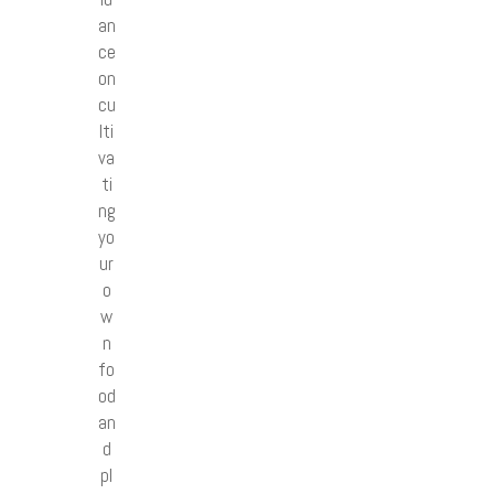
an
ce
on
cu
lti
va
ti
ng
yo
ur
o
w
n
fo
od
an
d
pl