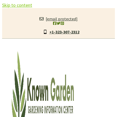
Skip to content
[email protected]
+1-323-307-2312