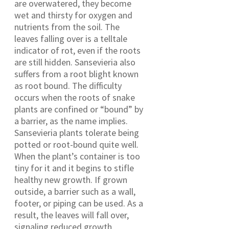
are overwatered, they become
wet and thirsty for oxygen and
nutrients from the soil. The
leaves falling over is a telltale
indicator of rot, even if the roots
are still hidden. Sansevieria also
suffers from a root blight known
as root bound. The difficulty
occurs when the roots of snake
plants are confined or “bound” by
a barrier, as the name implies.
Sansevieria plants tolerate being
potted or root-bound quite well.
When the plant’s container is too
tiny for it and it begins to stifle
healthy new growth. If grown
outside, a barrier such as a wall,
footer, or piping can be used. As a
result, the leaves will fall over,
signaling reduced growth.