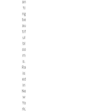
an
ti
ng
be
au
tif
ul
bl
oo
m
s.
Ra
is
ed
in
Ne
w
Yo
rk,