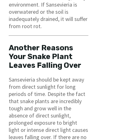
environment. If Sansevieria is
overwatered or the soil is
inadequately drained, it will suffer
from root rot.
Another Reasons
Your Snake Plant
Leaves Falling Over
Sansevieria should be kept away
from direct sunlight for long
periods of time. Despite the fact
that snake plants are incredibly
tough and grow well in the
absence of direct sunlight,
prolonged exposure to bright
light or intense direct light causes
leaves falling over. If there are no