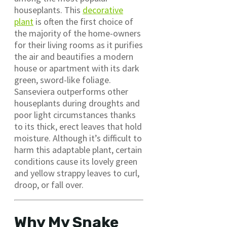
houseplants. This
decorative
plant
is often the first choice of
the majority of the home-owners
for their living rooms as it purifies
the air and beautifies a modern
house or apartment with its dark
green, sword-like foliage.
Sanseviera outperforms other
houseplants during droughts and
poor light circumstances thanks
to its thick, erect leaves that hold
moisture. Although it’s difficult to
harm this adaptable plant, certain
conditions cause its lovely green
and yellow strappy leaves to curl,
droop, or fall over.
Why My Snake