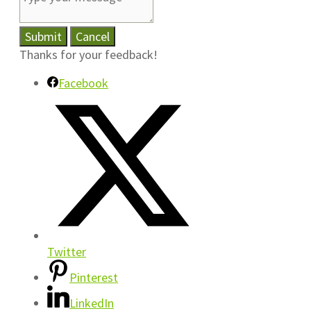
Submit
Cancel
Thanks for your feedback!
Facebook
Twitter
Pinterest
LinkedIn