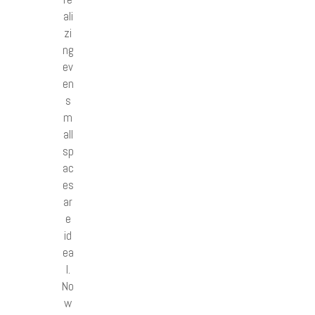
ali
zi
ng
ev
en
s
m
all
sp
ac
es
ar
e
id
ea
l.
No
w