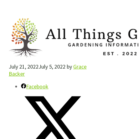
July 21, 2022
July 5, 2022
by
Grace
Backer
Facebook