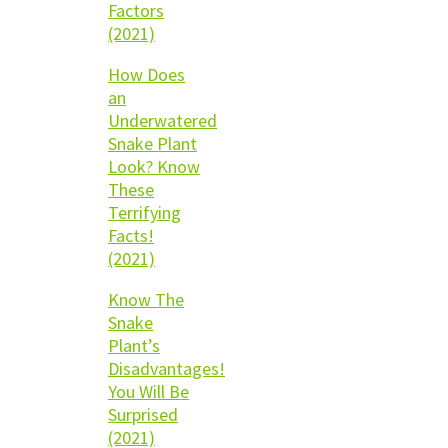
Factors
(2021)
How Does
an
Underwatered
Snake Plant
Look? Know
These
Terrifying
Facts!
(2021)
Know The
Snake
Plant’s
Disadvantages!
You Will Be
Surprised
(2021)