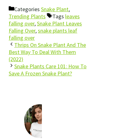
Categories
Snake Plant
,
Trending Plants
Tags
leaves
falling over
,
Snake Plant Leaves
Falling Over
,
snake plants leaf
falling over
Thrips On Snake Plant And The
Best Way To Deal With Them
(2022)
Snake Plants Care 101: How To
Save A Frozen Snake Plant?