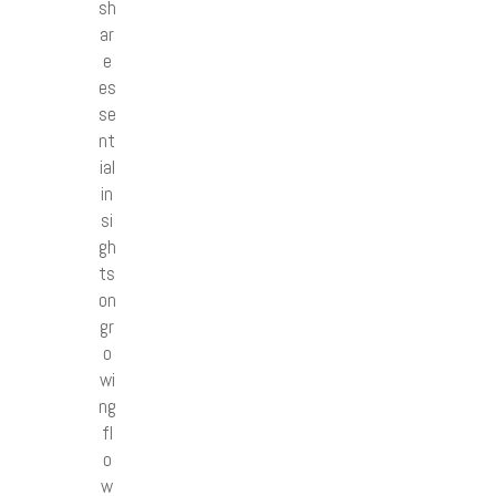
sh
ar
e
es
se
nt
ial
in
si
gh
ts
on
gr
o
wi
ng
fl
o
w