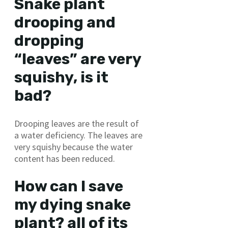
Snake plant
drooping and
dropping
“leaves” are very
squishy, is it
bad?
Drooping leaves are the result of
a water deficiency. The leaves are
very squishy because the water
content has been reduced.
How can I save
my dying snake
plant? all of its