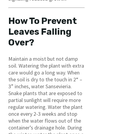
How To Prevent
Leaves Falling
Over?
Maintain a moist but not damp
soil. Watering the plant with extra
care would go a long way. When
the soil is dry to the touch in 2“ –
3” inches, water Sansevieria.
Snake plants that are exposed to
partial sunlight will require more
regular watering. Water the plant
once every 2-3 weeks and stop
when the water flows out of the
container’s drainage hole. During