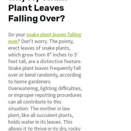
Plant Leaves
Falling Over?
Do your
snake plant leaves falling
over
? Don’t worry. The pointy,
erect leaves of snake plants,
which grow from 8” inches to 5′
feet tall, are a distinctive feature.
Snake plant leaves frequently fall
over or bend randomly, according
to home gardeners.
Overwatering, lighting difficulties,
or improper repotting procedures
can all contribute to this
situation. The mother in law
plant, like all succulent plants,
holds water in its leaves. This
allows it to thrive in its dry, rocky