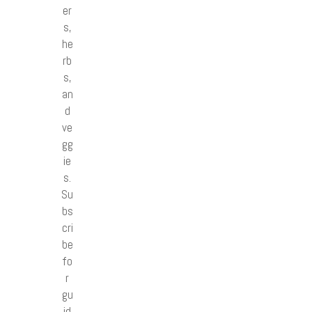
er
s,
he
rb
s,
an
d
ve
gg
ie
s.
Su
bs
cri
be
fo
r
gu
id