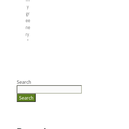
y
gr
ee
ne
ry.
”
Search
Search