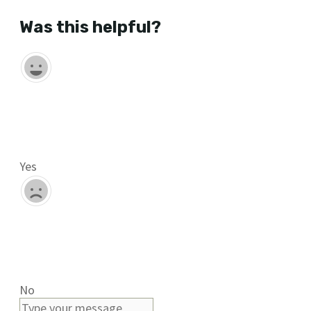
Was this helpful?
Yes
No