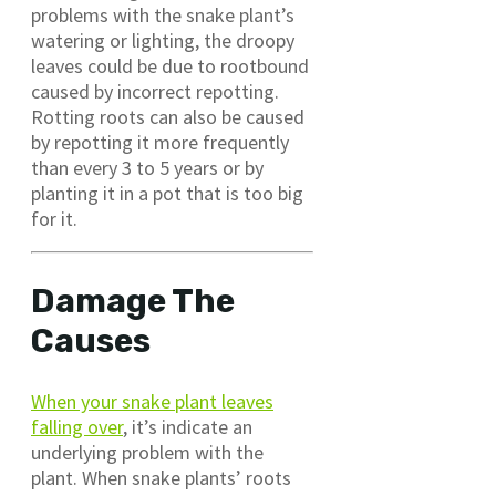
problems with the snake plant’s
watering or lighting, the droopy
leaves could be due to rootbound
caused by incorrect repotting.
Rotting roots can also be caused
by repotting it more frequently
than every 3 to 5 years or by
planting it in a pot that is too big
for it.
Damage The
Causes
When your snake plant leaves
falling over
, it’s indicate an
underlying problem with the
plant. When snake plants’ roots