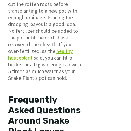
cut the rotten roots before
transplanting to a new pot with
enough drainage. Pruning the
drooping leaves is a good idea.
No fertilizer should be added to
the pot until the roots have
recovered their health. If you
over-fertilized, as the
healthy
houseplant
said, you can fill a
bucket or a big watering can with
5 times as much water as your
Snake Plant’s pot can hold.
Frequently
Asked Questions
Around Snake