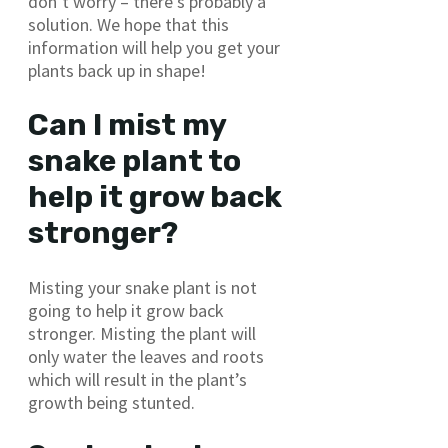
don’t worry – there’s probably a
solution. We hope that this
information will help you get your
plants back up in shape!
Can I mist my
snake plant to
help it grow back
stronger?
Misting your snake plant is not
going to help it grow back
stronger. Misting the plant will
only water the leaves and roots
which will result in the plant’s
growth being stunted.