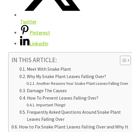
Twitter
Pinterest
LinkedIn
IN THIS ARTICLE:
Meet With Snake Plant
Why My Snake Plant Leaves Falling Over?
Another Reasons Your Snake Plant Leaves Falling Over
Damage The Causes
How To Prevent Leaves Falling Over?
Important Things!
Frequently Asked Questions Around Snake Plant
Leaves Falling Over
How to Fix Snake Plant Leaves Falling Over and Why It