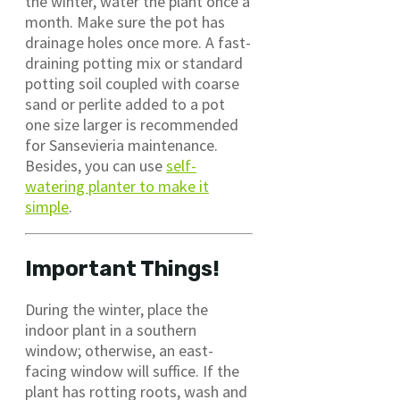
the winter, water the plant once a
month. Make sure the pot has
drainage holes once more. A fast-
draining potting mix or standard
potting soil coupled with coarse
sand or perlite added to a pot
one size larger is recommended
for Sansevieria maintenance.
Besides, you can use
self-
watering planter to make it
simple
.
Important Things!
During the winter, place the
indoor plant in a southern
window; otherwise, an east-
facing window will suffice. If the
plant has rotting roots, wash and