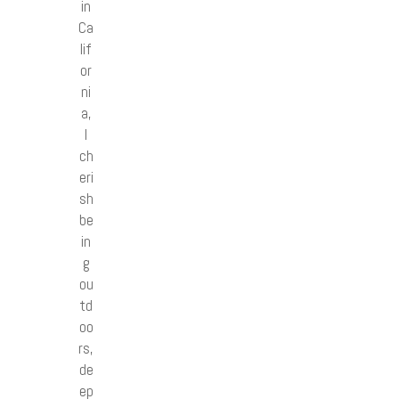
in
Ca
lif
or
ni
a,
I
ch
eri
sh
be
in
g
ou
td
oo
rs,
de
ep