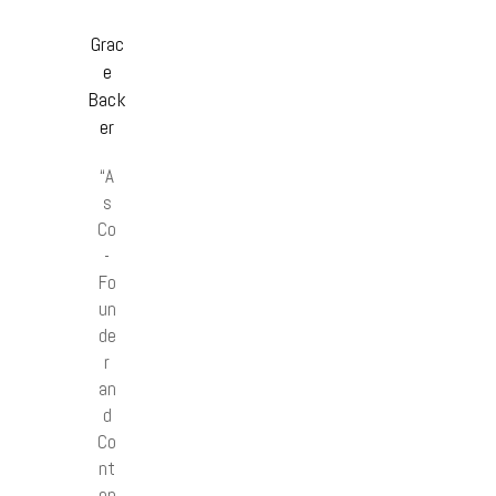
Grac
e
Back
er
“A
s
Co
-
Fo
un
de
r
an
d
Co
nt
en