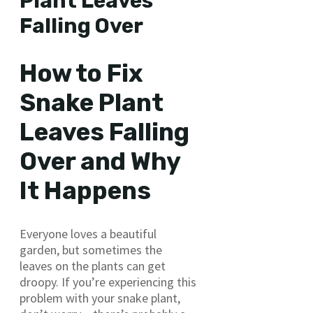
Plant Leaves
Falling Over
How to Fix
Snake Plant
Leaves Falling
Over and Why
It Happens
Everyone loves a beautiful
garden, but sometimes the
leaves on the plants can get
droopy. If you’re experiencing this
problem with your snake plant,