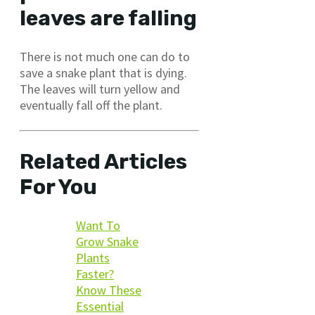
leaves are falling
There is not much one can do to
save a snake plant that is dying.
The leaves will turn yellow and
eventually fall off the plant.
Related Articles
For You
Want To
Grow Snake
Plants
Faster?
Know These
Essential