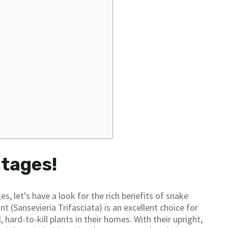
ntages!
, let’s have a look for the rich benefits of snake
nt (Sansevieria Trifasciata) is an excellent choice for
hard-to-kill plants in their homes. With their upright,