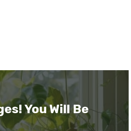
es! You Will Be