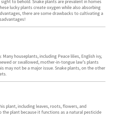
 sight to behold. Snake plants are prevalent in homes
 these lucky plants create oxygen while also absorbing
advantages, there are some drawbacks to cultivating a
isadvantages!
Many houseplants, including Peace lilies, English ivy,
chewed or swallowed, mother-in-tongue law’s plants
his may not be a major issue. Snake plants, on the other
ets.
is plant, including leaves, roots, flowers, and
 the plant because it functions as a natural pesticide