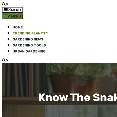
MENU
MENU
HOME
TRENDING PLANTS
GARDENING NEWS
GARDENING TOOLS
URBAN GARDENING
Know The Snake