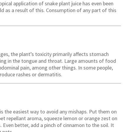
pical application of snake plant juice has even been
ld as a result of this. Consumption of any part of this
es, the plant’s toxicity primarily affects stomach
lling in the tongue and throat. Large amounts of food
abdominal pain, among other things. In some people,
produce rashes or dermatitis.
s the easiest way to avoid any mishaps. Put them on
 pet repellant aroma, squeeze lemon or orange zest on
s. Even better, add a pinch of cinnamon to the soil. It
g pets.