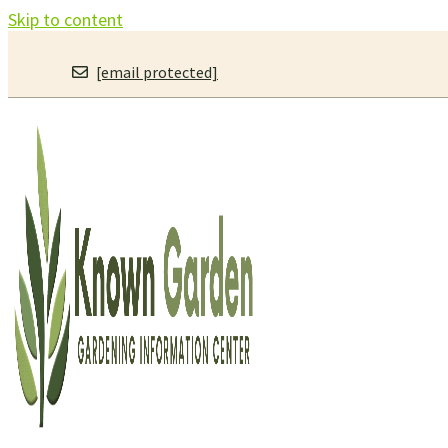
Skip to content
[email protected]