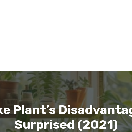
 Plant’s Disadvantag
Surprised (2021)