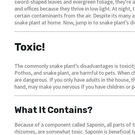
sword-shaped leaves and evergreen foliage, they’re a
and offices because they thrive in low light. At night,
certain contaminants from the air. Despite its many 
snake plant at home. Now, jump in to snake plant’s d
Toxic!
The commonly snake plant’s disadvantages is toxicity. 
Pothos, and snake plant, are harmful to pets. When 
are dangerous. If you only have adults in the house, t
hand, may make you nervous if you have children or p
What It Contains?
Because of a component called Saponin, all parts of th
rhizomes, are somewhat toxic. Saponin is beneficial to