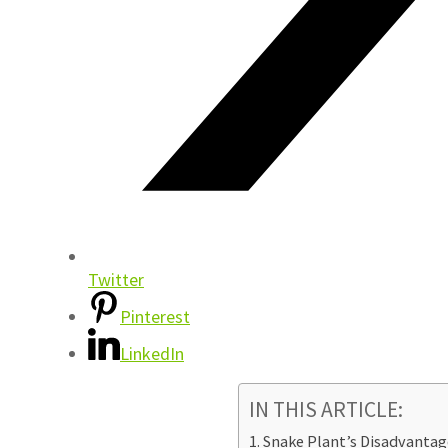
Twitter
Pinterest
LinkedIn
IN THIS ARTICLE:
Snake Plant’s Disadvantag