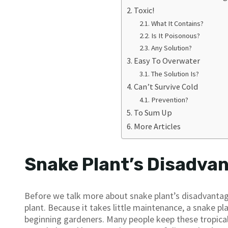
Toxic!
What It Contains?
Is It Poisonous?
Any Solution?
Easy To Overwater
The Solution Is?
Can’t Survive Cold
Prevention?
To Sum Up
More Articles
Snake Plant’s Disadva
Before we talk more about snake plant’s disadvantages
plant. Because it takes little maintenance, a snake pla
beginning gardeners. Many people keep these tropical, 