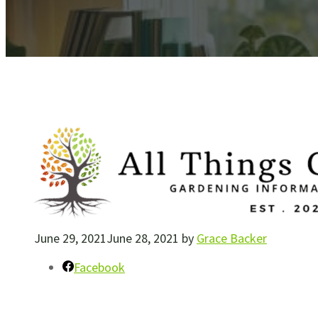
June 29, 2021
June 28, 2021
by
Grace Backer
Facebook