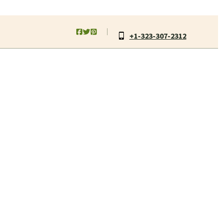
+1-323-307-2312