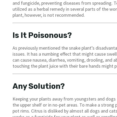
and fungicide, preventing diseases from spreading. To
utilized as a herbal remedy in several parts of the wor
plant, however, is not recommended.
Is It Poisonous?
As previously mentioned the snake plant’s disadvantag
issues. It has a numbing effect that might cause swe
can cause nausea, diarrhea, vomiting, drooling, and 
touching the plant juice with their bare hands might 
Any Solution?
Keeping your plants away from youngsters and dogs i
the upper shelf or in no-pet areas. To make a strong
pot rims. Citrus is disliked by almost all dogs and cat
works as a fungicide for your plant as well as repellin