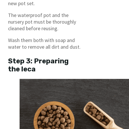
new pot set.
The waterproof pot and the
nursery pot must be thoroughly
cleaned before reusing.
Wash them both with soap and
water to remove all dirt and dust.
Step 3: Preparing
the leca