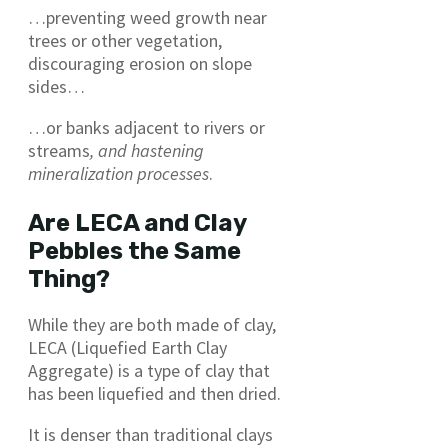
…preventing weed growth near
trees or other vegetation,
discouraging erosion on slope
sides…
…or banks adjacent to rivers or
streams
, and hastening
mineralization processes
.
Are LECA and Clay
Pebbles the Same
Thing?
While they are both made of clay,
LECA (Liquefied Earth Clay
Aggregate) is a type of clay that
has been liquefied and then dried.
It is denser than traditional clays