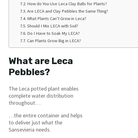
How do You Use Leca Clay Balls for Plants?
Are LECA and Clay Pebbles the Same Thing?
What Plants Can’t Grow in Leca?
Should I Mix LECA with Soil?
Do I Have to Soak My LECA?
Can Plants Grow Big in LECA?
What are Leca
Pebbles?
The Leca potted plant enables
complete water distribution
throughout…
…the entire container and helps
to deliver just what the
Sansevieria needs.