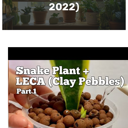
2022)