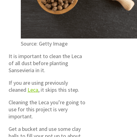
Source: Getty Image
It is important to clean the Leca
of all dust before planting
Sansevieria in it.
If you are using previously
cleaned
Leca
, it skips this step.
Cleaning the Leca you’re going to
use for this project is very
important.
Get a bucket and use some clay
balls to fill your pot up to about