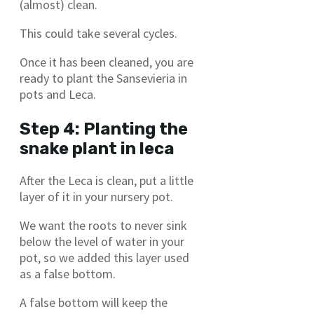
(almost) clean.
This could take several cycles.
Once it has been cleaned, you are
ready to plant the Sansevieria in
pots and Leca.
Step 4: Planting the
snake plant in leca
After the Leca is clean, put a little
layer of it in your nursery pot.
We want the roots to never sink
below the level of water in your
pot, so we added this layer used
as a false bottom.
A false bottom will keep the