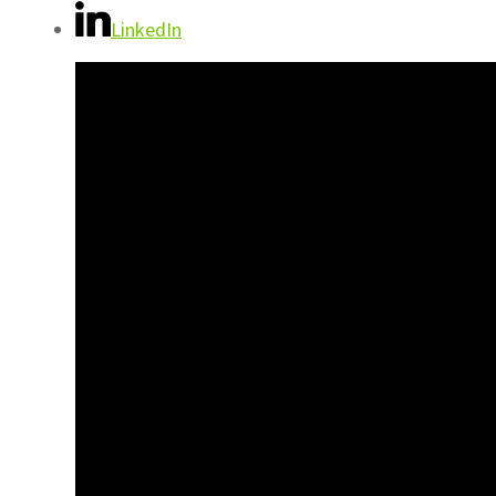
LinkedIn