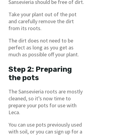
Sansevieria should be free of dirt.
Take your plant out of the pot
and carefully remove the dirt
from its roots.
The dirt does not need to be
perfect as long as you get as
much as possible off your plant.
Step 2: Preparing
the pots
The Sansevieria roots are mostly
cleaned, so it’s now time to
prepare your pots for use with
Leca.
You can use pots previously used
with soil, or you can sign up for a