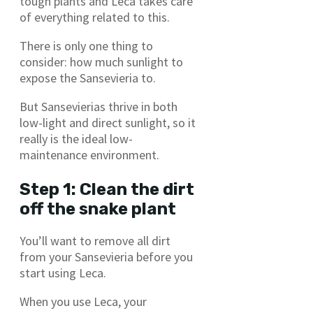
tough plants and Leca takes care
of everything related to this.
There is only one thing to
consider: how much sunlight to
expose the Sansevieria to.
But Sansevierias thrive in both
low-light and direct sunlight, so it
really is the ideal low-
maintenance environment.
Step 1: Clean the dirt
off the snake plant
You’ll want to remove all dirt
from your Sansevieria before you
start using Leca.
When you use Leca, your