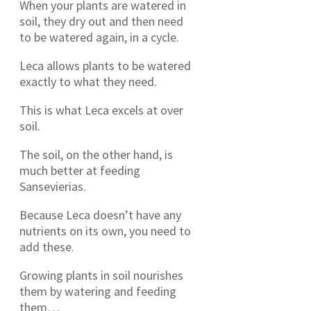
When your plants are watered in
soil, they dry out and then need
to be watered again, in a cycle.
Leca allows plants to be watered
exactly to what they need.
This is what Leca excels at over
soil.
The soil, on the other hand, is
much better at feeding
Sansevierias.
Because Leca doesn’t have any
nutrients on its own, you need to
add these.
Growing plants in soil nourishes
them by watering and feeding
them…