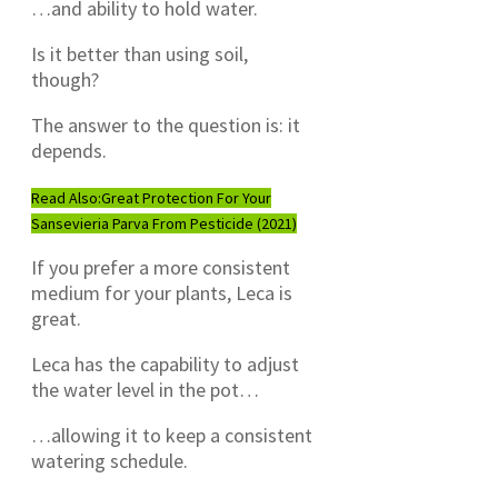
…and ability to hold water.
Is it better than using soil,
though?
The answer to the question is: it
depends.
Read Also:
Great Protection For Your
Sansevieria Parva From Pesticide (2021)
If you prefer a more consistent
medium for your plants, Leca is
great.
Leca has the capability to adjust
the water level in the pot…
…allowing it to keep a consistent
watering schedule.