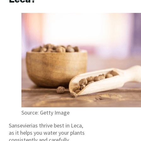
Source: Getty Image
Sansevierias thrive best in Leca,
as it helps you water your plants
consistently and carefully.