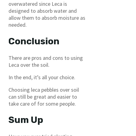
overwatered since Leca is
designed to absorb water and
allow them to absorb moisture as
needed.
Conclusion
There are pros and cons to using
Leca over the soil.
In the end, it’s all your choice.
Choosing leca pebbles over soil
can still be great and easier to
take care of for some people.
Sum Up