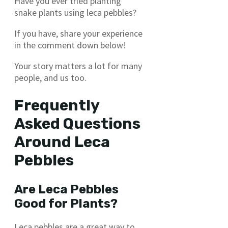
Have you ever tried planting
snake plants using leca pebbles?
If you have, share your experience
in the comment down below!
Your story matters a lot for many
people, and us too.
Frequently
Asked Questions
Around Leca
Pebbles
Are Leca Pebbles
Good for Plants?
Leca pebbles are a great way to