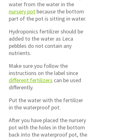
water from the water in the
nursery pot
because the bottom
part of the pot is sitting in water.
Hydroponics fertilizer should be
added to the water as Leca
pebbles do not contain any
nutrients.
Make sure you follow the
instructions on the label since
different fertilizers
can be used
differently.
Put the water with the fertilizer
in the waterproof pot.
After you have placed the nursery
pot with the holes in the bottom
back into the waterproof pot, the