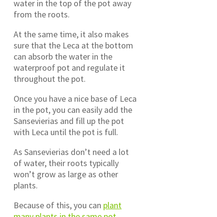
water in the top of the pot away
from the roots.
At the same time, it also makes
sure that the Leca at the bottom
can absorb the water in the
waterproof pot and regulate it
throughout the pot.
Once you have a nice base of Leca
in the pot, you can easily add the
Sansevierias and fill up the pot
with Leca until the pot is full.
As Sansevierias don’t need a lot
of water, their roots typically
won’t grow as large as other
plants.
Because of this, you can
plant
many plants in the same pot
.