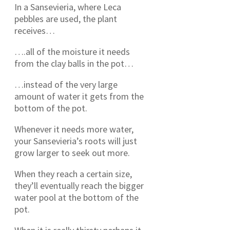
In a Sansevieria, where Leca
pebbles are used, the plant
receives…
….all of the moisture it needs
from the clay balls in the pot…
…instead of the very large
amount of water it gets from the
bottom of the pot.
Whenever it needs more water,
your Sansevieria’s roots will just
grow larger to seek out more.
When they reach a certain size,
they’ll eventually reach the bigger
water pool at the bottom of the
pot.