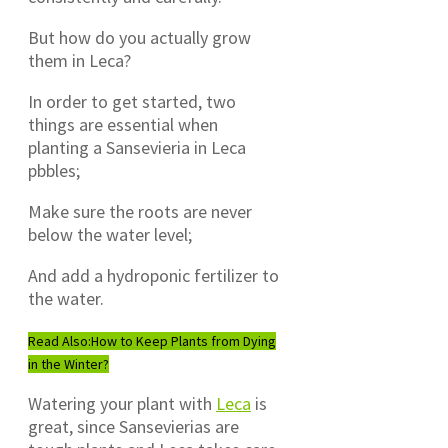
But how do you actually grow
them in Leca?
In order to get started, two
things are essential when
planting a Sansevieria in Leca
pbbles;
Make sure the roots are never
below the water level;
And add a hydroponic fertilizer to
the water.
Read Also:
How to Keep Plants from Dying
in the Winter?
Watering your plant with
Leca
is
great, since Sansevierias are