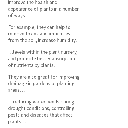
improve the health and
appearance of plants in a number
of ways.
For example, they can help to
remove toxins and impurities
from the soil, increase humidity…
…levels within the plant nursery,
and promote better absorption
of nutrients by plants.
They are also great for improving
drainage in gardens or planting
areas…
…reducing water needs during
drought conditions, controlling
pests and diseases that affect
plants…