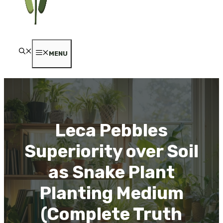
MENU
Leca Pebbles
Superiority over Soil
as Snake Plant
Planting Medium
(Complete Truth