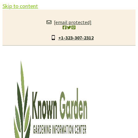
Skip to content
[email protected]
+1-323-307-2312