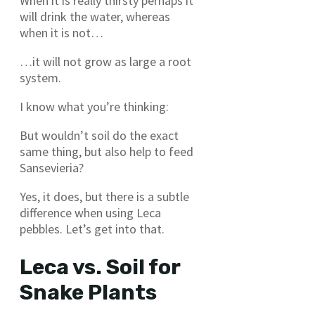
When it is really thirsty perhaps it
will drink the water, whereas
when it is not…
…it will not grow as large a root
system.
I know what you’re thinking:
But wouldn’t soil do the exact
same thing, but also help to feed
Sansevieria?
Yes, it does, but there is a subtle
difference when using Leca
pebbles. Let’s get into that.
Leca vs. Soil for
Snake Plants