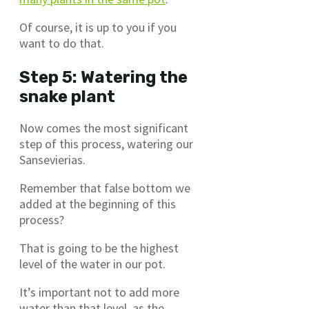
Of course, it is up to you if you
want to do that.
Step 5: Watering the
snake plant
Now comes the most significant
step of this process, watering our
Sansevierias.
Remember that false bottom we
added at the beginning of this
process?
That is going to be the highest
level of the water in our pot.
It’s important not to add more
water than that level, as the