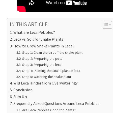
IN THIS ARTICLE:
What are Leca Pebbles?
Leca vs. Soil for Snake Plants
How to Grow Snake Plants in Leca?
Step 1: Clean the dirt off the snake plant
Step 2: Preparing the pots
Step 3: Preparing the leca
Step 4: Planting the snake plant in leca
Step 5: Watering the snake plant
Will Leca Hinder from Overwatering?
Conclusion
Sum Up
Frequently Asked Questions Around Leca Pebbles
Are Leca Pebbles Good for Plants?