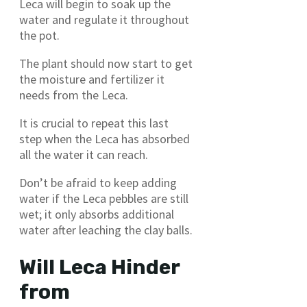
Leca will begin to soak up the
water and regulate it throughout
the pot.
The plant should now start to get
the moisture and fertilizer it
needs from the Leca.
It is crucial to repeat this last
step when the Leca has absorbed
all the water it can reach.
Don’t be afraid to keep adding
water if the Leca pebbles are still
wet; it only absorbs additional
water after leaching the clay balls.
Will Leca Hinder
from