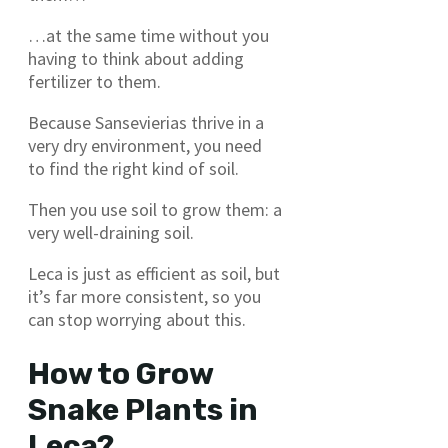
…at the same time without you
having to think about adding
fertilizer to them.
Because Sansevierias thrive in a
very dry environment, you need
to find the right kind of soil.
Then you use soil to grow them: a
very well-draining soil.
Leca is just as efficient as soil, but
it’s far more consistent, so you
can stop worrying about this.
How to Grow
Snake Plants in
Leca?