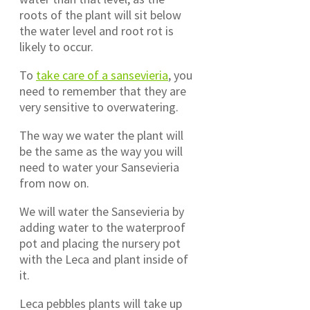
roots of the plant will sit below
the water level and root rot is
likely to occur.
To
take care of a sansevieria
, you
need to remember that they are
very sensitive to overwatering.
The way we water the plant will
be the same as the way you will
need to water your Sansevieria
from now on.
We will water the Sansevieria by
adding water to the waterproof
pot and placing the nursery pot
with the Leca and plant inside of
it.
Leca pebbles plants will take up