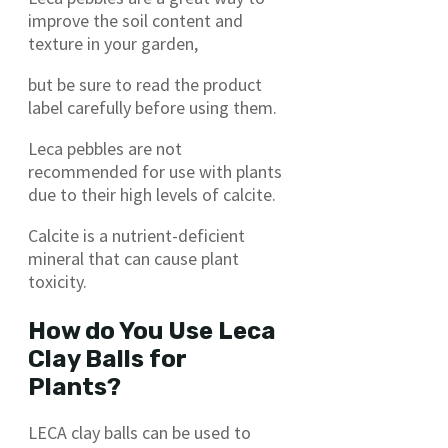
improve the soil content and
texture in your garden,
but be sure to read the product
label carefully before using them.
Leca pebbles are not
recommended for use with plants
due to their high levels of calcite.
Calcite is a nutrient-deficient
mineral that can cause plant
toxicity.
How do You Use Leca
Clay Balls for
Plants?
LECA clay balls can be used to