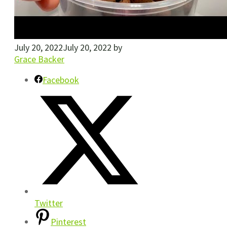
July 20, 2022
July 20, 2022
by
Grace Backer
Facebook
Twitter
Pinterest