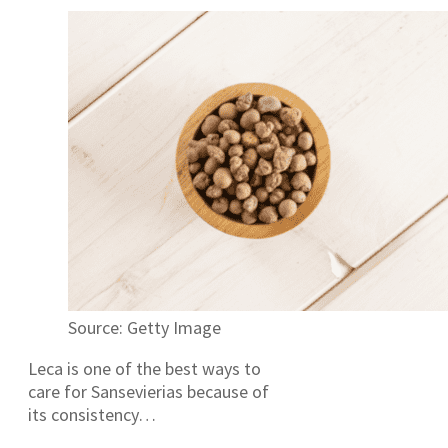
Source: Getty Image
Leca is one of the best ways to
care for Sansevierias because of
its consistency…