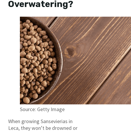
Overwatering?
Source: Getty Image
When growing Sansevierias in
Leca, they won’t be drowned or