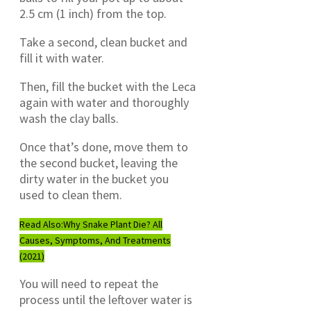
2.5 cm (1 inch) from the top.
Take a second, clean bucket and
fill it with water.
Then, fill the bucket with the Leca
again with water and thoroughly
wash the clay balls.
Once that’s done, move them to
the second bucket, leaving the
dirty water in the bucket you
used to clean them.
Read Also:
Why Snake Plant Die? All
Causes, Symptoms, And Treatments
(2021)
You will need to repeat the
process until the leftover water is