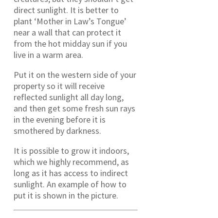
direct sunlight. It is better to
plant ‘Mother in Law’s Tongue’
near a wall that can protect it
from the hot midday sun if you
live in a warm area.
Put it on the western side of your
property so it will receive
reflected sunlight all day long,
and then get some fresh sun rays
in the evening before it is
smothered by darkness.
It is possible to grow it indoors,
which we highly recommend, as
long as it has access to indirect
sunlight. An example of how to
put it is shown in the picture.