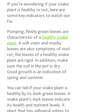
If you’re wondering if your snake
plant is healthy or not, here are
some key indicators to watch out
for.
Pumping, fleshy green leaves are
characteristic of a
healthy snake
plant
. A soft stem and mushy
leaves are also symptoms of root
rot; the leaves of a healthy snake
plant are rigid. In addition, make
sure the soil in the pot is dry.
Good growth is an indication of
spring and summer.
You can tell if your snake plant is
healthy by its dark green leaves. A
snake plant’s dark leaves indicate
its health and nutrient levels. A
plant that has yellowish edges to