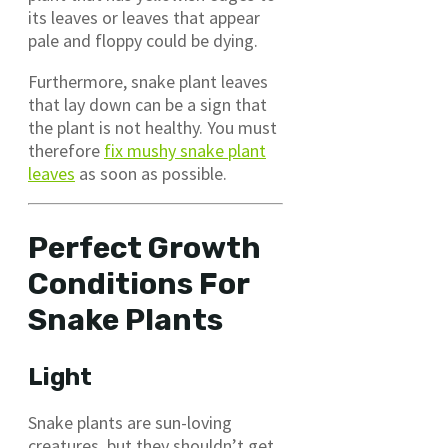
its leaves or leaves that appear
pale and floppy could be dying.
Furthermore, snake plant leaves
that lay down can be a sign that
the plant is not healthy. You must
therefore
fix mushy snake plant
leaves
as soon as possible.
Perfect Growth
Conditions For
Snake Plants
Light
Snake plants are sun-loving
creatures, but they shouldn’t get