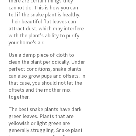
there are certain things they
cannot do. This is how you can
tell if the snake plant is healthy.
Their beautiful flat leaves can
attract dust, which may interfere
with the plant’s ability to purify
your home’s air.
Use a damp piece of cloth to
clean the plant periodically. Under
perfect conditions, snake plants
can also grow pups and offsets. In
that case, you should not let the
offsets and the mother mix
together.
The best snake plants have dark
green leaves. Plants that are
yellowish or light green are
generally struggling. Snake plant