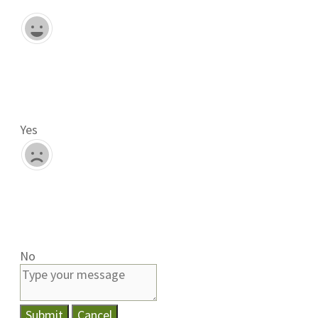
Yes
No
Submit
Cancel