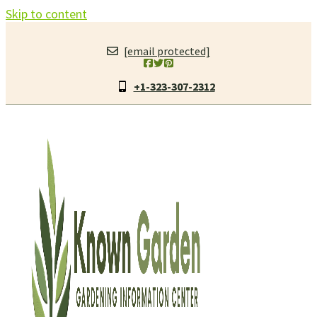
Skip to content
[email protected]
+1-323-307-2312