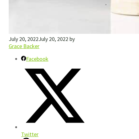
July 20, 2022
July 20, 2022
by
Grace Backer
Facebook
Twitter