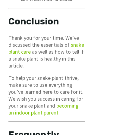
Conclusion
Thank you for your time. We’ve
discussed the essentials of
snake
plant care
as well as how to tell if
a snake plant is healthy in this
article.
To help your snake plant thrive,
make sure to use everything
you’ve learned here to care for it.
We wish you success in caring for
your snake plant and
becoming
an indoor plant parent
.
Frequently