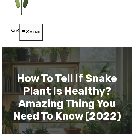
MENU
How To Tell If Snake
Plant Is Healthy?
Amazing Thing You
Need To Know (2022)