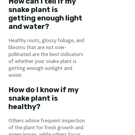
How can I tell if my
snake plant is
getting enough light
and water?
Healthy roots, glossy foliage, and
blooms that are not over-
pollinated are the best indicators
of whether your snake plant is
getting enough sunlight and
water.
How do I know if my
snake plant is
healthy?
Others advise frequent inspection
of the plant for fresh growth and
green leaves, while others focus