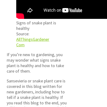
Signs of snake plant is
healthy
Source:
AllThingsGardener
Com
If you’re new to gardening, you
may wonder what signs snake
plant is healthy and how to take
care of them.
Sansevieria or snake plant care is
covered in this blog written for
new gardeners, including how to
tell if a snake plant is healthy. If
you read this blog to the end, you