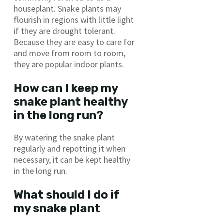
houseplant. Snake plants may
flourish in regions with little light
if they are drought tolerant.
Because they are easy to care for
and move from room to room,
they are popular indoor plants.
How can I keep my
snake plant healthy
in the long run?
By watering the snake plant
regularly and repotting it when
necessary, it can be kept healthy
in the long run.
What should I do if
my snake plant