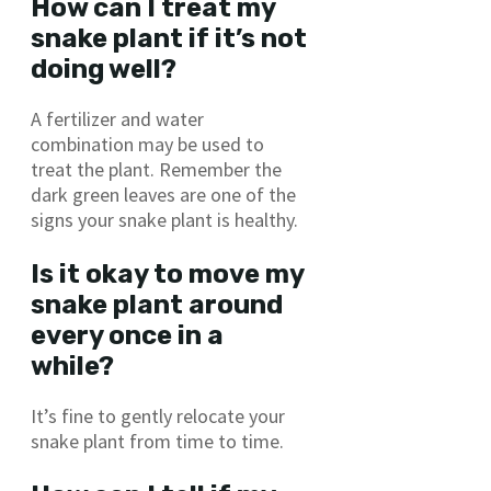
How can I treat my
snake plant if it’s not
doing well?
A fertilizer and water
combination may be used to
treat the plant. Remember the
dark green leaves are one of the
signs your snake plant is healthy.
Is it okay to move my
snake plant around
every once in a
while?
It’s fine to gently relocate your
snake plant from time to time.