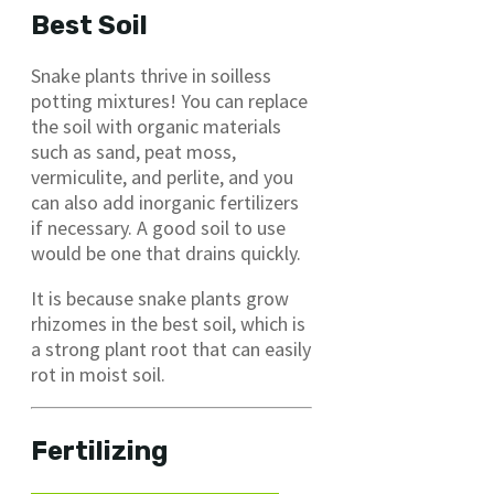
Best Soil
Snake plants thrive in soilless
potting mixtures! You can replace
the soil with organic materials
such as sand, peat moss,
vermiculite, and perlite, and you
can also add inorganic fertilizers
if necessary. A good soil to use
would be one that drains quickly.
It is because snake plants grow
rhizomes in the best soil, which is
a strong plant root that can easily
rot in moist soil.
Fertilizing