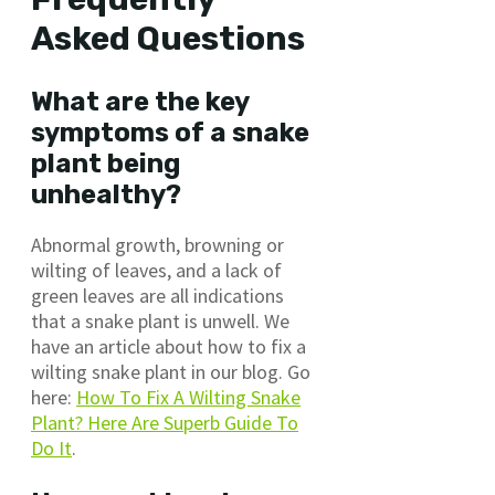
Asked Questions
What are the key
symptoms of a snake
plant being
unhealthy?
Abnormal growth, browning or
wilting of leaves, and a lack of
green leaves are all indications
that a snake plant is unwell. We
have an article about how to fix a
wilting snake plant in our blog. Go
here:
How To Fix A Wilting Snake
Plant? Here Are Superb Guide To
Do It
.