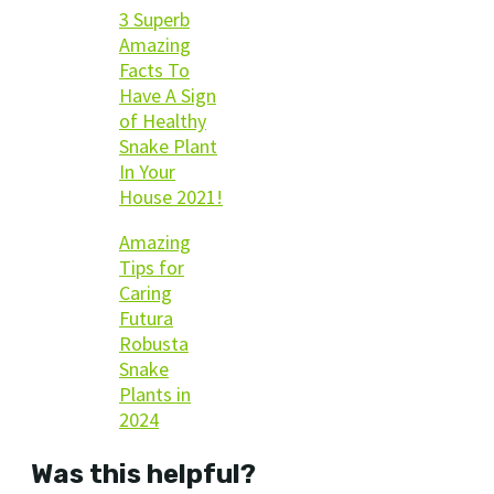
3 Superb
Amazing
Facts To
Have A Sign
of Healthy
Snake Plant
In Your
House 2021!
Amazing
Tips for
Caring
Futura
Robusta
Snake
Plants in
2024
Was this helpful?