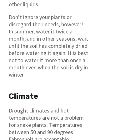
other liquids.
Don’t ignore your plants or
disregard their needs, however!
In summer, water it twice a
month, and in other seasons, wait
until the soil has completely dried
before watering it again. It is best
not to water it more than once a
month even when the soil is dry in
winter.
Climate
Drought climates and hot
temperatures are not a problem
for snake plants. Temperatures
between 50 and 90 degrees
Fahrenheit are acceptable.