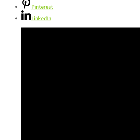
Pinterest
LinkedIn