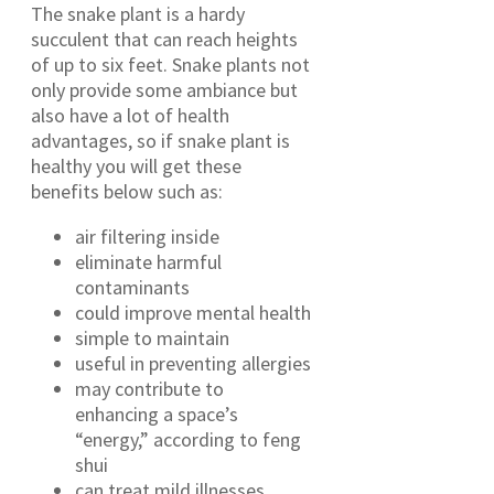
The snake plant is a hardy
succulent that can reach heights
of up to six feet. Snake plants not
only provide some ambiance but
also have a lot of health
advantages, so if snake plant is
healthy you will get these
benefits below such as:
air filtering inside
eliminate harmful
contaminants
could improve mental health
simple to maintain
useful in preventing allergies
may contribute to
enhancing a space’s
“energy,” according to feng
shui
can treat mild illnesses