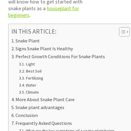
will know how to get started with
snake plants as a
houseplant for
beginners
.
IN THIS ARTICLE:
Snake Plant
Signs Snake Plant Is Healthy
Perfect Growth Conditions For Snake Plants
Light
Best Soil
Fertilizing
Water
Climate
More About Snake Plant Care
Snake plant advantages
Conclusion
Frequently Asked Questions
What are the key symptoms of a snake plant being