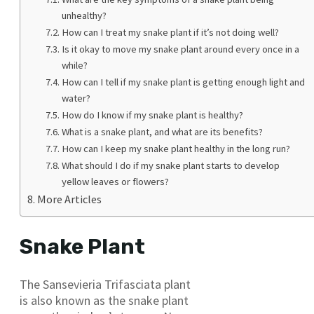
unhealthy?
How can I treat my snake plant if it’s not doing well?
Is it okay to move my snake plant around every once in a
while?
How can I tell if my snake plant is getting enough light and
water?
How do I know if my snake plant is healthy?
What is a snake plant, and what are its benefits?
How can I keep my snake plant healthy in the long run?
What should I do if my snake plant starts to develop
yellow leaves or flowers?
More Articles
Snake Plant
The Sansevieria Trifasciata plant
is also known as the snake plant