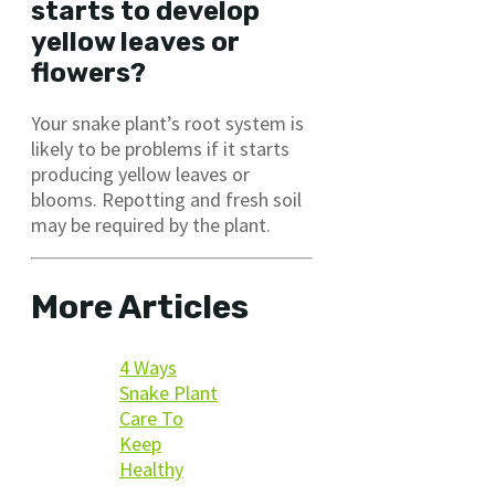
starts to develop
yellow leaves or
flowers?
Your snake plant’s root system is
likely to be problems if it starts
producing yellow leaves or
blooms. Repotting and fresh soil
may be required by the plant.
More Articles
4 Ways
Snake Plant
Care To
Keep
Healthy