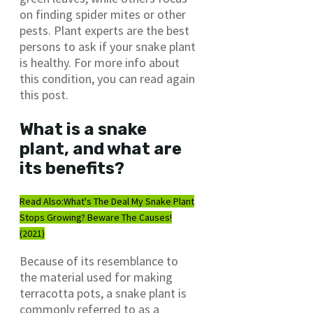
on finding spider mites or other
pests. Plant experts are the best
persons to ask if your snake plant
is healthy. For more info about
this condition, you can read again
this post.
What is a snake
plant, and what are
its benefits?
Read Also:
What's The Deal My Snake Plant
Stops Growing? Beware The Causes!
(2021)
Because of its resemblance to
the material used for making
terracotta pots, a snake plant is
commonly referred to as a