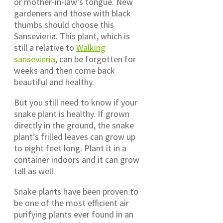
or mother-in-law’s tongue. New
gardeners and those with black
thumbs should choose this
Sansevieria. This plant, which is
still a relative to
Walking
sansevieria
, can be forgotten for
weeks and then come back
beautiful and healthy.
But you still need to know if your
snake plant is healthy. If grown
directly in the ground, the snake
plant’s frilled leaves can grow up
to eight feet long. Plant it in a
container indoors and it can grow
tall as well.
Snake plants have been proven to
be one of the most efficient air
purifying plants ever found in an