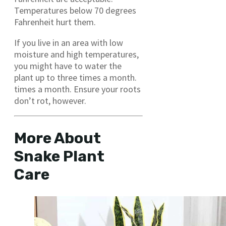
Temperatures below 70 degrees
Fahrenheit hurt them.
If you live in an area with low
moisture and high temperatures,
you might have to water the
plant up to three times a month.
times a month. Ensure your roots
don’t rot, however.
More About
Snake Plant
Care