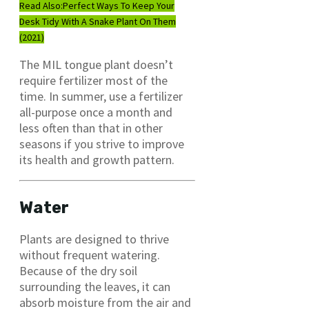
Read Also:
Perfect Ways To Keep Your
Desk Tidy With A Snake Plant On Them
(2021)
The MIL tongue plant doesn’t
require fertilizer most of the
time. In summer, use a fertilizer
all-purpose once a month and
less often than that in other
seasons if you strive to improve
its health and growth pattern.
Water
Plants are designed to thrive
without frequent watering.
Because of the dry soil
surrounding the leaves, it can
absorb moisture from the air and