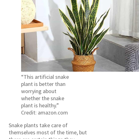
“This artificial snake
plant is better than
worrying about
whether the snake
plant is healthy.”
Credit: amazon.com
Snake plants take care of
themselves most of the time, but