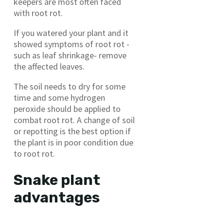
keepers are most often faced
with root rot.
If you watered your plant and it
showed symptoms of root rot -
such as leaf shrinkage- remove
the affected leaves.
The soil needs to dry for some
time and some hydrogen
peroxide should be applied to
combat root rot. A change of soil
or repotting is the best option if
the plant is in poor condition due
to root rot.
Snake plant
advantages