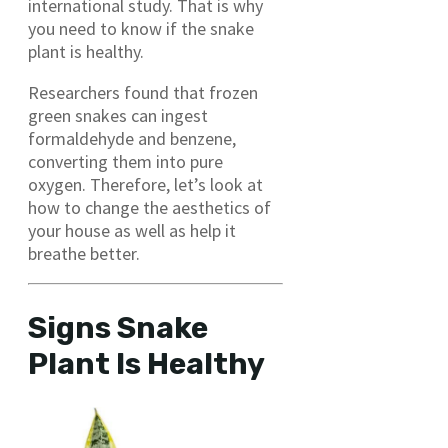
international study. That is why
you need to know if the snake
plant is healthy.
Researchers found that frozen
green snakes can ingest
formaldehyde and benzene,
converting them into pure
oxygen. Therefore, let’s look at
how to change the aesthetics of
your house as well as help it
breathe better.
Signs Snake
Plant Is Healthy