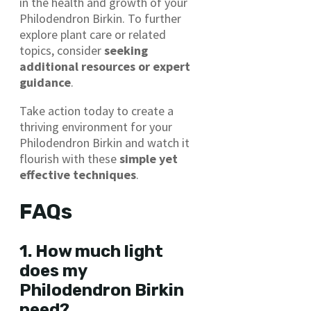
in the health and growth of your
Philodendron Birkin. To further
explore plant care or related
topics, consider
seeking
additional resources or expert
guidance
.
Take action today to create a
thriving environment for your
Philodendron Birkin and watch it
flourish with these
simple yet
effective techniques
.
FAQs
1. How much light
does my
Philodendron Birkin
need?