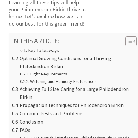
Learning all these tips will help
your Philodendron Birkin thrive at
home. Let’s explore how we can
do our best for this green friend!
IN THIS ARTICLE:
Key Takeaways
Optimal Growing Conditions for a Thriving
Philodendron Birkin
Light Requirements
Watering and Humidity Preferences
Achieving Full Size: Caring for a Large Philodendron
Birkin
Propagation Techniques for Philodendron Birkin
Common Pests and Problems
Conclusion
FAQs
1. How much light does my Philodendron Birkin need?