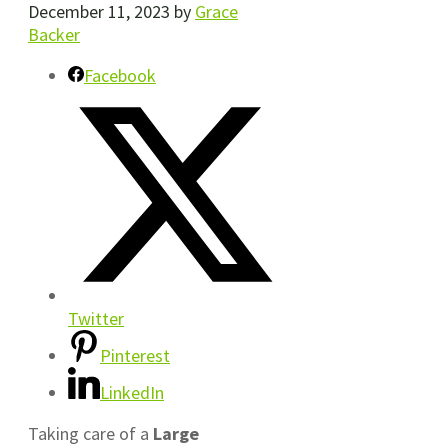
December 11, 2023
by
Grace
Backer
Facebook
Twitter
Pinterest
LinkedIn
Taking care of a
Large