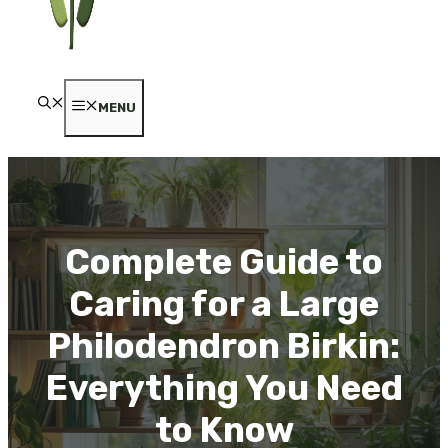
MENU
Complete Guide to
Caring for a Large
Philodendron Birkin:
Everything You Need
to Know