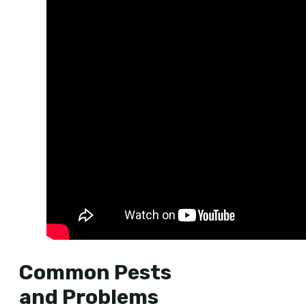
Common Pests
and Problems