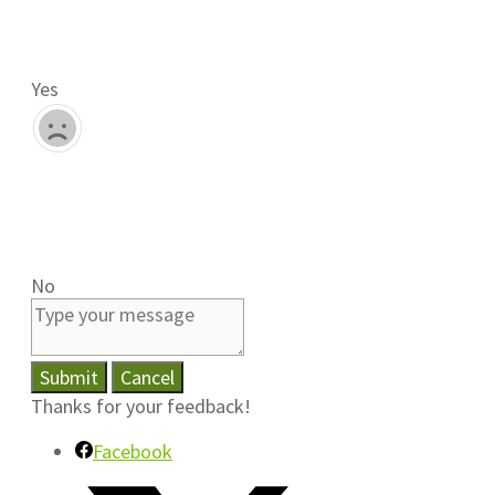
Yes
No
Submit
Cancel
Thanks for your feedback!
Facebook