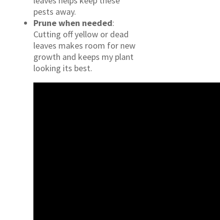
leaves helps keep these
pests away.
Prune when needed
:
Cutting off yellow or dead
leaves makes room for new
growth and keeps my plant
looking its best.