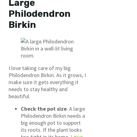
Large
Philodendron
Birkin
I love taking care of my big
Philodendron Birkin. As it grows, I
make sure it gets everything it
needs to stay healthy and
beautiful.
Check the pot size
: A large
Philodendron Birkin needs a
big enough pot to support
its roots. If the plant looks
too tight in its home,
I give