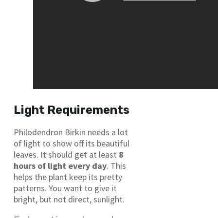
Light Requirements
Philodendron Birkin needs a lot
of light to show off its beautiful
leaves. It should get at least
8
hours of light every day
. This
helps the plant keep its pretty
patterns. You want to give it
bright, but not direct, sunlight.