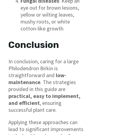
Fungal diseases
: Keep an
eye out for brown lesions,
yellow or wilting leaves,
mushy roots, or white
cotton-like growth.
Conclusion
In conclusion, caring for a large
Philodendron Birkin is
straightforward and
low-
maintenance
. The strategies
provided in this guide are
practical, easy to implement,
and efficient
, ensuring
successful plant care.
Applying these approaches can
lead to significant improvements