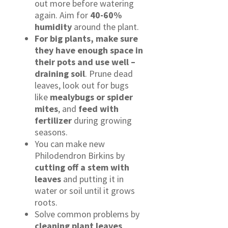
out more before watering
again. Aim for
40-60%
humidity
around the plant.
For big plants, make sure
they have enough space in
their pots and use
well
–
draining soil
. Prune dead
leaves, look out for bugs
like
mealybugs or spider
mites
, and
feed with
fertilizer
during growing
seasons.
You can make new
Philodendron Birkins by
cutting off a stem with
leaves
and putting it in
water or soil until it grows
roots.
Solve common problems by
cleaning plant leaves