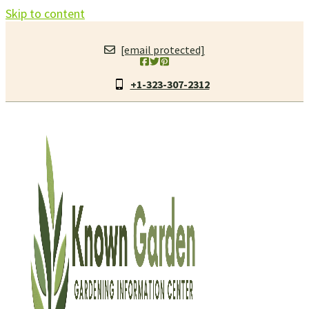
Skip to content
[email protected]
+1-323-307-2312