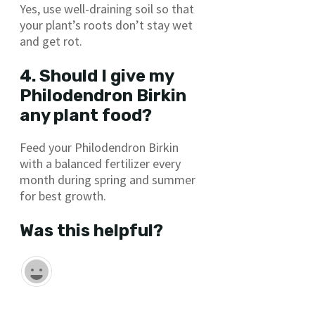
Yes, use well-draining soil so that
your plant’s roots don’t stay wet
and get rot.
4. Should I give my
Philodendron Birkin
any plant food?
Feed your Philodendron Birkin
with a balanced fertilizer every
month during spring and summer
for best growth.
Was this helpful?