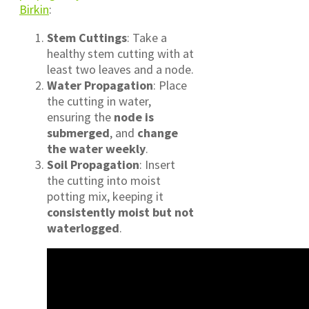
Birkin
:
Stem Cuttings
: Take a
healthy stem cutting with at
least two leaves and a node.
Water Propagation
: Place
the cutting in water,
ensuring the
node is
submerged
, and
change
the water weekly
.
Soil Propagation
: Insert
the cutting into moist
potting mix, keeping it
consistently moist but not
waterlogged
.