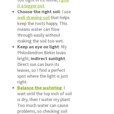
it a bigger pot
.
Choose the right soil
: I use
well-draining soil
that helps
keep the roots happy. This
means water can flow
through easily without
making the soil too wet.
Keep an eye on light
: My
Philodendron Birkin loves
bright,
indirect sunlight
.
Direct sun can burn its
leaves, so I find a perfect
spot where the light is just
right.
Balance the watering
: I
wait until the top inch of soil
is dry, then I water my plant.
Too much water can cause
problems, so checking soil