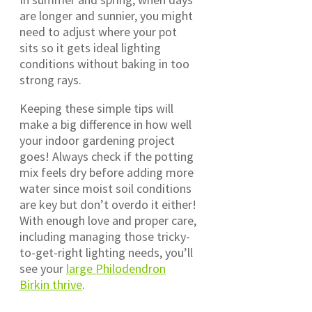
are longer and sunnier, you might
need to adjust where your pot
sits so it gets ideal lighting
conditions without baking in too
strong rays.
Keeping these simple tips will
make a big difference in how well
your indoor gardening project
goes! Always check if the potting
mix feels dry before adding more
water since moist soil conditions
are key but don’t overdo it either!
With enough love and proper care,
including managing those tricky-
to-get-right lighting needs, you’ll
see your
large Philodendron
Birkin thrive
.