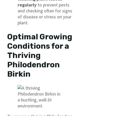
regularly
to prevent pests
and checking often for signs
of disease or stress on your
plant.
Optimal Growing
Conditions for a
Thriving
Philodendron
Birkin