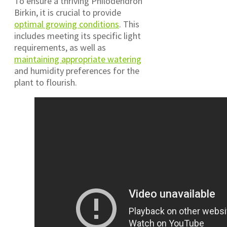
To ensure a thriving Philodendron
Birkin, it is crucial to provide
optimal growing conditions
. This
includes meeting its specific light
requirements, as well as
maintaining appropriate watering
and humidity preferences for the
plant to flourish.