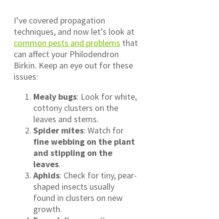
I’ve covered propagation
techniques, and now let’s look at
common pests and problems
that
can affect your Philodendron
Birkin. Keep an eye out for these
issues:
Mealy bugs
: Look for white,
cottony clusters on the
leaves and stems.
Spider mites
: Watch for
fine webbing on the plant
and stippling on the
leaves
.
Aphids
: Check for tiny, pear-
shaped insects usually
found in clusters on new
growth.