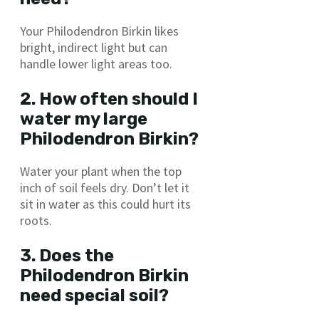
Your Philodendron Birkin likes
bright, indirect light but can
handle lower light areas too.
2. How often should I
water my large
Philodendron Birkin?
Water your plant when the top
inch of soil feels dry. Don’t let it
sit in water as this could hurt its
roots.
3. Does the
Philodendron Birkin
need special soil?