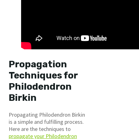
Propagation
Techniques for
Philodendron
Birkin
Propagating Philodendron Birkin
is a simple and fulfilling process.
Here are the techniques to
propagate your Philodendron