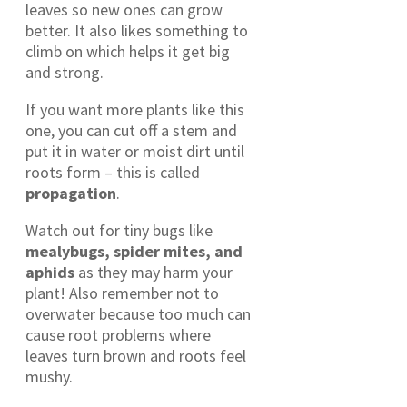
leaves so new ones can grow
better. It also likes something to
climb on which helps it get big
and strong.
If you want more plants like this
one, you can cut off a stem and
put it in water or moist dirt until
roots form – this is called
propagation
.
Watch out for tiny bugs like
mealybugs, spider mites, and
aphids
as they may harm your
plant! Also remember not to
overwater because too much can
cause root problems where
leaves turn brown and roots feel
mushy.