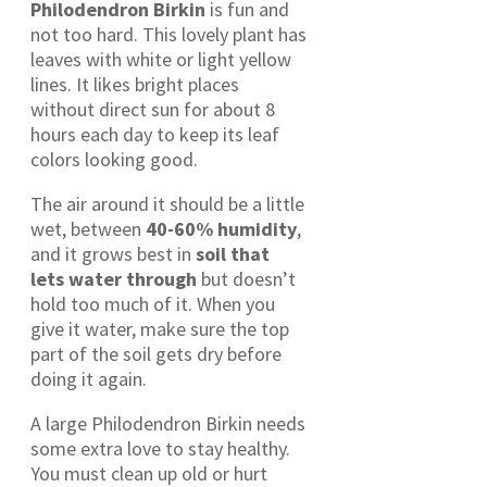
Philodendron Birkin
is fun and
not too hard. This lovely plant has
leaves with white or light yellow
lines. It likes bright places
without direct sun for about 8
hours each day to keep its leaf
colors looking good.
The air around it should be a little
wet, between
40-60% humidity
,
and it grows best in
soil that
lets water through
but doesn’t
hold too much of it. When you
give it water, make sure the top
part of the soil gets dry before
doing it again.
A large Philodendron Birkin needs
some extra love to stay healthy.
You must clean up old or hurt