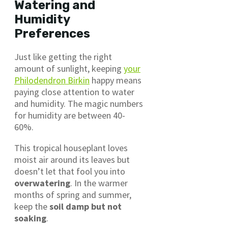
Watering and
Humidity
Preferences
Just like getting the right
amount of sunlight, keeping
your
Philodendron Birkin
happy means
paying close attention to water
and humidity. The magic numbers
for humidity are between 40-
60%.
This tropical houseplant loves
moist air around its leaves but
doesn’t let that fool you into
overwatering
. In the warmer
months of spring and summer,
keep the
soil damp but not
soaking
.