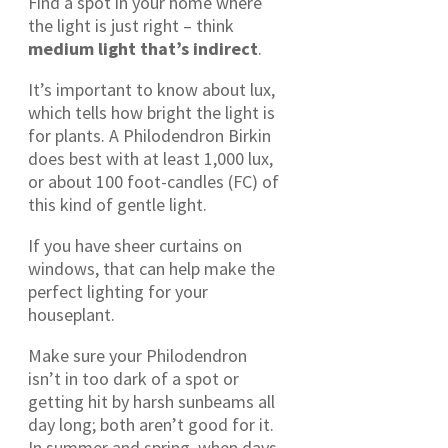
Find a spot in your home where
the light is just right – think
medium light that’s indirect
.
It’s important to know about lux,
which tells how bright the light is
for plants. A Philodendron Birkin
does best with at least 1,000 lux,
or about 100 foot-candles (FC) of
this kind of gentle light.
If you have sheer curtains on
windows, that can help make the
perfect lighting for your
houseplant.
Make sure your Philodendron
isn’t in too dark of a spot or
getting hit by harsh sunbeams all
day long; both aren’t good for it.
In summer and spring, when days