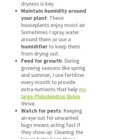
dryness is key.
Maintain humidity around
your plant
: These
houseplants enjoy moist air.
Sometimes I spray water
around them or use a
humidifier
to keep them
from drying out.
Feed for growth
: During
growing seasons like spring
and summer, I use fertilizer
every month to provide
extra nutrients that help
my
large Philodendron Birkin
thrive.
Watch for pests
: Keeping
an eye out for unwanted
bugs means acting fast if
they show up. Cleaning the