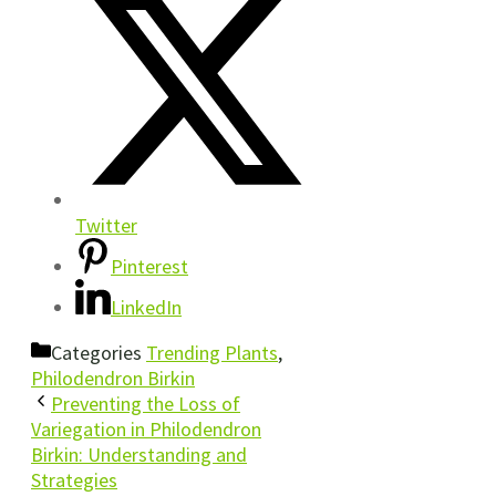
Twitter
Pinterest
LinkedIn
Categories
Trending Plants
,
Philodendron Birkin
Preventing the Loss of
Variegation in Philodendron
Birkin: Understanding and
Strategies