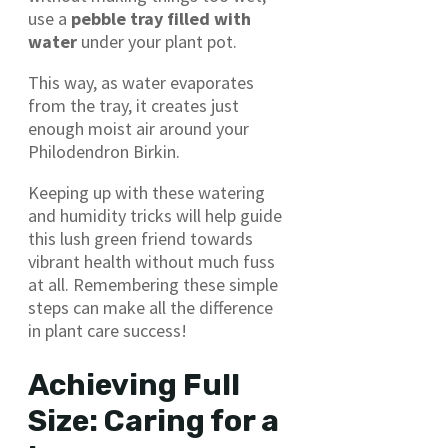
use a
pebble tray filled with
water
under your plant pot.
This way, as water evaporates
from the tray, it creates just
enough moist air around your
Philodendron Birkin.
Keeping up with these watering
and humidity tricks will help guide
this lush green friend towards
vibrant health without much fuss
at all. Remembering these simple
steps can make all the difference
in plant care success!
Achieving Full
Size: Caring for a