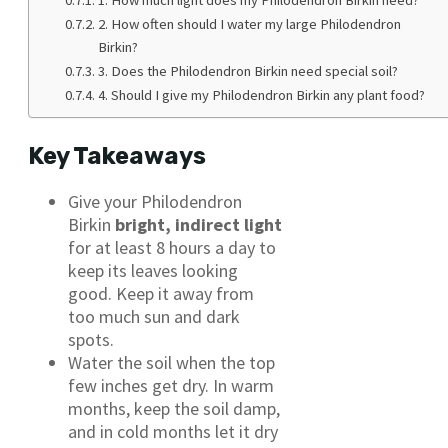
2. How often should I water my large Philodendron
Birkin?
3. Does the Philodendron Birkin need special soil?
4. Should I give my Philodendron Birkin any plant food?
Key Takeaways
Give your Philodendron
Birkin
bright, indirect light
for at least 8 hours a day to
keep its leaves looking
good. Keep it away from
too much sun and dark
spots.
Water the soil when the top
few inches get dry. In warm
months, keep the soil damp,
and in cold months let it dry