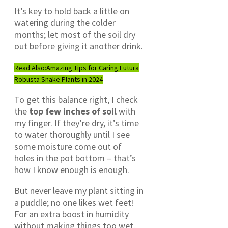
It’s key to hold back a little on
watering during the colder
months; let most of the soil dry
out before giving it another drink.
Read Also:
Amazing Tips for Caring Futura
Robusta Snake Plants in 2024
To get this balance right, I check
the
top few inches of soil
with
my finger. If they’re dry, it’s time
to water thoroughly until I see
some moisture come out of
holes in the pot bottom – that’s
how I know enough is enough.
But never leave my plant sitting in
a puddle; no one likes wet feet!
For an extra boost in humidity
without making things too wet,