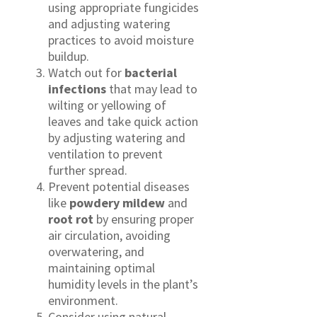
using appropriate fungicides
and adjusting watering
practices to avoid moisture
buildup.
Watch out for
bacterial
infections
that may lead to
wilting or yellowing of
leaves and take quick action
by adjusting watering and
ventilation to prevent
further spread.
Prevent potential diseases
like
powdery mildew
and
root rot
by ensuring proper
air circulation, avoiding
overwatering, and
maintaining optimal
humidity levels in the plant’s
environment.
Consider using natural