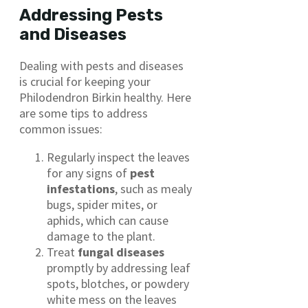
Addressing Pests
and Diseases
Dealing with pests and diseases
is crucial for keeping your
Philodendron Birkin healthy. Here
are some tips to address
common issues:
Regularly inspect the leaves
for any signs of
pest
infestations
, such as mealy
bugs, spider mites, or
aphids, which can cause
damage to the plant.
Treat
fungal diseases
promptly by addressing leaf
spots, blotches, or powdery
white mess on the leaves