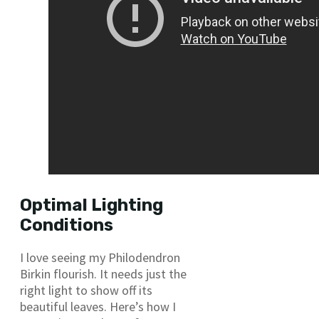
Optimal Lighting
Conditions
I love seeing my Philodendron
Birkin flourish. It needs just the
right light to show off its
beautiful leaves. Here’s how I