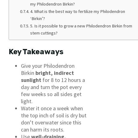
my Philodendron Birkin?
4. What is the best way to fertilize my Philodendron
‘Birkin’?
5. Is it possible to grow a new Philodendron Birkin from
stem cuttings?
Key Takeaways
Give your Philodendron
Birkin
bright, indirect
sunlight
for 8 to 12 hours a
day and turn the pot every
few weeks so all sides get
light.
Water it once a week when
the top inch of soil is dry but
don’t overwater since this
can harm its roots.
Use
well-draining,