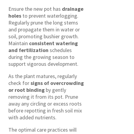
Ensure the new pot has
drainage
holes
to prevent waterlogging.
Regularly prune the long stems
and propagate them in water or
soil, promoting bushier growth.
Maintain
consistent watering
and fertilization
schedules
during the growing season to
support vigorous development.
As the plant matures, regularly
check for
signs of overcrowding
or root binding
by gently
removing it from its pot. Prune
away any circling or excess roots
before repotting in fresh soil mix
with added nutrients.
The optimal care practices will