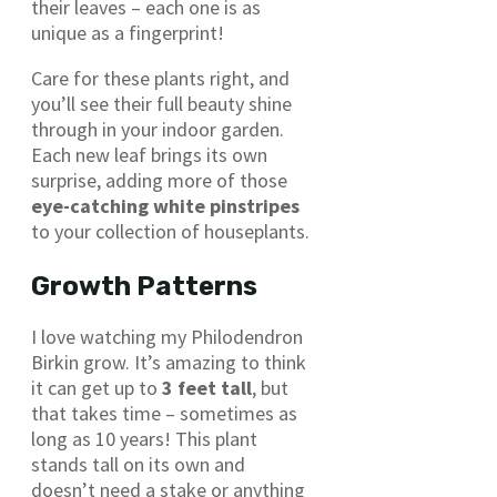
their leaves – each one is as
unique as a fingerprint!
Care for these plants right, and
you’ll see their full beauty shine
through in your indoor garden.
Each new leaf brings its own
surprise, adding more of those
eye-catching white pinstripes
to your collection of houseplants.
Growth Patterns
I love watching my Philodendron
Birkin grow. It’s amazing to think
it can get up to
3 feet tall
, but
that takes time – sometimes as
long as 10 years! This plant
stands tall on its own and
doesn’t need a stake or anything