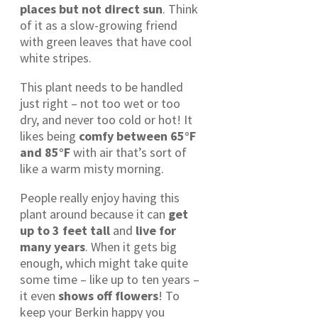
places but not direct sun
. Think
of it as a slow-growing friend
with green leaves that have cool
white stripes.
This plant needs to be handled
just right – not too wet or too
dry, and never too cold or hot! It
likes being
comfy between 65°F
and 85°F
with air that’s sort of
like a warm misty morning.
People really enjoy having this
plant around because it can
get
up to 3 feet tall
and
live for
many years
. When it gets big
enough, which might take quite
some time – like up to ten years –
it even
shows off flowers
! To
keep your Berkin happy you