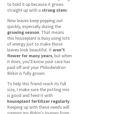
to hold it up because it grows
straight up with a
strong stem
.
New leaves keep popping out
quickly, especially during the
growing season
. That means
this houseplant is busy using lots
of energy just to make those
leaves look beautiful. It
won’t
flower for many years
, but when
it does, you’ll know your care has
paid off and your Philodendron
Birkin is fully grown.
To help this friend reach its full
size, I make sure the potting mix
is good and feed it with
houseplant fertilizer regularly
.
Keeping up with these needs will
support my Birkin’s journey from