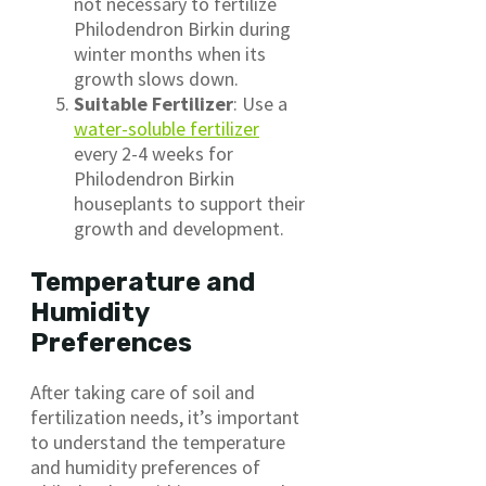
not necessary to fertilize
Philodendron Birkin during
winter months when its
growth slows down.
Suitable Fertilizer
: Use a
water-soluble fertilizer
every 2-4 weeks for
Philodendron Birkin
houseplants to support their
growth and development.
Temperature and
Humidity
Preferences
After taking care of soil and
fertilization needs, it’s important
to understand the temperature
and humidity preferences of