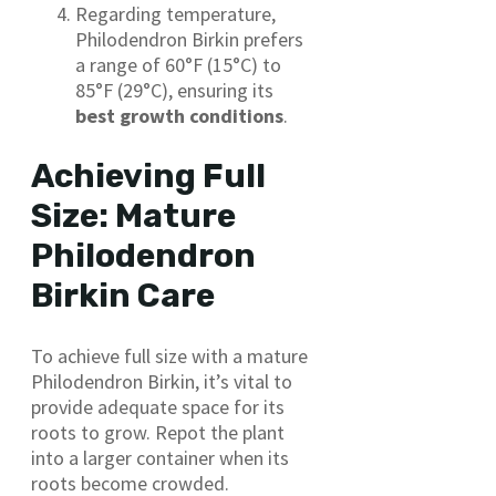
Regarding temperature,
Philodendron Birkin prefers
a range of 60°F (15°C) to
85°F (29°C), ensuring its
best growth conditions
.
Achieving Full
Size: Mature
Philodendron
Birkin Care
To achieve full size with a mature
Philodendron Birkin, it’s vital to
provide adequate space for its
roots to grow. Repot the plant
into a larger container when its
roots become crowded.