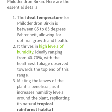
Philodendron Birkin. Here are the
essential details:
The
ideal temperature
for
Philodendron Birkin is
between 65 to 85 degrees
Fahrenheit, allowing for
optimal growth and health.
It thrives in
high levels of
humidity
, ideally ranging
from 40-70%, with the
healthiest foliage observed
towards the top end of this
range.
Misting the leaves of the
plant is beneficial, as it
increases humidity levels
around the plant, replicating
its natural
tropical
rainforest habitat
.