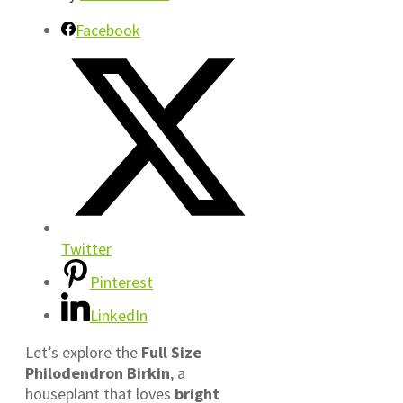
Facebook
Twitter
Pinterest
LinkedIn
Let’s explore the
Full Size
Philodendron Birkin
, a
houseplant that loves
bright