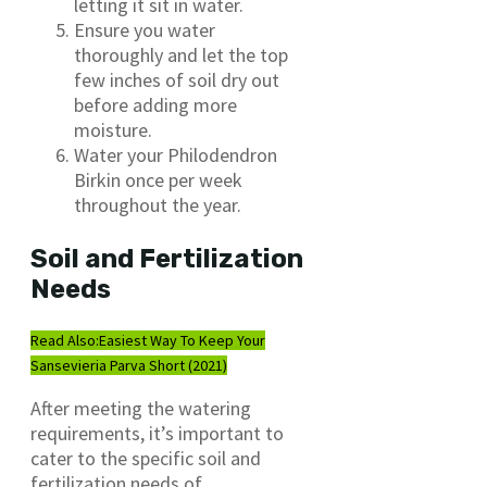
letting it sit in water.
Ensure you water
thoroughly and let the top
few inches of soil dry out
before adding more
moisture.
Water your Philodendron
Birkin once per week
throughout the year.
Soil and Fertilization
Needs
Read Also:
Easiest Way To Keep Your
Sansevieria Parva Short (2021)
After meeting the watering
requirements, it’s important to
cater to the specific soil and
fertilization needs of