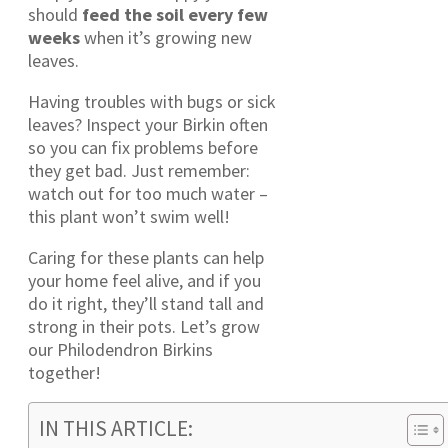
should
feed the soil every few
weeks
when it’s growing new
leaves.
Having troubles with bugs or sick
leaves? Inspect your Birkin often
so you can fix problems before
they get bad. Just remember:
watch out for too much water –
this plant won’t swim well!
Caring for these plants can help
your home feel alive, and if you
do it right, they’ll stand tall and
strong in their pots. Let’s grow
our Philodendron Birkins
together!
IN THIS ARTICLE: