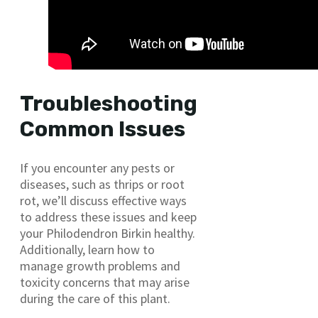
Troubleshooting
Common Issues
If you encounter any pests or
diseases, such as thrips or root
rot, we’ll discuss effective ways
to address these issues and keep
your Philodendron Birkin healthy.
Additionally, learn how to
manage growth problems and
toxicity concerns that may arise
during the care of this plant.