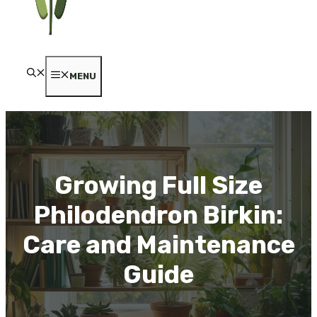
MENU
Growing Full Size
Philodendron Birkin:
Care and Maintenance
Guide