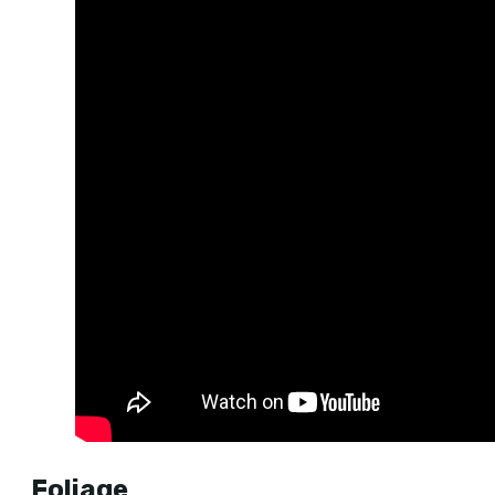
Foliage