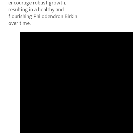
encourage robust growth,
resulting in a healthy and
flourishing Philodendron Birkin
over time.