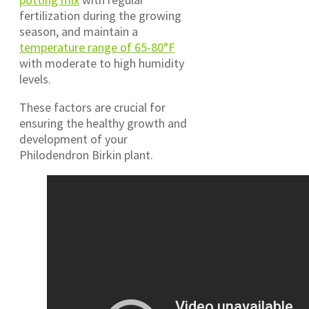
fertilization during the growing
season, and maintain a
temperature range of 65-80°F
with moderate to high humidity
levels.
These factors are crucial for
ensuring the healthy growth and
development of your
Philodendron Birkin plant.