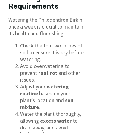
Requirements
Watering the Philodendron Birkin
once a week is crucial to maintain
its health and flourishing.
Check the top two inches of
soil to ensure it is dry before
watering.
Avoid overwatering to
prevent
root rot
and other
issues.
Adjust your
watering
routine
based on your
plant’s location and
soil
mixture
.
Water the plant thoroughly,
allowing
excess water
to
drain away, and avoid