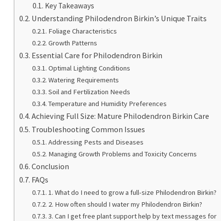
Key Takeaways
Understanding Philodendron Birkin’s Unique Traits
Foliage Characteristics
Growth Patterns
Essential Care for Philodendron Birkin
Optimal Lighting Conditions
Watering Requirements
Soil and Fertilization Needs
Temperature and Humidity Preferences
Achieving Full Size: Mature Philodendron Birkin Care
Troubleshooting Common Issues
Addressing Pests and Diseases
Managing Growth Problems and Toxicity Concerns
Conclusion
FAQs
1. What do I need to grow a full-size Philodendron Birkin?
2. How often should I water my Philodendron Birkin?
3. Can I get free plant support help by text messages for