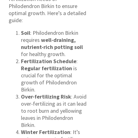
Philodendron Birkin to ensure
optimal growth. Here’s a detailed
guide:
Soil
: Philodendron Birkin
requires
well-draining,
nutrient-rich potting soil
for healthy growth.
Fertilization Schedule
:
Regular fertilization
is
crucial for the optimal
growth of Philodendron
Birkin.
Over-fertilizing Risk
: Avoid
over-fertilizing as it can lead
to root burn and yellowing
leaves in Philodendron
Birkin.
Winter Fertilization
: It’s