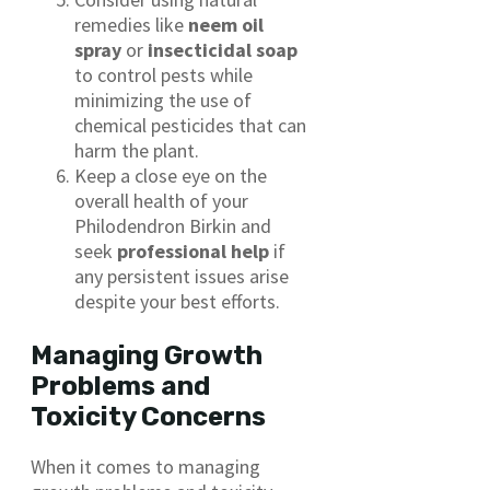
remedies like
neem oil
spray
or
insecticidal soap
to control pests while
minimizing the use of
chemical pesticides that can
harm the plant.
Keep a close eye on the
overall health of your
Philodendron Birkin and
seek
professional help
if
any persistent issues arise
despite your best efforts.
Managing Growth
Problems and
Toxicity Concerns
When it comes to managing