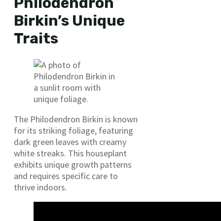
Philodendron
Birkin’s Unique
Traits
The Philodendron Birkin is known
for its striking foliage, featuring
dark green leaves with creamy
white streaks. This houseplant
exhibits unique growth patterns
and requires specific care to
thrive indoors.