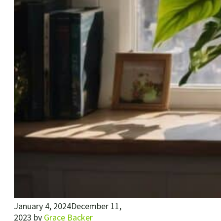
January 4, 2024
December 11,
2023
by
Grace Backer