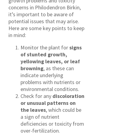
growth problems and toxicity
concerns in Philodendron Birkin,
it’s important to be aware of
potential issues that may arise.
Here are some key points to keep
in mind:
Monitor the plant for
signs
of stunted growth,
yellowing leaves, or leaf
browning
, as these can
indicate underlying
problems with nutrients or
environmental conditions.
Check for any
discoloration
or unusual patterns on
the leaves
, which could be
a sign of nutrient
deficiencies or toxicity from
over-fertilization.