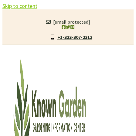
Skip to content
[email protected]
+1-323-307-2312