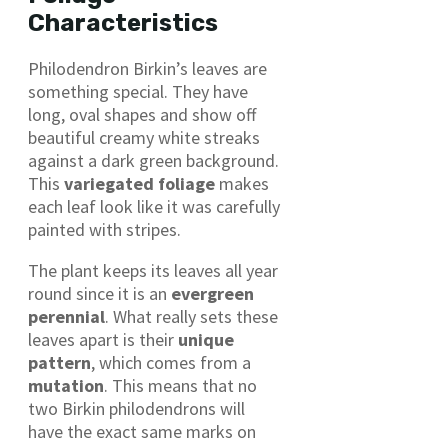
Characteristics
Philodendron Birkin’s leaves are
something special. They have
long, oval shapes and show off
beautiful creamy white streaks
against a dark green background.
This
variegated foliage
makes
each leaf look like it was carefully
painted with stripes.
The plant keeps its leaves all year
round since it is an
evergreen
perennial
. What really sets these
leaves apart is their
unique
pattern
, which comes from a
mutation
. This means that no
two Birkin philodendrons will
have the exact same marks on