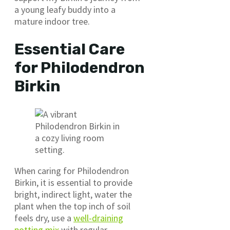
a young leafy buddy into a
mature indoor tree.
Essential Care
for Philodendron
Birkin
When caring for Philodendron
Birkin, it is essential to provide
bright, indirect light, water the
plant when the top inch of soil
feels dry, use a
well-draining
potting mix
with regular