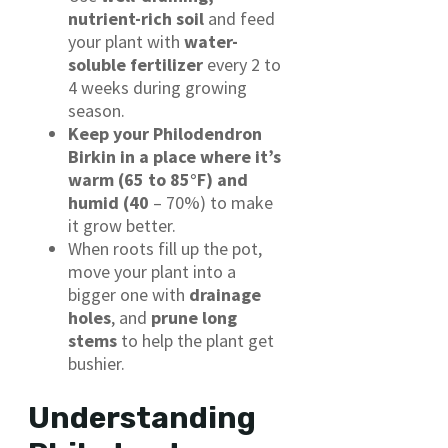
nutrient-rich soil
and feed
your plant with
water-
soluble fertilizer
every 2 to
4 weeks during growing
season.
Keep your Philodendron
Birkin in a place where it’s
warm (65 to 85°F) and
humid (40
– 70%) to make
it grow better.
When roots fill up the pot,
move your plant into a
bigger one with
drainage
holes
, and
prune long
stems
to help the plant get
bushier.
Understanding