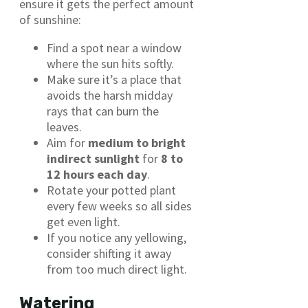
ensure it gets the perfect amount
of sunshine:
Find a spot near a window
where the sun hits softly.
Make sure it’s a place that
avoids the harsh midday
rays that can burn the
leaves.
Aim for
medium to bright
indirect sunlight
for
8 to
12 hours each day
.
Rotate your potted plant
every few weeks so all sides
get even light.
If you notice any yellowing,
consider shifting it away
from too much direct light.
Watering