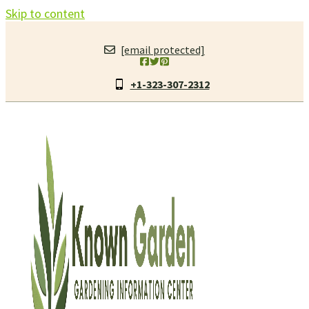
Skip to content
[email protected]
+1-323-307-2312