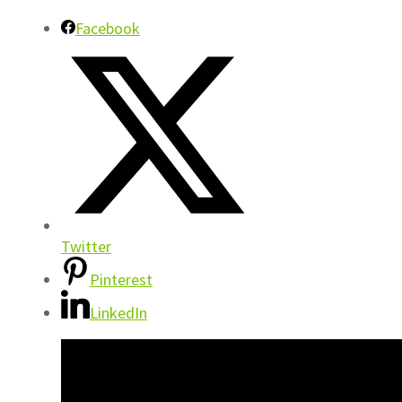
Facebook
Twitter
Pinterest
LinkedIn