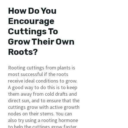
How Do You
Encourage
Cuttings To
Grow Their Own
Roots?
Rooting cuttings from plants is
most successful if the roots
receive ideal conditions to grow.
A good way to do this is to keep
them away from cold drafts and
direct sun, and to ensure that the
cuttings grow with active growth
nodes on their stems. You can
also try using a rooting hormone
to help the cuttings grow faster.