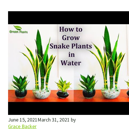
June 15, 2021
March 31, 2021
by
Grace Backer