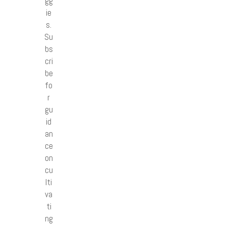
gg
ie
s.
Su
bs
cri
be
fo
r
gu
id
an
ce
on
cu
lti
va
ti
ng