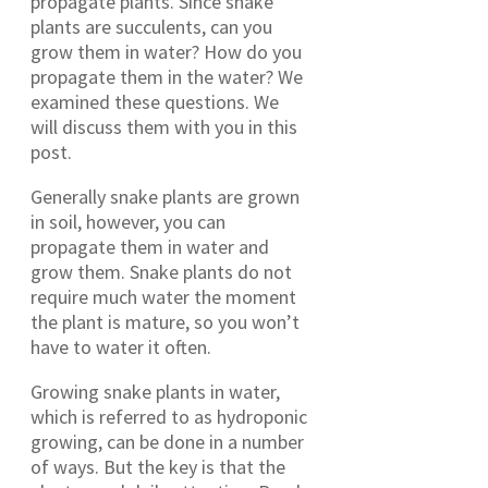
propagate plants. Since snake
plants are succulents, can you
grow them in water? How do you
propagate them in the water? We
examined these questions. We
will discuss them with you in this
post.
Generally snake plants are grown
in soil, however, you can
propagate them in water and
grow them. Snake plants do not
require much water the moment
the plant is mature, so you won’t
have to water it often.
Growing snake plants in water,
which is referred to as hydroponic
growing, can be done in a number
of ways. But the key is that the