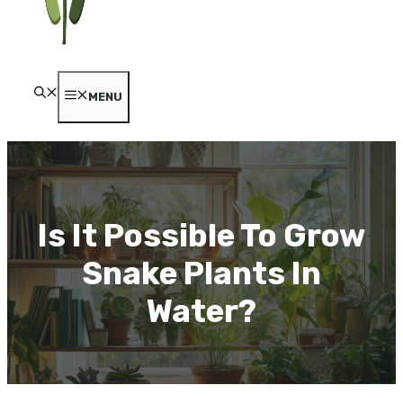
MENU
Is It Possible To Grow
Snake Plants In
Water?