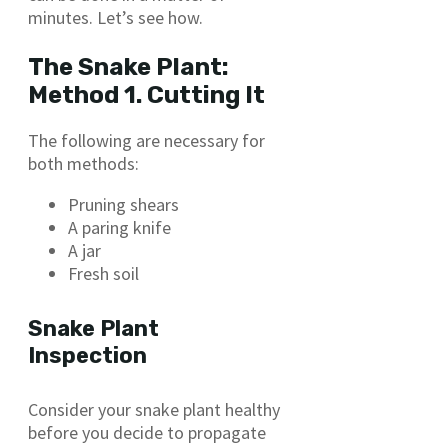
minutes. Let’s see how.
The Snake Plant:
Method 1. Cutting It
The following are necessary for
both methods:
Pruning shears
A paring knife
A jar
Fresh soil
Snake Plant
Inspection
Consider your snake plant healthy
before you decide to propagate