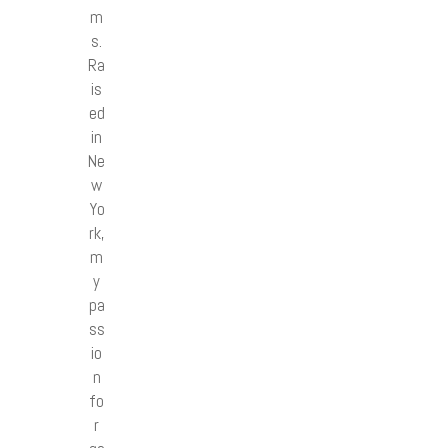
m
s.
Ra
is
ed
in
Ne
w
Yo
rk,
m
y
pa
ss
io
n
fo
r