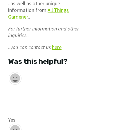
..as well as other unique
information from
All Things
Gardener
..
For further information and other
inquiries..
..
you can contact us
here
Was this helpful?
Yes