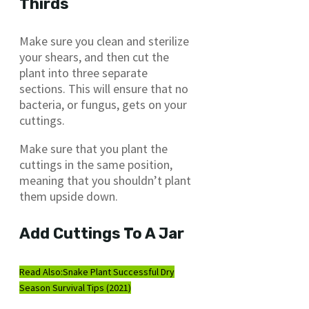
Thirds
Make sure you clean and sterilize
your shears, and then cut the
plant into three separate
sections. This will ensure that no
bacteria, or fungus, gets on your
cuttings.
Make sure that you plant the
cuttings in the same position,
meaning that you shouldn’t plant
them upside down.
Add Cuttings To A Jar
Read Also:
Snake Plant Successful Dry
Season Survival Tips (2021)