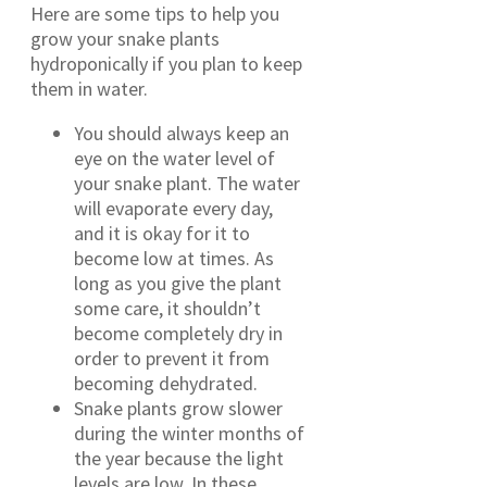
Here are some tips to help you
grow your snake plants
hydroponically if you plan to keep
them in water.
You should always keep an
eye on the water level of
your snake plant. The water
will evaporate every day,
and it is okay for it to
become low at times. As
long as you give the plant
some care, it shouldn’t
become completely dry in
order to prevent it from
becoming dehydrated.
Snake plants grow slower
during the winter months of
the year because the light
levels are low. In these