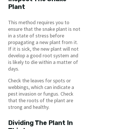
Plant
This method requires you to
ensure that the snake plant is not
in a state of stress before
propagating a new plant from it.
If it is sick, the new plant will not
develop a good root system and
is likely to die within a matter of
days.
Check the leaves for spots or
webbings, which can indicate a
pest invasion or fungus. Check
that the roots of the plant are
strong and healthy.
Dividing The Plant In