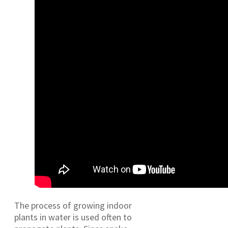
The process of growing indoor
plants in water is used often to