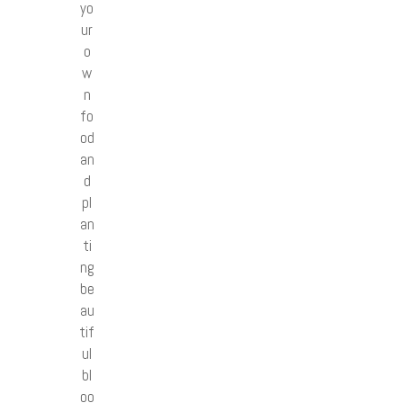
yo
ur
o
w
n
fo
od
an
d
pl
an
ti
ng
be
au
tif
ul
bl
oo