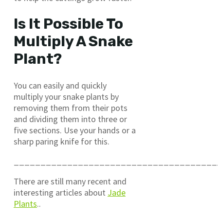
Is It Possible To
Multiply A Snake
Plant?
You can easily and quickly
multiply your snake plants by
removing them from their pots
and dividing them into three or
five sections. Use your hands or a
sharp paring knife for this.
______________________________________
There are still many recent and
interesting articles about
Jade
Plants
..