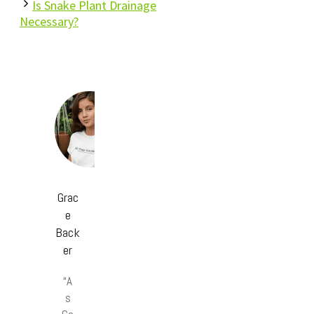
Is Snake Plant Drainage
Necessary?
Grac
e
Back
er
“A
s