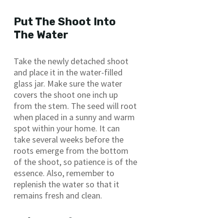
Put The Shoot Into
The Water
Take the newly detached shoot
and place it in the water-filled
glass jar. Make sure the water
covers the shoot one inch up
from the stem. The seed will root
when placed in a sunny and warm
spot within your home. It can
take several weeks before the
roots emerge from the bottom
of the shoot, so patience is of the
essence. Also, remember to
replenish the water so that it
remains fresh and clean.