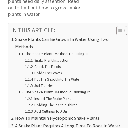
plants need daily attention. Read
on to find out how to grow snake
plants in water.
IN THIS ARTICLE:
Snake Plants Can Be Grown In Water Using Two
Methods
The Snake Plant: Method 1. Cutting It
Snake Plant Inspection
Check The Roots
Divide The Leaves
Put The Shoot Into The Water
Soil Transfer
The Snake Plant: Method 2. Dividing It
Inspect The Snake Plant
Dividing The Plant In Thirds
Add Cuttings To A Jar
How To Maintain Hydroponic Snake Plants
A Snake Plant Requires A Long Time To Root In Water