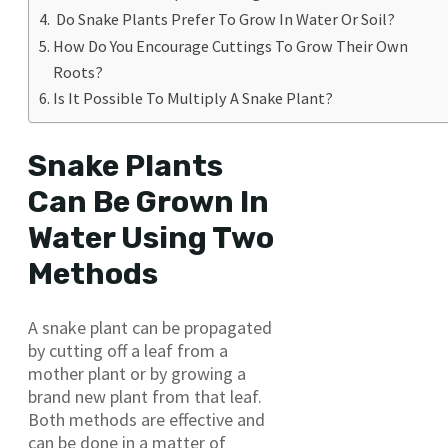
Do Snake Plants Prefer To Grow In Water Or Soil?
How Do You Encourage Cuttings To Grow Their Own
Roots?
Is It Possible To Multiply A Snake Plant?
Snake Plants
Can Be Grown In
Water Using Two
Methods
A snake plant can be propagated
by cutting off a leaf from a
mother plant or by growing a
brand new plant from that leaf.
Both methods are effective and
can be done in a matter of