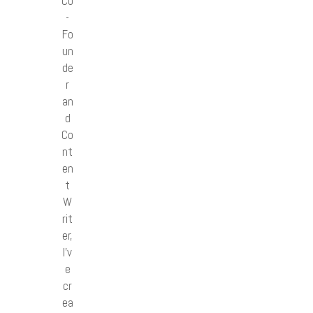
Co
-
Fo
un
de
r
an
d
Co
nt
en
t
W
rit
er,
I’v
e
cr
ea