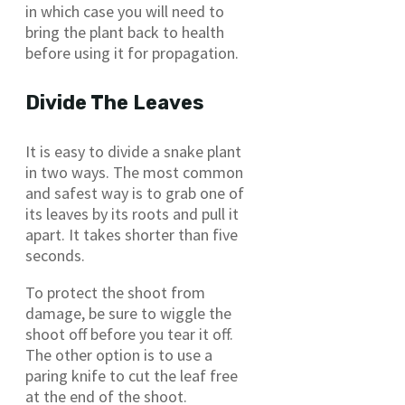
in which case you will need to
bring the plant back to health
before using it for propagation.
Divide The Leaves
It is easy to divide a snake plant
in two ways. The most common
and safest way is to grab one of
its leaves by its roots and pull it
apart. It takes shorter than five
seconds.
To protect the shoot from
damage, be sure to wiggle the
shoot off before you tear it off.
The other option is to use a
paring knife to cut the leaf free
at the end of the shoot.