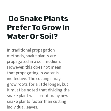
Do Snake Plants
Prefer To Grow In
Water Or Soil?
In traditional propagation
methods, snake plants are
propagated in a soil medium.
However, this does not mean
that propagating in water is
ineffective. The cuttings may
grow roots for a little longer, but
it must be noted that dividing the
snake plant will sprout many new
snake plants faster than cutting
individual leaves.