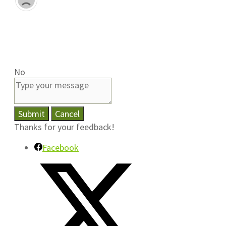
No
Submit
Cancel
Thanks for your feedback!
Facebook