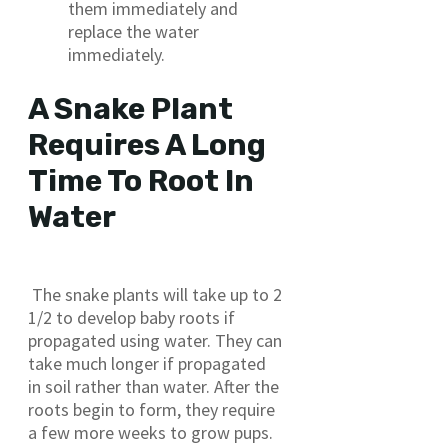
them immediately and
replace the water
immediately.
A Snake Plant
Requires A Long
Time To Root In
Water
The snake plants will take up to 2
1/2 to develop baby roots if
propagated using water. They can
take much longer if propagated
in soil rather than water. After the
roots begin to form, they require
a few more weeks to grow pups.