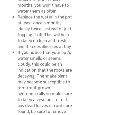
months, you won’t have to
water them as often.
Replace the water in the pot
at least once a month,
ideally twice, instead of just
topping it off. This will help
to keep it clean and fresh,
and it keeps illnesses at bay.
If you notice that your pot’s
water smells or seems
cloudy, this could be an
indication that the roots are
decaying. The snake plant
may become susceptible to
root rot if grown
hydroponically so make sure
to keep an eye out for it. If
any dead leaves or roots are
found, be sure to remove