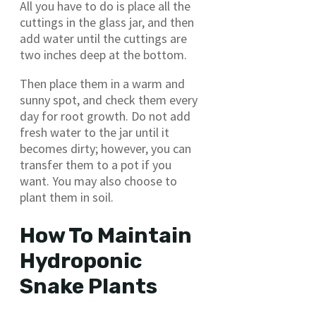
All you have to do is place all the
cuttings in the glass jar, and then
add water until the cuttings are
two inches deep at the bottom.
Then place them in a warm and
sunny spot, and check them every
day for root growth. Do not add
fresh water to the jar until it
becomes dirty; however, you can
transfer them to a pot if you
want. You may also choose to
plant them in soil.
How To Maintain
Hydroponic
Snake Plants