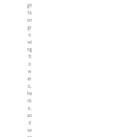
gh
ts
on
gr
o
wi
ng
fl
o
w
er
s,
he
rb
s,
an
d
ve