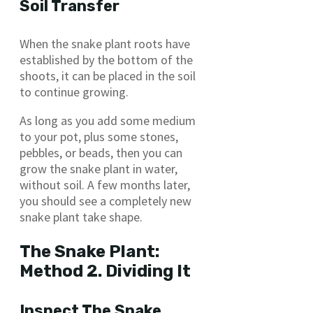
Soil Transfer
When the snake plant roots have
established by the bottom of the
shoots, it can be placed in the soil
to continue growing.
As long as you add some medium
to your pot, plus some stones,
pebbles, or beads, then you can
grow the snake plant in water,
without soil. A few months later,
you should see a completely new
snake plant take shape.
The Snake Plant:
Method 2. Dividing It
Inspect The Snake