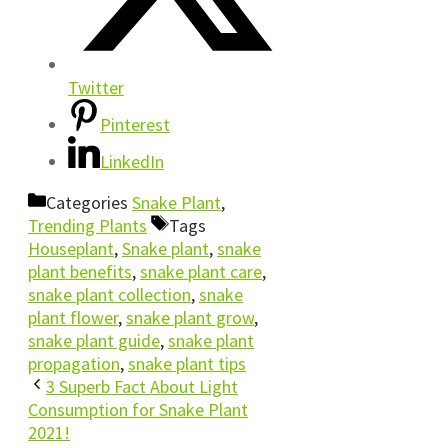
Twitter
Pinterest
LinkedIn
Categories
Snake Plant
,
Trending Plants
Tags
Houseplant
,
Snake plant
,
snake
plant benefits
,
snake plant care
,
snake plant collection
,
snake
plant flower
,
snake plant grow
,
snake plant guide
,
snake plant
propagation
,
snake plant tips
3 Superb Fact About Light
Consumption for Snake Plant
2021!