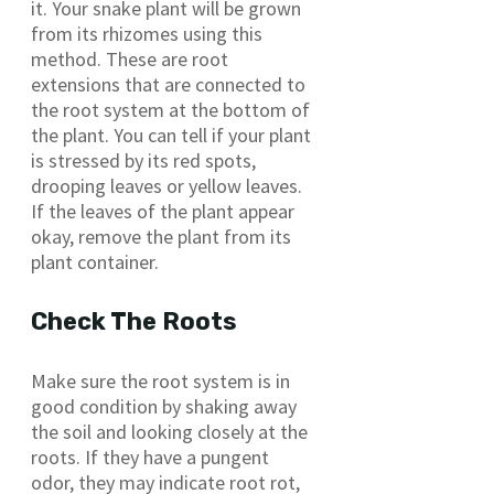
it. Your snake plant will be grown
from its rhizomes using this
method. These are root
extensions that are connected to
the root system at the bottom of
the plant. You can tell if your plant
is stressed by its red spots,
drooping leaves or yellow leaves.
If the leaves of the plant appear
okay, remove the plant from its
plant container.
Check The Roots
Make sure the root system is in
good condition by shaking away
the soil and looking closely at the
roots. If they have a pungent
odor, they may indicate root rot,