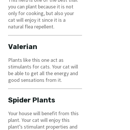
you can plant because it is not
only for cooking, but also your
cat will enjoy it since it is a
natural flea repellent.
Valerian
Plants like this one act as
stimulants for cats. Your cat will
be able to get all the energy and
good sensations from it.
Spider Plants
Your house will benefit from this
plant. Your cat will enjoy this
plant’s stimulant properties and