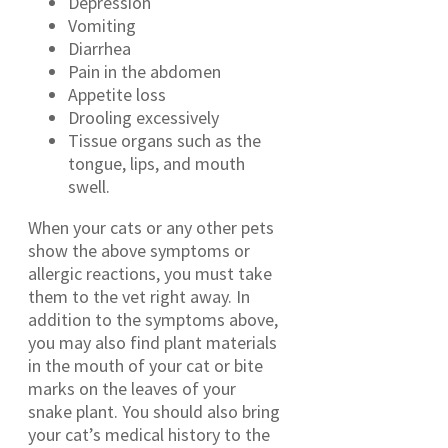
Depression
Vomiting
Diarrhea
Pain in the abdomen
Appetite loss
Drooling excessively
Tissue organs such as the
tongue, lips, and mouth
swell.
When your cats or any other pets
show the above symptoms or
allergic reactions, you must take
them to the vet right away. In
addition to the symptoms above,
you may also find plant materials
in the mouth of your cat or bite
marks on the leaves of your
snake plant. You should also bring
your cat’s medical history to the