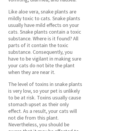
Like aloe vera, snake plants are
mildly toxic to cats. Snake plants
usually have mild effects on your
cats. Snake plants contain a toxic
substance. Where is it found? All
parts of it contain the toxic
substance. Consequently, you
have to be vigilant in making sure
your cats do not bite the plant
when they are near it.
The level of toxins in snake plants
is very low, so your pet is unlikely
to be at risk. Toxins usually cause
stomach upset as their only
effect. As a result, your cats will
not die from this plant.
Nevertheless, you should be