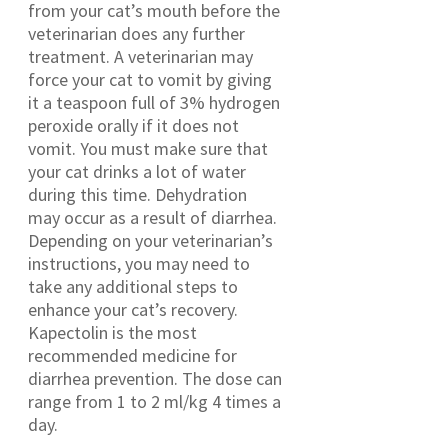
from your cat’s mouth before the
veterinarian does any further
treatment. A veterinarian may
force your cat to vomit by giving
it a teaspoon full of 3% hydrogen
peroxide orally if it does not
vomit. You must make sure that
your cat drinks a lot of water
during this time. Dehydration
may occur as a result of diarrhea.
Depending on your veterinarian’s
instructions, you may need to
take any additional steps to
enhance your cat’s recovery.
Kapectolin is the most
recommended medicine for
diarrhea prevention. The dose can
range from 1 to 2 ml/kg 4 times a
day.