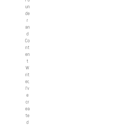
un
de
r
an
d
Co
nt
en
t
W
rit
er,
I’v
e
cr
ea
te
d