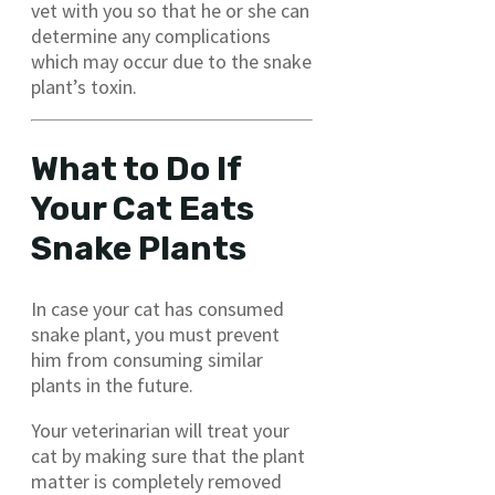
vet with you so that he or she can
determine any complications
which may occur due to the snake
plant’s toxin.
What to Do If
Your Cat Eats
Snake Plants
In case your cat has consumed
snake plant, you must prevent
him from consuming similar
plants in the future.
Your veterinarian will treat your
cat by making sure that the plant
matter is completely removed