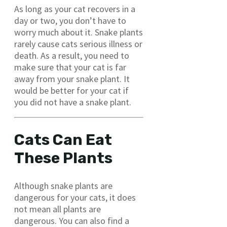
As long as your cat recovers in a
day or two, you don’t have to
worry much about it. Snake plants
rarely cause cats serious illness or
death. As a result, you need to
make sure that your cat is far
away from your snake plant. It
would be better for your cat if
you did not have a snake plant.
Cats Can Eat
These Plants
Although snake plants are
dangerous for your cats, it does
not mean all plants are
dangerous. You can also find a