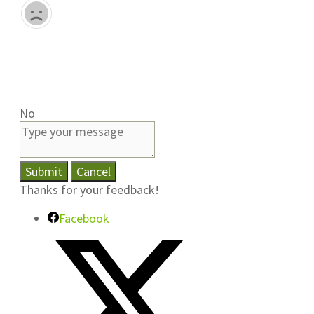
No
Submit
Cancel
Thanks for your feedback!
Facebook