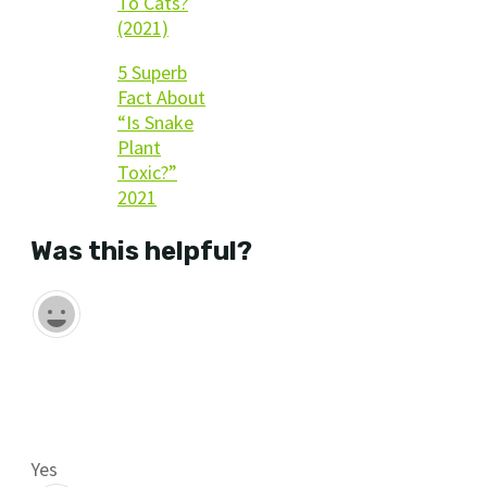
To Cats?
(2021)
5 Superb
Fact About
“Is Snake
Plant
Toxic?”
2021
Was this helpful?
Yes