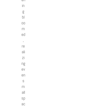
in
g
bl
oo
m
ed
,
re
ali
zi
ng
ev
en
s
m
all
sp
ac