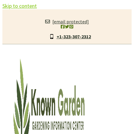
Skip to content
[email protected]
+1-323-307-2312