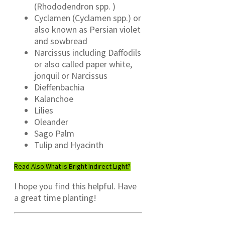
(Rhododendron spp. )
Cyclamen (Cyclamen spp.) or
also known as Persian violet
and sowbread
Narcissus including Daffodils
or also called paper white,
jonquil or Narcissus
Dieffenbachia
Kalanchoe
Lilies
Oleander
Sago Palm
Tulip and Hyacinth
Read Also:
What is Bright Indirect Light?
I hope you find this helpful. Have
a great time planting!