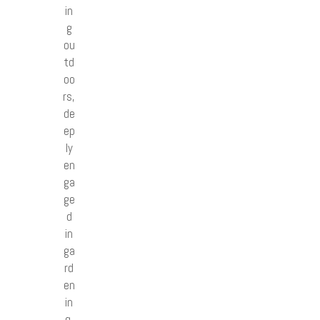
in
g
ou
td
oo
rs,
de
ep
ly
en
ga
ge
d
in
ga
rd
en
in
g,