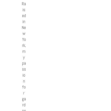
Ra
is
ed
in
Ne
w
Yo
rk,
m
y
pa
ss
io
n
fo
r
ga
rd
en