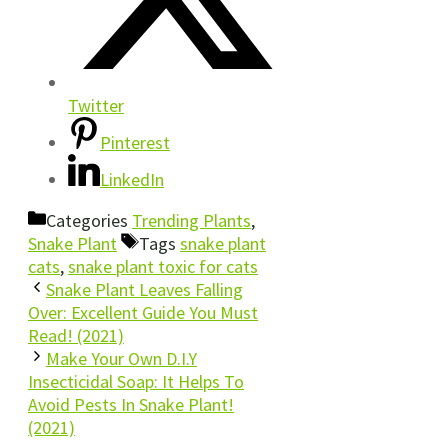
Twitter
Pinterest
LinkedIn
Categories
Trending Plants
,
Snake Plant
Tags
snake plant
cats
,
snake plant toxic for cats
Snake Plant Leaves Falling
Over: Excellent Guide You Must
Read! (2021)
Make Your Own D.I.Y
Insecticidal Soap: It Helps To
Avoid Pests In Snake Plant!
(2021)