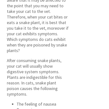
aware that it may be affected to
the point that you may need to
take your cat to the vet.
Therefore, when your cat bites or
eats a snake plant, it is best that
you take it to the vet, moreover if
your cat exhibits symptoms.
Which symptoms do cats exhibit
when they are poisoned by snake
plants?
After consuming snake plants,
your cat will usually show
digestive system symptoms.
Plants are indigestible for this
reason. In cats, snake plant
poison causes the following
symptoms.
The feeling of nausea