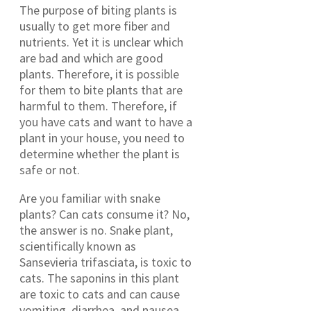
The purpose of biting plants is
usually to get more fiber and
nutrients. Yet it is unclear which
are bad and which are good
plants. Therefore, it is possible
for them to bite plants that are
harmful to them. Therefore, if
you have cats and want to have a
plant in your house, you need to
determine whether the plant is
safe or not.
Are you familiar with snake
plants? Can cats consume it? No,
the answer is no. Snake plant,
scientifically known as
Sansevieria trifasciata, is toxic to
cats. The saponins in this plant
are toxic to cats and can cause
vomiting, diarrhea, and nausea.