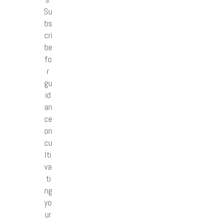
Su
bs
cri
be
fo
r
gu
id
an
ce
on
cu
lti
va
ti
ng
yo
ur