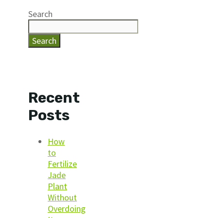
Search
Search
Recent
Posts
How
to
Fertilize
Jade
Plant
Without
Overdoing