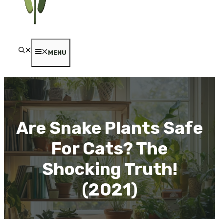
MENU
Are Snake Plants Safe
For Cats? The
Shocking Truth!
(2021)