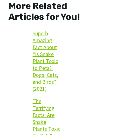
More Related
Articles for You!
Superb
Amazing
Fact About
“Is Snake
Plant Toxic
to Pets?:
Dogs, Cats,
and Birds”
(2021)
The
Terrifying
Facts: Are
Snake
Plants Toxic