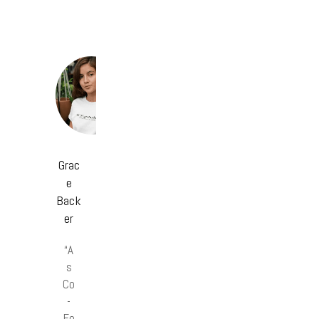
Grac
e
Back
er
“A
s
Co
-
Fo