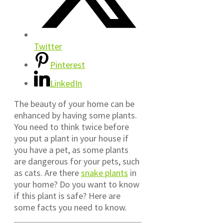
Twitter
Pinterest
LinkedIn
The beauty of your home can be
enhanced by having some plants.
You need to think twice before
you put a plant in your house if
you have a pet, as some plants
are dangerous for your pets, such
as cats. Are there
snake plants
in
your home? Do you want to know
if this plant is safe? Here are
some facts you need to know.