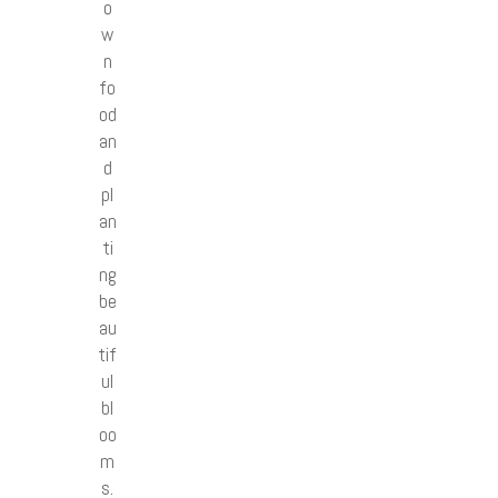
o
w
n
fo
od
an
d
pl
an
ti
ng
be
au
tif
ul
bl
oo
m
s.