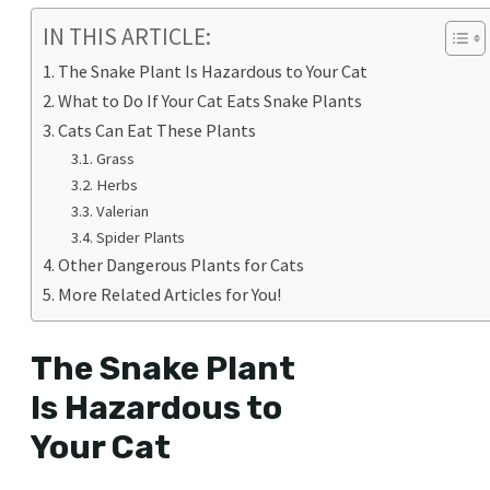
IN THIS ARTICLE:
The Snake Plant Is Hazardous to Your Cat
What to Do If Your Cat Eats Snake Plants
Cats Can Eat These Plants
Grass
Herbs
Valerian
Spider Plants
Other Dangerous Plants for Cats
More Related Articles for You!
The Snake Plant
Is Hazardous to
Your Cat