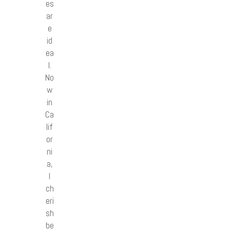
es
ar
e
id
ea
l.
No
w
in
Ca
lif
or
ni
a,
I
ch
eri
sh
be