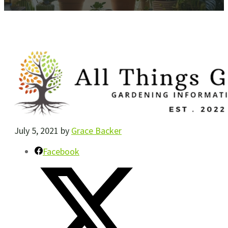
July 5, 2021
by
Grace Backer
Facebook