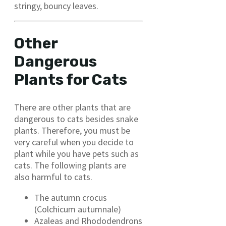
stringy, bouncy leaves.
Other
Dangerous
Plants for Cats
There are other plants that are
dangerous to cats besides snake
plants. Therefore, you must be
very careful when you decide to
plant while you have pets such as
cats. The following plants are
also harmful to cats.
The autumn crocus
(Colchicum autumnale)
Azaleas and Rhododendrons