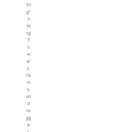
on
gr
o
wi
ng
fl
o
w
er
s,
he
rb
s,
an
d
ve
gg
ie
s.