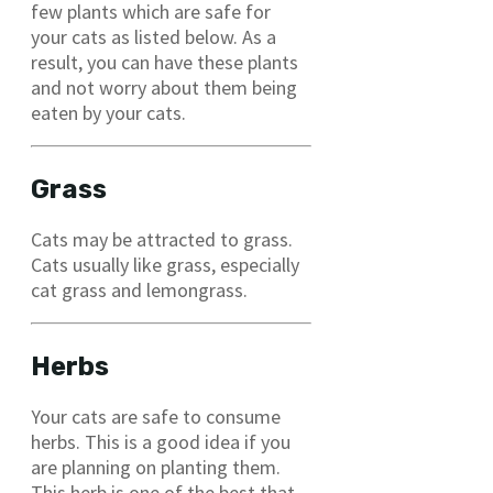
few plants which are safe for
your cats as listed below. As a
result, you can have these plants
and not worry about them being
eaten by your cats.
Grass
Cats may be attracted to grass.
Cats usually like grass, especially
cat grass and lemongrass.
Herbs
Your cats are safe to consume
herbs. This is a good idea if you
are planning on planting them.
This herb is one of the best that