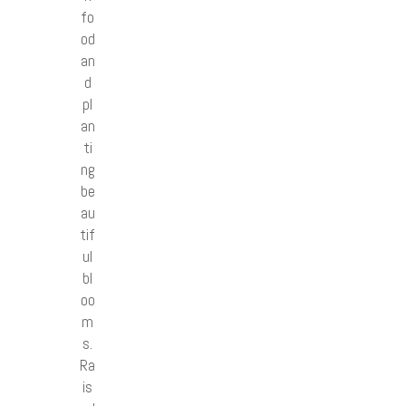
fo
od
an
d
pl
an
ti
ng
be
au
tif
ul
bl
oo
m
s.
Ra
is