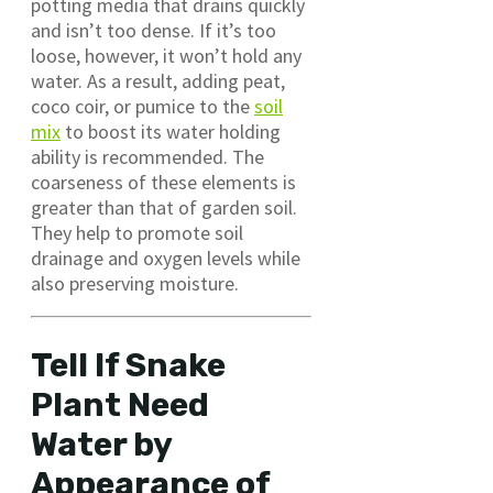
potting media that drains quickly
and isn’t too dense. If it’s too
loose, however, it won’t hold any
water. As a result, adding peat,
coco coir, or pumice to the
soil
mix
to boost its water holding
ability is recommended. The
coarseness of these elements is
greater than that of garden soil.
They help to promote soil
drainage and oxygen levels while
also preserving moisture.
Tell If Snake
Plant Need
Water by
Appearance of