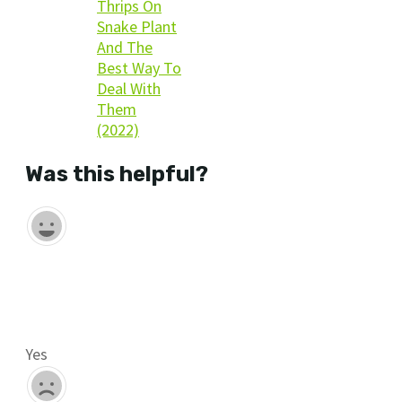
Thrips On
Snake Plant
And The
Best Way To
Deal With
Them
(2022)
Was this helpful?
Yes