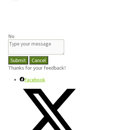
No
Submit
Cancel
Thanks for your feedback!
Facebook