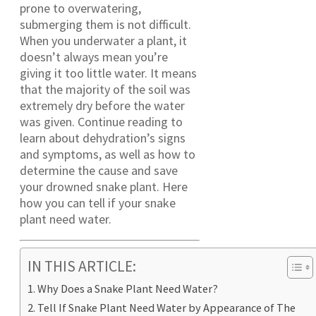
prone to overwatering,
submerging them is not difficult.
When you underwater a plant, it
doesn’t always mean you’re
giving it too little water. It means
that the majority of the soil was
extremely dry before the water
was given. Continue reading to
learn about dehydration’s signs
and symptoms, as well as how to
determine the cause and save
your drowned snake plant. Here
how you can tell if your snake
plant need water.
IN THIS ARTICLE:
Why Does a Snake Plant Need Water?
Tell If Snake Plant Need Water by Appearance of The