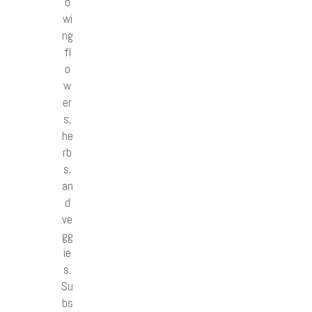
o
wi
ng
fl
o
w
er
s,
he
rb
s,
an
d
ve
gg
ie
s.
Su
bs