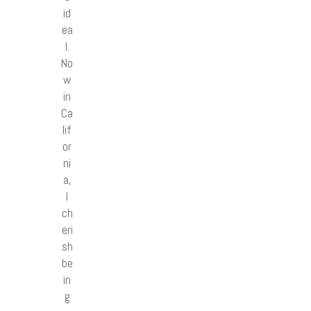
id
ea
l.
No
w
in
Ca
lif
or
ni
a,
I
ch
eri
sh
be
in
g