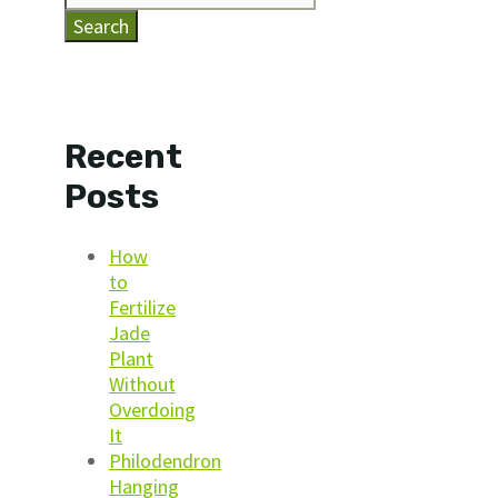
Search
Recent
Posts
How
to
Fertilize
Jade
Plant
Without
Overdoing
It
Philodendron
Hanging