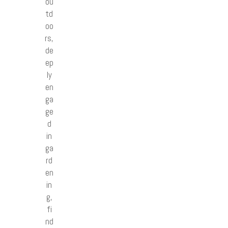
ou
td
oo
rs,
de
ep
ly
en
ga
ge
d
in
ga
rd
en
in
g,
fi
nd