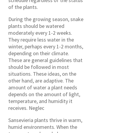
schedule regardless of the status
of the plants.
During the growing season, snake
plants should be watered
moderately every 1-2 weeks.
They require less water in the
winter, perhaps every 1-2 months,
depending on their climate.
These are general guidelines that
should be followed in most
situations. These ideas, on the
other hand, are adaptive. The
amount of water a plant needs
depends on the amount of light,
temperature, and humidity it
receives. Neglec
Sansevieria plants thrive in warm,
humid environments. When the