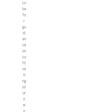
cri
be
fo
r
gu
id
an
ce
on
cu
lti
va
ti
ng
yo
ur
o
w
n