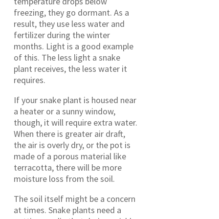
temperature drops below
freezing, they go dormant. As a
result, they use less water and
fertilizer during the winter
months. Light is a good example
of this. The less light a snake
plant receives, the less water it
requires.
If your snake plant is housed near
a heater or a sunny window,
though, it will require extra water.
When there is greater air draft,
the air is overly dry, or the pot is
made of a porous material like
terracotta, there will be more
moisture loss from the soil.
The soil itself might be a concern
at times. Snake plants need a