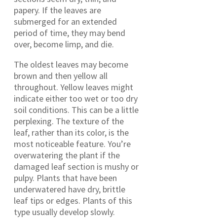
papery. If the leaves are
submerged for an extended
period of time, they may bend
over, become limp, and die.
The oldest leaves may become
brown and then yellow all
throughout. Yellow leaves might
indicate either too wet or too dry
soil conditions. This can be a little
perplexing. The texture of the
leaf, rather than its color, is the
most noticeable feature. You’re
overwatering the plant if the
damaged leaf section is mushy or
pulpy. Plants that have been
underwatered have dry, brittle
leaf tips or edges. Plants of this
type usually develop slowly.