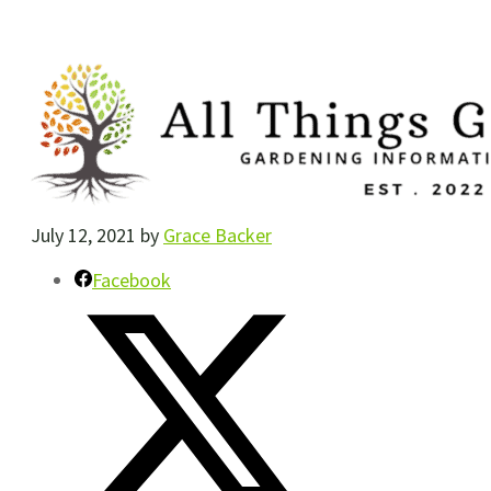
July 12, 2021
by
Grace Backer
Facebook