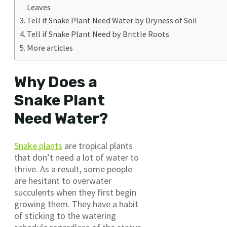
Leaves
Tell if Snake Plant Need Water by Dryness of Soil
Tell if Snake Plant Need by Brittle Roots
More articles
Why Does a
Snake Plant
Need Water?
Snake plants
are tropical plants
that don’t need a lot of water to
thrive. As a result, some people
are hesitant to overwater
succulents when they first begin
growing them. They have a habit
of sticking to the watering