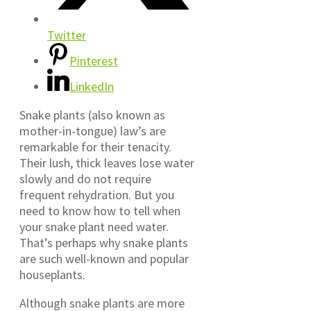
Twitter
Pinterest
LinkedIn
Snake plants (also known as
mother-in-tongue) law’s are
remarkable for their tenacity.
Their lush, thick leaves lose water
slowly and do not require
frequent rehydration. But you
need to know how to tell when
your snake plant need water.
That’s perhaps why snake plants
are such well-known and popular
houseplants.
Although snake plants are more