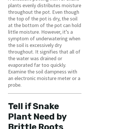
plants evenly distributes moisture
throughout the pot. Even though
the top of the pot is dry, the soil
at the bottom of the pot can hold
little moisture. However, it’s a
symptom of underwatering when
the soil is excessively dry
throughout. It signifies that all of
the water was drained or
evaporated far too quickly.
Examine the soil dampness with
an electronic moisture meter or a
probe.
Tell if Snake
Plant Need by
Brittle Roots