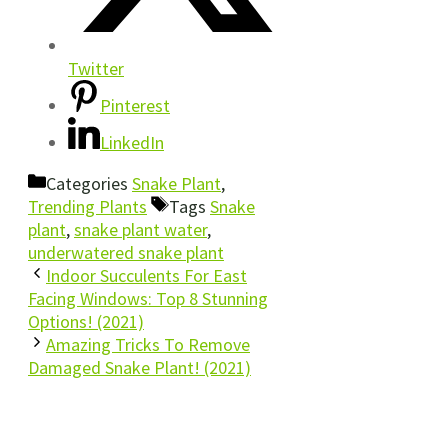
Twitter
Pinterest
LinkedIn
Categories
Snake Plant
,
Trending Plants
Tags
Snake
plant
,
snake plant water
,
underwatered snake plant
Indoor Succulents For East
Facing Windows: Top 8 Stunning
Options! (2021)
Amazing Tricks To Remove
Damaged Snake Plant! (2021)