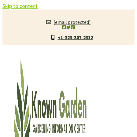
Skip to content
[email protected]
+1-323-307-2312