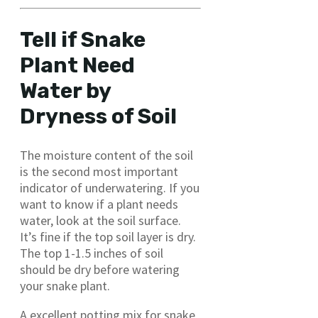
Tell if Snake
Plant Need
Water by
Dryness of Soil
The moisture content of the soil
is the second most important
indicator of underwatering. If you
want to know if a plant needs
water, look at the soil surface.
It’s fine if the top soil layer is dry.
The top 1-1.5 inches of soil
should be dry before watering
your snake plant.
A excellent potting mix for snake