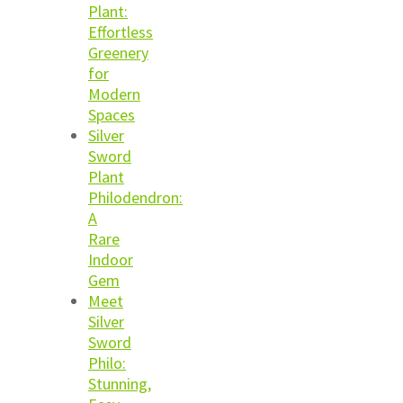
Plant:
Effortless
Greenery
for
Modern
Spaces
Silver
Sword
Plant
Philodendron:
A
Rare
Indoor
Gem
Meet
Silver
Sword
Philo:
Stunning,