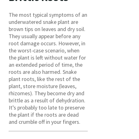
The most typical symptoms of an
underwatered snake plant are
brown tips on leaves and dry soil.
They usually appear before any
root damage occurs. However, in
the worst-case scenario, when
the plant is left without water for
an extended period of time, the
roots are also harmed. Snake
plant roots, like the rest of the
plant, store moisture (leaves,
rhizomes). They become dry and
brittle as a result of dehydration.
It’s probably too late to preserve
the plant if the roots are dead
and crumble off in your fingers.