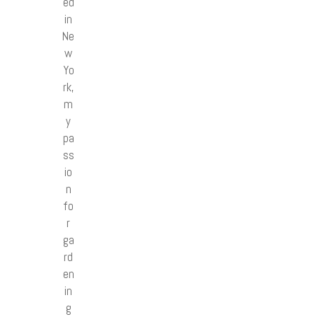
ed
in
Ne
w
Yo
rk,
m
y
pa
ss
io
n
fo
r
ga
rd
en
in
g