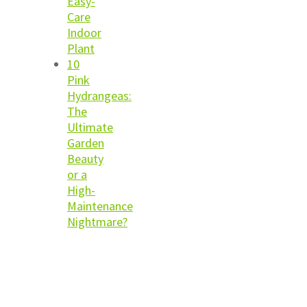
Easy-
Care
Indoor
Plant
10
Pink
Hydrangeas:
The
Ultimate
Garden
Beauty
or a
High-
Maintenance
Nightmare?