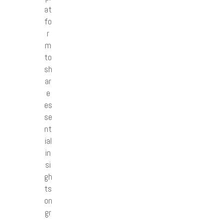
at
fo
r
m
to
sh
ar
e
es
se
nt
ial
in
si
gh
ts
on
gr