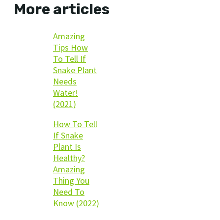
More articles
Amazing
Tips How
To Tell If
Snake Plant
Needs
Water!
(2021)
How To Tell
If Snake
Plant Is
Healthy?
Amazing
Thing You
Need To
Know (2022)