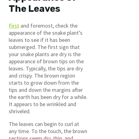
The Leaves
First
and foremost, check the
appearance of the snake plant’s
leaves to see if it has been
submerged. The first sign that
your snake plants are dry is the
appearance of brown tips on the
leaves. Typically, the tips are dry
and crispy. The brown region
starts to grow down from the
tips and down the margins after
the earth has been dry for a while.
It appears to be wrinkled and
shriveled.
The leaves can begin to curl at
any time. To the touch, the brown
sections seem dry, thin, and