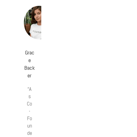
Grac
e
Back
er
“A
s
Co
-
Fo
un
de