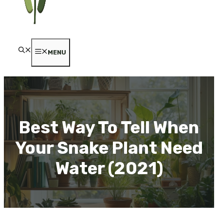
MENU
Best Way To Tell When
Your Snake Plant Need
Water (2021)