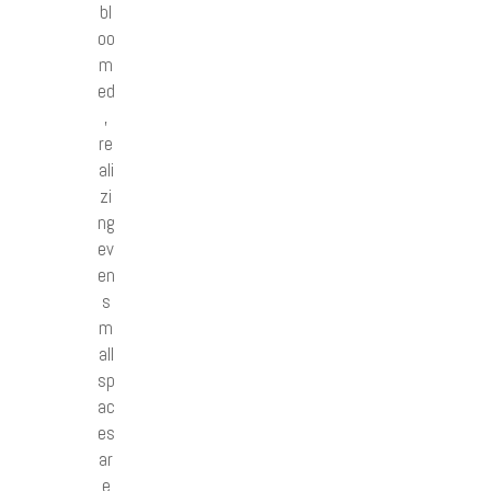
bl
oo
m
ed
,
re
ali
zi
ng
ev
en
s
m
all
sp
ac
es
ar
e