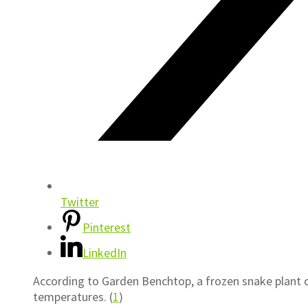
Twitter
Pinterest
LinkedIn
According to Garden Benchtop, a frozen snake plant c
temperatures. (
1
)