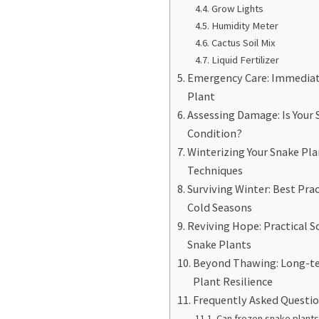
Grow Lights
Humidity Meter
Cactus Soil Mix
Liquid Fertilizer
Emergency Care: Immediate
Plant
Assessing Damage: Is Your S
Condition?
Winterizing Your Snake Pla
Techniques
Surviving Winter: Best Prac
Cold Seasons
Reviving Hope: Practical 
Snake Plants
Beyond Thawing: Long-te
Plant Resilience
Frequently Asked Questi
Can frozen snake plants