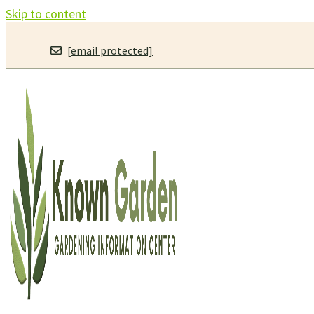
Skip to content
[email protected]