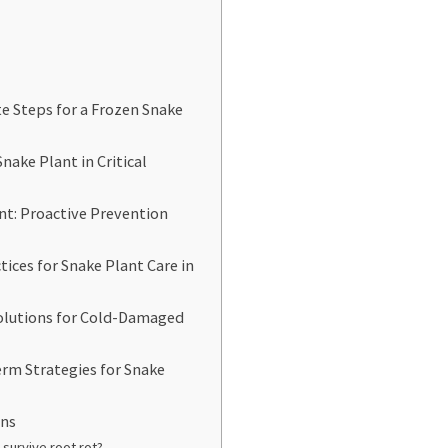
 Steps for a Frozen Snake
nake Plant in Critical
nt: Proactive Prevention
tices for Snake Plant Care in
Solutions for Cold-Damaged
rm Strategies for Snake
ons
 survive root rot?