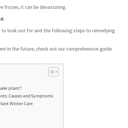
ve frozen, it can be devastating.
ed.
 to look out for and the following steps to remedying
ant in the future, check out our comprehensive guide
nake plant?
ants: Causes and Symptoms
Plant Winter Care