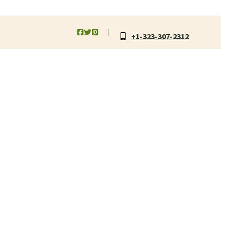
+1-323-307-2312