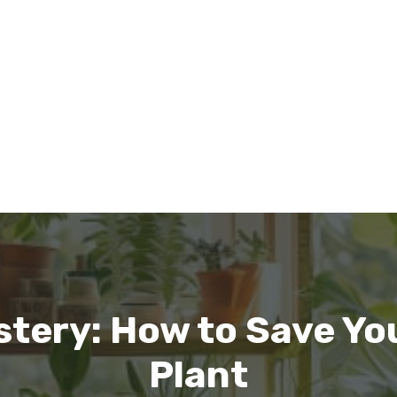
stery: How to Save Yo
Plant