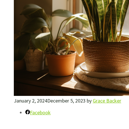
January 2, 2024
December 5, 2023
by
Grace Backer
Facebook