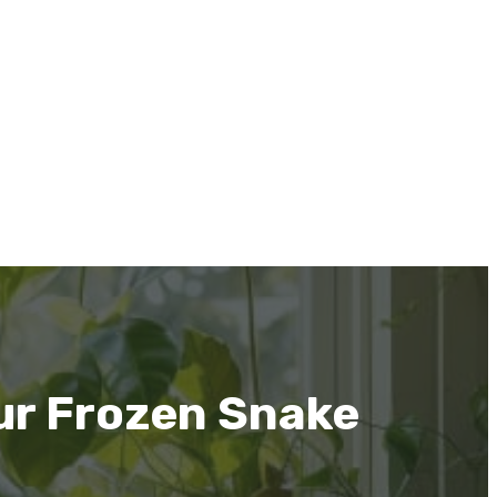
ur Frozen Snake