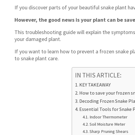
If you discover parts of your beautiful snake plant ha
However, the good news is your plant can be sav
This troubleshooting guide will explain the symptoms
your damaged plant.
If you want to learn how to prevent a frozen snake pl
to snake plant care.
IN THIS ARTICLE:
KEY TAKEAWAY
How to save your frozen s
Decoding Frozen Snake Pl
Essential Tools for Snake 
Indoor Thermometer
Soil Moisture Meter
Sharp Pruning Shears