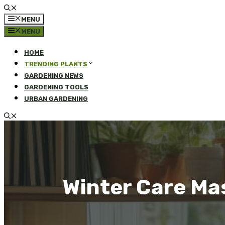
MENU
MENU
HOME
TRENDING PLANTS
GARDENING NEWS
GARDENING TOOLS
URBAN GARDENING
Winter Care Ma