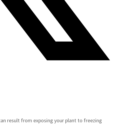
an result from exposing your plant to freezing