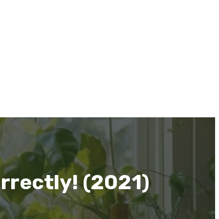
rrectly! (2021)