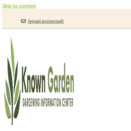
Skip to content
[email protected]