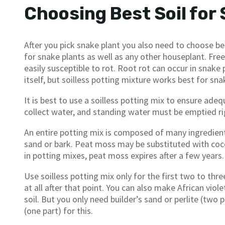
Choosing Best Soil for
After you pick snake plant you also need to choose bes
for snake plants as well as any other houseplant. Free-
easily susceptible to rot. Root rot can occur in snak
itself, but soilless potting mixture works best for sna
It is best to use a soilless potting mix to ensure ad
collect water, and standing water must be emptied ri
An entire potting mix is composed of many ingredients
sand or bark. Peat moss may be substituted with coco
in potting mixes, peat moss expires after a few years.
Use soilless potting mix only for the first two to three
at all after that point. You can also make African viole
soil. But you only need builder’s sand or perlite (two 
(one part) for this.