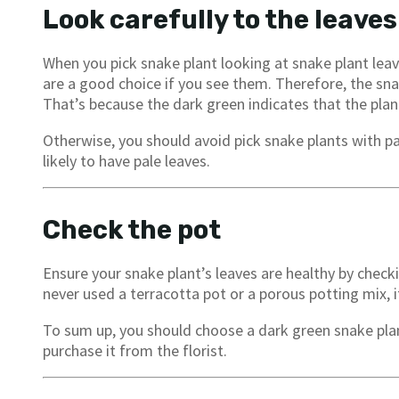
Look carefully to the leaves
When you pick snake plant looking at snake plant leav
are a good choice if you see them. Therefore, the sna
That’s because the dark green indicates that the plan
Otherwise, you should avoid pick snake plants with 
likely to have pale leaves.
Check the pot
Ensure your snake plant’s leaves are healthy by checki
never used a terracotta pot or a porous potting mix, 
To sum up, you should choose a dark green snake plan
purchase it from the florist.