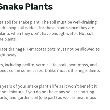
 Snake Plants
t soil for snake plant. The soil must be well-draining
draining soil is ideal for these plants since they are
e plants when they don’t have enough water. Not soil
ke plants.
equate drainage. Terracotta pots must not be allowed to
ght away.
, including perlite, vermiculite, bark, peat moss, and
nut coir in some cases. Unlike most other ingredients
 years of your snake plant’s life as it won’t benefit it
t soil mixture if you do not have any soilless potting
parts) and garden soil (one part) as well as peat moss