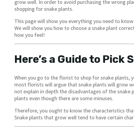
grow well. In order to avoid purchasing the wrong plan
shopping for snake plants.
This page will show you everything you need to know 
We will show you how to choose a snake plant correctly 
how you feel!
Here’s a Guide to Pick 
When you go to the florist to shop for snake plants,
most florists will argue that snake plants will grow w
not explain in depth the disadvantages of the snake 
plants even though there are some minuses.
Therefore, you ought to know the characteristics that
Snake plants that grow well tend to have certain chara