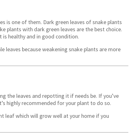
es is one of them. Dark green leaves of snake plants
ke plants with dark green leaves are the best choice.
t is healthy and in good condition.
pale leaves because weakening snake plants are more
ng the leaves and repotting it if needs be. If you’ve
it’s highly recommended for your plant to do so.
t leaf which will grow well at your home if you