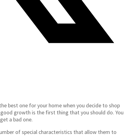
 the best one for your home when you decide to shop
h good growth is the first thing that you should do. You
 get a bad one.
 number of special characteristics that allow them to