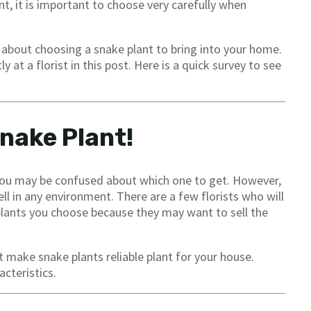
t, it is important to choose very carefully when
about choosing a snake plant to bring into your home.
at a florist in this post. Here is a quick survey to see
Snake Plant!
 you may be confused about which one to get. However,
ell in any environment. There are a few florists who will
plants you choose because they may want to sell the
 make snake plants reliable plant for your house.
cteristics.