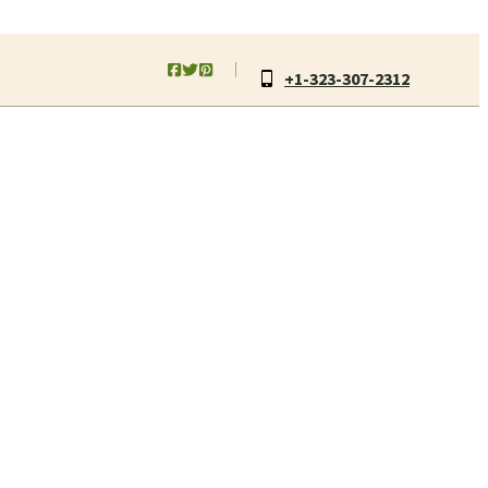
+1-323-307-2312