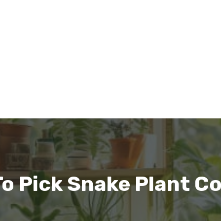
o Pick Snake Plant Co