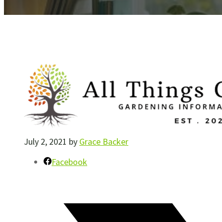
July 2, 2021
by
Grace Backer
Facebook