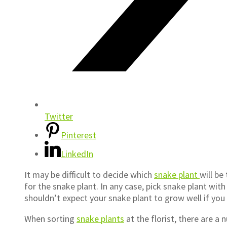
Twitter
Pinterest
LinkedIn
It may be difficult to decide which
snake plant
will be
for the snake plant. In any case, pick snake plant wit
shouldn’t expect your snake plant to grow well if you
When sorting
snake plants
at the florist, there are a