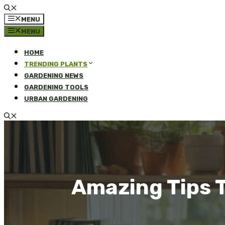
MENU
MENU
HOME
TRENDING PLANTS
GARDENING NEWS
GARDENING TOOLS
URBAN GARDENING
Amazing Tips T