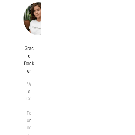
Grac
e
Back
er
“A
s
Co
-
Fo
un
de
r