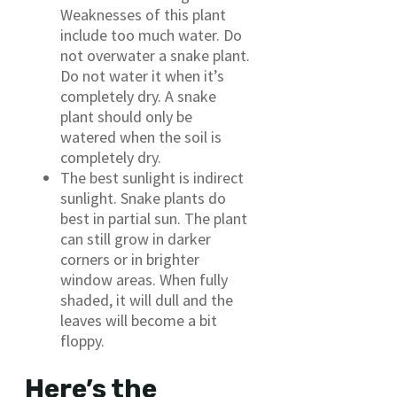
Weaknesses of this plant
include too much water. Do
not overwater a snake plant.
Do not water it when it’s
completely dry. A snake
plant should only be
watered when the soil is
completely dry.
The best sunlight is indirect
sunlight. Snake plants do
best in partial sun. The plant
can still grow in darker
corners or in brighter
window areas. When fully
shaded, it will dull and the
leaves will become a bit
floppy.
Here’s the