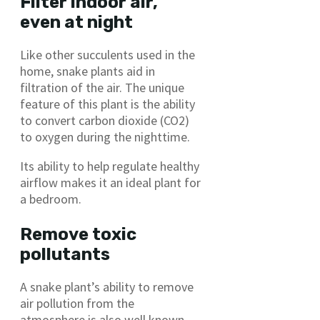
Filter indoor air,
even at night
Like other succulents used in the
home, snake plants aid in
filtration of the air. The unique
feature of this plant is the ability
to convert carbon dioxide (CO2)
to oxygen during the nighttime.
Its ability to help regulate healthy
airflow makes it an ideal plant for
a bedroom.
Remove toxic
pollutants
A snake plant’s ability to remove
air pollution from the
atmosphere is also well known.