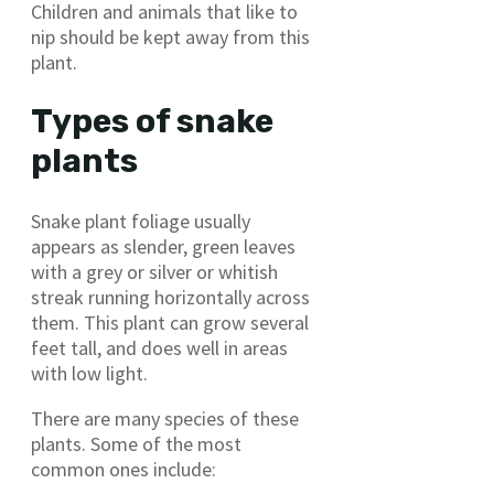
Children and animals that like to
nip should be kept away from this
plant.
Types of snake
plants
Snake plant foliage usually
appears as slender, green leaves
with a grey or silver or whitish
streak running horizontally across
them. This plant can grow several
feet tall, and does well in areas
with low light.
There are many species of these
plants. Some of the most
common ones include: