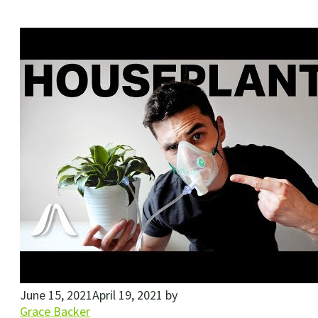
June 15, 2021
April 19, 2021
by
Grace Backer