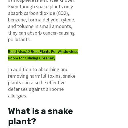
Even though snake plants only
absorb carbon dioxide (CO2),
benzene, formaldehyde, xylene,
and toluene in small amounts,
they can absorb cancer-causing
pollutants.
Read Also:
12 Best Plants For Windowless
Room for Calming Greenery
In addition to absorbing and
removing harmful toxins, snake
plants can also be effective
defenses against airborne
allergies.
What is a snake
plant?