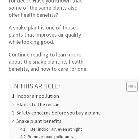
for décor. Have you known that
some of the same plants also
offer health benefits?
A snake plant is one of those
plants that improves air quality
while looking good.
Continue reading to learn more
about the snake plant, its health
benefits, and how to care for one.
IN THIS ARTICLE:
Indoor air pollution
Plants to the rescue
Safety concerns before you buy a plant
Snake plant benefits
Filter indoor air, even at night
Remove toxic pollutants