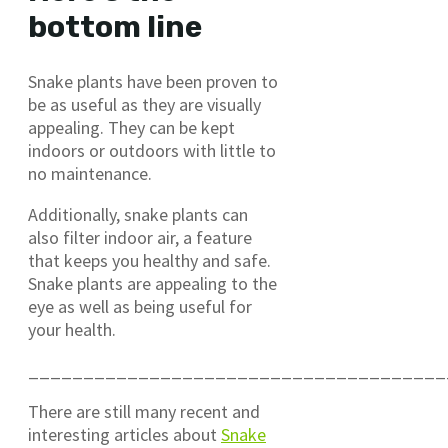
bottom line
Snake plants have been proven to
be as useful as they are visually
appealing. They can be kept
indoors or outdoors with little to
no maintenance.
Additionally, snake plants can
also filter indoor air, a feature
that keeps you healthy and safe.
Snake plants are appealing to the
eye as well as being useful for
your health.
______________________________________
There are still many recent and
interesting articles about
Snake