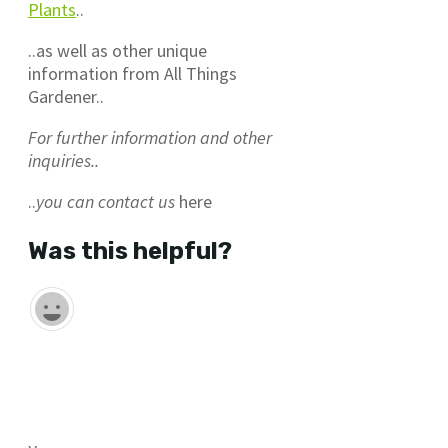
Plants
..
..as well as other unique
information from All Things
Gardener..
For further information and other
inquiries..
..
you can contact us
here
Was this helpful?