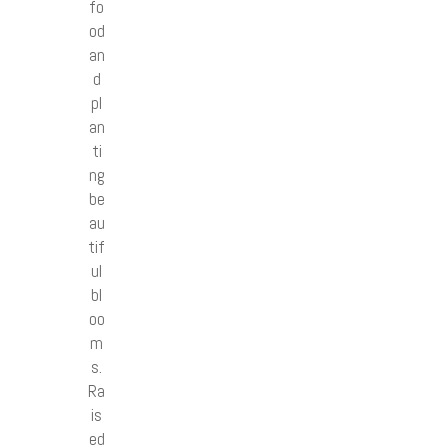
fo
od
an
d
pl
an
ti
ng
be
au
tif
ul
bl
oo
m
s.
Ra
is
ed