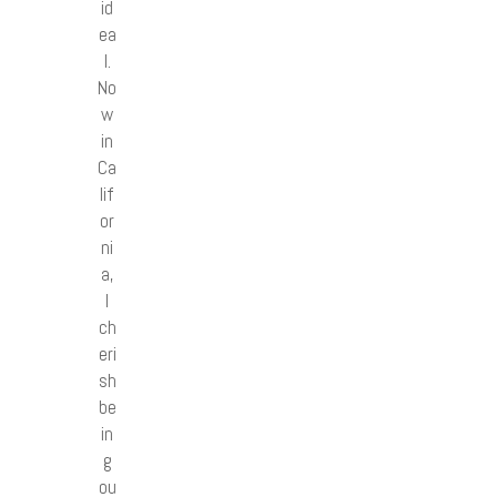
id
ea
l.
No
w
in
Ca
lif
or
ni
a,
I
ch
eri
sh
be
in
g
ou