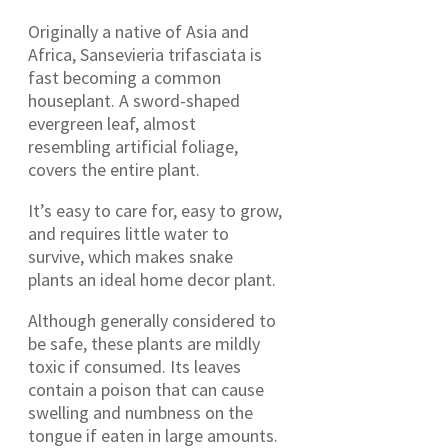
Originally a native of Asia and
Africa, Sansevieria trifasciata is
fast becoming a common
houseplant. A sword-shaped
evergreen leaf, almost
resembling artificial foliage,
covers the entire plant.
It’s easy to care for, easy to grow,
and requires little water to
survive, which makes snake
plants an ideal home decor plant.
Although generally considered to
be safe, these plants are mildly
toxic if consumed. Its leaves
contain a poison that can cause
swelling and numbness on the
tongue if eaten in large amounts.