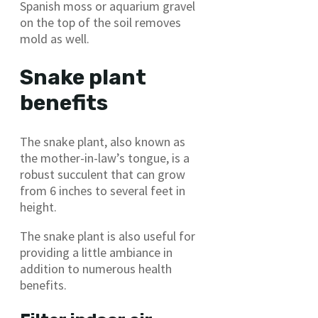
Spanish moss or aquarium gravel
on the top of the soil removes
mold as well.
Snake plant
benefits
The snake plant, also known as
the mother-in-law’s tongue, is a
robust succulent that can grow
from 6 inches to several feet in
height.
The snake plant is also useful for
providing a little ambiance in
addition to numerous health
benefits.