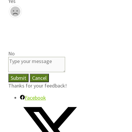
Yes
No
Submit
Cancel
Thanks for your feedback!
Facebook