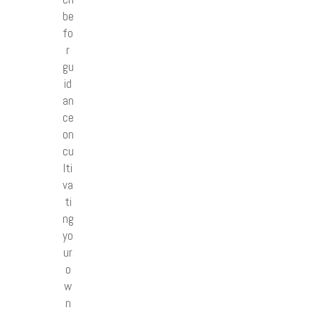
be
fo
r
gu
id
an
ce
on
cu
lti
va
ti
ng
yo
ur
o
w
n