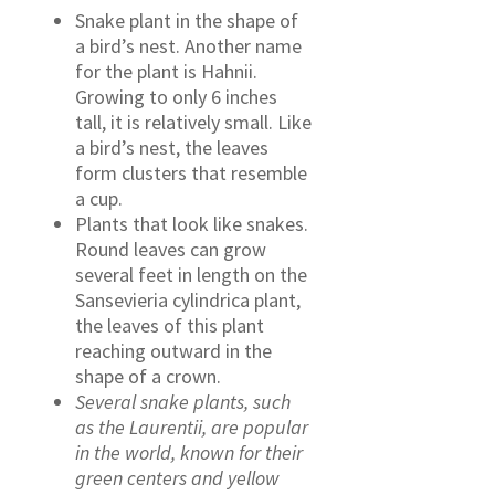
Snake plant in the shape of
a bird’s nest. Another name
for the plant is Hahnii.
Growing to only 6 inches
tall, it is relatively small. Like
a bird’s nest, the leaves
form clusters that resemble
a cup.
Plants that look like snakes.
Round leaves can grow
several feet in length on the
Sansevieria cylindrica plant,
the leaves of this plant
reaching outward in the
shape of a crown.
Several snake plants, such
as the Laurentii, are popular
in the world, known for their
green centers and yellow