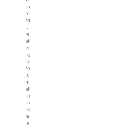
oo
m
ed
,
re
ali
zi
ng
ev
en
s
m
all
sp
ac
es
ar
e