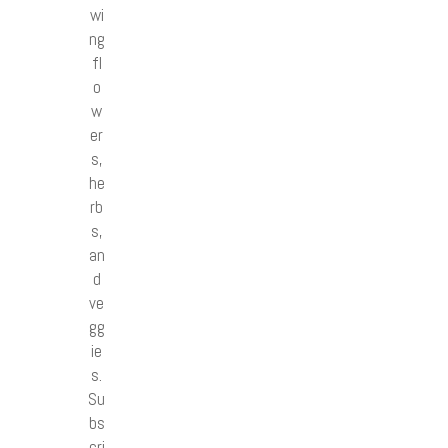
wi
ng
fl
o
w
er
s,
he
rb
s,
an
d
ve
gg
ie
s.
Su
bs
cri