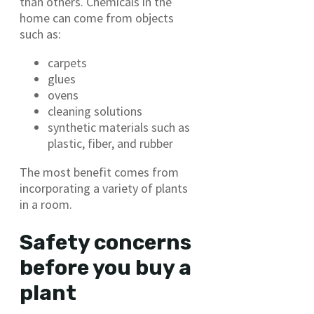
than others. Chemicals in the
home can come from objects
such as:
carpets
glues
ovens
cleaning solutions
synthetic materials such as
plastic, fiber, and rubber
The most benefit comes from
incorporating a variety of plants
in a room.
Safety concerns
before you buy a
plant