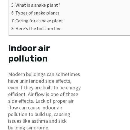
What is a snake plant?
Types of snake plants
Caring for a snake plant
Here’s the bottom line
Indoor air
pollution
Modern buildings can sometimes
have unintended side effects,
even if they are built to be energy
efficient. Air flow is one of these
side effects. Lack of proper air
flow can cause indoor air
pollution to build up, causing
issues like asthma and sick
building syndrome.