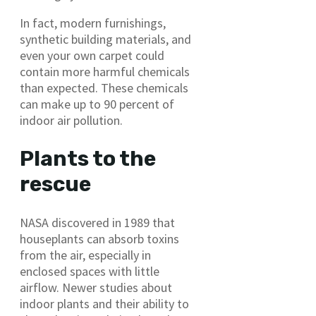
In fact, modern furnishings,
synthetic building materials, and
even your own carpet could
contain more harmful chemicals
than expected. These chemicals
can make up to 90 percent of
indoor air pollution.
Plants to the
rescue
NASA discovered in 1989 that
houseplants can absorb toxins
from the air, especially in
enclosed spaces with little
airflow. Newer studies about
indoor plants and their ability to