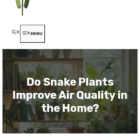
MENU
Do Snake Plants
Improve Air Quality in
the Home?