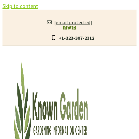
Skip to content
[email protected]
+1-323-307-2312