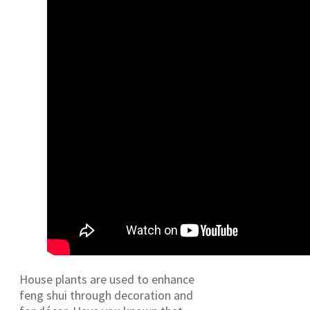
House plants are used to enhance
feng shui through decoration and