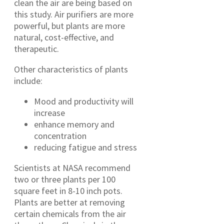
clean the air are being based on
this study. Air purifiers are more
powerful, but plants are more
natural, cost-effective, and
therapeutic.
Other characteristics of plants
include:
Mood and productivity will
increase
enhance memory and
concentration
reducing fatigue and stress
Scientists at NASA recommend
two or three plants per 100
square feet in 8-10 inch pots.
Plants are better at removing
certain chemicals from the air