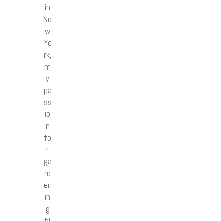
in
Ne
w
Yo
rk,
m
y
pa
ss
io
n
fo
r
ga
rd
en
in
g
bl