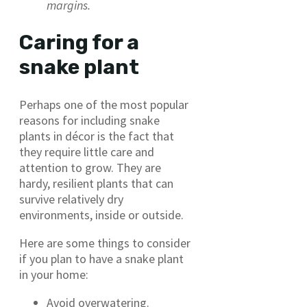
margins.
Caring for a
snake plant
Perhaps one of the most popular
reasons for including snake
plants in décor is the fact that
they require little care and
attention to grow. They are
hardy, resilient plants that can
survive relatively dry
environments, inside or outside.
Here are some things to consider
if you plan to have a snake plant
in your home:
Avoid overwatering.