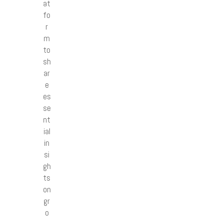
at
fo
r
m
to
sh
ar
e
es
se
nt
ial
in
si
gh
ts
on
gr
o