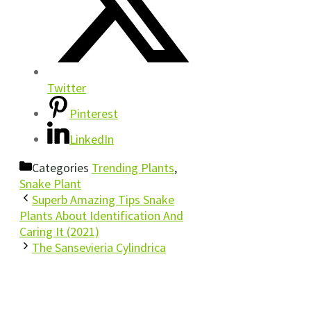
Twitter
Pinterest
LinkedIn
Categories
Trending Plants
,
Snake Plant
Superb Amazing Tips Snake
Plants About Identification And
Caring It (2021)
The Sansevieria Cylindrica