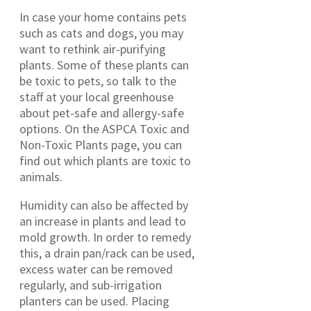
In case your home contains pets
such as cats and dogs, you may
want to rethink air-purifying
plants. Some of these plants can
be toxic to pets, so talk to the
staff at your local greenhouse
about pet-safe and allergy-safe
options. On the ASPCA Toxic and
Non-Toxic Plants page, you can
find out which plants are toxic to
animals.
Humidity can also be affected by
an increase in plants and lead to
mold growth. In order to remedy
this, a drain pan/rack can be used,
excess water can be removed
regularly, and sub-irrigation
planters can be used. Placing