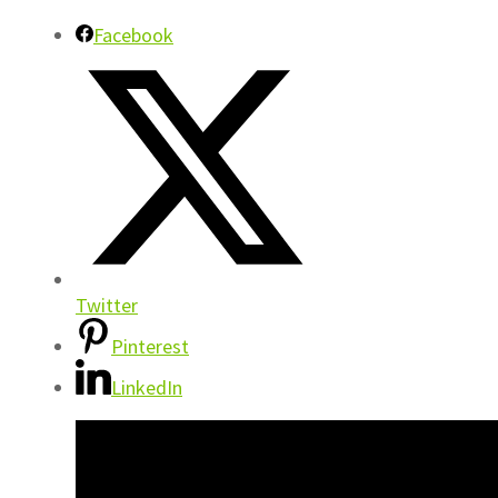
Facebook
Twitter
Pinterest
LinkedIn