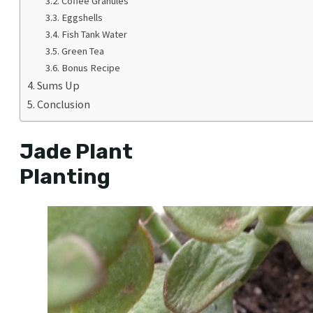
Coffee Granules
Eggshells
Fish Tank Water
Green Tea
Bonus Recipe
Sums Up
Conclusion
Jade Plant
Planting