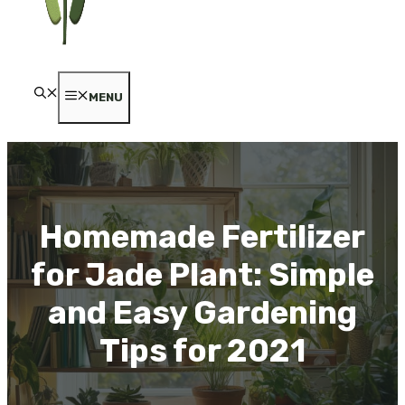
MENU
Homemade Fertilizer
for Jade Plant: Simple
and Easy Gardening
Tips for 2021