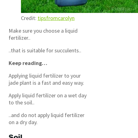
Credit:
tipsfromcarolyn
Make sure you choose a liquid
fertilizer..
..that is suitable for succulents..
Keep reading…
Applying liquid fertilizer to your
jade plant is a fast and easy way.
Apply liquid fertilizer on a wet day
to the soil..
..and do not apply liquid fertilizer
on a dry day.
Soil