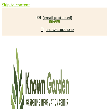
Skip to content
[email protected]
+1-323-307-2312