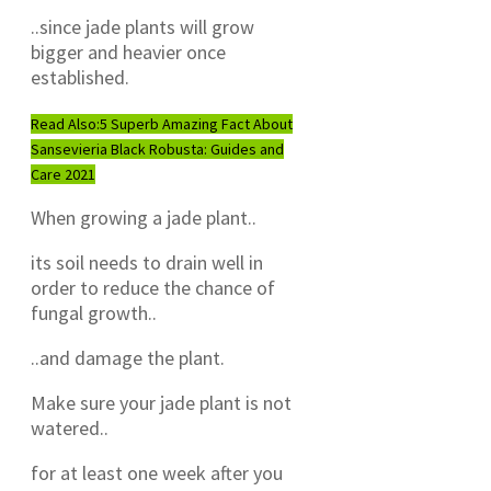
..since jade plants will grow
bigger and heavier once
established.
Read Also:
5 Superb Amazing Fact About
Sansevieria Black Robusta: Guides and
Care 2021
When growing a jade plant..
its soil needs to drain well in
order to reduce the chance of
fungal growth..
..and damage the plant.
Make sure your jade plant is not
watered..
for at least one week after you