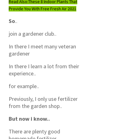
Read Also:
These 8 Indoor Plants That
Provide You With Free Fresh Air 2021
So
..
join a gardener club..
In there I meet many veteran
gardener
In there I learn a lot from their
experience..
for example..
Previously, I only use fertilizer
from the garden shop..
But now i know..
There are plenty good
homemade fertilizer..