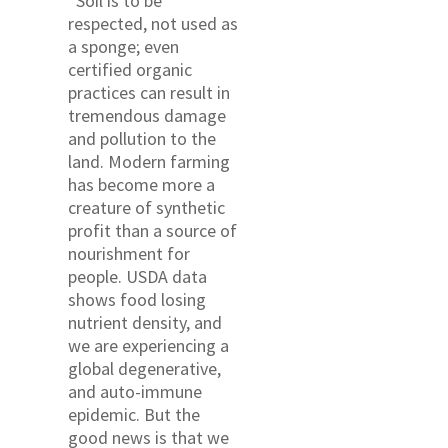
“Soil is to be
respected, not used as
a sponge; even
certified organic
practices can result in
tremendous damage
and pollution to the
land. Modern farming
has become more a
creature of synthetic
profit than a source of
nourishment for
people. USDA data
shows food losing
nutrient density, and
we are experiencing a
global degenerative,
and auto-immune
epidemic. But the
good news is that we