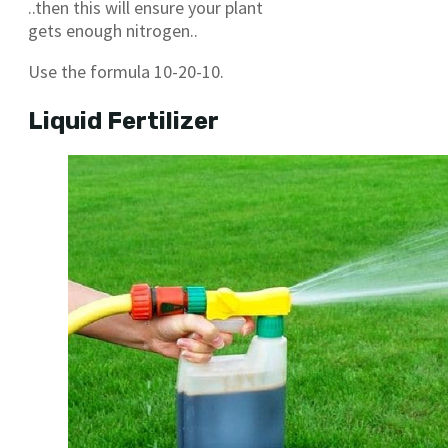
..then this will ensure your plant
gets enough nitrogen..
Use the formula 10-20-10.
Liquid Fertilizer