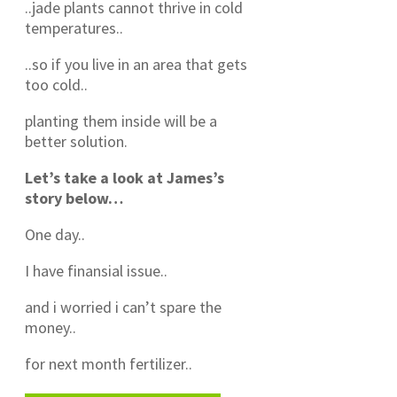
..jade plants cannot thrive in cold
temperatures..
..so if you live in an area that gets
too cold..
planting them inside will be a
better solution.
Let’s take a look at James’s
story below…
One day..
I have finansial issue..
and i worried i can’t spare the
money..
for next month fertilizer..