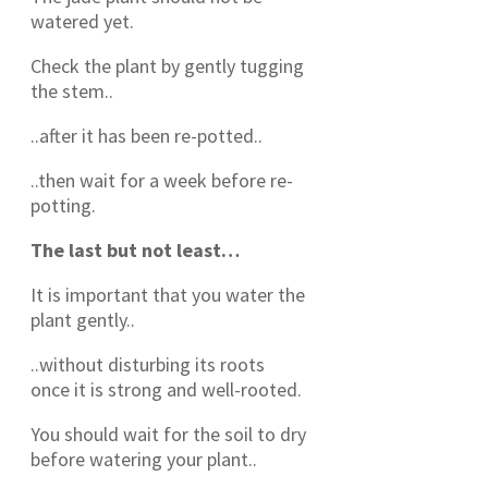
watered yet.
Check the plant by gently tugging
the stem..
..after it has been re-potted..
..then wait for a week before re-
potting.
The last but not least…
It is important that you water the
plant gently..
..without disturbing its roots
once it is strong and well-rooted.
You should wait for the soil to dry
before watering your plant..