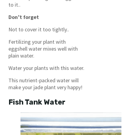
to it..
Don’t forget
Not to cover it too tightly..
Fertilizing your plant with
eggshell water mixes well with
plain water.
Water your plants with this water.
This nutrient-packed water will
make your jade plant very happy!
Fish Tank Water