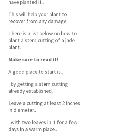
have planted it..
This will help your plant to
recover from any damage.
There is a list below on how to
plant a stem cutting of a jade
plant.
Make sure to read it!
A good place to start is..
..by getting a stem cutting
already established.
Leave a cutting at least 2 inches
in diameter..
..with two leaves in it for a few
days in a warm place..