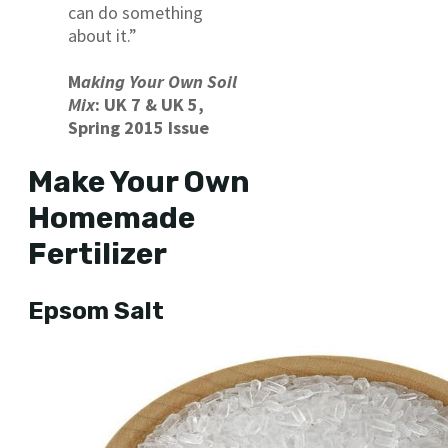
can do something
about it.”
M
aking Your Own Soil
Mix
: UK 7 & UK 5,
Spring 2015 Issue
Make Your Own
Homemade
Fertilizer
Epsom Salt