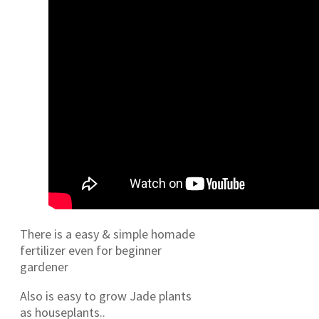
There is a easy & simple homade
fertilizer even for beginner
gardener
Also is easy to grow Jade plants
as houseplants..