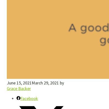
June 15, 2021
March 29, 2021
by
Grace Backer
Facebook