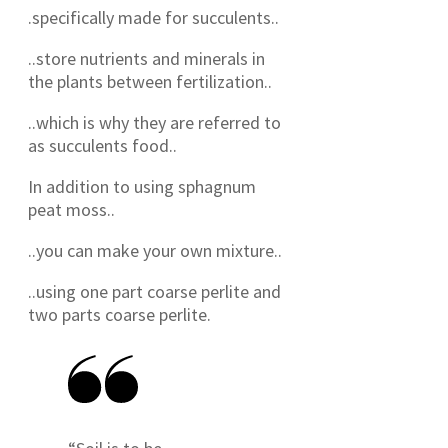
.specifically made for succulents..
..store nutrients and minerals in
the plants between fertilization..
..which is why they are referred to
as succulents food..
In addition to using sphagnum
peat moss..
..you can make your own mixture..
..using one part coarse perlite and
two parts coarse perlite.