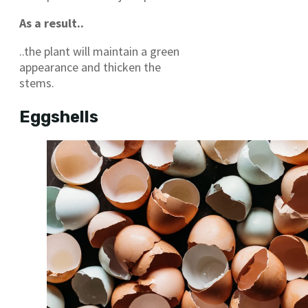
As a result..
..the plant will maintain a green
appearance and thicken the
stems.
Eggshells