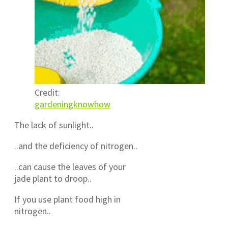
Credit:
gardeningknowhow
The lack of sunlight..
..and the deficiency of nitrogen..
..can cause the leaves of your
jade plant to droop..
If you use plant food high in
nitrogen..