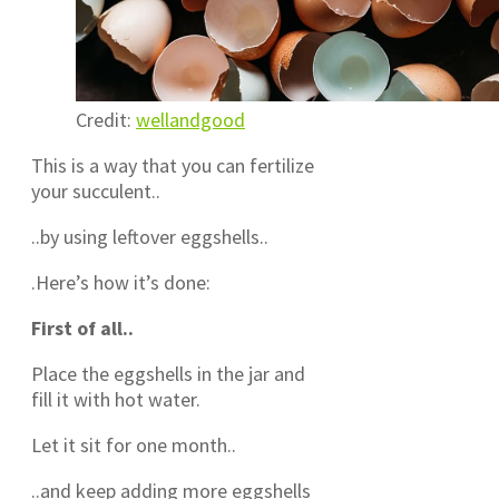
Credit:
wellandgood
This is a way that you can fertilize
your succulent..
..by using leftover eggshells..
.Here’s how it’s done:
First of all..
Place the eggshells in the jar and
fill it with hot water.
Let it sit for one month..
..and keep adding more eggshells