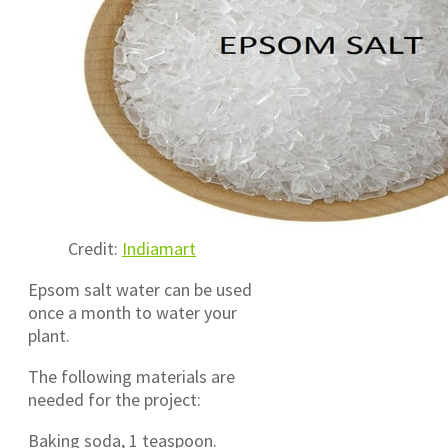
Credit:
Indiamart
Epsom salt water can be used
once a month to water your
plant.
The following materials are
needed for the project:
Baking soda, 1 teaspoon.