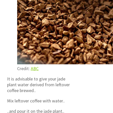
Credit:
ABC
It is advisable to give your jade
plant water derived from leftover
coffee brewed..
Mix leftover coffee with water..
..and pour it on the jade plant..