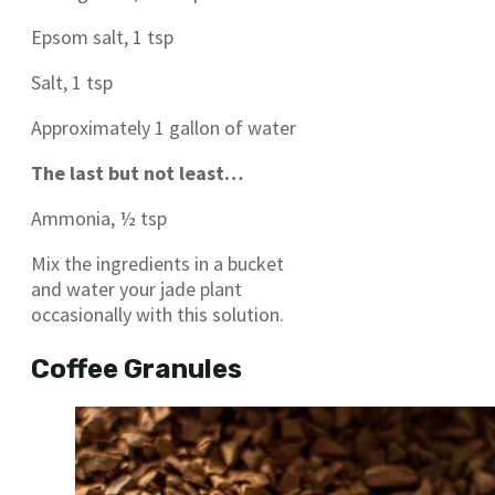
Epsom salt, 1 tsp
Salt, 1 tsp
Approximately 1 gallon of water
The last but not least…
Ammonia, ½ tsp
Mix the ingredients in a bucket
and water your jade plant
occasionally with this solution.
Coffee Granules