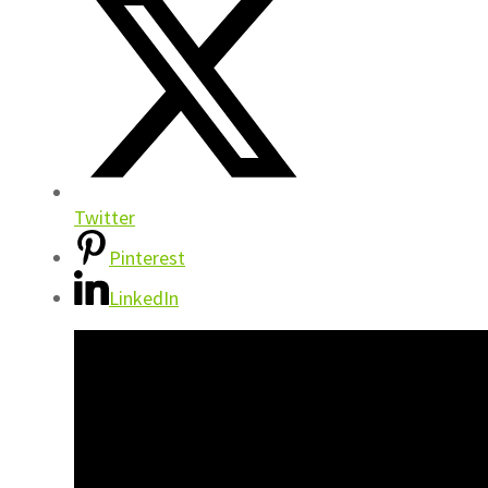
Twitter
Pinterest
LinkedIn