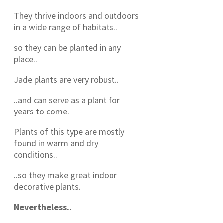
They thrive indoors and outdoors
in a wide range of habitats..
so they can be planted in any
place..
Jade plants are very robust..
..and can serve as a plant for
years to come.
Plants of this type are mostly
found in warm and dry
conditions..
..so they make great indoor
decorative plants.
Nevertheless..