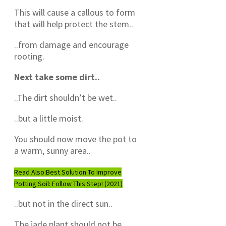
This will cause a callous to form
that will help protect the stem..
..from damage and encourage
rooting.
Next take some dirt..
..The dirt shouldn’t be wet..
..but a little moist.
You should now move the pot to
a warm, sunny area..
Read Also:
Best Solution To Improve
Potting Soil: Follow This Step! (2021)
..but not in the direct sun..
The jade plant should not be