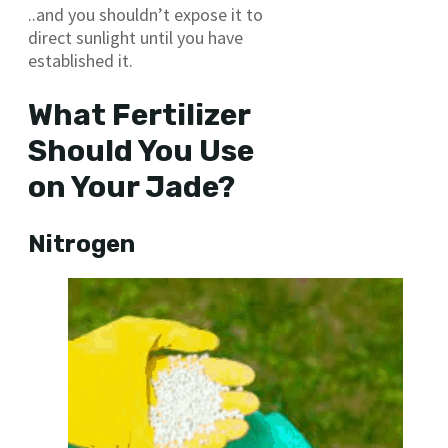
..and you shouldn’t expose it to
direct sunlight until you have
established it.
What Fertilizer
Should You Use
on Your Jade?
Nitrogen