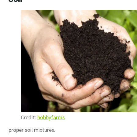
Credit:
hobbyfarms
proper soil mixtures..