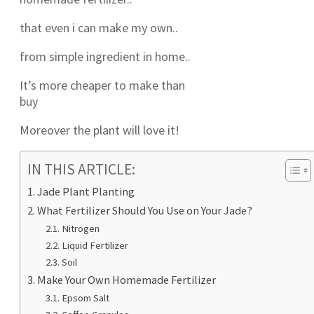
that even i can make my own..
from simple ingredient in home..
It’s more cheaper to make than
buy
Moreover the plant will love it!
IN THIS ARTICLE:
Jade Plant Planting
What Fertilizer Should You Use on Your Jade?
Nitrogen
Liquid Fertilizer
Soil
Make Your Own Homemade Fertilizer
Epsom Salt