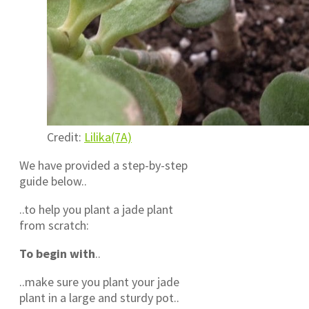
Credit:
Lilika(7A)
We have provided a step-by-step
guide below..
..to help you plant a jade plant
from scratch:
To begin with
..
..make sure you plant your jade
plant in a large and sturdy pot..