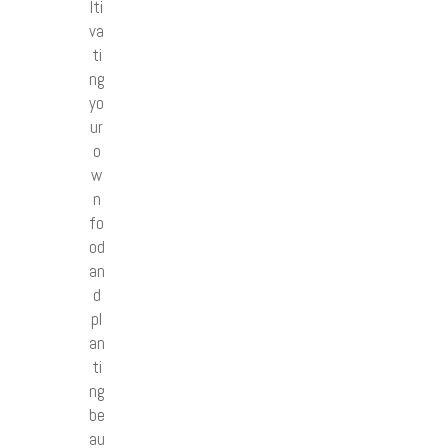
lti
va
ti
ng
yo
ur
o
w
n
fo
od
an
d
pl
an
ti
ng
be
au