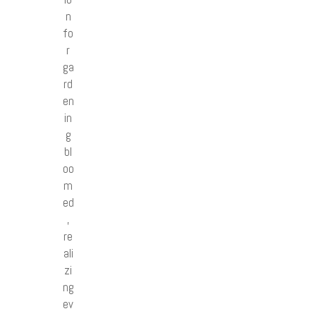
n
fo
r
ga
rd
en
in
g
bl
oo
m
ed
,
re
ali
zi
ng
ev