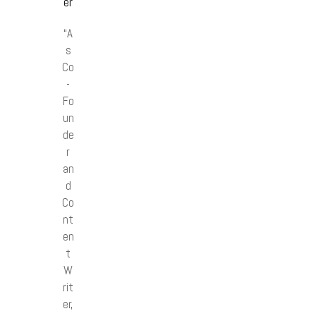
er
“A
s
Co
-
Fo
un
de
r
an
d
Co
nt
en
t
W
rit
er,