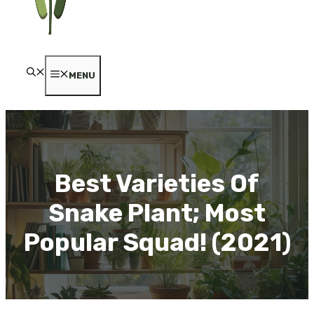
MENU
Best Varieties Of
Snake Plant; Most
Popular Squad! (2021)