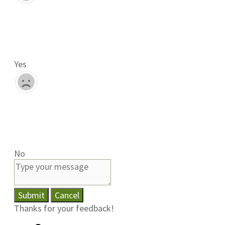
Yes
No
Submit
Cancel
Thanks for your feedback!