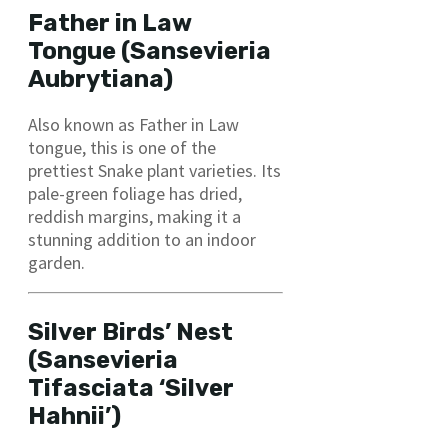
Father in Law
Tongue (Sansevieria
Aubrytiana)
Also known as Father in Law
tongue, this is one of the
prettiest Snake plant varieties. Its
pale-green foliage has dried,
reddish margins, making it a
stunning addition to an indoor
garden.
Silver Birds’ Nest
(Sansevieria
Tifasciata ‘Silver
Hahnii’)