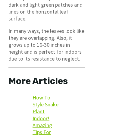
dark and light green patches and
lines on the horizontal leaf
surface.
In many ways, the leaves look like
they are overlapping. Also, it
grows up to 16-30 inches in
height and is perfect for indoors
due to its resistance to neglect.
More Articles
How To
Style Snake
Plant
Indoor!
Amazing
Tips For