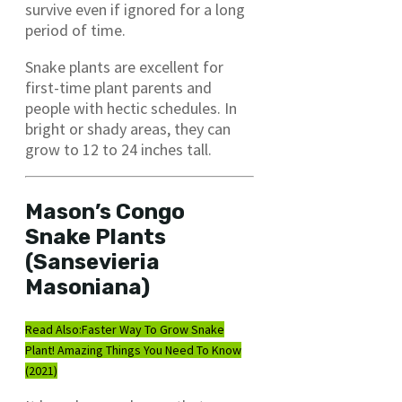
survive even if ignored for a long
period of time.
Snake plants are excellent for
first-time plant parents and
people with hectic schedules. In
bright or shady areas, they can
grow to 12 to 24 inches tall.
Mason’s Congo
Snake Plants
(Sansevieria
Masoniana)
Read Also:
Faster Way To Grow Snake
Plant! Amazing Things You Need To Know
(2021)