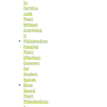
to
Fertilize
Jade
Plant
Without
Overdoing
It
Philodendron
Hanging
Plant:
Effortless
Greenery
for
Modern
Spaces
Silver
Sword
Plant
Philodendron:
A