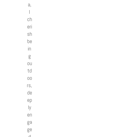
a,
I
ch
eri
sh
be
in
g
ou
td
oo
rs,
de
ep
ly
en
ga
ge
d