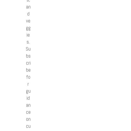
an
d
ve
gg
ie
s.
Su
bs
cri
be
fo
r
gu
id
an
ce
on
cu