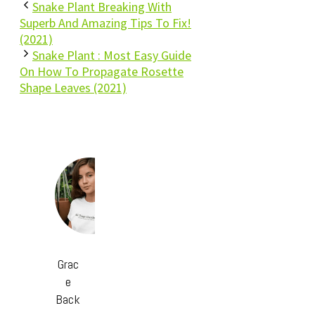
Snake Plant Breaking With
Superb And Amazing Tips To Fix!
(2021)
Snake Plant : Most Easy Guide
On How To Propagate Rosette
Shape Leaves (2021)
Grac
e
Back