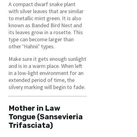
A compact dwarf snake plant
with silver leaves that are similar
to metallic mint green. It is also
known as Banded Bird Nest and
its leaves grow in a rosette. This
type can become larger than
other ‘Hahnii’ types.
Make sure it gets enough sunlight
and is in a warm place. When left
in a low-light environment for an
extended period of time, the
silvery marking will begin to fade.
Mother in Law
Tongue (Sansevieria
Trifasciata)