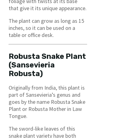
foliage with twists at its base
that give it its unique appearance.
The plant can grow as long as 15
inches, so it can be used on a
table or office desk.
Robusta Snake Plant
(Sansevieria
Robusta)
Originally from India, this plant is
part of Sansevieria’s genus and
goes by the name Robusta Snake
Plant or Robusta Mother in Law
Tongue.
The sword-like leaves of this
snake plant variety have both