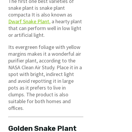
The first one best varieties of
snake plant is snake plant
compacta It is also known as
Dwarf Snake Plant,
a hearty plant
that can perform well in low light
or artificial light.
Its evergreen foliage with yellow
margins makes it a wonderful air
purifier plant, according to the
NASA Clean Air Study. Place it in a
spot with bright, indirect light
and avoid repotting it in large
pots as it prefers to live in
clumps. The product is also
suitable for both homes and
offices.
Golden Snake Plant