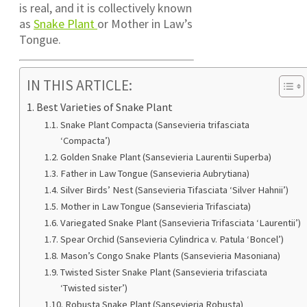
is real, and it is collectively known
as
Snake Plant
or Mother in Law’s
Tongue.
IN THIS ARTICLE:
Best Varieties of Snake Plant
Snake Plant Compacta (Sansevieria trifasciata
‘Compacta’)
Golden Snake Plant (Sansevieria Laurentii Superba)
Father in Law Tongue (Sansevieria Aubrytiana)
Silver Birds’ Nest (Sansevieria Tifasciata ‘Silver Hahnii’)
Mother in Law Tongue (Sansevieria Trifasciata)
Variegated Snake Plant (Sansevieria Trifasciata ‘Laurentii’)
Spear Orchid (Sansevieria Cylindrica v. Patula ‘Boncel’)
Mason’s Congo Snake Plants (Sansevieria Masoniana)
Twisted Sister Snake Plant (Sansevieria trifasciata
‘Twisted sister’)
Robusta Snake Plant (Sansevieria Robusta)