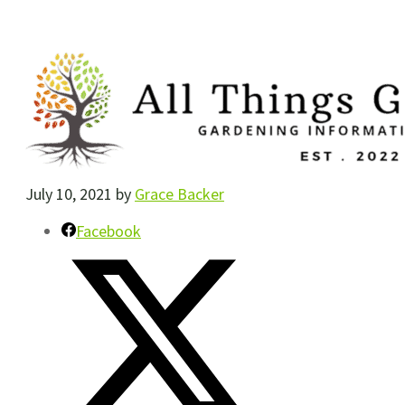
July 10, 2021
by
Grace Backer
Facebook