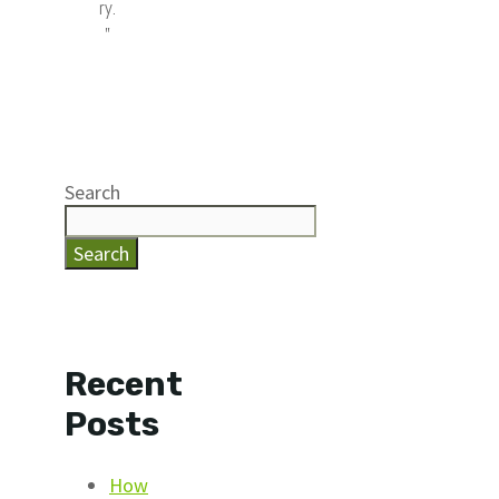
ry.
”
Search
Search
Recent
Posts
How