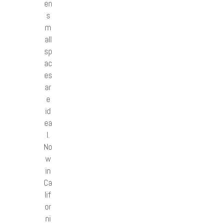
en
s
m
all
sp
ac
es
ar
e
id
ea
l.
No
w
in
Ca
lif
or
ni