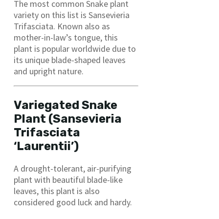
The most common Snake plant
variety on this list is Sansevieria
Trifasciata. Known also as
mother-in-law’s tongue, this
plant is popular worldwide due to
its unique blade-shaped leaves
and upright nature.
Variegated Snake
Plant (Sansevieria
Trifasciata
‘Laurentii’)
A drought-tolerant, air-purifying
plant with beautiful blade-like
leaves, this plant is also
considered good luck and hardy.