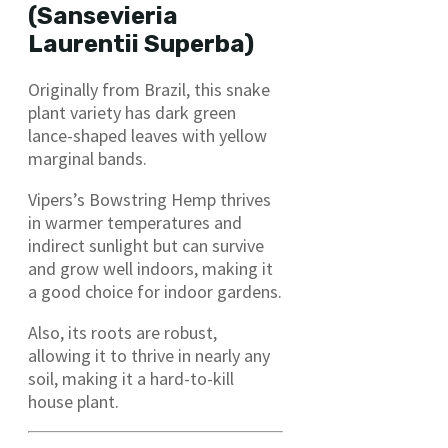
(Sansevieria
Laurentii Superba)
Originally from Brazil, this snake
plant variety has dark green
lance-shaped leaves with yellow
marginal bands.
Vipers’s Bowstring Hemp thrives
in warmer temperatures and
indirect sunlight but can survive
and grow well indoors, making it
a good choice for indoor gardens.
Also, its roots are robust,
allowing it to thrive in nearly any
soil, making it a hard-to-kill
house plant.