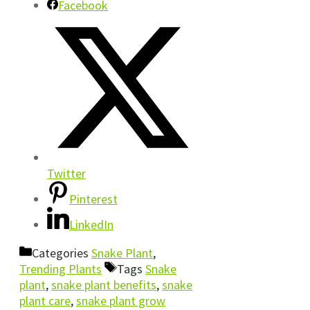
Facebook
Twitter
Pinterest
LinkedIn
Categories
Snake Plant
,
Trending Plants
Tags
Snake
plant
,
snake plant benefits
,
snake
plant care
,
snake plant grow