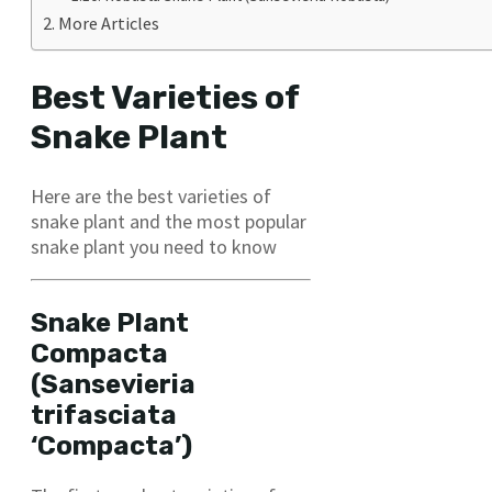
More Articles
Best Varieties of
Snake Plant
Here are the best varieties of
snake plant and the most popular
snake plant you need to know
Snake Plant
Compacta
(Sansevieria
trifasciata
‘Compacta’)