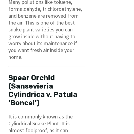
Many pollutions like toluene,
formaldehyde, trichloroethylene,
and benzene are removed from
the air. This is one of the best
snake plant varieties you can
grow inside without having to
worry about its maintenance if
you want fresh air inside your
home.
Spear Orchid
(Sansevieria
Cylindrica v. Patula
‘Boncel’)
It is commonly known as the
Cylindrical Snake Plant. It is
almost foolproof, as it can