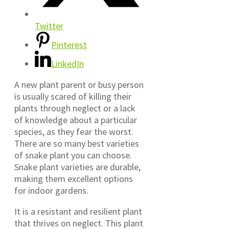
Twitter
Pinterest
LinkedIn
A new plant parent or busy person
is usually scared of killing their
plants through neglect or a lack
of knowledge about a particular
species, as they fear the worst.
There are so many best varieties
of snake plant you can choose.
Snake plant varieties are durable,
making them excellent options
for indoor gardens.
It is a resistant and resilient plant
that thrives on neglect. This plant