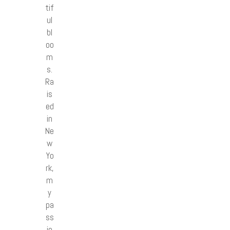
tif
ul
bl
oo
m
s.
Ra
is
ed
in
Ne
w
Yo
rk,
m
y
pa
ss
io