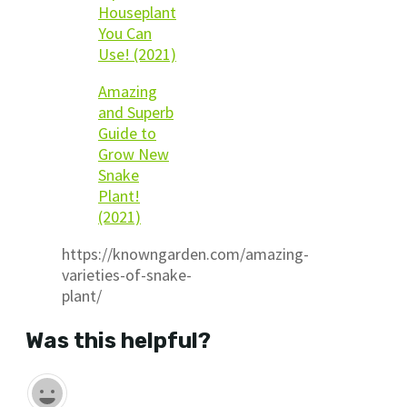
Houseplant
You Can
Use! (2021)
Amazing
and Superb
Guide to
Grow New
Snake
Plant!
(2021)
https://knowngarden.com/amazing-
varieties-of-snake-
plant/
Was this helpful?