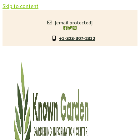
Skip to content
[email protected]
+1-323-307-2312