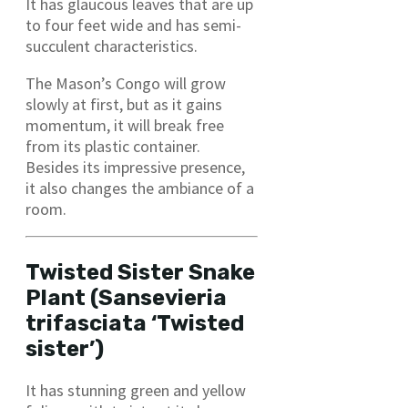
It has glaucous leaves that are up
to four feet wide and has semi-
succulent characteristics.
The Mason’s Congo will grow
slowly at first, but as it gains
momentum, it will break free
from its plastic container.
Besides its impressive presence,
it also changes the ambiance of a
room.
Twisted Sister Snake
Plant (Sansevieria
trifasciata ‘Twisted
sister’)
It has stunning green and yellow