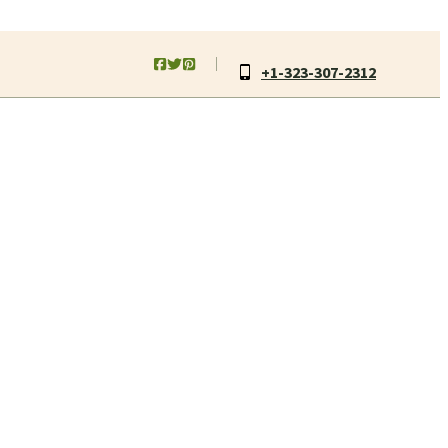
+1-323-307-2312