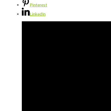
Pinterest
LinkedIn