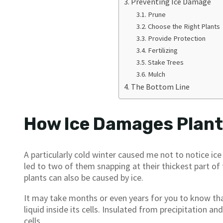
Preventing Ice Damage
Prune
Choose the Right Plants
Provide Protection
Fertilizing
Stake Trees
Mulch
The Bottom Line
How Ice Damages Plan
A particularly cold winter caused me not to notice i
led to two of them snapping at their thickest part of 
plants can also be caused by ice.
It may take months or even years for you to know th
liquid inside its cells. Insulated from precipitation a
cells.