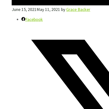
June 15, 2021
May 11, 2021
by
Grace Backer
Facebook