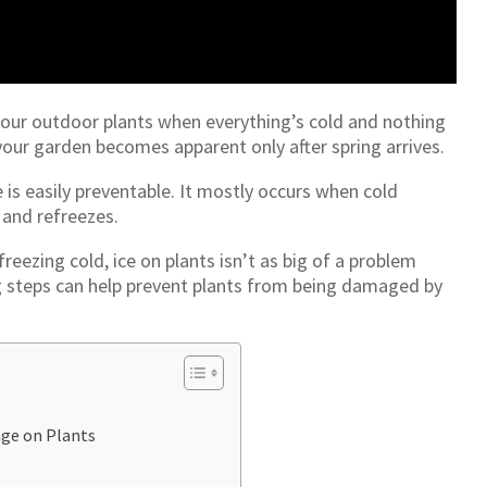
 your outdoor plants when everything’s cold and nothing
our garden becomes apparent only after spring arrives.
e is easily preventable. It mostly occurs when cold
 and refreezes.
eezing cold, ice on plants isn’t as big of a problem
g steps can help prevent plants from being damaged by
ge on Plants