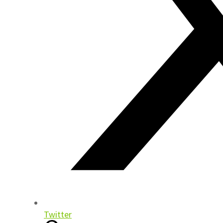
Twitter