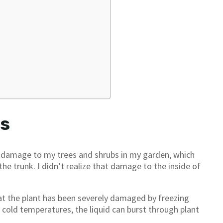
ts
ce damage to my trees and shrubs in my garden, which
the trunk. I didn’t realize that damage to the inside of
at the plant has been severely damaged by freezing
nd cold temperatures, the liquid can burst through plant