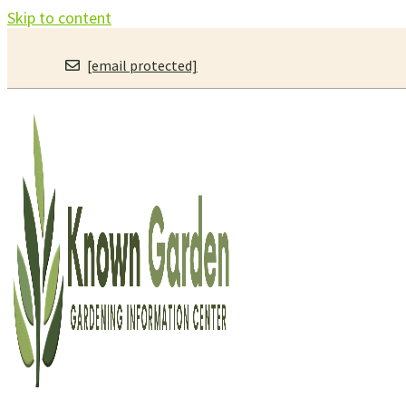
Skip to content
[email protected]