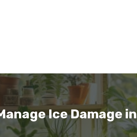
Manage Ice Damage in