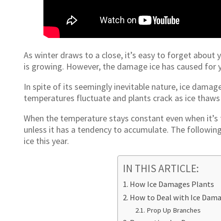
As winter draws to a close, it’s easy to forget about
is growing. However, the damage ice has caused for y
In spite of its seemingly inevitable nature, ice damag
temperatures fluctuate and plants crack as ice thaws
When the temperature stays constant even when it’s fr
unless it has a tendency to accumulate. The followin
ice this year.
IN THIS ARTICLE:
How Ice Damages Plants
How to Deal with Ice Dama
Prop Up Branches