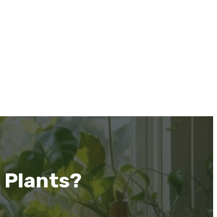
 Plants?