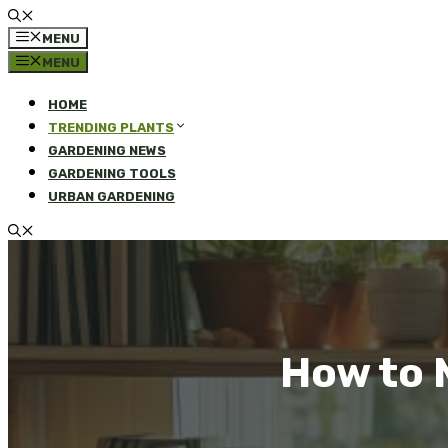
MENU
MENU
HOME
TRENDING PLANTS
GARDENING NEWS
GARDENING TOOLS
URBAN GARDENING
How to 