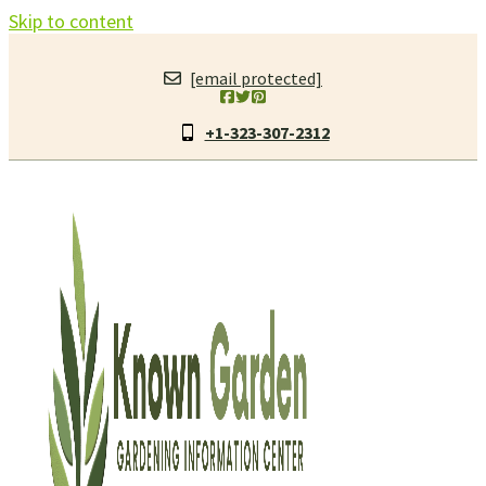
Skip to content
[email protected]
+1-323-307-2312