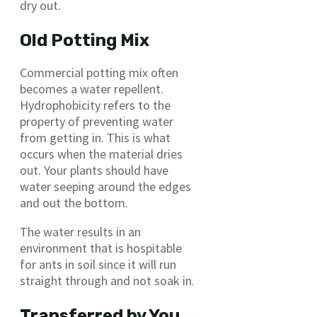
dry out.
Old Potting Mix
Commercial potting mix often
becomes a water repellent.
Hydrophobicity refers to the
property of preventing water
from getting in. This is what
occurs when the material dries
out. Your plants should have
water seeping around the edges
and out the bottom.
The water results in an
environment that is hospitable
for ants in soil since it will run
straight through and not soak in.
Transferred by You