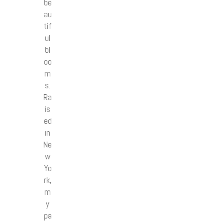
be
au
tif
ul
bl
oo
m
s.
Ra
is
ed
in
Ne
w
Yo
rk,
m
y
pa