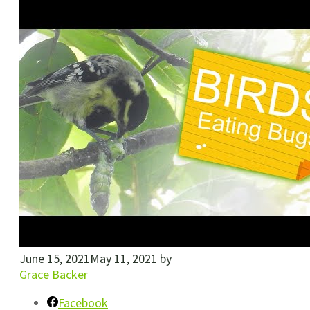
June 15, 2021
May 11, 2021
by
Grace Backer
Facebook