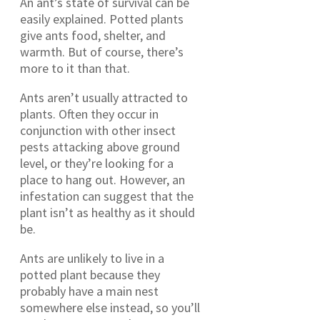
An ant’s state of survival can be
easily explained. Potted plants
give ants food, shelter, and
warmth. But of course, there’s
more to it than that.
Ants aren’t usually attracted to
plants. Often they occur in
conjunction with other insect
pests attacking above ground
level, or they’re looking for a
place to hang out. However, an
infestation can suggest that the
plant isn’t as healthy as it should
be.
Ants are unlikely to live in a
potted plant because they
probably have a main nest
somewhere else instead, so you’ll