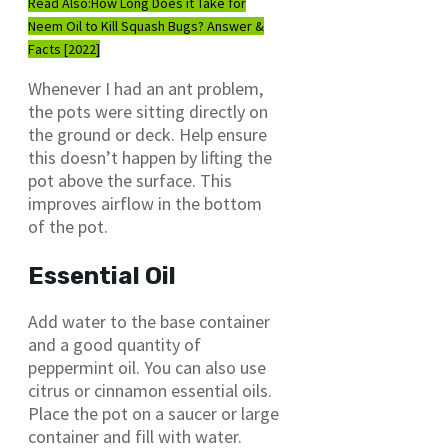
Read Also:
How Long Does it Take for
Neem Oil to Kill Squash Bugs? Answer &
Facts [2022]
Whenever I had an ant problem,
the pots were sitting directly on
the ground or deck. Help ensure
this doesn’t happen by lifting the
pot above the surface. This
improves airflow in the bottom
of the pot.
Essential Oil
Add water to the base container
and a good quantity of
peppermint oil. You can also use
citrus or cinnamon essential oils.
Place the pot on a saucer or large
container and fill with water.