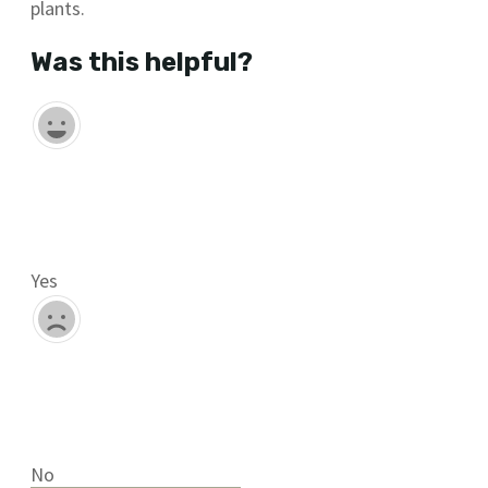
plants.
Was this helpful?
Yes
No