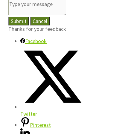
Submit
Cancel
Thanks for your feedback!
Facebook
Twitter
Pinterest