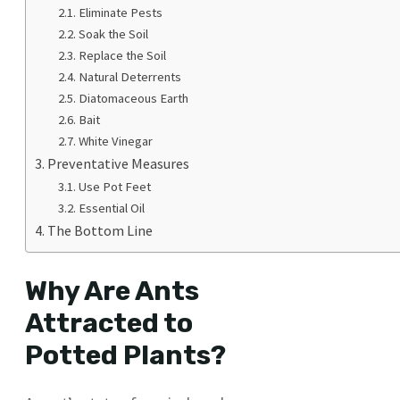
Eliminate Pests
Soak the Soil
Replace the Soil
Natural Deterrents
Diatomaceous Earth
Bait
White Vinegar
Preventative Measures
Use Pot Feet
Essential Oil
The Bottom Line
Why Are Ants
Attracted to
Potted Plants?