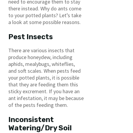
need to encourage them to stay
there instead. Why do ants come
to your potted plants? Let’s take
a look at some possible reasons.
Pest Insects
There are various insects that
produce honeydew, including
aphids, mealybugs, whiteflies,
and soft scales. When pests feed
your potted plants, it is possible
that they are feeding them this
sticky excrement. If you have an
ant infestation, it may be because
of the pests feeding them.
Inconsistent
Watering/Dry Soil