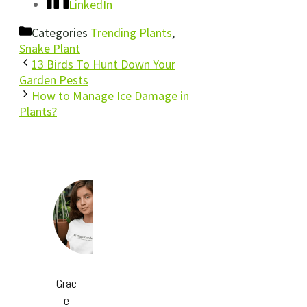
LinkedIn
Categories
Trending Plants
,
Snake Plant
13 Birds To Hunt Down Your
Garden Pests
How to Manage Ice Damage in
Plants?
Grac
e