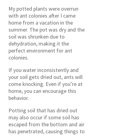
My potted plants were overrun
with ant colonies after I came
home from a vacation in the
summer. The pot was dry and the
soil was shrunken due to
dehydration, making it the
perfect environment for ant
colonies.
If you water inconsistently and
your soil gets dried out, ants will
come knocking. Even if you’re at
home, you can encourage this
behavior.
Potting soil that has dried out
may also occur if some soil has
escaped from the bottom and air
has penetrated, causing things to