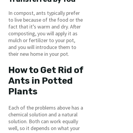
In compost, ants typically prefer
to live because of the food or the
fact that it’s warm and dry. After
composting, you will apply it as
mulch or fertilizer to your pot,
and you will introduce them to
their new home in your pot.
How to Get Rid of
Ants in Potted
Plants
Each of the problems above has a
chemical solution and a natural
solution. Both can work equally
well, so it depends on what your