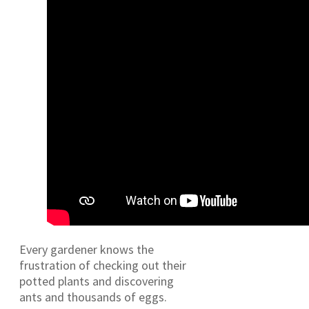
Every gardener knows the
frustration of checking out their
potted plants and discovering
ants and thousands of eggs.