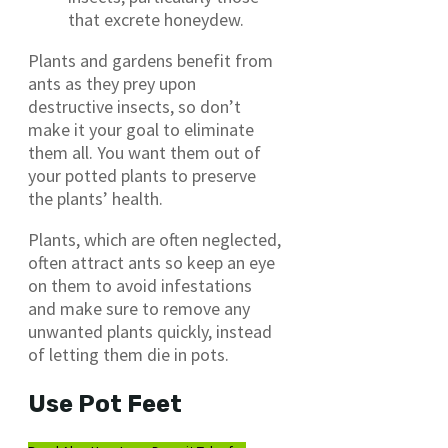
that excrete honeydew.
Plants and gardens benefit from
ants as they prey upon
destructive insects, so don’t
make it your goal to eliminate
them all. You want them out of
your potted plants to preserve
the plants’ health.
Plants, which are often neglected,
often attract ants so keep an eye
on them to avoid infestations
and make sure to remove any
unwanted plants quickly, instead
of letting them die in pots.
Use Pot Feet