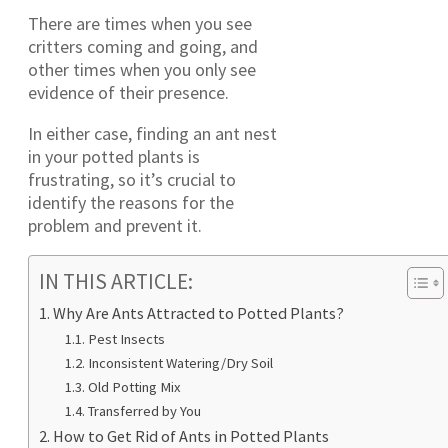
There are times when you see
critters coming and going, and
other times when you only see
evidence of their presence.
In either case, finding an ant nest
in your potted plants is
frustrating, so it’s crucial to
identify the reasons for the
problem and prevent it.
IN THIS ARTICLE:
Why Are Ants Attracted to Potted Plants?
Pest Insects
Inconsistent Watering/Dry Soil
Old Potting Mix
Transferred by You
How to Get Rid of Ants in Potted Plants