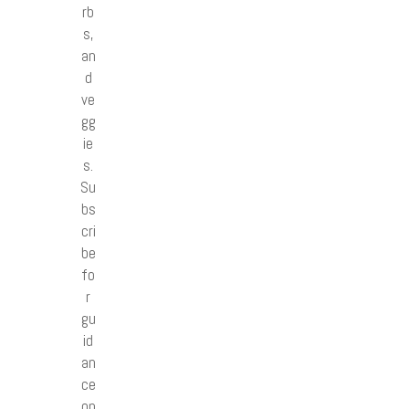
rb
s,
an
d
ve
gg
ie
s.
Su
bs
cri
be
fo
r
gu
id
an
ce
on