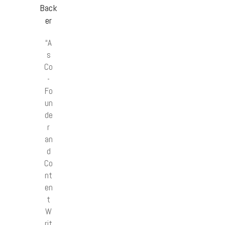
Back
er
“A
s
Co
-
Fo
un
de
r
an
d
Co
nt
en
t
W
rit