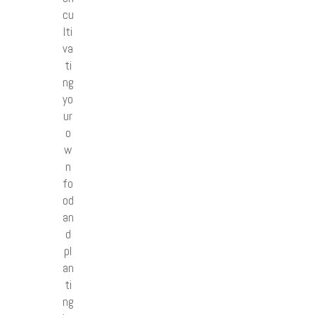
cu
lti
va
ti
ng
yo
ur
o
w
n
fo
od
an
d
pl
an
ti
ng