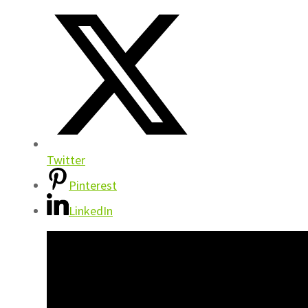
Twitter
Pinterest
LinkedIn