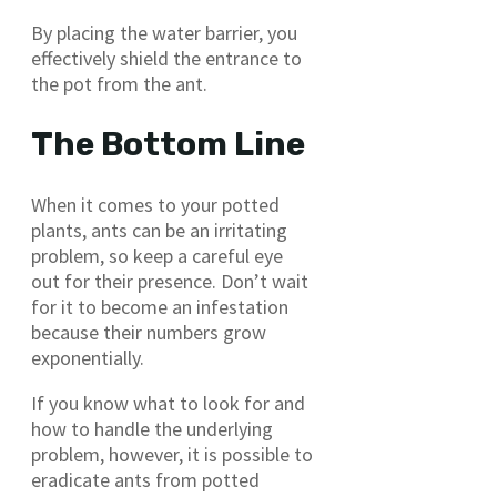
By placing the water barrier, you
effectively shield the entrance to
the pot from the ant.
The Bottom Line
When it comes to your potted
plants, ants can be an irritating
problem, so keep a careful eye
out for their presence. Don’t wait
for it to become an infestation
because their numbers grow
exponentially.
If you know what to look for and
how to handle the underlying
problem, however, it is possible to
eradicate ants from potted