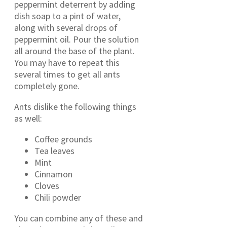
peppermint deterrent by adding
dish soap to a pint of water,
along with several drops of
peppermint oil. Pour the solution
all around the base of the plant.
You may have to repeat this
several times to get all ants
completely gone.
Ants dislike the following things
as well:
Coffee grounds
Tea leaves
Mint
Cinnamon
Cloves
Chili powder
You can combine any of these and