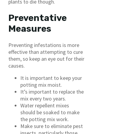
plants to die though.
Preventative
Measures
Preventing infestations is more
effective than attempting to cure
them, so keep an eye out for their
causes.
It is important to keep your
potting mix moist.
It’s important to replace the
mix every two years.
Water repellent mixes
should be soaked to make
the potting mix work.
Make sure to eliminate pest
insects, particularly those