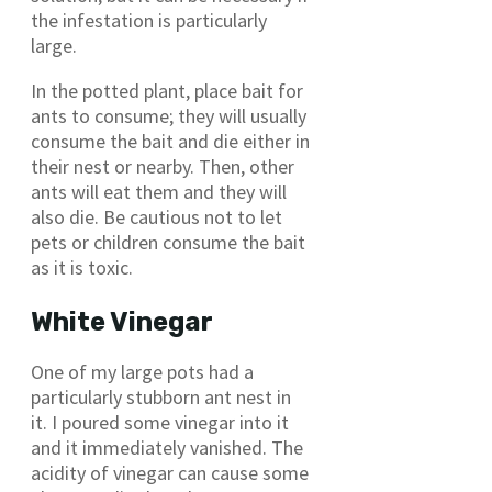
the infestation is particularly
large.
In the potted plant, place bait for
ants to consume; they will usually
consume the bait and die either in
their nest or nearby. Then, other
ants will eat them and they will
also die. Be cautious not to let
pets or children consume the bait
as it is toxic.
White Vinegar
One of my large pots had a
particularly stubborn ant nest in
it. I poured some vinegar into it
and it immediately vanished. The
acidity of vinegar can cause some