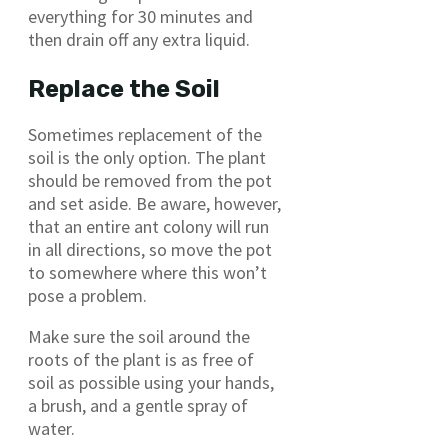
everything for 30 minutes and
then drain off any extra liquid.
Replace the Soil
Sometimes replacement of the
soil is the only option. The plant
should be removed from the pot
and set aside. Be aware, however,
that an entire ant colony will run
in all directions, so move the pot
to somewhere where this won’t
pose a problem.
Make sure the soil around the
roots of the plant is as free of
soil as possible using your hands,
a brush, and a gentle spray of
water.