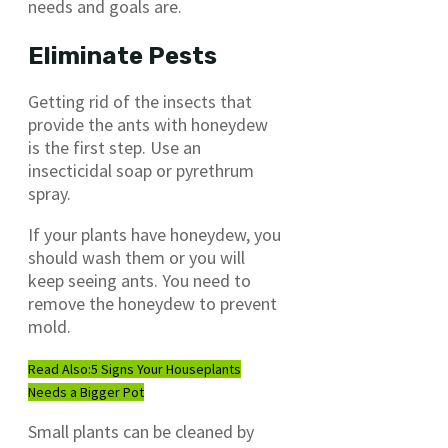
needs and goals are.
Eliminate Pests
Getting rid of the insects that
provide the ants with honeydew
is the first step. Use an
insecticidal soap or pyrethrum
spray.
If your plants have honeydew, you
should wash them or you will
keep seeing ants. You need to
remove the honeydew to prevent
mold.
Read Also:
5 Signs Your Houseplants
Needs a Bigger Pot
Small plants can be cleaned by