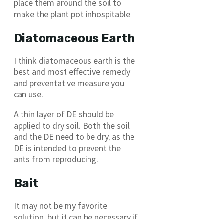
place them around the soil to
make the plant pot inhospitable.
Diatomaceous Earth
I think diatomaceous earth is the
best and most effective remedy
and preventative measure you
can use.
A thin layer of DE should be
applied to dry soil. Both the soil
and the DE need to be dry, as the
DE is intended to prevent the
ants from reproducing.
Bait
It may not be my favorite
solution, but it can be necessary if