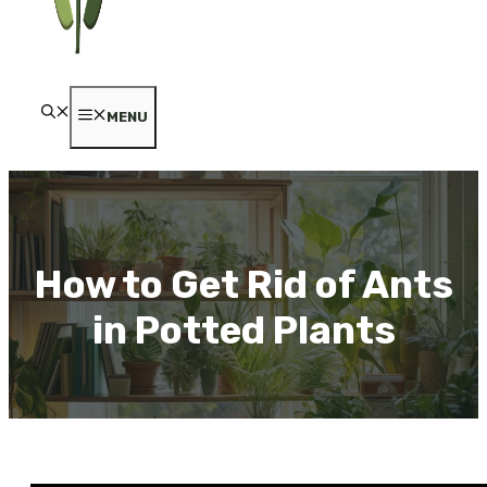
MENU
How to Get Rid of Ants
in Potted Plants