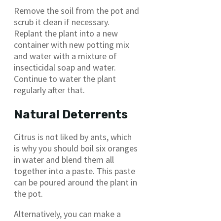
Remove the soil from the pot and
scrub it clean if necessary.
Replant the plant into a new
container with new potting mix
and water with a mixture of
insecticidal soap and water.
Continue to water the plant
regularly after that.
Natural Deterrents
Citrus is not liked by ants, which
is why you should boil six oranges
in water and blend them all
together into a paste. This paste
can be poured around the plant in
the pot.
Alternatively, you can make a