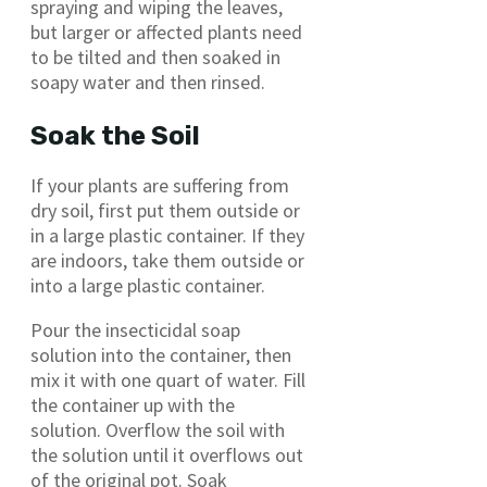
spraying and wiping the leaves,
but larger or affected plants need
to be tilted and then soaked in
soapy water and then rinsed.
Soak the Soil
If your plants are suffering from
dry soil, first put them outside or
in a large plastic container. If they
are indoors, take them outside or
into a large plastic container.
Pour the insecticidal soap
solution into the container, then
mix it with one quart of water. Fill
the container up with the
solution. Overflow the soil with
the solution until it overflows out
of the original pot. Soak