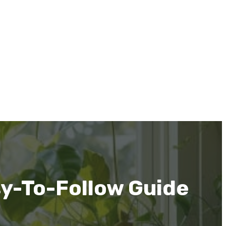
sy-To-Follow Guide