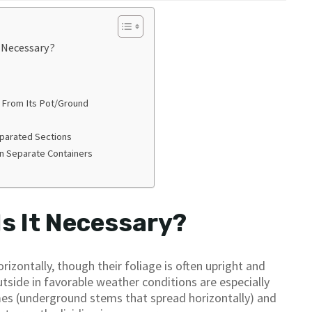
t Necessary?
 From Its Pot/Ground
eparated Sections
In Separate Containers
Is It Necessary?
izontally, though their foliage is often upright and
side in favorable weather conditions are especially
omes (underground stems that spread horizontally) and