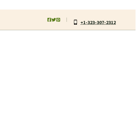
+1-323-307-2312