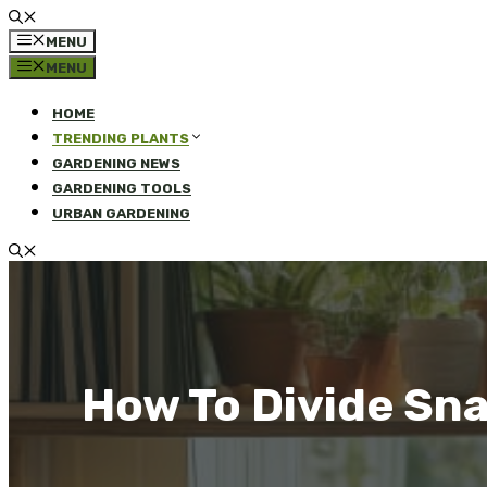
MENU
MENU
HOME
TRENDING PLANTS
GARDENING NEWS
GARDENING TOOLS
URBAN GARDENING
How To Divide Sna