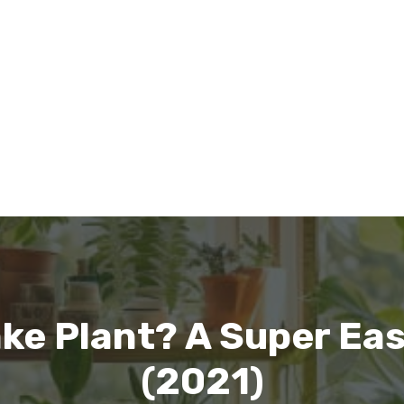
ke Plant? A Super Ea
(2021)