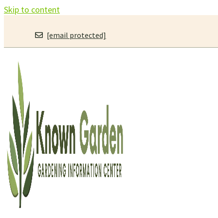
Skip to content
[email protected]