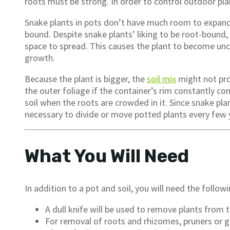
roots must be strong. In order to control outdoor plan
Snake plants in pots don’t have much room to expand, 
bound. Despite snake plants’ liking to be root-bound, 
space to spread. This causes the plant to become unc
growth.
Because the plant is bigger, the
soil mix
might not pro
the outer foliage if the container’s rim constantly cont
soil when the roots are crowded in it. Since snake plant
necessary to divide or move potted plants every few 
What You Will Need
In addition to a pot and soil, you will need the follo
A dull knife will be used to remove plants from t
For removal of roots and rhizomes, pruners or g