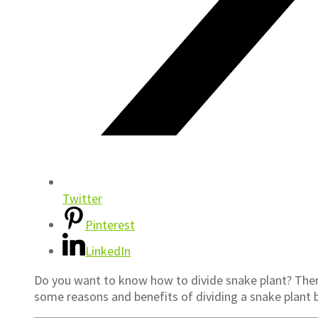
Twitter
Pinterest
LinkedIn
Do you want to know how to divide snake plant? Then y
some reasons and benefits of dividing a snake plant 