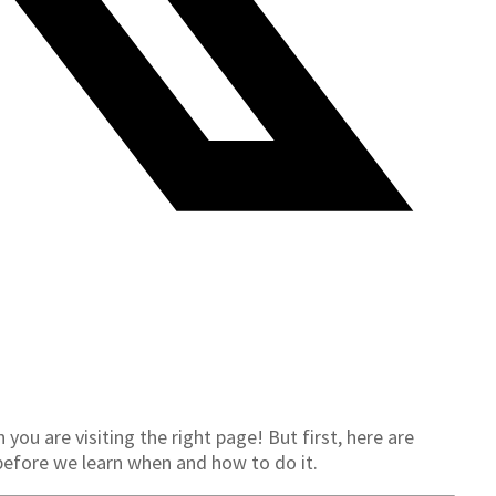
ou are visiting the right page! But first, here are
before we learn when and how to do it.