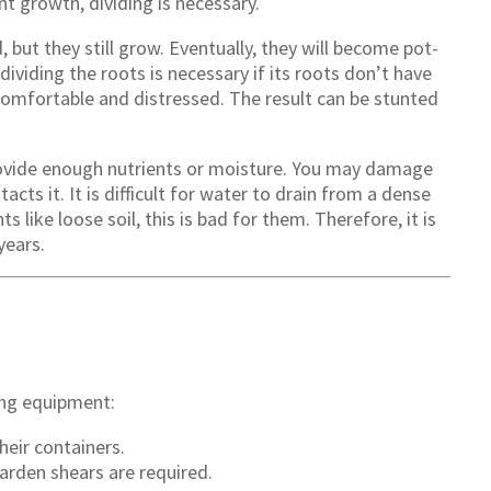
t growth, dividing is necessary.
but they still grow. Eventually, they will become pot-
dividing the roots is necessary if its roots don’t have
omfortable and distressed. The result can be stunted
vide enough nutrients or moisture. You may damage
acts it. It is difficult for water to drain from a dense
s like loose soil, this is bad for them. Therefore, it is
years.
wing equipment:
heir containers.
arden shears are required.