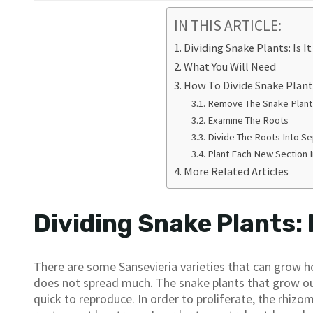
IN THIS ARTICLE:
Dividing Snake Plants: Is I
What You Will Need
How To Divide Snake Plant
Remove The Snake Plant
Examine The Roots
Divide The Roots Into S
Plant Each New Section 
More Related Articles
Dividing Snake Plants: 
There are some Sansevieria varieties that can grow hor
does not spread much. The snake plants that grow out
quick to reproduce. In order to proliferate, the rhiz