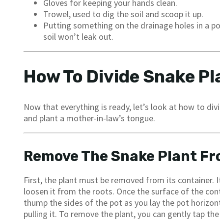
Gloves for keeping your hands clean.
Trowel, used to dig the soil and scoop it up.
Putting something on the drainage holes in a pot
soil won’t leak out.
How To Divide Snake Pl
Now that everything is ready, let’s look at how to div
and plant a mother-in-law’s tongue.
Remove The Snake Plant Fr
First, the plant must be removed from its container. I
loosen it from the roots. Once the surface of the conta
thump the sides of the pot as you lay the pot horizon
pulling it. To remove the plant, you can gently tap the 