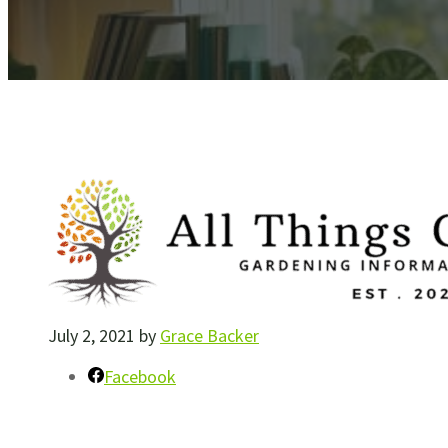
July 2, 2021
by
Grace Backer
Facebook