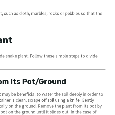
, such as cloth, marbles, rocks or pebbles so that the
ant
ide snake plant. Follow these simple steps to divide
om Its Pot/Ground
t may be beneficial to water the soil deeply in order to
iner is clean, scrape off soil using a knife. Gently
tally on the ground. Remove the plant from its pot by
pot on the ground until it slides out. In the case of