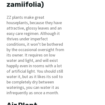
zamiifolia)
ZZ plants make great
houseplants, because they have
attractive, glossy leaves and an
easy care regimen. Although it
thrives under imperfect
conditions, it won’t be bothered
by the occasional oversight from
its owner. It requires on low
water and light, and will exist
happily even in rooms with a lot
of artificial light. You should still
water it, but as it likes its soil to
be completely dry between
waterings, you can water it as
infrequently as once a month.