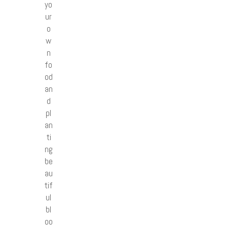
yo
ur
o
w
n
fo
od
an
d
pl
an
ti
ng
be
au
tif
ul
bl
oo