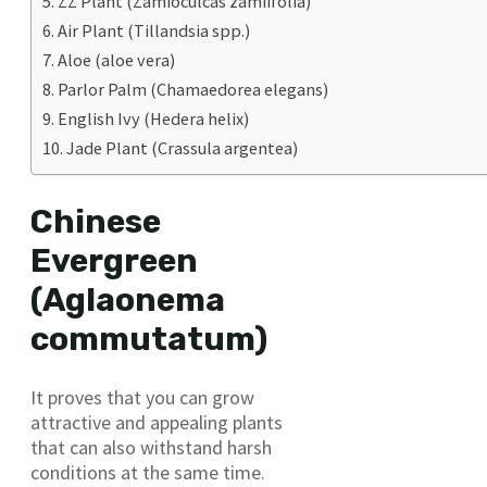
ZZ Plant (Zamioculcas zamiifolia)
Air Plant (Tillandsia spp.)
Aloe (aloe vera)
Parlor Palm (Chamaedorea elegans)
English Ivy (Hedera helix)
Jade Plant (Crassula argentea)
Chinese
Evergreen
(Aglaonema
commutatum)
It proves that you can grow
attractive and appealing plants
that can also withstand harsh
conditions at the same time.