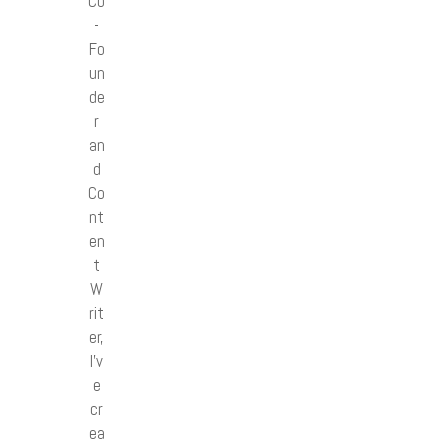
Co
-
Fo
un
de
r
an
d
Co
nt
en
t
W
rit
er,
I’v
e
cr
ea