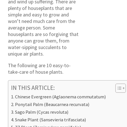
and wind up suffering. There are
plenty of houseplants that are
simple and easy to grow and
won’t need much care from the
average person. Some
houseplants are so forgiving that
anyone can grow them, from
water-sipping succulents to
unique air plants.
The following are 10 easy-to-
take-care of house plants.
IN THIS ARTICLE:
Chinese Evergreen (Aglaonema commutatum)
Ponytail Palm (Beaucarnea recurvata)
Sago Palm (Cycas revoluta)
Snake Plant (Sansevieria trifasciata)