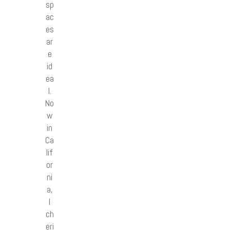
sp
ac
es
ar
e
id
ea
l.
No
w
in
Ca
lif
or
ni
a,
I
ch
eri