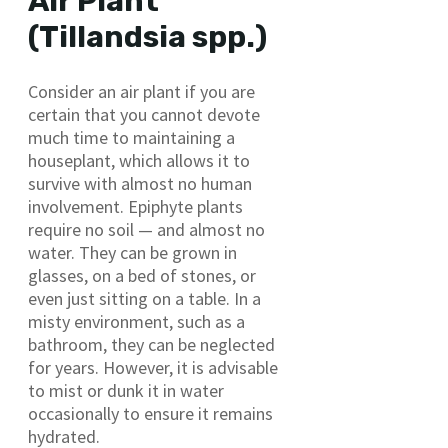
Air Plant
(Tillandsia spp.)
Consider an air plant if you are
certain that you cannot devote
much time to maintaining a
houseplant, which allows it to
survive with almost no human
involvement. Epiphyte plants
require no soil — and almost no
water. They can be grown in
glasses, on a bed of stones, or
even just sitting on a table. In a
misty environment, such as a
bathroom, they can be neglected
for years. However, it is advisable
to mist or dunk it in water
occasionally to ensure it remains
hydrated.