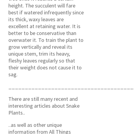
height. The succulent will fare
best if watered infrequently since
its thick, waxy leaves are
excellent at retaining water. It is
better to be conservative than
overwater it. To train the plant to
grow vertically and reveal its
unique stem, trim its heavy,
fleshy leaves regularly so that
their weight does not cause it to
sag.
______________________________________
There are still many recent and
interesting articles about Snake
Plants..
..as well as other unique
information from All Things