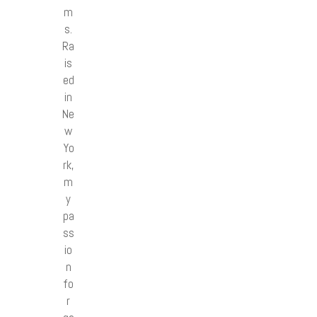
m
s.
Ra
is
ed
in
Ne
w
Yo
rk,
m
y
pa
ss
io
n
fo
r