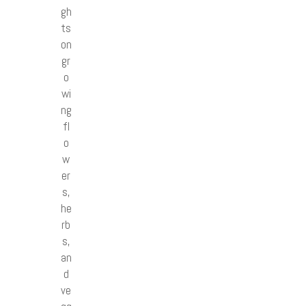
gh
ts
on
gr
o
wi
ng
fl
o
w
er
s,
he
rb
s,
an
d
ve