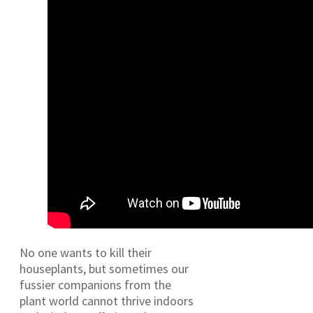
No one wants to kill their
houseplants, but sometimes our
fussier companions from the
plant world cannot thrive indoors