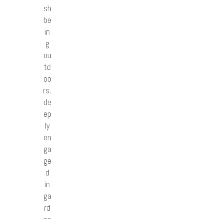
sh
be
in
g
ou
td
oo
rs,
de
ep
ly
en
ga
ge
d
in
ga
rd