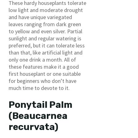
These hardy houseplants tolerate
low light and moderate drought
and have unique variegated
leaves ranging from dark green
to yellow and even silver. Partial
sunlight and regular watering is
preferred, but it can tolerate less
than that, like artificial light and
only one drink a month. All of
these features make it a good
first houseplant or one suitable
for beginners who don’t have
much time to devote to it.
Ponytail Palm
(Beaucarnea
recurvata)