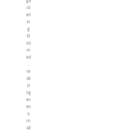
ga
rd
en
in
g
bl
oo
m
ed
,
re
ali
zi
ng
ev
en
s
m
all