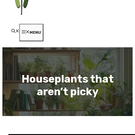
MENU
Houseplants that
aren’t picky