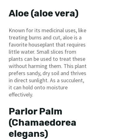
Aloe (aloe vera)
Known for its medicinal uses, like
treating burns and cut, aloe is a
favorite houseplant that requires
little water. Small slices from
plants can be used to treat these
without harming them. This plant
prefers sandy, dry soil and thrives
in direct sunlight. As a succulent,
it can hold onto moisture
effectively.
Parlor Palm
(Chamaedorea
elegans)