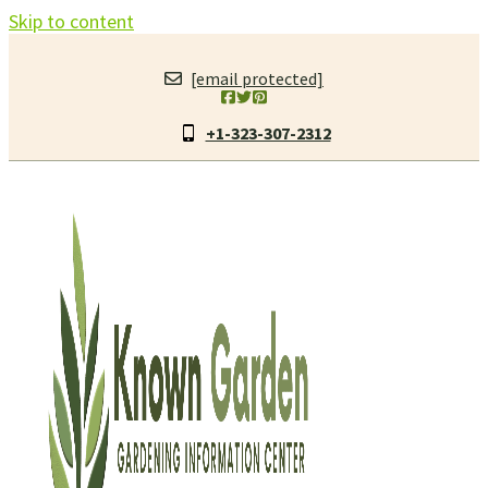
Skip to content
[email protected]
+1-323-307-2312