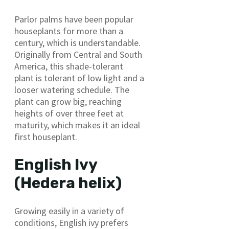
Parlor palms have been popular
houseplants for more than a
century, which is understandable.
Originally from Central and South
America, this shade-tolerant
plant is tolerant of low light and a
looser watering schedule. The
plant can grow big, reaching
heights of over three feet at
maturity, which makes it an ideal
first houseplant.
English Ivy
(Hedera helix)
Growing easily in a variety of
conditions, English ivy prefers