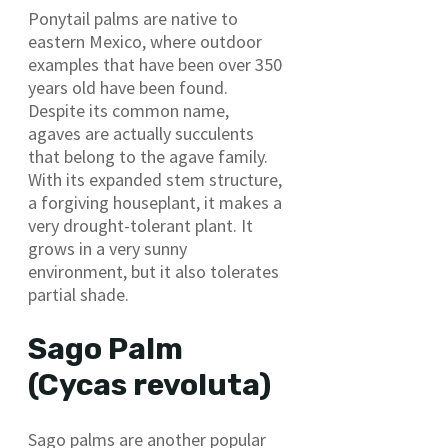
Ponytail palms are native to
eastern Mexico, where outdoor
examples that have been over 350
years old have been found.
Despite its common name,
agaves are actually succulents
that belong to the agave family.
With its expanded stem structure,
a forgiving houseplant, it makes a
very drought-tolerant plant. It
grows in a very sunny
environment, but it also tolerates
partial shade.
Sago Palm
(Cycas revoluta)
Sago palms are another popular