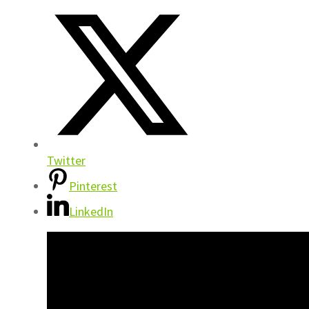
Twitter
Pinterest
LinkedIn