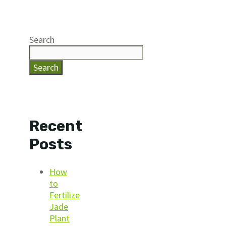
Search
Search
Recent
Posts
How
to
Fertilize
Jade
Plant