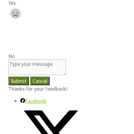
Yes
No
Submit
Cancel
Thanks for your feedback!
Facebook