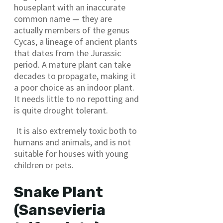
houseplant with an inaccurate
common name — they are
actually members of the genus
Cycas, a lineage of ancient plants
that dates from the Jurassic
period. A mature plant can take
decades to propagate, making it
a poor choice as an indoor plant.
It needs little to no repotting and
is quite drought tolerant.
It is also extremely toxic both to
humans and animals, and is not
suitable for houses with young
children or pets.
Snake Plant
(Sansevieria