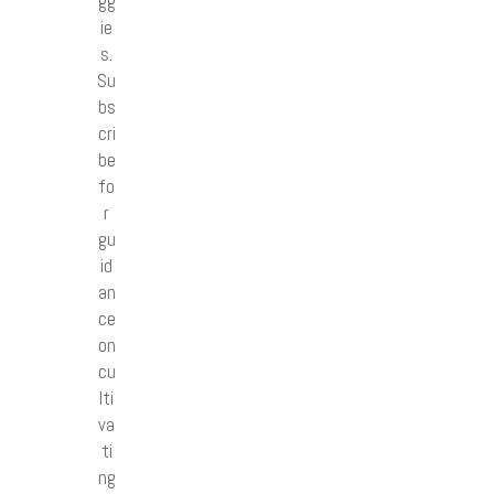
gg
ie
s.
Su
bs
cri
be
fo
r
gu
id
an
ce
on
cu
lti
va
ti
ng