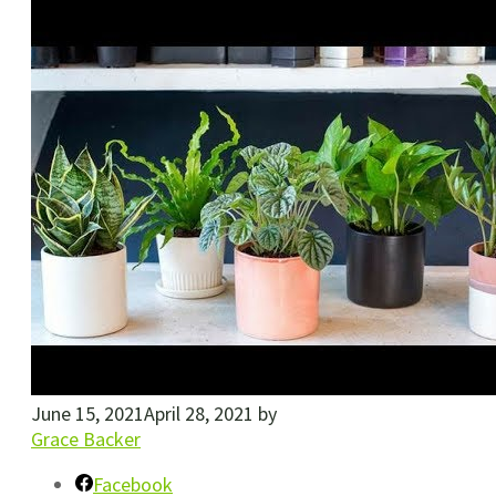
June 15, 2021
April 28, 2021
by
Grace Backer
Facebook