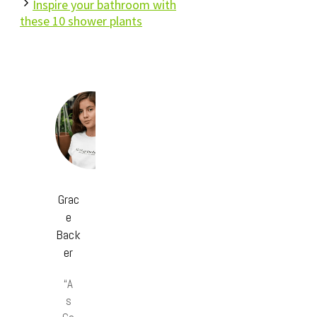
Inspire your bathroom with
these 10 shower plants
Grac
e
Back
er
“A
s