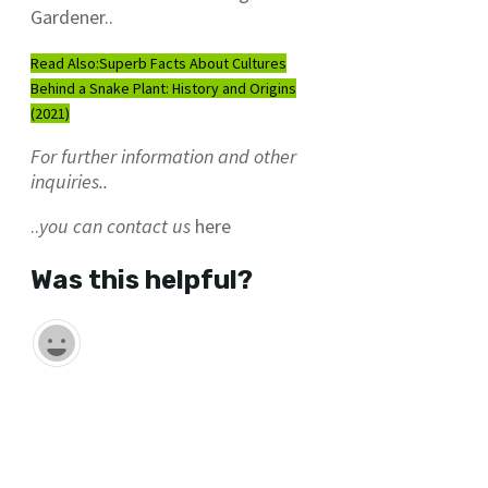
Gardener..
Read Also:
Superb Facts About Cultures
Behind a Snake Plant: History and Origins
(2021)
For further information and other
inquiries..
..
you can contact us
here
Was this helpful?