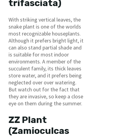
trifasciata)
With striking vertical leaves, the
snake plant is one of the worlds
most recognizable houseplants.
Although it prefers bright light, it
can also stand partial shade and
is suitable for most indoor
environments. A member of the
succulent family, its thick leaves
store water, and it prefers being
neglected over over watering.
But watch out for the fact that
they are invasive, so keep a close
eye on them during the summer.
ZZ Plant
(Zamioculcas