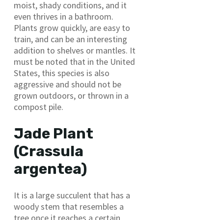
moist, shady conditions, and it
even thrives in a bathroom.
Plants grow quickly, are easy to
train, and can be an interesting
addition to shelves or mantles. It
must be noted that in the United
States, this species is also
aggressive and should not be
grown outdoors, or thrown in a
compost pile.
Jade Plant
(Crassula
argentea)
It is a large succulent that has a
woody stem that resembles a
tree once it reaches a certain