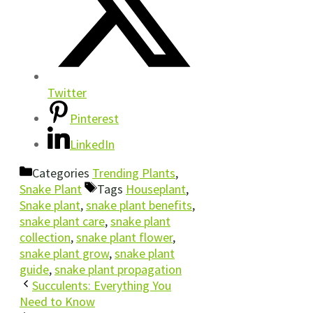
Twitter
Pinterest
LinkedIn
Categories
Trending Plants
,
Snake Plant
Tags
Houseplant
,
Snake plant
,
snake plant benefits
,
snake plant care
,
snake plant
collection
,
snake plant flower
,
snake plant grow
,
snake plant
guide
,
snake plant propagation
Succulents: Everything You
Need to Know