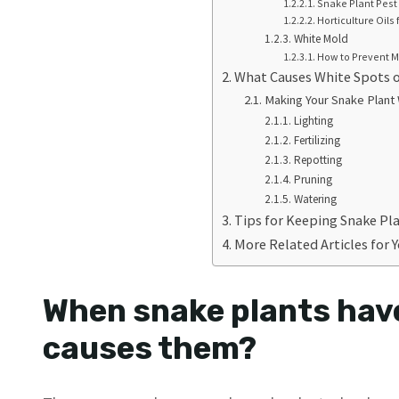
Snake Plant Pest
Horticulture Oils 
White Mold
How to Prevent M
What Causes White Spots 
Making Your Snake Plant
Lighting
Fertilizing
Repotting
Pruning
Watering
Tips for Keeping Snake Pla
More Related Articles for 
When snake plants hav
causes them?