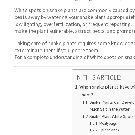
White spots on snake plants are commonly caused by 
pests away by watering your snake plant appropriatel
low lighting, overfertilization, or frequent repotting.
make the plant vulnerable, attract pests, and promot
Taking care of snake plants requires some knowledge a
exterminate them if you ignore them.
For a complete understanding of white spots on snake
IN THIS ARTICLE:
When snake plants have wh
them?
Snake Plants Can Develop
Much Salt in the Water
Snake Plant White Spots 
Mealybugs
Spider Mites