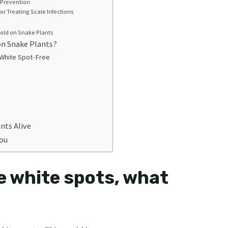
 Prevention
for Treating Scale Infections
old on Snake Plants
on Snake Plants?
 White Spot-Free
nts Alive
You
e white spots, what