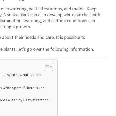
overwatering, pest infestations, and molds. Keep
y. A snake plant can also develop white patches with
 Illumination, watering, and cultural conditions can
e fungal growth.
bout their needs and care. It is possible to
 plants, let’s go over the following information.
ite spots, what causes
 White Spots If There Is Too
Are Caused by Pest Infestation