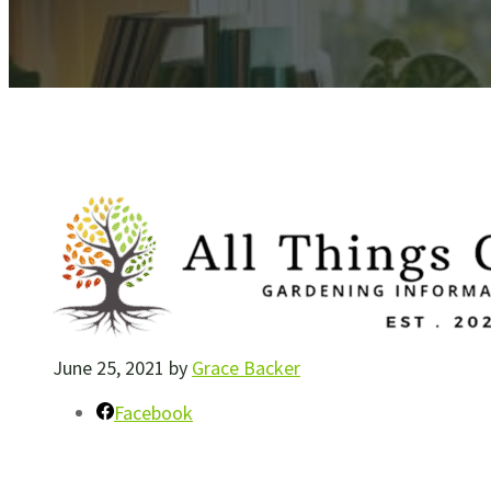
June 25, 2021
by
Grace Backer
Facebook