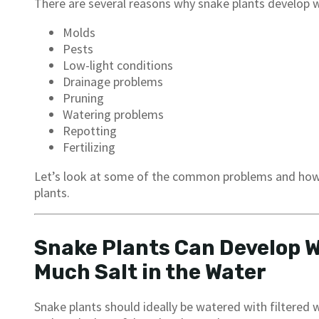
There are several reasons why snake plants develop w
Molds
Pests
Low-light conditions
Drainage problems
Pruning
Watering problems
Repotting
Fertilizing
Let’s look at some of the common problems and how 
plants.
Snake Plants Can Develop Wh
Much Salt in the Water
Snake plants should ideally be watered with filtered w