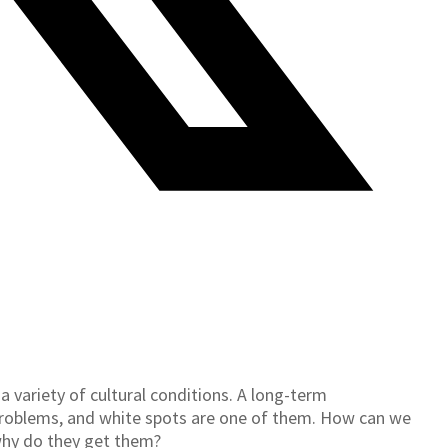
a variety of cultural conditions. A long-term
 problems, and white spots are one of them. How can we
why do they get them?