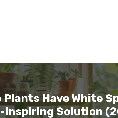
 Plants Have White S
Inspiring Solution (