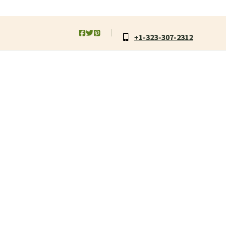
+1-323-307-2312