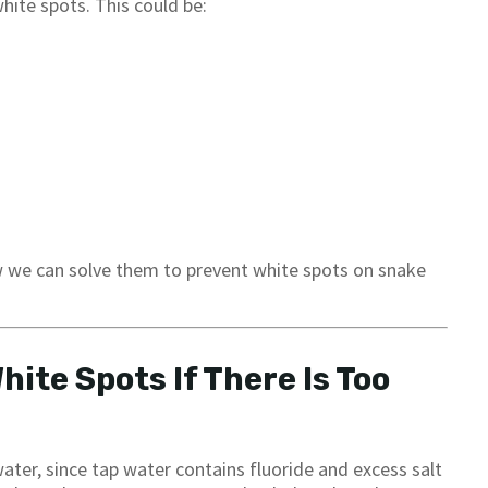
hite spots. This could be:
we can solve them to prevent white spots on snake
ite Spots If There Is Too
ater, since tap water contains fluoride and excess salt