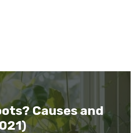
pots? Causes and
2021)