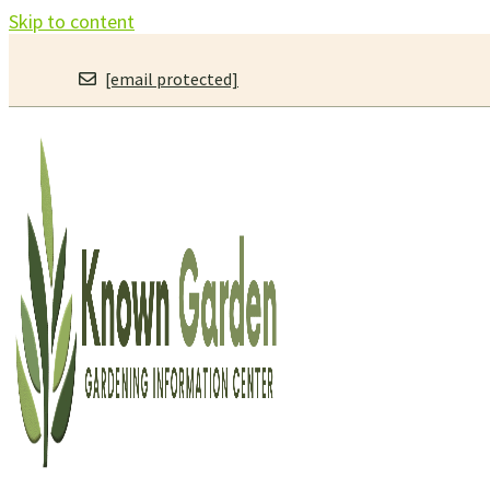
Skip to content
[email protected]