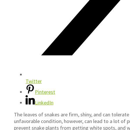
Twitter
Pinterest
LinkedIn
The leaves of snakes are firm, shiny, and can tolerate 
unfavorable condition, however, can lead to a lot of
prevent snake plants from getting white spots, and 