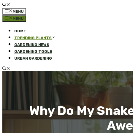
MENU
MENU
HOME
TRENDING PLANTS
GARDENING NEWS
GARDENING TOOLS
URBAN GARDENING
Why Do My Snake
Awe-