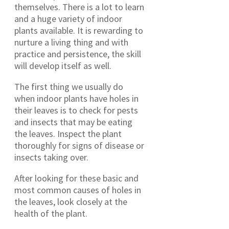
themselves. There is a lot to learn
and a huge variety of indoor
plants available. It is rewarding to
nurture a living thing and with
practice and persistence, the skill
will develop itself as well.
The first thing we usually do
when indoor plants have holes in
their leaves is to check for pests
and insects that may be eating
the leaves. Inspect the plant
thoroughly for signs of disease or
insects taking over.
After looking for these basic and
most common causes of holes in
the leaves, look closely at the
health of the plant.