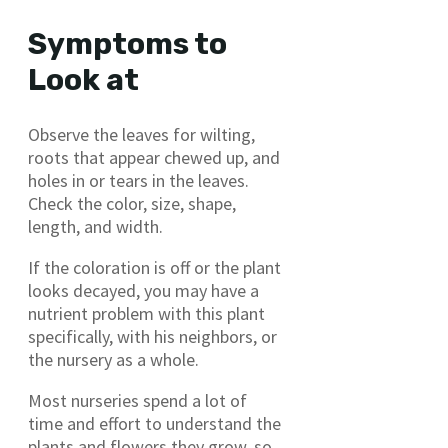
Symptoms to
Look at
Observe the leaves for wilting,
roots that appear chewed up, and
holes in or tears in the leaves.
Check the color, size, shape,
length, and width.
If the coloration is off or the plant
looks decayed, you may have a
nutrient problem with this plant
specifically, with his neighbors, or
the nursery as a whole.
Most nurseries spend a lot of
time and effort to understand the
plants and flowers they grow, so