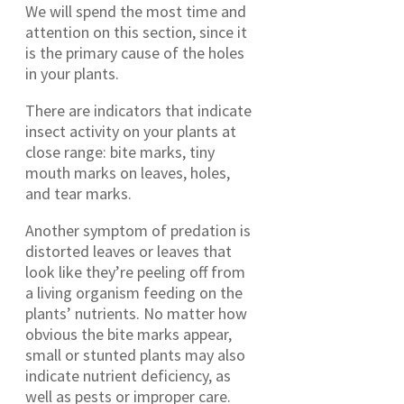
We will spend the most time and
attention on this section, since it
is the primary cause of the holes
in your plants.
There are indicators that indicate
insect activity on your plants at
close range: bite marks, tiny
mouth marks on leaves, holes,
and tear marks.
Another symptom of predation is
distorted leaves or leaves that
look like they’re peeling off from
a living organism feeding on the
plants’ nutrients. No matter how
obvious the bite marks appear,
small or stunted plants may also
indicate nutrient deficiency, as
well as pests or improper care.