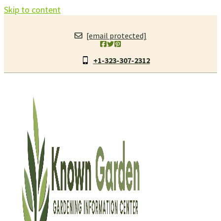
Skip to content
[email protected]
+1-323-307-2312