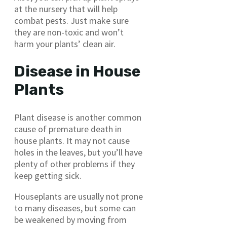
at the nursery that will help
combat pests. Just make sure
they are non-toxic and won’t
harm your plants’ clean air.
Disease in House
Plants
Plant disease is another common
cause of premature death in
house plants. It may not cause
holes in the leaves, but you’ll have
plenty of other problems if they
keep getting sick.
Houseplants are usually not prone
to many diseases, but some can
be weakened by moving from