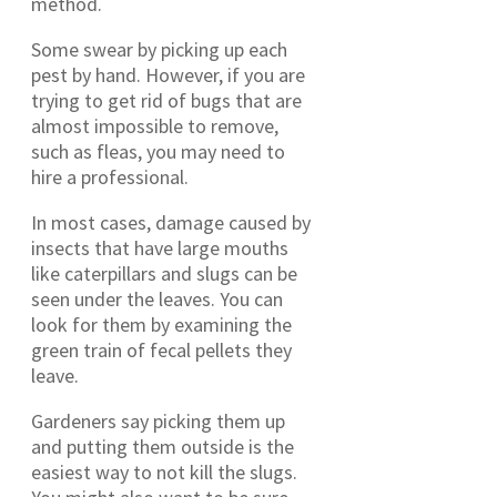
method.
Some swear by picking up each
pest by hand. However, if you are
trying to get rid of bugs that are
almost impossible to remove,
such as fleas, you may need to
hire a professional.
In most cases, damage caused by
insects that have large mouths
like caterpillars and slugs can be
seen under the leaves. You can
look for them by examining the
green train of fecal pellets they
leave.
Gardeners say picking them up
and putting them outside is the
easiest way to not kill the slugs.