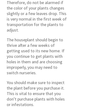
Therefore, do not be alarmed if
the color of your plants changes
slightly or a few leaves drop. This
is very normal in the first week of
transportation for the plants to
adjust.
The houseplant should begin to
thrive after a few weeks of
getting used to its new home. If
you continue to get plants with
holes in them and are choosing
improperly, you may need to
switch nurseries.
You should make sure to inspect
the plant before you purchase it.
This is vital to ensure that you
don’t purchase plants with holes
or infestations.