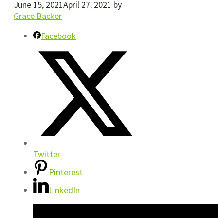
June 15, 2021
April 27, 2021
by
Grace Backer
Facebook
Twitter
Pinterest
LinkedIn