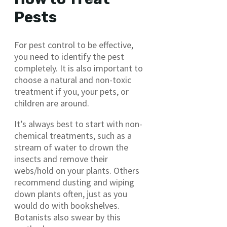
Pests
For pest control to be effective,
you need to identify the pest
completely. It is also important to
choose a natural and non-toxic
treatment if you, your pets, or
children are around.
It’s always best to start with non-
chemical treatments, such as a
stream of water to drown the
insects and remove their
webs/hold on your plants. Others
recommend dusting and wiping
down plants often, just as you
would do with bookshelves.
Botanists also swear by this