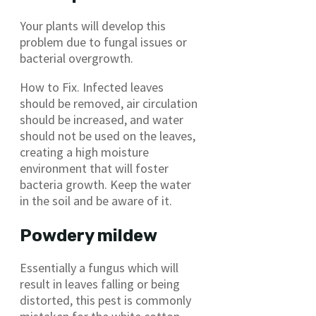
Your plants will develop this
problem due to fungal issues or
bacterial overgrowth.
How to Fix. Infected leaves
should be removed, air circulation
should be increased, and water
should not be used on the leaves,
creating a high moisture
environment that will foster
bacteria growth. Keep the water
in the soil and be aware of it.
Powdery mildew
Essentially a fungus which will
result in leaves falling or being
distorted, this pest is commonly