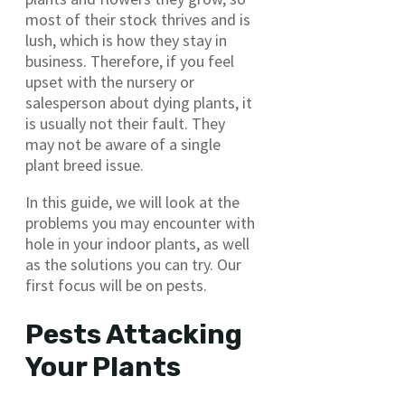
most of their stock thrives and is
lush, which is how they stay in
business. Therefore, if you feel
upset with the nursery or
salesperson about dying plants, it
is usually not their fault. They
may not be aware of a single
plant breed issue.
In this guide, we will look at the
problems you may encounter with
hole in your indoor plants, as well
as the solutions you can try. Our
first focus will be on pests.
Pests Attacking
Your Plants