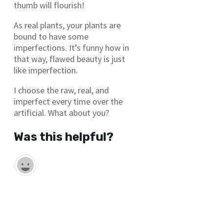
thumb will flourish!
As real plants, your plants are
bound to have some
imperfections. It’s funny how in
that way, flawed beauty is just
like imperfection.
I choose the raw, real, and
imperfect every time over the
artificial. What about you?
Was this helpful?