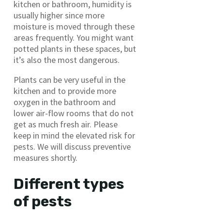
kitchen or bathroom, humidity is
usually higher since more
moisture is moved through these
areas frequently. You might want
potted plants in these spaces, but
it’s also the most dangerous.
Plants can be very useful in the
kitchen and to provide more
oxygen in the bathroom and
lower air-flow rooms that do not
get as much fresh air. Please
keep in mind the elevated risk for
pests. We will discuss preventive
measures shortly.
Different types
of pests