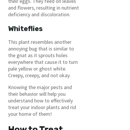
their eggs. They feed on leaves
and flowers, resulting in nutrient
deficiency and discoloration.
Whiteflies
This plant resembles another
annoying bug that is similar to
the gnat as it sprouts holes
everywhere that cause it to turn
pale yellow or ghost white.
Creepy, creepy, and not okay.
Knowing the major pests and
their behavior will help you
understand how to effectively
treat your indoor plants and rid
your home of them!
How to Treat