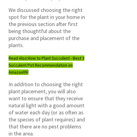
We discussed choosing the right
spot for the plant in your home in
the previous section after first
being thoughtful about the
purchase and placement of the
plants.
Read Also:
How to Plant Succulent - Best 3
Succulent Pot Recommendation on
Amazon!￼
In addition to choosing the right
plant placement, you will also
want to ensure that they receive
natural light with a good amount
of water each day (or as often as
the species of plant requires) and
that there are no pest problems
in the area.