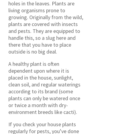
holes in the leaves. Plants are
living organisms prone to
growing. Originally from the wild,
plants are covered with insects
and pests. They are equipped to
handle this, so a slug here and
there that you have to place
outside is no big deal.
A healthy plant is often
dependent upon where it is
placed in the house, sunlight,
clean soil, and regular waterings
according to its brand (some
plants can only be watered once
or twice a month with dry-
environment breeds like cacti).
If you check your house plants
regularly for pests, you’ve done