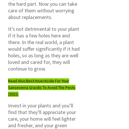
the hard part. Now you can take
care of them without worrying
about replacements.
It’s not detrimental to your plant
if it has a few holes here and
there. In the real world, a plant
would suffer significantly if it had
holes, so as long as they are well
loved and cared for, they will
continue to grow.
Read Also:
Best Insecticide For Your
Sansevieria Gracilis To Avoid The Pests
(2021)
Invest in your plants and you’ll
find that they’ll appreciate your
care, your home will feel lighter
and fresher, and your green