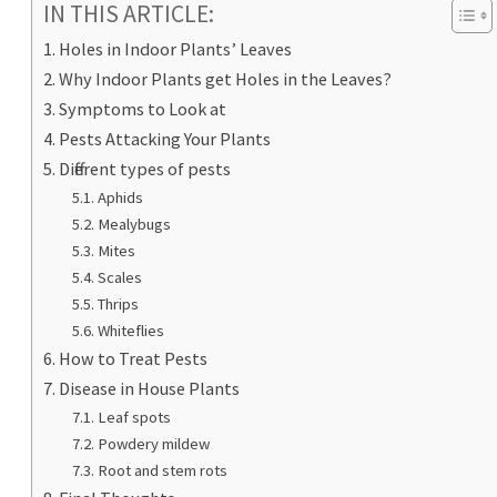
IN THIS ARTICLE:
Holes in Indoor Plants’ Leaves
Why Indoor Plants get Holes in the Leaves?
Symptoms to Look at
Pests Attacking Your Plants
Different types of pests
Aphids
Mealybugs
Mites
Scales
Thrips
Whiteflies
How to Treat Pests
Disease in House Plants
Leaf spots
Powdery mildew
Root and stem rots