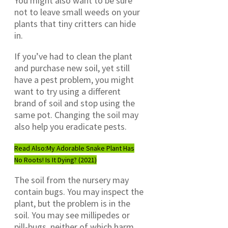
You might also want to be sure
not to leave small weeds on your
plants that tiny critters can hide
in.
If you’ve had to clean the plant
and purchase new soil, yet still
have a pest problem, you might
want to try using a different
brand of soil and stop using the
same pot. Changing the soil may
also help you eradicate pests.
Read Also:
My Adorable Snake Plant Has
No Roots! Is It Dying? (2021)
The soil from the nursery may
contain bugs. You may inspect the
plant, but the problem is in the
soil. You may see millipedes or
pill-bugs, neither of which harm