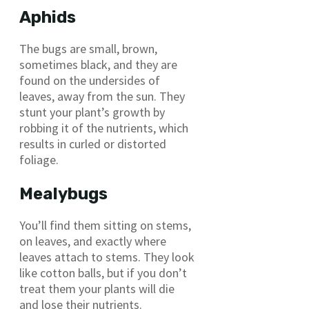
Aphids
The bugs are small, brown,
sometimes black, and they are
found on the undersides of
leaves, away from the sun. They
stunt your plant’s growth by
robbing it of the nutrients, which
results in curled or distorted
foliage.
Mealybugs
You’ll find them sitting on stems,
on leaves, and exactly where
leaves attach to stems. They look
like cotton balls, but if you don’t
treat them your plants will die
and lose their nutrients.