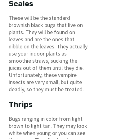
Scales
These will be the standard
brownish black bugs that live on
plants. They will be found on
leaves and are the ones that
nibble on the leaves. They actually
use your indoor plants as
smoothie straws, sucking the
juices out of them until they die.
Unfortunately, these vampire
insects are very small, but quite
deadly, so they must be treated.
Thrips
Bugs ranging in color from light
brown to light tan. They may look
white when young or you can see