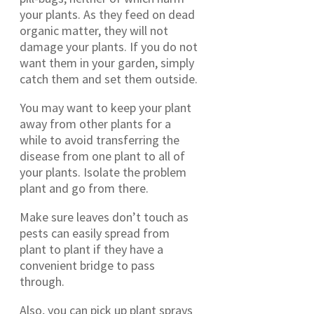
your plants. As they feed on dead
organic matter, they will not
damage your plants. If you do not
want them in your garden, simply
catch them and set them outside.
You may want to keep your plant
away from other plants for a
while to avoid transferring the
disease from one plant to all of
your plants. Isolate the problem
plant and go from there.
Make sure leaves don’t touch as
pests can easily spread from
plant to plant if they have a
convenient bridge to pass
through.
Also, you can pick up plant sprays