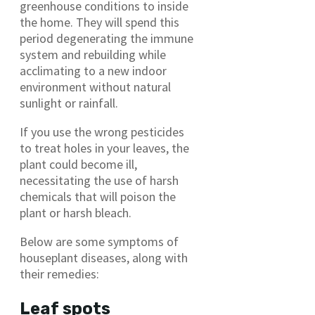
greenhouse conditions to inside
the home. They will spend this
period degenerating the immune
system and rebuilding while
acclimating to a new indoor
environment without natural
sunlight or rainfall.
If you use the wrong pesticides
to treat holes in your leaves, the
plant could become ill,
necessitating the use of harsh
chemicals that will poison the
plant or harsh bleach.
Below are some symptoms of
houseplant diseases, along with
their remedies:
Leaf spots