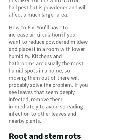
mistaken for the white cotton
ball pest but is powderier and will
affect a much larger area.
How to Fix. You’ll have to
increase air circulation if you
want to reduce powdered mildew
and place it in a room with lower
humidity. Kitchens and
bathrooms are usually the most
humid spots in a home, so
moving them out of there will
probably solve the problem. If you
see leaves that seem deeply
infected, remove them
immediately to avoid spreading
infection to other leaves and
nearby plants.
Root and stem rots