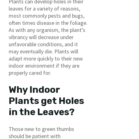
Plants can develop holes in their
leaves for a variety of reasons,
most commonly pests and bugs,
often times disease in the foliage.
As with any organism, the plant’s
vibrancy will decrease under
unfavorable conditions, and it
may eventually die. Plants will
adapt more quickly to their new
indoor environment if they are
properly cared for.
Why Indoor
Plants get Holes
in the Leaves?
Those new to green thumbs
should be patient with