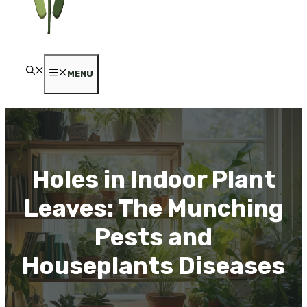
MENU
Holes in Indoor Plant
Leaves: The Munching
Pests and
Houseplants Diseases