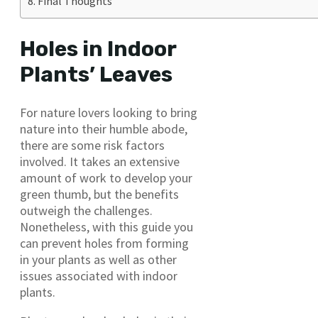
Final Thoughts
Holes in Indoor
Plants’ Leaves
For nature lovers looking to bring
nature into their humble abode,
there are some risk factors
involved. It takes an extensive
amount of work to develop your
green thumb, but the benefits
outweigh the challenges.
Nonetheless, with this guide you
can prevent holes from forming
in your plants as well as other
issues associated with indoor
plants.