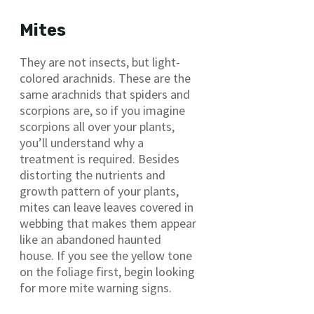
Mites
They are not insects, but light-
colored arachnids. These are the
same arachnids that spiders and
scorpions are, so if you imagine
scorpions all over your plants,
you’ll understand why a
treatment is required. Besides
distorting the nutrients and
growth pattern of your plants,
mites can leave leaves covered in
webbing that makes them appear
like an abandoned haunted
house. If you see the yellow tone
on the foliage first, begin looking
for more mite warning signs.