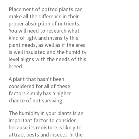
Placement of potted plants can
make all the difference in their
proper absorption of nutrients.
You will need to research what
kind of light and intensity this
plant needs, as well as if the area
is well insulated and the humidity
level aligns with the needs of this
breed.
A plant that hasn’t been
considered for all of these
factors simply has a higher
chance of not surviving.
The humidity in your plants is an
important factor to consider
because its moisture is likely to
attract pests and insects. In the