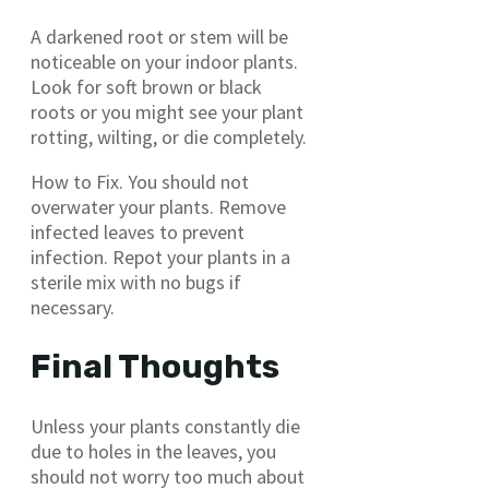
A darkened root or stem will be
noticeable on your indoor plants.
Look for soft brown or black
roots or you might see your plant
rotting, wilting, or die completely.
How to Fix. You should not
overwater your plants. Remove
infected leaves to prevent
infection. Repot your plants in a
sterile mix with no bugs if
necessary.
Final Thoughts
Unless your plants constantly die
due to holes in the leaves, you
should not worry too much about