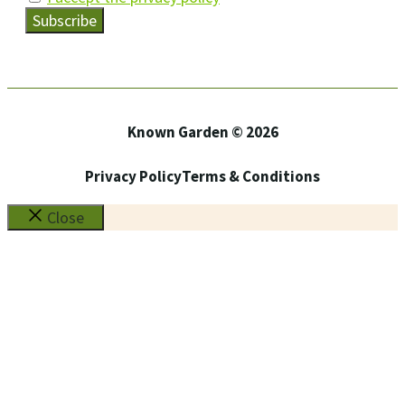
Known Garden © 2026
Privacy Policy
Terms & Conditions
Close