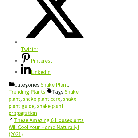
Twitter
Pinterest
LinkedIn
Categories
Snake Plant
,
Trending Plants
Tags
Snake
plant
,
snake plant care
,
snake
plant guide
,
snake plant
propagation
These Amazing 6 Houseplants
Will Cool Your Home Naturally!
(2021)