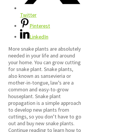
Twitter
Pinterest
LinkedIn
More snake plants are absolutely
needed in your life and around
your home. You can grow cutting
for snake plant. Snake plants,
also known as sansevieria or
mother-in-tongue, law’s are a
common and easy-to-grow
houseplant. Snake plant
propagation is a simple approach
to develop new plants from
cuttings, so you don’t have to go
out and buy new snake plants.
Continue reading to learn how to