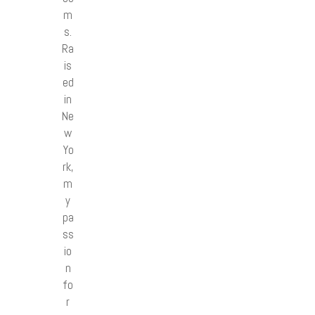
m
s.
Ra
is
ed
in
Ne
w
Yo
rk,
m
y
pa
ss
io
n
fo
r