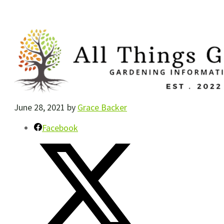
June 28, 2021
by
Grace Backer
Facebook