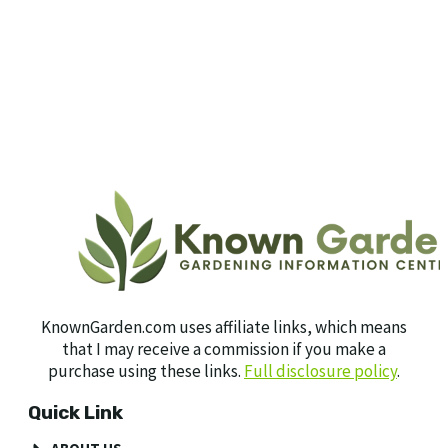
KnownGarden.com uses affiliate links, which means
that I may receive a commission if you make a
purchase using these links.
Full disclosure policy
.
Quick Link