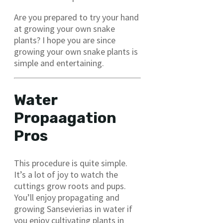
Are you prepared to try your hand
at growing your own snake
plants? I hope you are since
growing your own snake plants is
simple and entertaining.
Water
Propaagation
Pros
This procedure is quite simple.
It’s a lot of joy to watch the
cuttings grow roots and pups.
You’ll enjoy propagating and
growing Sansevierias in water if
you enjoy cultivating plants in