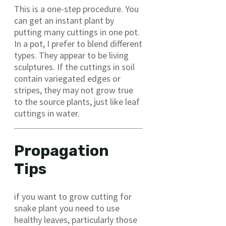
This is a one-step procedure. You
can get an instant plant by
putting many cuttings in one pot.
In a pot, I prefer to blend different
types. They appear to be living
sculptures. If the cuttings in soil
contain variegated edges or
stripes, they may not grow true
to the source plants, just like leaf
cuttings in water.
Propagation
Tips
if you want to grow cutting for
snake plant you need to use
healthy leaves, particularly those