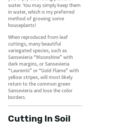
water. You may simply keep them
in water, which is my preferred
method of growing some
houseplants!
When reproduced from leaf
cuttings, many beautiful
variegated species, such as
Sansevieria “Moonshine” with
dark margins, or Sansevieria
“Laurentii” or “Gold Flame” with
yellow stripes, will most likely
return to the common green
Sansevieria and lose the color
borders.
Cutting In Soil