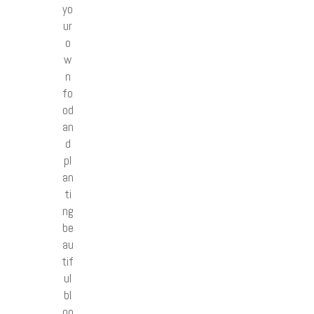
yo
ur
o
w
n
fo
od
an
d
pl
an
ti
ng
be
au
tif
ul
bl
oo