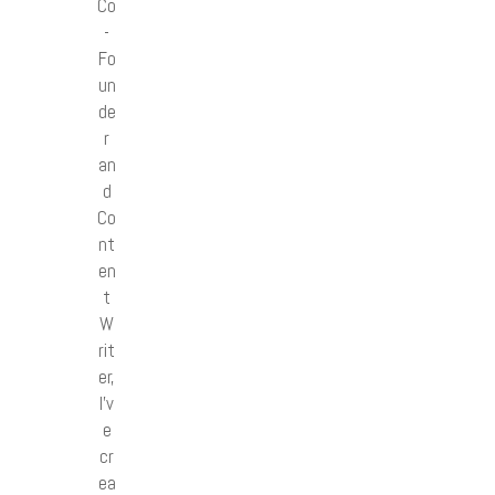
Co
-
Fo
un
de
r
an
d
Co
nt
en
t
W
rit
er,
I’v
e
cr
ea