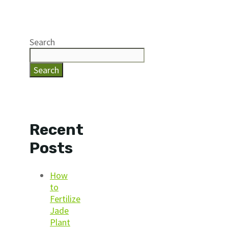
Search
Search
Recent
Posts
How
to
Fertilize
Jade
Plant