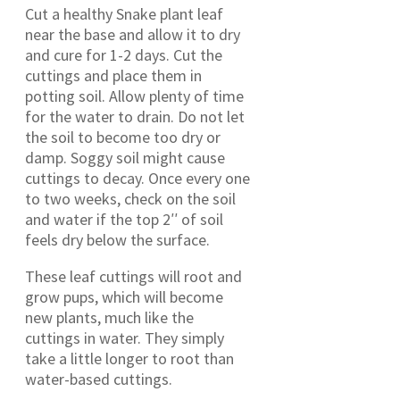
Cut a healthy Snake plant leaf
near the base and allow it to dry
and cure for 1-2 days. Cut the
cuttings and place them in
potting soil. Allow plenty of time
for the water to drain. Do not let
the soil to become too dry or
damp. Soggy soil might cause
cuttings to decay. Once every one
to two weeks, check on the soil
and water if the top 2′′ of soil
feels dry below the surface.
These leaf cuttings will root and
grow pups, which will become
new plants, much like the
cuttings in water. They simply
take a little longer to root than
water-based cuttings.