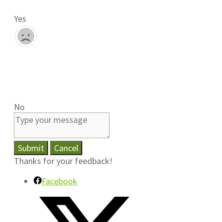
Yes
No
Submit
Cancel
Thanks for your feedback!
Facebook