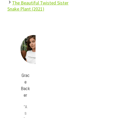
The Beautiful Twisted Sister
Snake Plant (2021)
Grac
e
Back
er
“A
s