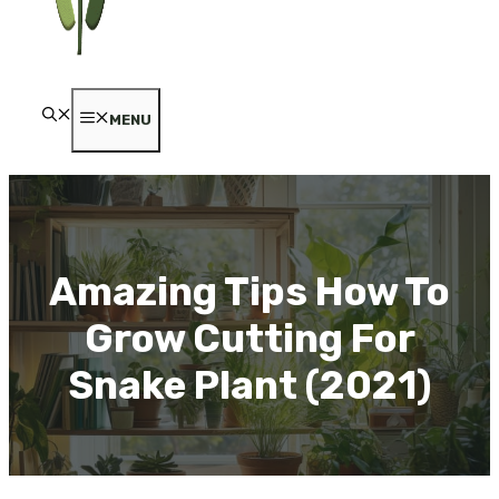
MENU
Amazing Tips How To
Grow Cutting For
Snake Plant (2021)