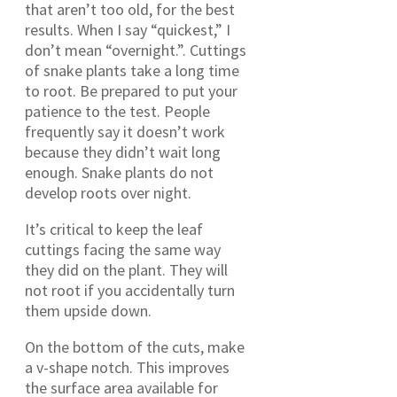
that aren’t too old, for the best
results. When I say “quickest,” I
don’t mean “overnight.”. Cuttings
of snake plants take a long time
to root. Be prepared to put your
patience to the test. People
frequently say it doesn’t work
because they didn’t wait long
enough. Snake plants do not
develop roots over night.
It’s critical to keep the leaf
cuttings facing the same way
they did on the plant. They will
not root if you accidentally turn
them upside down.
On the bottom of the cuts, make
a v-shape notch. This improves
the surface area available for