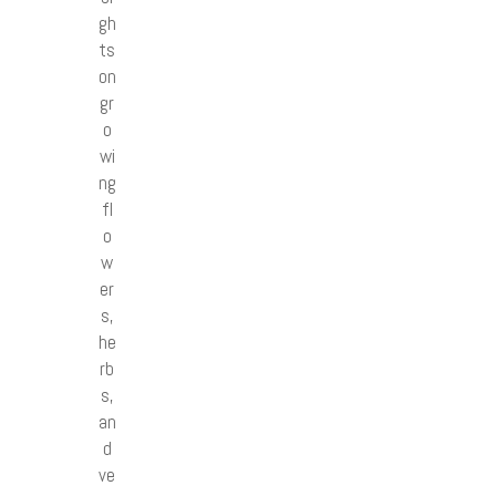
gh
ts
on
gr
o
wi
ng
fl
o
w
er
s,
he
rb
s,
an
d
ve