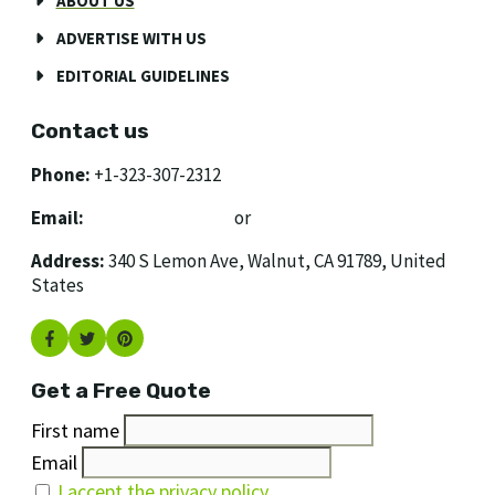
ABOUT US
ADVERTISE WITH US
EDITORIAL GUIDELINES
Contact us
Phone:
+1-323-307-2312
Email:
[email protected]
or
[email protected]
Address:
340 S Lemon Ave, Walnut, CA 91789, United
States
Get a Free Quote
First name
Email
I accept the privacy policy