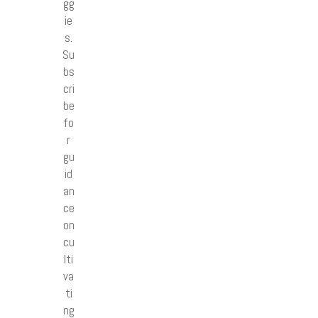
gg
ie
s.
Su
bs
cri
be
fo
r
gu
id
an
ce
on
cu
lti
va
ti
ng