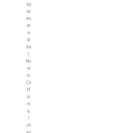
sp
ac
es
ar
e
id
ea
l.
No
w
in
Ca
lif
or
ni
a,
I
ch
eri