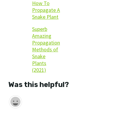
How To
Propagate A
Snake Plant
Superb
Amazing
Propagation
Methods of
Snake
Plants
(2021)
Was this helpful?