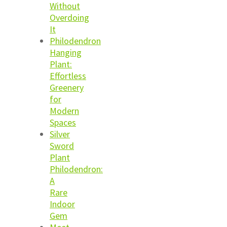
Without
Overdoing
It
Philodendron
Hanging
Plant:
Effortless
Greenery
for
Modern
Spaces
Silver
Sword
Plant
Philodendron:
A
Rare
Indoor
Gem