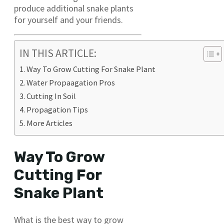
produce additional snake plants
for yourself and your friends.
IN THIS ARTICLE:
Way To Grow Cutting For Snake Plant
Water Propaagation Pros
Cutting In Soil
Propagation Tips
More Articles
Way To Grow
Cutting For
Snake Plant
What is the best way to grow