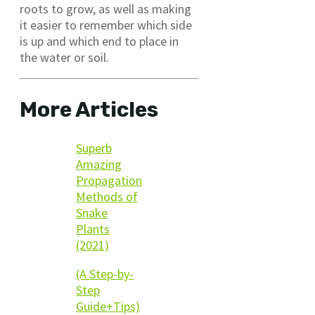
roots to grow, as well as making
it easier to remember which side
is up and which end to place in
the water or soil.
More Articles
Superb
Amazing
Propagation
Methods of
Snake
Plants
(2021)
(A Step-by-
Step
Guide+Tips)