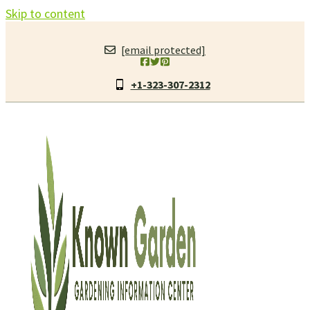
Skip to content
[email protected]
+1-323-307-2312