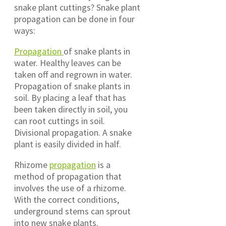
snake plant cuttings? Snake plant
propagation can be done in four
ways:
Propagation
of snake plants in
water. Healthy leaves can be
taken off and regrown in water.
Propagation of snake plants in
soil. By placing a leaf that has
been taken directly in soil, you
can root cuttings in soil.
Divisional propagation. A snake
plant is easily divided in half.
Rhizome
propagation
is a
method of propagation that
involves the use of a rhizome.
With the correct conditions,
underground stems can sprout
into new snake plants.