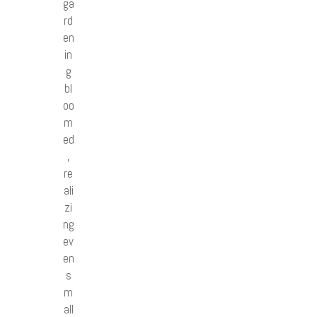
ga
rd
en
in
g
bl
oo
m
ed
,
re
ali
zi
ng
ev
en
s
m
all