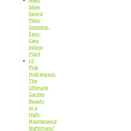
Meet
Silver
Sword
Philo:
Stunning,
Easy-
Care
Indoor
Plant
10
Pink
Hydrangeas:
The
Ultimate
Garden
Beauty
or a
High-
Maintenance
Nightmare?