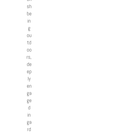
sh
be
in
g
ou
td
oo
rs,
de
ep
ly
en
ga
ge
d
in
ga
rd