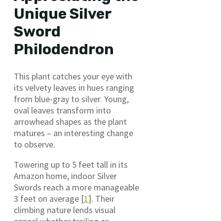
Unique Silver
Sword
Philodendron
This plant catches your eye with
its velvety leaves in hues ranging
from blue-gray to silver. Young,
oval leaves transform into
arrowhead shapes as the plant
matures – an interesting change
to observe.
Towering up to 5 feet tall in its
Amazon home, indoor Silver
Swords reach a more manageable
3 feet on average [
1
]. Their
climbing nature lends visual