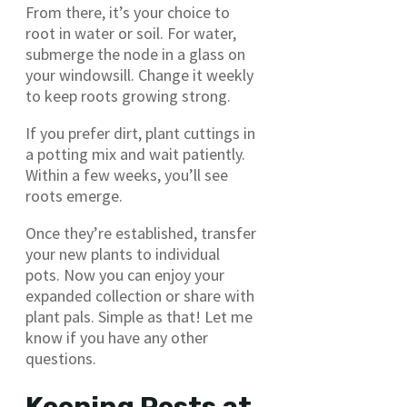
From there, it’s your choice to
root in water or soil. For water,
submerge the node in a glass on
your windowsill. Change it weekly
to keep roots growing strong.
If you prefer dirt, plant cuttings in
a potting mix and wait patiently.
Within a few weeks, you’ll see
roots emerge.
Once they’re established, transfer
your new plants to individual
pots. Now you can enjoy your
expanded collection or share with
plant pals. Simple as that! Let me
know if you have any other
questions.