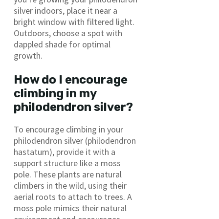
silver indoors, place it near a
bright window with filtered light.
Outdoors, choose a spot with
dappled shade for optimal
growth.
How do I encourage
climbing in my
philodendron silver?
To encourage climbing in your
philodendron silver (philodendron
hastatum), provide it with a
support structure like a moss
pole. These plants are natural
climbers in the wild, using their
aerial roots to attach to trees. A
moss pole mimics their natural