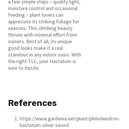
a few simple steps – quality light,
moisture control and occasional
feeding – plant lovers can
appreciate its striking foliage for
seasons. This climbing beauty
thrives with minimal effort from
owners. Best of all, its unique
good looks make it a real
standout in any indoor oasis. With
the right TLC, your Hastatum is
sure to dazzle.
References
https://www.gardenia.net/plant/philodendron-
hastatum-silver-sword