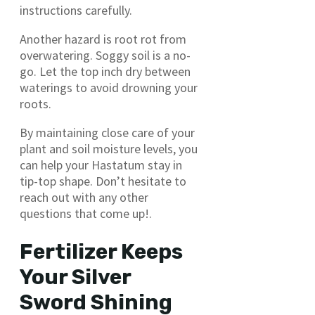
instructions carefully.
Another hazard is root rot from
overwatering. Soggy soil is a no-
go. Let the top inch dry between
waterings to avoid drowning your
roots.
By maintaining close care of your
plant and soil moisture levels, you
can help your Hastatum stay in
tip-top shape. Don’t hesitate to
reach out with any other
questions that come up!.
Fertilizer Keeps
Your Silver
Sword Shining