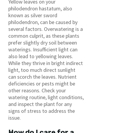
Yellow leaves on your
philodendron hastatum, also
known as silver sword
philodendron, can be caused by
several factors. Overwatering is a
common culprit, as these plants
prefer slightly dry soil between
waterings. Insufficient light can
also lead to yellowing leaves.
While they thrive in bright indirect
light, too much direct sunlight
can scorch the leaves. Nutrient
deficiencies or pests might be
other reasons. Check your
watering routine, light conditions,
and inspect the plant for any
signs of stress to address the
issue.
How do I care for a