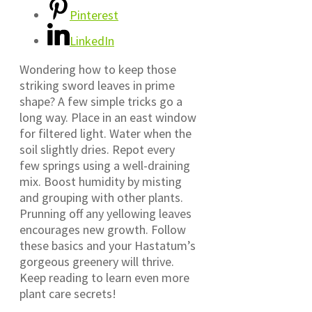
Pinterest
LinkedIn
Wondering how to keep those
striking sword leaves in prime
shape? A few simple tricks go a
long way. Place in an east window
for filtered light. Water when the
soil slightly dries. Repot every
few springs using a well-draining
mix. Boost humidity by misting
and grouping with other plants.
Prunning off any yellowing leaves
encourages new growth. Follow
these basics and your Hastatum’s
gorgeous greenery will thrive.
Keep reading to learn even more
plant care secrets!