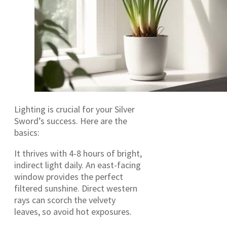
Lighting is crucial for your Silver
Sword’s success. Here are the
basics:
It thrives with 4-8 hours of bright,
indirect light daily. An east-facing
window provides the perfect
filtered sunshine. Direct western
rays can scorch the velvety
leaves, so avoid hot exposures.