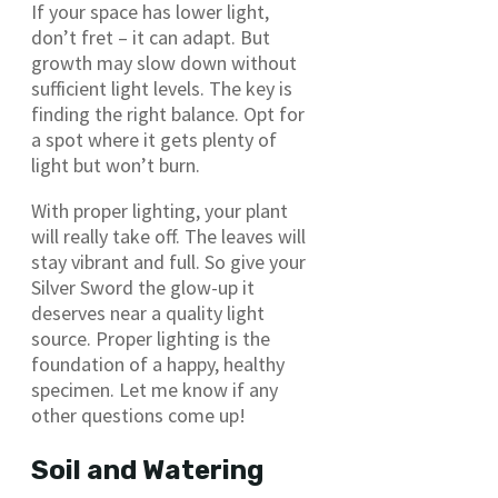
If your space has lower light,
don’t fret – it can adapt. But
growth may slow down without
sufficient light levels. The key is
finding the right balance. Opt for
a spot where it gets plenty of
light but won’t burn.
With proper lighting, your plant
will really take off. The leaves will
stay vibrant and full. So give your
Silver Sword the glow-up it
deserves near a quality light
source. Proper lighting is the
foundation of a happy, healthy
specimen. Let me know if any
other questions come up!
Soil and Watering