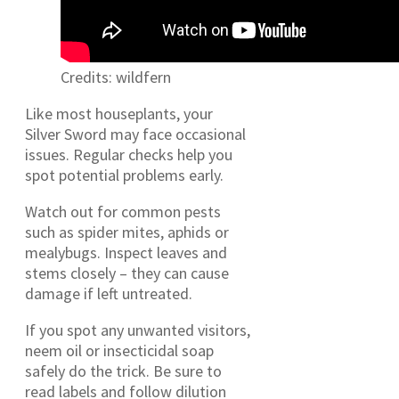
Credits: wildfern
Like most houseplants, your
Silver Sword may face occasional
issues. Regular checks help you
spot potential problems early.
Watch out for common pests
such as spider mites, aphids or
mealybugs. Inspect leaves and
stems closely – they can cause
damage if left untreated.
If you spot any unwanted visitors,
neem oil or insecticidal soap
safely do the trick. Be sure to
read labels and follow dilution