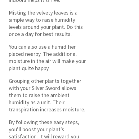
Misting the velvety leaves is a
simple way to raise humidity
levels around your plant. Do this
once a day for best results.
You can also use a humidifier
placed nearby. The additional
moisture in the air will make your
plant quite happy.
Grouping other plants together
with your Silver Sword allows
them to raise the ambient
humidity as a unit. Their
transpiration increases moisture.
By following these easy steps,
you’ll boost your plant’s
satisfaction. It will reward you