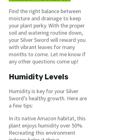
Find the right balance between
moisture and drainage to keep
your plant perky. With the proper
soil and watering routine down,
your Silver Sword will reward you
with vibrant leaves for many
months to come. Let me know if
any other questions come up!
Humidity Levels
Humidity is key for your Silver
Sword’s healthy growth. Here are
a few tips:
In its native Amazon habitat, this
plant enjoys humidity over 50%.
Recreating this environment
indoors helps it thrive.