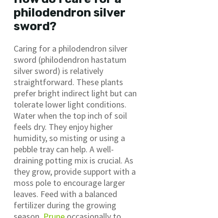
philodendron silver
sword?
Caring for a philodendron silver
sword (philodendron hastatum
silver sword) is relatively
straightforward. These plants
prefer bright indirect light but can
tolerate lower light conditions.
Water when the top inch of soil
feels dry. They enjoy higher
humidity, so misting or using a
pebble tray can help. A well-
draining potting mix is crucial. As
they grow, provide support with a
moss pole to encourage larger
leaves. Feed with a balanced
fertilizer during the growing
season.
Prune
occasionally to