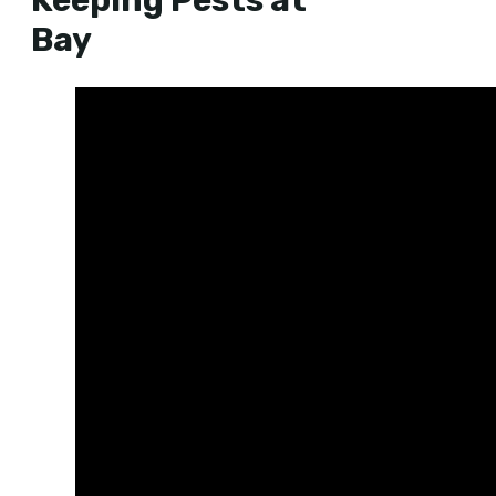
Keeping Pests at
Bay