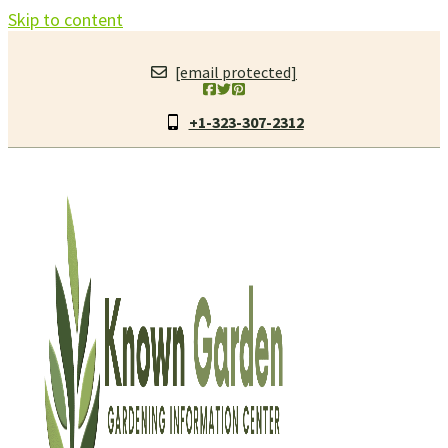
Skip to content
[email protected]
+1-323-307-2312