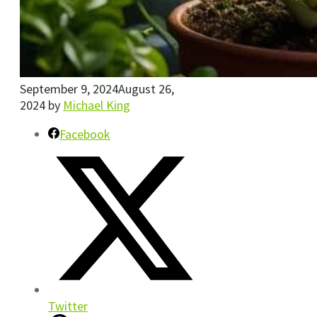
September 9, 2024
August 26,
2024
by
Michael King
Facebook
Twitter