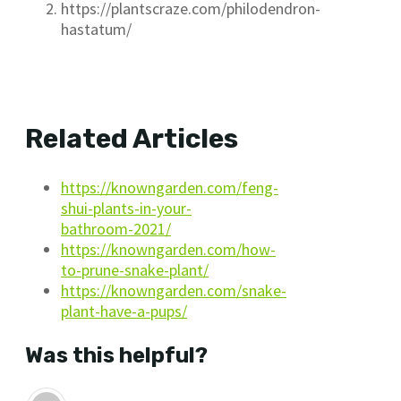
https://plantscraze.com/philodendron-
hastatum/
Related Articles
https://knowngarden.com/feng-
shui-plants-in-your-
bathroom-2021/
https://knowngarden.com/how-
to-prune-snake-plant/
https://knowngarden.com/snake-
plant-have-a-pups/
Was this helpful?