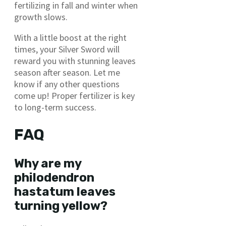
fertilizing in fall and winter when
growth slows.
With a little boost at the right
times, your Silver Sword will
reward you with stunning leaves
season after season. Let me
know if any other questions
come up! Proper fertilizer is key
to long-term success.
FAQ
Why are my
philodendron
hastatum leaves
turning yellow?