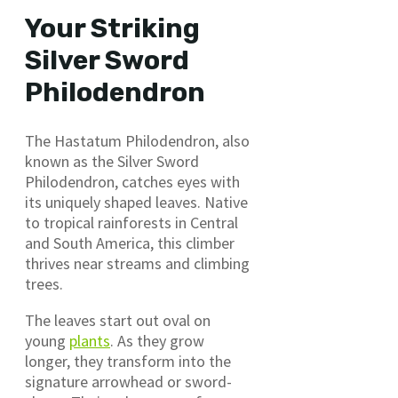
Your Striking
Silver Sword
Philodendron
The Hastatum Philodendron, also
known as the Silver Sword
Philodendron, catches eyes with
its uniquely shaped leaves. Native
to tropical rainforests in Central
and South America, this climber
thrives near streams and climbing
trees.
The leaves start out oval on
young
plants
. As they grow
longer, they transform into the
signature arrowhead or sword-