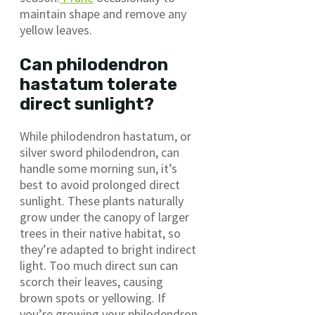
maintain shape and remove any
yellow leaves.
Can philodendron
hastatum tolerate
direct sunlight?
While philodendron hastatum, or
silver sword philodendron, can
handle some morning sun, it’s
best to avoid prolonged direct
sunlight. These plants naturally
grow under the canopy of larger
trees in their native habitat, so
they’re adapted to bright indirect
light. Too much direct sun can
scorch their leaves, causing
brown spots or yellowing. If
you’re growing your philodendron