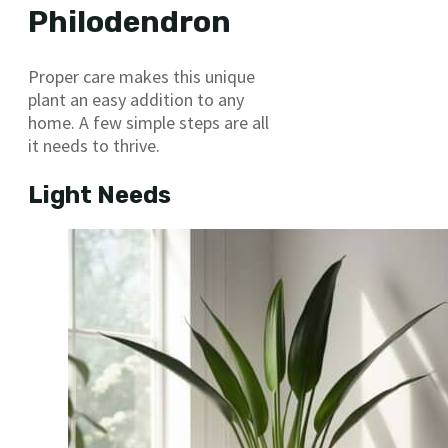
Philodendron
Proper care makes this unique
plant an easy addition to any
home. A few simple steps are all
it needs to thrive.
Light Needs