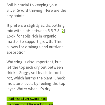
Soil is crucial to keeping your
Silver Sword thriving. Here are the
key points:
It prefers a slightly acidic potting
mix with a pH between 5.5-7.5 [
2
].
Look for soils rich in organic
matter to support growth. This
allows for drainage and nutrient
absorption.
Watering is also important, but
let the top inch dry out between
drinks. Soggy soil leads to root
rot, which harms the plant. Check
moisture levels by feeling the top
layer. Water when it’s dry.
Read Also:
Silver Sword Plant
Philodendron: A Rare Indoor Gem