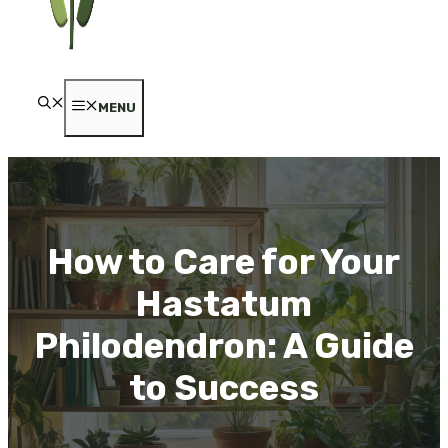
MENU
How to Care for Your
Hastatum
Philodendron: A Guide
to Success