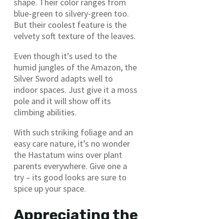
shape. Their color ranges from
blue-green to silvery-green too.
But their coolest feature is the
velvety soft texture of the leaves.
Even though it’s used to the
humid jungles of the Amazon, the
Silver Sword adapts well to
indoor spaces. Just give it a moss
pole and it will show off its
climbing abilities.
With such striking foliage and an
easy care nature, it’s no wonder
the Hastatum wins over plant
parents everywhere. Give one a
try – its good looks are sure to
spice up your space.
Appreciating the