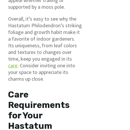
appeal whether trailing or
supported by a moss pole.
Overall, it’s easy to see why the
Hastatum Philodendron’s striking
foliage and growth habit make it
a favorite of indoor gardeners.
Its uniqueness, from leaf colors
and textures to changes over
time, keep you engaged in its
care
. Consider inviting one into
your space to appreciate its
charms up close.
Care
Requirements
for Your
Hastatum