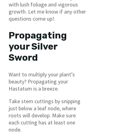
with lush foliage and vigorous
growth. Let me know if any other
questions come up!.
Propagating
your Silver
Sword
Want to multiply your plant’s
beauty? Propagating your
Hastatum is a breeze.
Take stem cuttings by snipping
just below a leaf node, where
roots will develop. Make sure
each cutting has at least one
node.