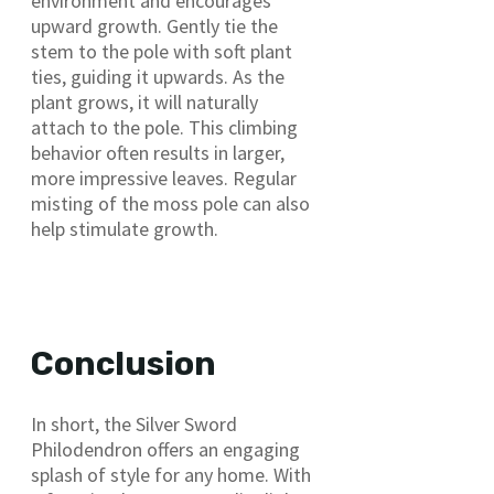
environment and encourages
upward growth. Gently tie the
stem to the pole with soft plant
ties, guiding it upwards. As the
plant grows, it will naturally
attach to the pole. This climbing
behavior often results in larger,
more impressive leaves. Regular
misting of the moss pole can also
help stimulate growth.
Conclusion
In short, the Silver Sword
Philodendron offers an engaging
splash of style for any home. With