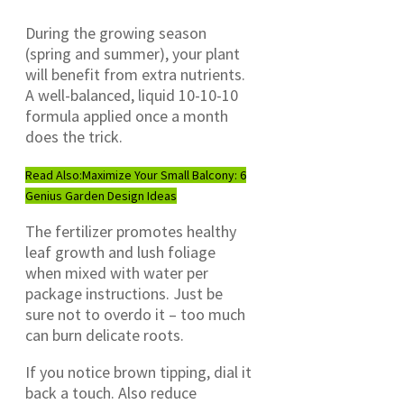
During the growing season
(spring and summer), your plant
will benefit from extra nutrients.
A well-balanced, liquid 10-10-10
formula applied once a month
does the trick.
Read Also:
Maximize Your Small Balcony: 6
Genius Garden Design Ideas
The fertilizer promotes healthy
leaf growth and lush foliage
when mixed with water per
package instructions. Just be
sure not to overdo it – too much
can burn delicate roots.
If you notice brown tipping, dial it
back a touch. Also reduce