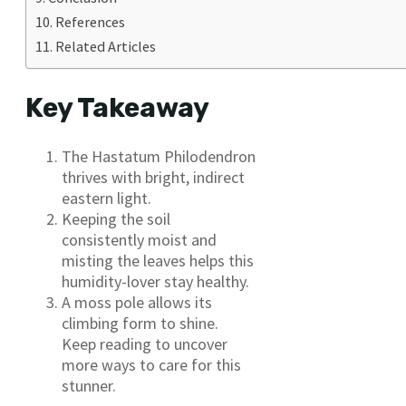
References
Related Articles
Key Takeaway
The Hastatum Philodendron
thrives with bright, indirect
eastern light.
Keeping the soil
consistently moist and
misting the leaves helps this
humidity-lover stay healthy.
A moss pole allows its
climbing form to shine.
Keep reading to uncover
more ways to care for this
stunner.