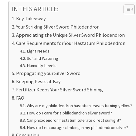
IN THIS ARTICLE:
Key Takeaway
Your Striking Silver Sword Philodendron
Appreciating the Unique Silver Sword Philodendron
Care Requirements for Your Hastatum Philodendron
Light Needs
Soil and Watering
Humidity Levels
Propagating your Silver Sword
Keeping Pests at Bay
Fertilizer Keeps Your Silver Sword Shining
FAQ
Why are my philodendron hastatum leaves turning yellow?
How do I care for a philodendron silver sword?
Can philodendron hastatum tolerate direct sunlight?
How do I encourage climbing in my philodendron silver?
Conclusion