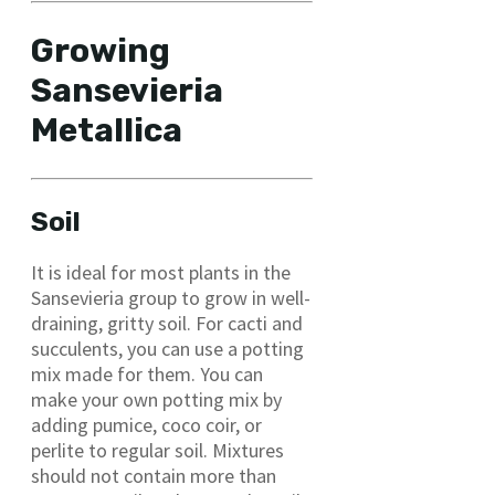
Growing
Sansevieria
Metallica
Soil
It is ideal for most plants in the
Sansevieria group to grow in well-
draining, gritty soil. For cacti and
succulents, you can use a potting
mix made for them. You can
make your own potting mix by
adding pumice, coco coir, or
perlite to regular soil. Mixtures
should not contain more than