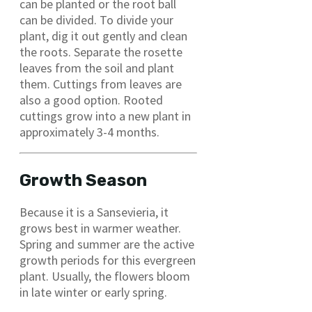
can be planted or the root ball
can be divided. To divide your
plant, dig it out gently and clean
the roots. Separate the rosette
leaves from the soil and plant
them. Cuttings from leaves are
also a good option. Rooted
cuttings grow into a new plant in
approximately 3-4 months.
Growth Season
Because it is a Sansevieria, it
grows best in warmer weather.
Spring and summer are the active
growth periods for this evergreen
plant. Usually, the flowers bloom
in late winter or early spring.