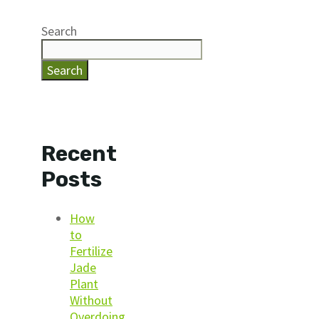
Search
Search
Recent
Posts
How
to
Fertilize
Jade
Plant
Without
Overdoing