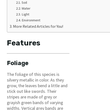
Soil
Water
Light
Environment
More Related Articles for You!
Features
Foliage
The foliage of this species is
silvery metallic in color. As they
grow, the leaves bend a little and
stick out like swords. Their
stripes are made of grey or
grayish green bands of varying
widths. Vertical grey bands are