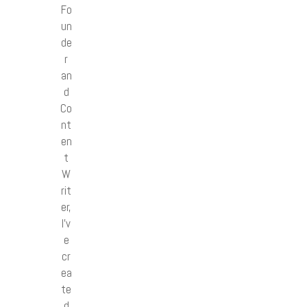
Fo
un
de
r
an
d
Co
nt
en
t
W
rit
er,
I’v
e
cr
ea
te
d