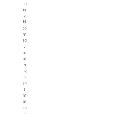
en
in
g
bl
oo
m
ed
,
re
ali
zi
ng
ev
en
s
m
all
sp
ac