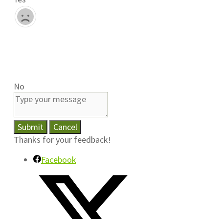
No
Submit
Cancel
Thanks for your feedback!
Facebook