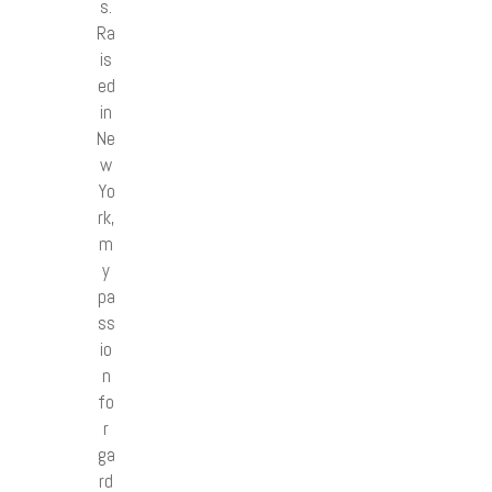
s.
Ra
is
ed
in
Ne
w
Yo
rk,
m
y
pa
ss
io
n
fo
r
ga
rd