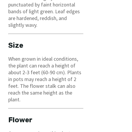
punctuated by faint horizontal
bands of light green. Leaf edges
are hardened, reddish, and
slightly wavy.
Size
When grown in ideal conditions,
the plant can reach a height of
about 2-3 feet (60-90 cm). Plants
in pots may reach a height of 2
feet. The flower stalk can also
reach the same height as the
plant.
Flower