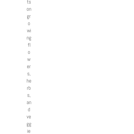
ts
on
gr
o
wi
ng
fl
o
w
er
s,
he
rb
s,
an
d
ve
gg
ie