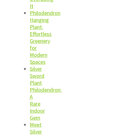
It
Philodendron
Hanging
Plant:
Effortless
Greenery
for
Modern
Spaces
Silver
Sword
Plant
Philodendron:
A
Rare
Indoor
Gem
Meet
Silver