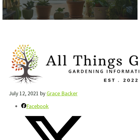
July 12, 2021
by
Grace Backer
Facebook