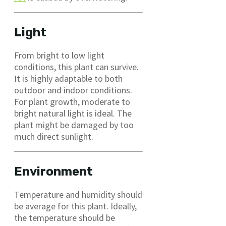
Light
From bright to low light
conditions, this plant can survive.
It is highly adaptable to both
outdoor and indoor conditions.
For plant growth, moderate to
bright natural light is ideal. The
plant might be damaged by too
much direct sunlight.
Environment
Temperature and humidity should
be average for this plant. Ideally,
the temperature should be