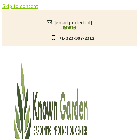
Skip to content
[email protected]
+1-323-307-2312