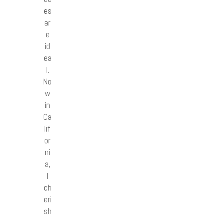
es
ar
e
id
ea
l.
No
w
in
Ca
lif
or
ni
a,
I
ch
eri
sh