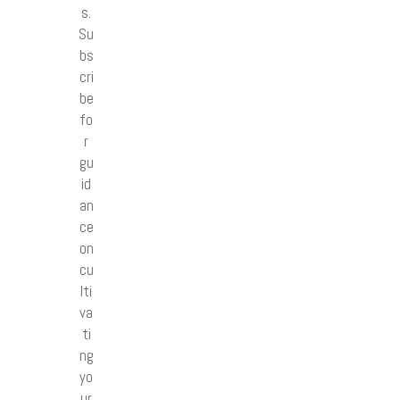
s.
Su
bs
cri
be
fo
r
gu
id
an
ce
on
cu
lti
va
ti
ng
yo
ur