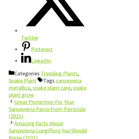
Twitter
Pinterest
LinkedIn
Categories
Trending Plants
,
Snake Plant
Tags
sansevieria
metallica
,
snake plant care
,
snake
plant grow
Great Protection For Your
Sansevieria Parva From Pesticide
(2021)
Amazing Facts About
Sansevieria Longiflora You Should
Know (2021)