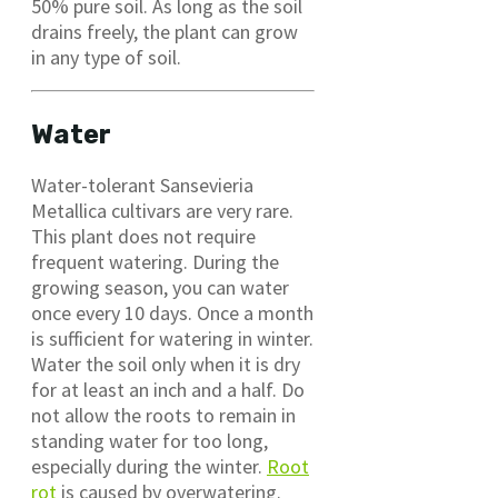
50% pure soil. As long as the soil
drains freely, the plant can grow
in any type of soil.
Water
Water-tolerant Sansevieria
Metallica cultivars are very rare.
This plant does not require
frequent watering. During the
growing season, you can water
once every 10 days. Once a month
is sufficient for watering in winter.
Water the soil only when it is dry
for at least an inch and a half. Do
not allow the roots to remain in
standing water for too long,
especially during the winter.
Root
rot
is caused by overwatering.