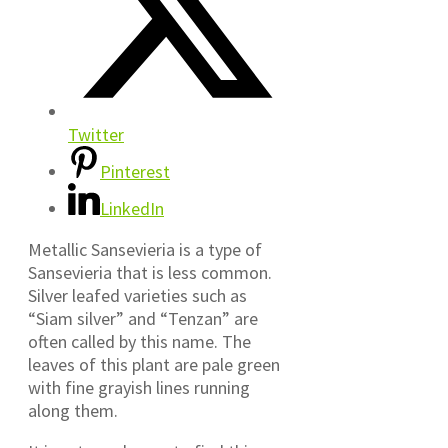
Twitter
Pinterest
LinkedIn
Metallic Sansevieria is a type of
Sansevieria that is less common.
Silver leafed varieties such as
“Siam silver” and “Tenzan” are
often called by this name. The
leaves of this plant are pale green
with fine grayish lines running
along them.