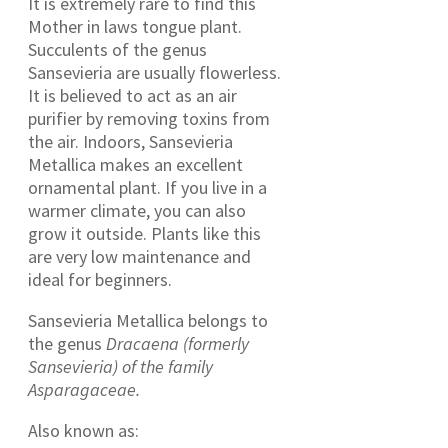
It is extremely rare to find this
Mother in laws tongue plant.
Succulents of the genus
Sansevieria are usually flowerless.
It is believed to act as an air
purifier by removing toxins from
the air. Indoors, Sansevieria
Metallica makes an excellent
ornamental plant. If you live in a
warmer climate, you can also
grow it outside. Plants like this
are very low maintenance and
ideal for beginners.
Sansevieria Metallica belongs to
the genus
Dracaena (formerly
Sansevieria) of the family
Asparagaceae.
Also known as: