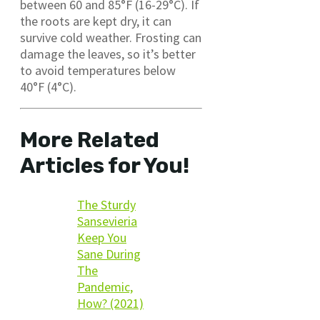
between 60 and 85°F (16-29°C). If
the roots are kept dry, it can
survive cold weather. Frosting can
damage the leaves, so it’s better
to avoid temperatures below
40°F (4°C).
More Related
Articles for You!
The Sturdy
Sansevieria
Keep You
Sane During
The
Pandemic,
How? (2021)