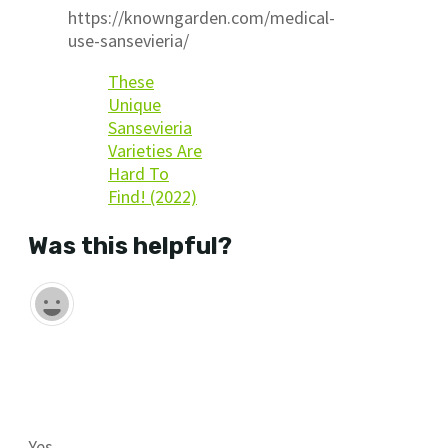
https://knowngarden.com/medical-
use-sansevieria/
These
Unique
Sansevieria
Varieties Are
Hard To
Find! (2022)
Was this helpful?
Yes