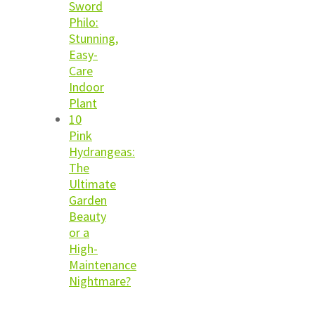
Sword
Philo:
Stunning,
Easy-
Care
Indoor
Plant
10
Pink
Hydrangeas:
The
Ultimate
Garden
Beauty
or a
High-
Maintenance
Nightmare?