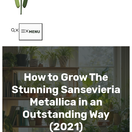
MENU
How to Grow The
Stunning Sansevieria
Metallica in an
Outstanding Way
(2021)