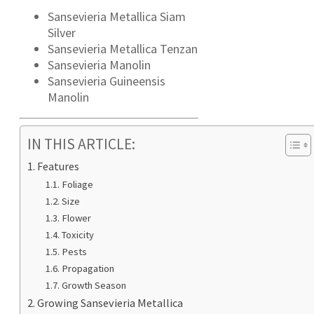
Sansevieria Metallica Siam
Silver
Sansevieria Metallica Tenzan
Sansevieria Manolin
Sansevieria Guineensis
Manolin
IN THIS ARTICLE:
Features
Foliage
Size
Flower
Toxicity
Pests
Propagation
Growth Season
Growing Sansevieria Metallica