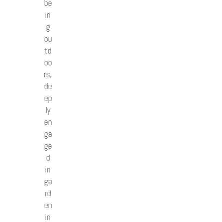
be
in
g
ou
td
oo
rs,
de
ep
ly
en
ga
ge
d
in
ga
rd
en
in