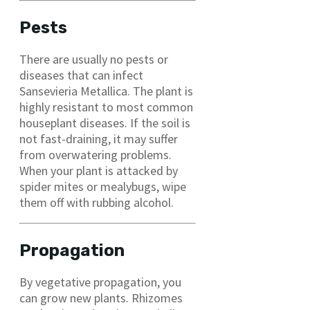
Pests
There are usually no pests or
diseases that can infect
Sansevieria Metallica. The plant is
highly resistant to most common
houseplant diseases. If the soil is
not fast-draining, it may suffer
from overwatering problems.
When your plant is attacked by
spider mites or mealybugs, wipe
them off with rubbing alcohol.
Propagation
By vegetative propagation, you
can grow new plants. Rhizomes