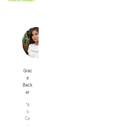
Grac
e
Back
er
“A
s
Co
-