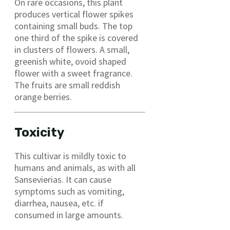
On rare occasions, this plant
produces vertical flower spikes
containing small buds. The top
one third of the spike is covered
in clusters of flowers. A small,
greenish white, ovoid shaped
flower with a sweet fragrance.
The fruits are small reddish
orange berries.
Toxicity
This cultivar is mildly toxic to
humans and animals, as with all
Sansevierias. It can cause
symptoms such as vomiting,
diarrhea, nausea, etc. if
consumed in large amounts.