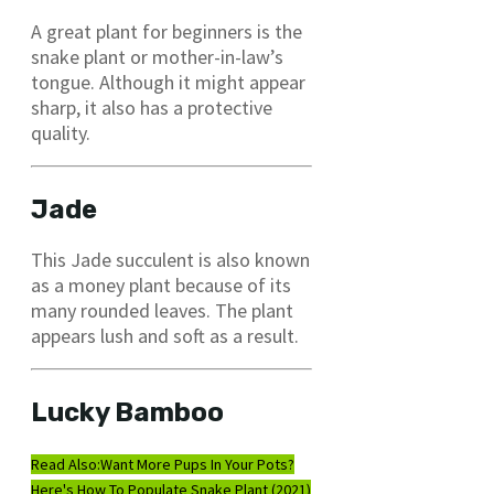
A great plant for beginners is the
snake plant or mother-in-law’s
tongue. Although it might appear
sharp, it also has a protective
quality.
Jade
This Jade succulent is also known
as a money plant because of its
many rounded leaves. The plant
appears lush and soft as a result.
Lucky Bamboo
Read Also:
Want More Pups In Your Pots?
Here's How To Populate Snake Plant (2021)