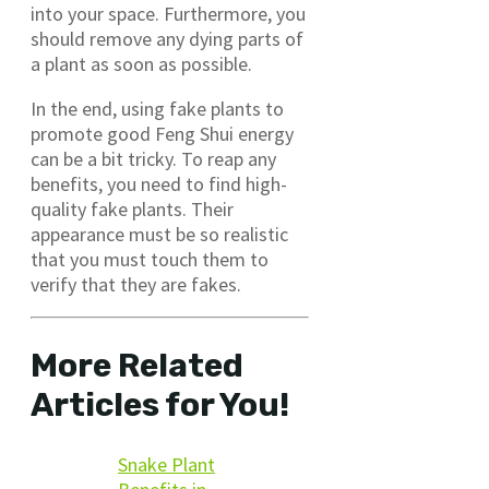
into your space. Furthermore, you
should remove any dying parts of
a plant as soon as possible.
In the end, using fake plants to
promote good Feng Shui energy
can be a bit tricky. To reap any
benefits, you need to find high-
quality fake plants. Their
appearance must be so realistic
that you must touch them to
verify that they are fakes.
More Related
Articles for You!
Snake Plant