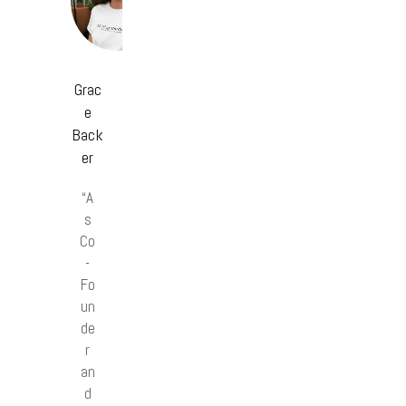
Grac
e
Back
er
“A
s
Co
-
Fo
un
de
r
an
d