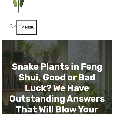
MENU
Snake Plants in Feng
Shui, Good or Bad
Luck? We Have
Outstanding Answers
That Will Blow Your