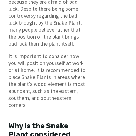
because they are afraid of bad
luck. Despite there being some
controversy regarding the bad
luck brought by the Snake Plant,
many people believe rather that
the position of the plant brings
bad luck than the plant itself.
It is important to consider how
you will position yourself at work
or at home. It is recommended to
place Snake Plants in areas where
the plant’s wood element is most
abundant, such as the eastern,
southern, and southeastern
corners.
Why is the Snake
Plant considered