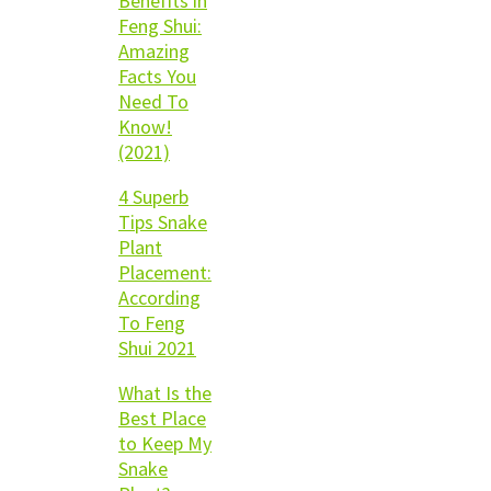
Benefits in
Feng Shui:
Amazing
Facts You
Need To
Know!
(2021)
4 Superb
Tips Snake
Plant
Placement:
According
To Feng
Shui 2021
What Is the
Best Place
to Keep My
Snake