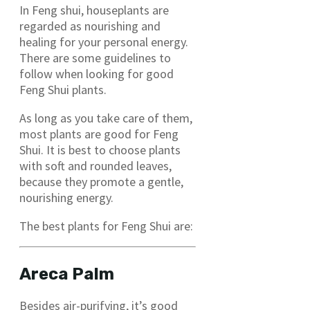
In Feng shui, houseplants are
regarded as nourishing and
healing for your personal energy.
There are some guidelines to
follow when looking for good
Feng Shui plants.
As long as you take care of them,
most plants are good for Feng
Shui. It is best to choose plants
with soft and rounded leaves,
because they promote a gentle,
nourishing energy.
The best plants for Feng Shui are:
Areca Palm
Besides air-purifying, it’s good