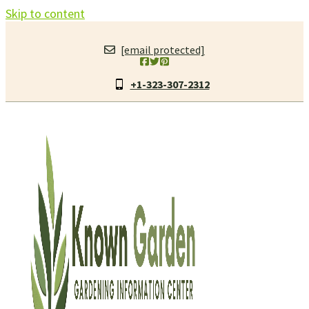
Skip to content
[email protected]
+1-323-307-2312