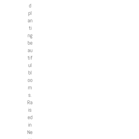
d
pl
an
ti
ng
be
au
tif
ul
bl
oo
m
s.
Ra
is
ed
in
Ne