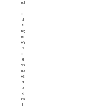
ed
,
re
ali
zi
ng
ev
en
s
m
all
sp
ac
es
ar
e
id
ea
l.