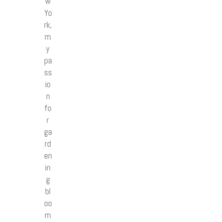
w
Yo
rk,
m
y
pa
ss
io
n
fo
r
ga
rd
en
in
g
bl
oo
m