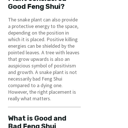
Good Feng Shui?
The snake plant can also provide
a protective energy to the space,
depending on the position in
which it is placed. Positive killing
energies can be shielded by the
pointed leaves. A tree with leaves
that grow upwards is also an
auspicious symbol of positivism
and growth. A snake plant is not
necessarily bad Feng Shui
compared to a dying one.
However, the right placement is
really what matters.
What is Good and
Bad Feng Shui