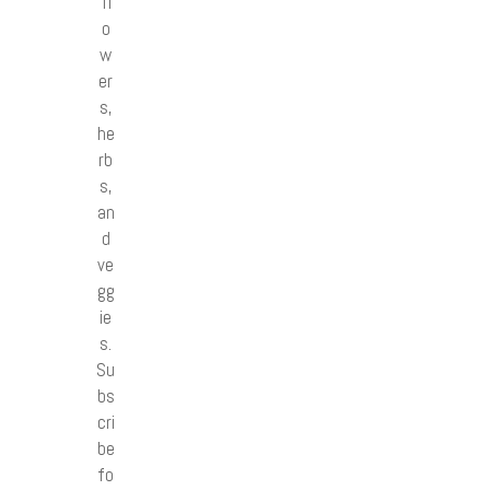
fl
o
w
er
s,
he
rb
s,
an
d
ve
gg
ie
s.
Su
bs
cri
be
fo