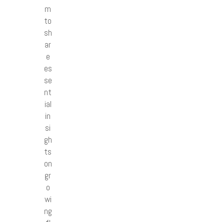
m
to
sh
ar
e
es
se
nt
ial
in
si
gh
ts
on
gr
o
wi
ng