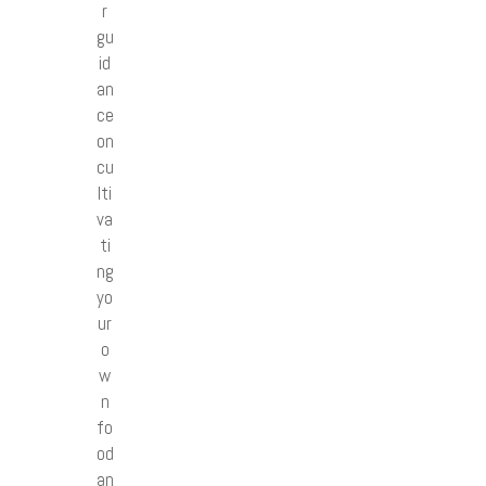
r
gu
id
an
ce
on
cu
lti
va
ti
ng
yo
ur
o
w
n
fo
od
an