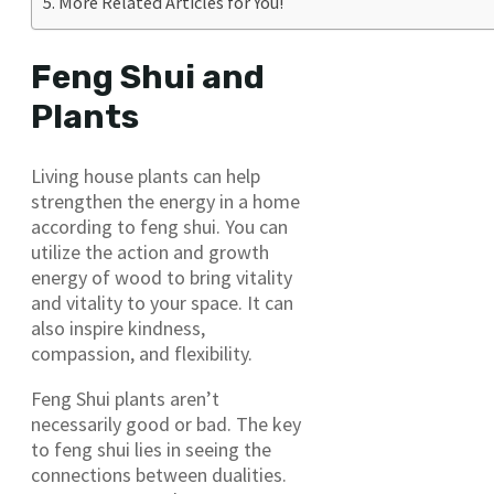
More Related Articles for You!
Feng Shui and
Plants
Living house plants can help
strengthen the energy in a home
according to feng shui. You can
utilize the action and growth
energy of wood to bring vitality
and vitality to your space. It can
also inspire kindness,
compassion, and flexibility.
Feng Shui plants aren’t
necessarily good or bad. The key
to feng shui lies in seeing the
connections between dualities.