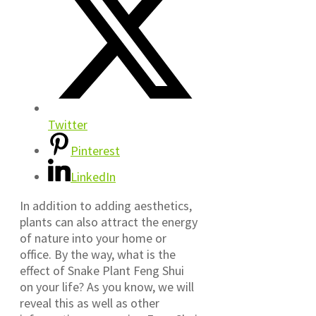
Twitter
Pinterest
LinkedIn
In addition to adding aesthetics,
plants can also attract the energy
of nature into your home or
office. By the way, what is the
effect of Snake Plant Feng Shui
on your life? As you know, we will
reveal this as well as other