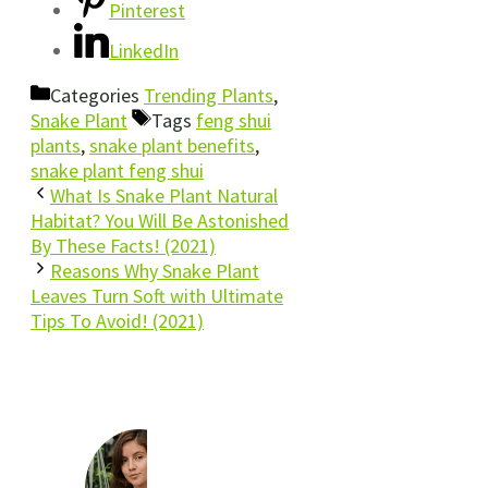
Pinterest
LinkedIn
Categories
Trending Plants
,
Snake Plant
Tags
feng shui
plants
,
snake plant benefits
,
snake plant feng shui
What Is Snake Plant Natural
Habitat? You Will Be Astonished
By These Facts! (2021)
Reasons Why Snake Plant
Leaves Turn Soft with Ultimate
Tips To Avoid! (2021)