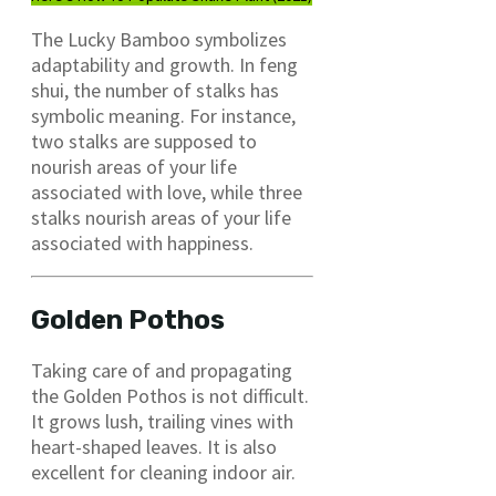
The Lucky Bamboo symbolizes
adaptability and growth. In feng
shui, the number of stalks has
symbolic meaning. For instance,
two stalks are supposed to
nourish areas of your life
associated with love, while three
stalks nourish areas of your life
associated with happiness.
Golden Pothos
Taking care of and propagating
the Golden Pothos is not difficult.
It grows lush, trailing vines with
heart-shaped leaves. It is also
excellent for cleaning indoor air.