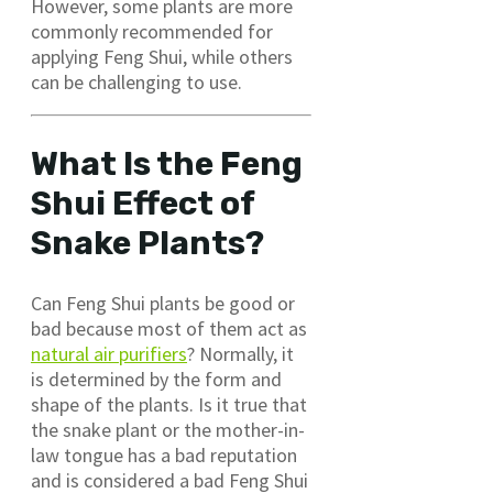
However, some plants are more
commonly recommended for
applying Feng Shui, while others
can be challenging to use.
What Is the Feng
Shui Effect of
Snake Plants?
Can Feng Shui plants be good or
bad because most of them act as
natural air purifiers
? Normally, it
is determined by the form and
shape of the plants. Is it true that
the snake plant or the mother-in-
law tongue has a bad reputation
and is considered a bad Feng Shui