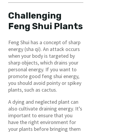
Challenging
Feng Shui Plants
Feng Shui has a concept of sharp
energy (sha qi). An attack occurs
when your body is targeted by
sharp objects, which drains your
personal energy. If you want to
promote good feng shui energy,
you should avoid pointy or spikey
plants, such as cactus.
A dying and neglected plant can
also cultivate draining energy. It’s
important to ensure that you
have the right environment for
your plants before bringing them