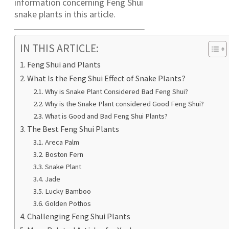
information concerning Feng Shui
snake plants in this article.
IN THIS ARTICLE:
Feng Shui and Plants
What Is the Feng Shui Effect of Snake Plants?
Why is Snake Plant Considered Bad Feng Shui?
Why is the Snake Plant considered Good Feng Shui?
What is Good and Bad Feng Shui Plants?
The Best Feng Shui Plants
Areca Palm
Boston Fern
Snake Plant
Jade
Lucky Bamboo
Golden Pothos
Challenging Feng Shui Plants