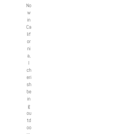
No
w
in
Ca
lif
or
ni
a,
I
ch
eri
sh
be
in
g
ou
td
oo