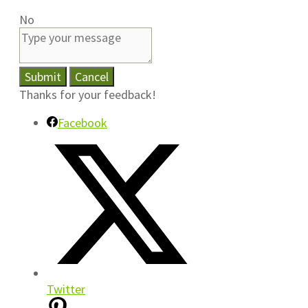
No
Submit
Cancel
Thanks for your feedback!
Facebook
Twitter