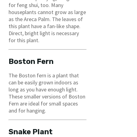
for feng shui, too. Many
houseplants cannot grow as large
as the Areca Palm. The leaves of
this plant have a fan-like shape.
Direct, bright light is necessary
for this plant.
Boston Fern
The Boston fern is a plant that
can be easily grown indoors as
long as you have enough light.
These smaller versions of Boston
Fern are ideal for small spaces
and for hanging.
Snake Plant