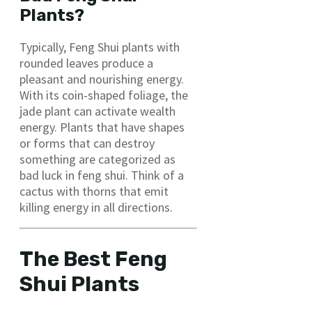
Plants?
Typically, Feng Shui plants with
rounded leaves produce a
pleasant and nourishing energy.
With its coin-shaped foliage, the
jade plant can activate wealth
energy. Plants that have shapes
or forms that can destroy
something are categorized as
bad luck in feng shui. Think of a
cactus with thorns that emit
killing energy in all directions.
The Best Feng
Shui Plants