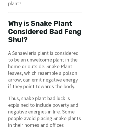
plant?
Why is Snake Plant
Considered Bad Feng
Shui?
A Sansevieria plant is considered
to be an unwelcome plant in the
home or outside. Snake Plant
leaves, which resemble a poison
arrow, can emit negative energy
if they point towards the body.
Thus, snake plant bad luck is
explained to include poverty and
negative energies in life. Some
people avoid placing Snake plants
in their homes and offices