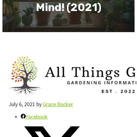
Mind! (2021)
July 6, 2021
by
Grace Backer
Facebook