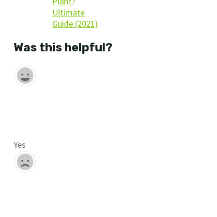
Plant?
Ultimate
Guide (2021)
Was this helpful?
Yes