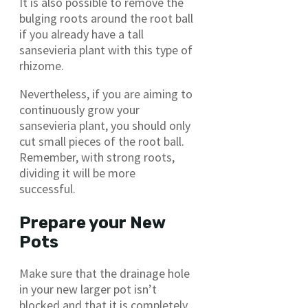
It is also possible to remove the
bulging roots around the root ball
if you already have a tall
sansevieria plant with this type of
rhizome.
Nevertheless, if you are aiming to
continuously grow your
sansevieria plant, you should only
cut small pieces of the root ball.
Remember, with strong roots,
dividing it will be more
successful.
Prepare your New
Pots
Make sure that the drainage hole
in your new larger pot isn’t
blocked and that it is completely