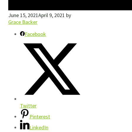
June 15, 2021
April 9, 2021
by
Grace Backer
Facebook
Twitter
Pinterest
LinkedIn