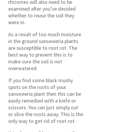
rhizomes will also need to be
examined after you’ve decided
whether to reuse the soil they
were in.
As a result of too much moisture
in the ground sansevieria plants
are susceptible to root rot. The
best way to prevent this is to
make sure the soil is not
overwatered.
If you find some black mushy
spots on the roots of your
sansevieria plant then this can be
easily remedied with a knife or
scissors. You can just simply cut
or slice the roots away. This is the
only way to get rid of root rot.