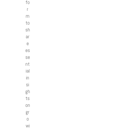
fo
r
m
to
sh
ar
e
es
se
nt
ial
in
si
gh
ts
on
gr
o
wi