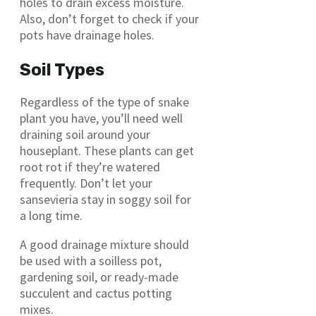
holes to drain excess moisture.
Also, don’t forget to check if your
pots have drainage holes.
Soil Types
Regardless of the type of snake
plant you have, you’ll need well
draining soil around your
houseplant. These plants can get
root rot if they’re watered
frequently. Don’t let your
sansevieria stay in soggy soil for
a long time.
A good drainage mixture should
be used with a soilless pot,
gardening soil, or ready-made
succulent and cactus potting
mixes.