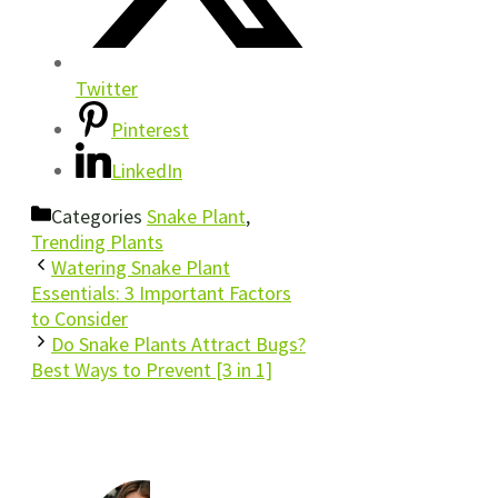
Twitter
Pinterest
LinkedIn
Categories
Snake Plant
,
Trending Plants
Watering Snake Plant
Essentials: 3 Important Factors
to Consider
Do Snake Plants Attract Bugs?
Best Ways to Prevent [3 in 1]