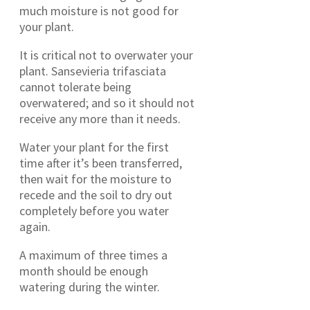
much moisture is not good for
your plant.
It is critical not to overwater your
plant. Sansevieria trifasciata
cannot tolerate being
overwatered; and so it should not
receive any more than it needs.
Water your plant for the first
time after it’s been transferred,
then wait for the moisture to
recede and the soil to dry out
completely before you water
again.
A maximum of three times a
month should be enough
watering during the winter.