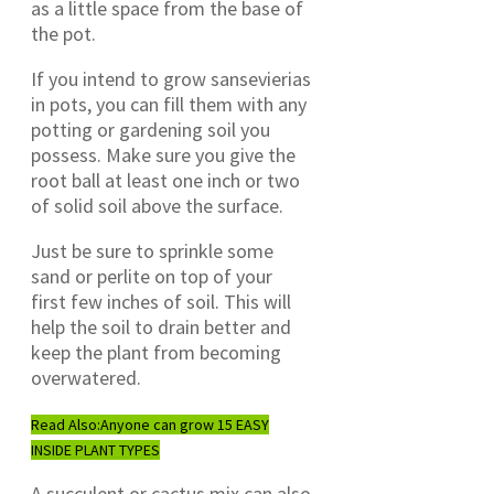
as a little space from the base of
the pot.
If you intend to grow sansevierias
in pots, you can fill them with any
potting or gardening soil you
possess. Make sure you give the
root ball at least one inch or two
of solid soil above the surface.
Just be sure to sprinkle some
sand or perlite on top of your
first few inches of soil. This will
help the soil to drain better and
keep the plant from becoming
overwatered.
Read Also:
Anyone can grow 15 EASY
INSIDE PLANT TYPES
A succulent or cactus mix can also