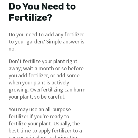
Do You Need to
Fertilize?
Do you need to add any fertilizer
to your garden? Simple answer is
no.
Don’t fertilize your plant right
away; wait a month or so before
you add fertilizer, or add some
when your plant is actively
growing. Overfertilizing can harm
your plant, so be careful.
You may use an all-purpose
fertilizer if you’re ready to
fertilize your plant. Usually, the
best time to apply fertilizer to a
sansevieria plant is during the