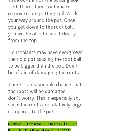
first. If not, then continue to
remove more potting soil. Work
your way around the pot. Once
you get down to the root ball,
you will be able to see it clearly
from the top.
Houseplants may have overgrown
their old pot causing the root ball
to be bigger than the pot. Don’t
be afraid of damaging the roots.
There is a reasonable chance that
the roots will be damaged –
don’t worry. This is especially so,
since the roots are relatively large
compared to the pot.
Read Also:
The Disadvantages Of Snake
Plant, Do The Plant Have Any? (2021)