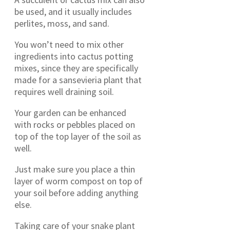
be used, and it usually includes
perlites, moss, and sand.
You won’t need to mix other
ingredients into cactus potting
mixes, since they are specifically
made for a sansevieria plant that
requires well draining soil.
Your garden can be enhanced
with rocks or pebbles placed on
top of the top layer of the soil as
well.
Just make sure you place a thin
layer of worm compost on top of
your soil before adding anything
else.
Taking care of your snake plant