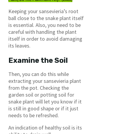
Keeping your sansevieria’s root
ball close to the snake plant itself
is essential. Also, you need to be
careful with handling the plant
itself in order to avoid damaging
its leaves.
Examine the Soil
Then, you can do this while
extracting your sansevieria plant
from the pot. Checking the
garden soil or potting soil for
snake plant will let you know if it
is still in good shape or if it just
needs to be refreshed.
An indication of healthy soil is its