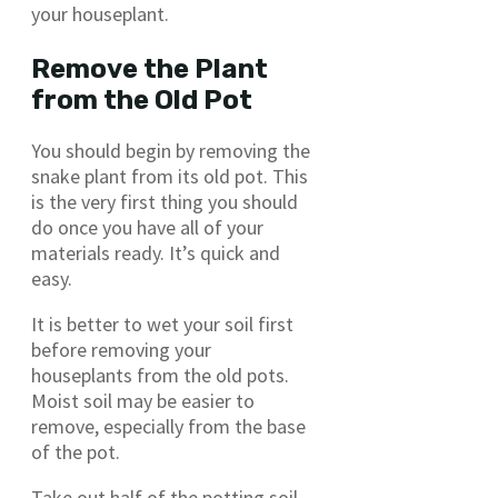
your houseplant.
Remove the Plant
from the Old Pot
You should begin by removing the
snake plant from its old pot. This
is the very first thing you should
do once you have all of your
materials ready. It’s quick and
easy.
It is better to wet your soil first
before removing your
houseplants from the old pots.
Moist soil may be easier to
remove, especially from the base
of the pot.
Take out half of the potting soil