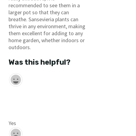
recommended to see them in a
larger pot so that they can
breathe. Sansevieria plants can
thrive in any environment, making
them excellent for adding to any
home garden, whether indoors or
outdoors.
Was this helpful?
Yes