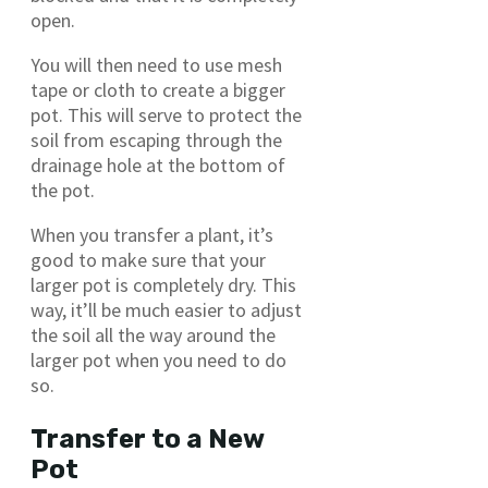
open.
You will then need to use mesh
tape or cloth to create a bigger
pot. This will serve to protect the
soil from escaping through the
drainage hole at the bottom of
the pot.
When you transfer a plant, it’s
good to make sure that your
larger pot is completely dry. This
way, it’ll be much easier to adjust
the soil all the way around the
larger pot when you need to do
so.
Transfer to a New
Pot