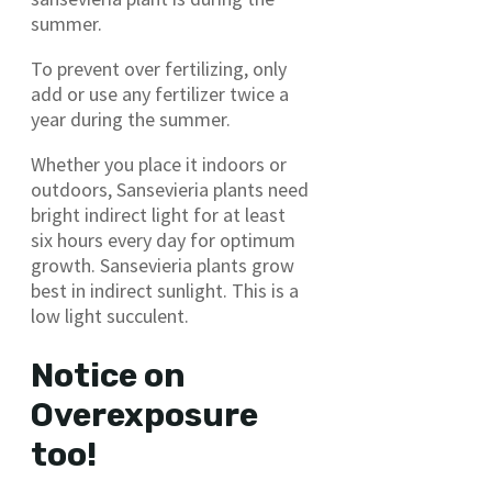
summer.
To prevent over fertilizing, only
add or use any fertilizer twice a
year during the summer.
Whether you place it indoors or
outdoors, Sansevieria plants need
bright indirect light for at least
six hours every day for optimum
growth. Sansevieria plants grow
best in indirect sunlight. This is a
low light succulent.
Notice on
Overexposure
too!