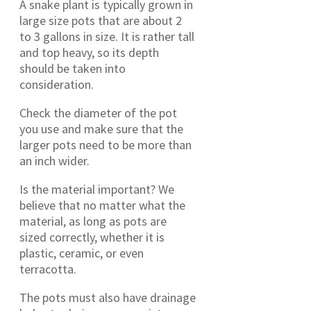
A snake plant is typically grown in
large size pots that are about 2
to 3 gallons in size. It is rather tall
and top heavy, so its depth
should be taken into
consideration.
Check the diameter of the pot
you use and make sure that the
larger pots need to be more than
an inch wider.
Is the material important? We
believe that no matter what the
material, as long as pots are
sized correctly, whether it is
plastic, ceramic, or even
terracotta.
The pots must also have drainage