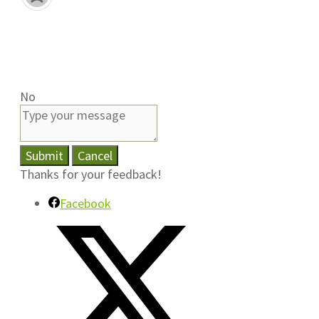
No
Submit
Cancel
Thanks for your feedback!
Facebook