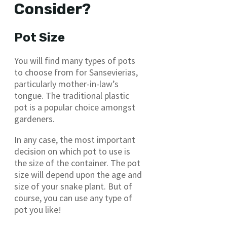
Consider?
Pot Size
You will find many types of pots
to choose from for Sansevierias,
particularly mother-in-law’s
tongue. The traditional plastic
pot is a popular choice amongst
gardeners.
In any case, the most important
decision on which pot to use is
the size of the container. The pot
size will depend upon the age and
size of your snake plant. But of
course, you can use any type of
pot you like!