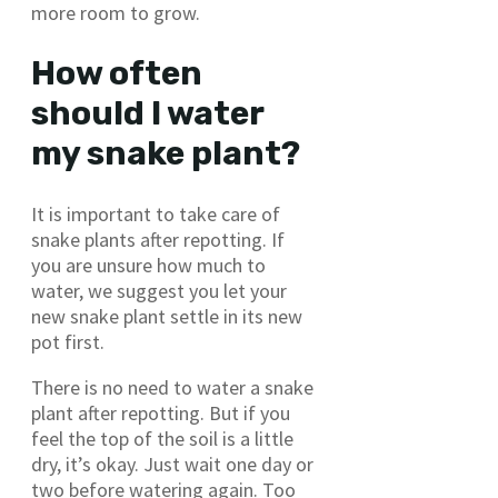
more room to grow.
How often
should I water
my snake plant?
It is important to take care of
snake plants after repotting. If
you are unsure how much to
water, we suggest you let your
new snake plant settle in its new
pot first.
There is no need to water a snake
plant after repotting. But if you
feel the top of the soil is a little
dry, it’s okay. Just wait one day or
two before watering again. Too