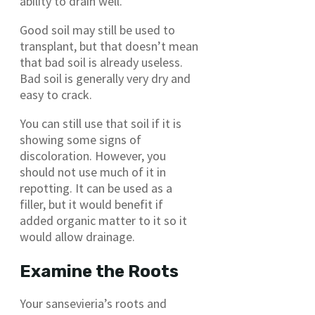
ability to drain well.
Good soil may still be used to
transplant, but that doesn’t mean
that bad soil is already useless.
Bad soil is generally very dry and
easy to crack.
You can still use that soil if it is
showing some signs of
discoloration. However, you
should not use much of it in
repotting. It can be used as a
filler, but it would benefit if
added organic matter to it so it
would allow drainage.
Examine the Roots
Your sansevieria’s roots and