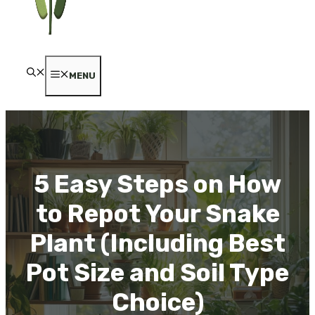
MENU
5 Easy Steps on How
to Repot Your Snake
Plant (Including Best
Pot Size and Soil Type
Choice)