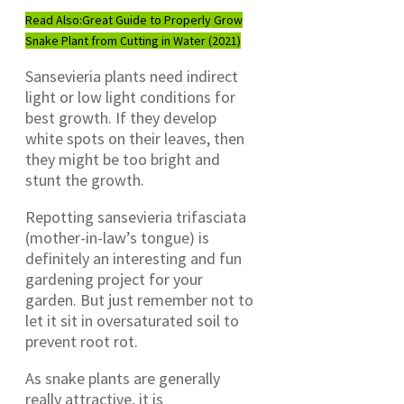
Read Also:
Great Guide to Properly Grow
Snake Plant from Cutting in Water (2021)
Sansevieria plants need indirect
light or low light conditions for
best growth. If they develop
white spots on their leaves, then
they might be too bright and
stunt the growth.
Repotting sansevieria trifasciata
(mother-in-law’s tongue) is
definitely an interesting and fun
gardening project for your
garden. But just remember not to
let it sit in oversaturated soil to
prevent root rot.
As snake plants are generally
really attractive, it is