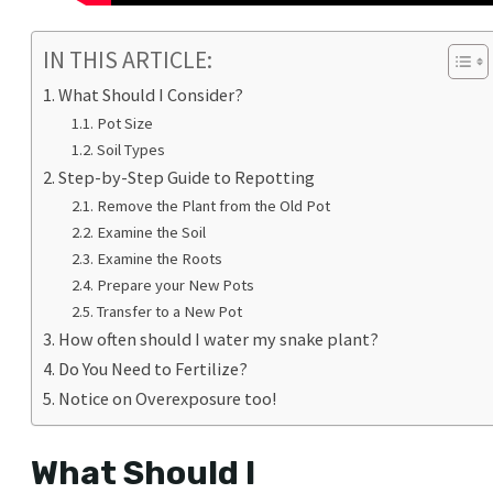
IN THIS ARTICLE:
What Should I Consider?
Pot Size
Soil Types
Step-by-Step Guide to Repotting
Remove the Plant from the Old Pot
Examine the Soil
Examine the Roots
Prepare your New Pots
Transfer to a New Pot
How often should I water my snake plant?
Do You Need to Fertilize?
Notice on Overexposure too!
What Should I