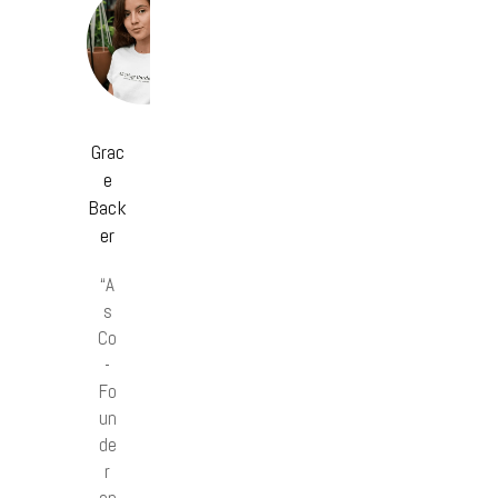
Grac
e
Back
er
“A
s
Co
-
Fo
un
de
r
an