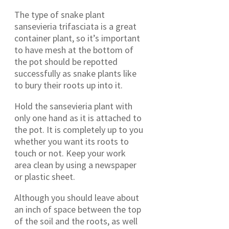
The type of snake plant
sansevieria trifasciata is a great
container plant, so it’s important
to have mesh at the bottom of
the pot should be repotted
successfully as snake plants like
to bury their roots up into it.
Hold the sansevieria plant with
only one hand as it is attached to
the pot. It is completely up to you
whether you want its roots to
touch or not. Keep your work
area clean by using a newspaper
or plastic sheet.
Although you should leave about
an inch of space between the top
of the soil and the roots, as well