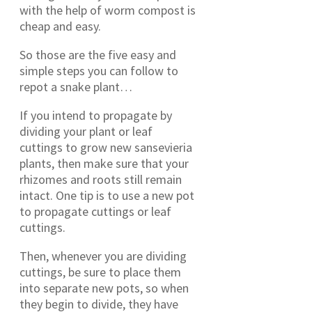
with the help of worm compost is
cheap and easy.
So those are the five easy and
simple steps you can follow to
repot a snake plant…
If you intend to propagate by
dividing your plant or leaf
cuttings to grow new sansevieria
plants, then make sure that your
rhizomes and roots still remain
intact. One tip is to use a new pot
to propagate cuttings or leaf
cuttings.
Then, whenever you are dividing
cuttings, be sure to place them
into separate new pots, so when
they begin to divide, they have