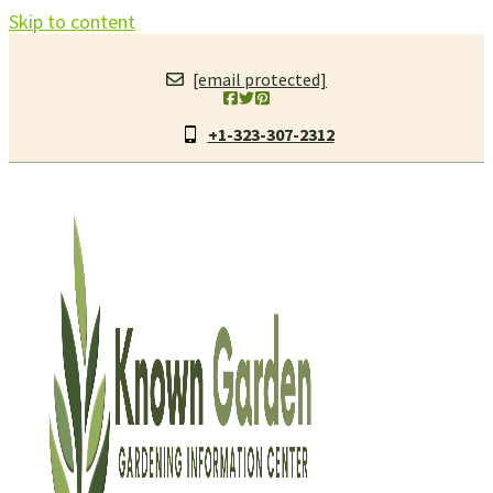
Skip to content
[email protected]
+1-323-307-2312