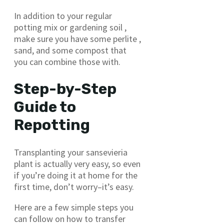
In addition to your regular
potting mix or gardening soil ,
make sure you have some perlite ,
sand, and some compost that
you can combine those with.
Step-by-Step
Guide to
Repotting
Transplanting your sansevieria
plant is actually very easy, so even
if you’re doing it at home for the
first time, don’t worry–it’s easy.
Here are a few simple steps you
can follow on how to transfer