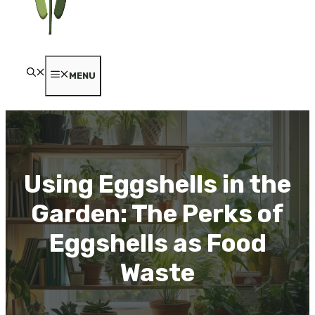
MENU
Using Eggshells in the
Garden: The Perks of
Eggshells as Food
Waste