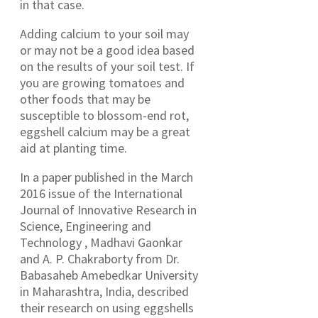
in that case.
Adding calcium to your soil may
or may not be a good idea based
on the results of your soil test. If
you are growing tomatoes and
other foods that may be
susceptible to blossom-end rot,
eggshell calcium may be a great
aid at planting time.
In a paper published in the March
2016 issue of the International
Journal of Innovative Research in
Science, Engineering and
Technology , Madhavi Gaonkar
and A. P. Chakraborty from Dr.
Babasaheb Amebedkar University
in Maharashtra, India, described
their research on using eggshells