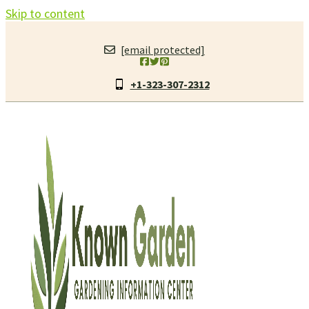
Skip to content
[email protected]
+1-323-307-2312