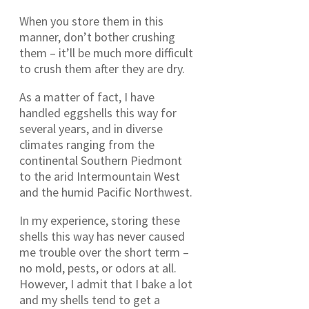
When you store them in this
manner, don’t bother crushing
them – it’ll be much more difficult
to crush them after they are dry.
As a matter of fact, I have
handled eggshells this way for
several years, and in diverse
climates ranging from the
continental Southern Piedmont
to the arid Intermountain West
and the humid Pacific Northwest.
In my experience, storing these
shells this way has never caused
me trouble over the short term –
no mold, pests, or odors at all.
However, I admit that I bake a lot
and my shells tend to get a