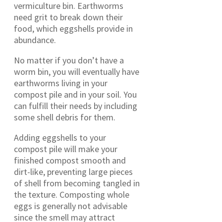
vermiculture bin. Earthworms
need grit to break down their
food, which eggshells provide in
abundance.
No matter if you don’t have a
worm bin, you will eventually have
earthworms living in your
compost pile and in your soil. You
can fulfill their needs by including
some shell debris for them.
Adding eggshells to your
compost pile will make your
finished compost smooth and
dirt-like, preventing large pieces
of shell from becoming tangled in
the texture. Composting whole
eggs is generally not advisable
since the smell may attract