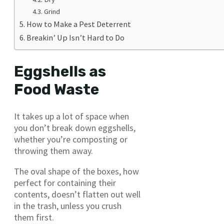
Grind
How to Make a Pest Deterrent
Breakin’ Up Isn’t Hard to Do
Eggshells as
Food Waste
It takes up a lot of space when
you don’t break down eggshells,
whether you’re composting or
throwing them away.
The oval shape of the boxes, how
perfect for containing their
contents, doesn’t flatten out well
in the trash, unless you crush
them first.