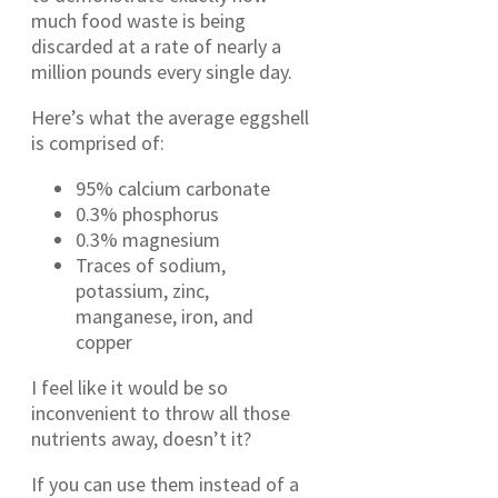
much food waste is being
discarded at a rate of nearly a
million pounds every single day.
Here’s what the average eggshell
is comprised of:
95% calcium carbonate
0.3% phosphorus
0.3% magnesium
Traces of sodium,
potassium, zinc,
manganese, iron, and
copper
I feel like it would be so
inconvenient to throw all those
nutrients away, doesn’t it?
If you can use them instead of a