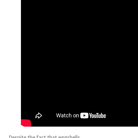
Despite the fact that eggshells