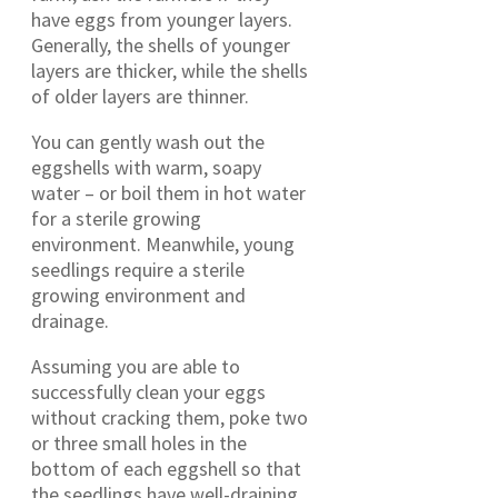
have eggs from younger layers.
Generally, the shells of younger
layers are thicker, while the shells
of older layers are thinner.
You can gently wash out the
eggshells with warm, soapy
water – or boil them in hot water
for a sterile growing
environment. Meanwhile, young
seedlings require a sterile
growing environment and
drainage.
Assuming you are able to
successfully clean your eggs
without cracking them, poke two
or three small holes in the
bottom of each eggshell so that
the seedlings have well-draining