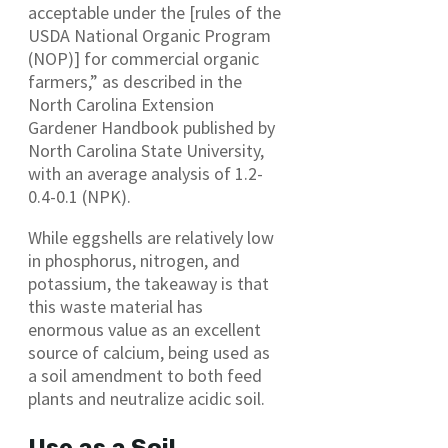
acceptable under the [rules of the
USDA National Organic Program
(NOP)] for commercial organic
farmers,” as described in the
North Carolina Extension
Gardener Handbook published by
North Carolina State University,
with an average analysis of 1.2-
0.4-0.1 (NPK).
While eggshells are relatively low
in phosphorus, nitrogen, and
potassium, the takeaway is that
this waste material has
enormous value as an excellent
source of calcium, being used as
a soil amendment to both feed
plants and neutralize acidic soil.