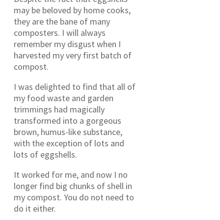
may be beloved by home cooks,
they are the bane of many
composters. I will always
remember my disgust when I
harvested my very first batch of
compost.
I was delighted to find that all of
my food waste and garden
trimmings had magically
transformed into a gorgeous
brown, humus-like substance,
with the exception of lots and
lots of eggshells.
It worked for me, and now I no
longer find big chunks of shell in
my compost. You do not need to
do it either.