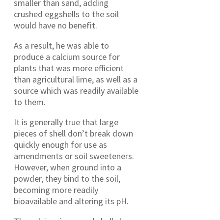
smaller than sand, adding
crushed eggshells to the soil
would have no benefit.
As a result, he was able to
produce a calcium source for
plants that was more efficient
than agricultural lime, as well as a
source which was readily available
to them.
It is generally true that large
pieces of shell don’t break down
quickly enough for use as
amendments or soil sweeteners.
However, when ground into a
powder, they bind to the soil,
becoming more readily
bioavailable and altering its pH.