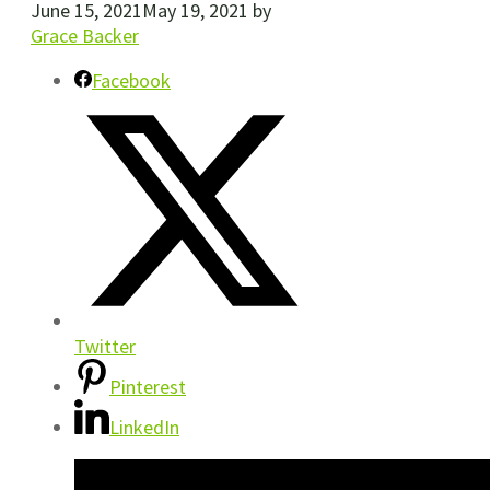
June 15, 2021
May 19, 2021
by
Grace Backer
Facebook
Twitter
Pinterest
LinkedIn