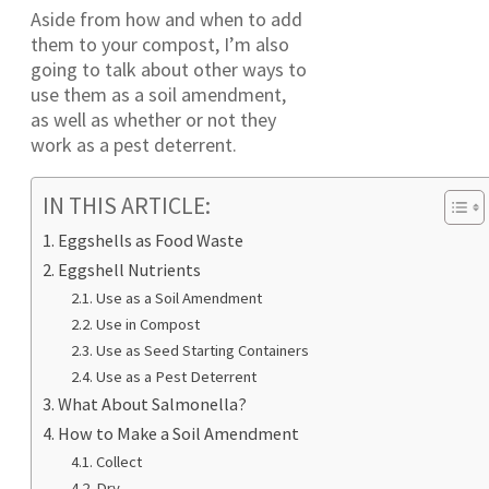
Aside from how and when to add
them to your compost, I’m also
going to talk about other ways to
use them as a soil amendment,
as well as whether or not they
work as a pest deterrent.
IN THIS ARTICLE:
Eggshells as Food Waste
Eggshell Nutrients
Use as a Soil Amendment
Use in Compost
Use as Seed Starting Containers
Use as a Pest Deterrent
What About Salmonella?
How to Make a Soil Amendment
Collect
Dry