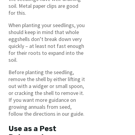
soil. Metal paper clips are good
for this.
When planting your seedlings, you
should keep in mind that whole
eggshells don’t break down very
quickly – at least not fast enough
for their roots to expand into the
soil.
Before planting the seedling,
remove the shell by either lifting it
out with a widger or small spoon,
or cracking the shell to remove it.
If you want more guidance on
growing annuals from seed,
follow the directions in our guide.
Use as a Pest