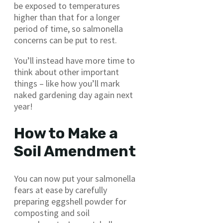
be exposed to temperatures
higher than that for a longer
period of time, so salmonella
concerns can be put to rest.
You’ll instead have more time to
think about other important
things – like how you’ll mark
naked gardening day again next
year!
How to Make a
Soil Amendment
You can now put your salmonella
fears at ease by carefully
preparing eggshell powder for
composting and soil