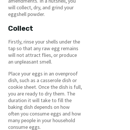
amendments. In a nutshell, you
will collect, dry, and grind your
eggshell powder.
Collect
Firstly, rinse your shells under the
tap so that any raw egg remains
will not attract flies, or produce
an unpleasant smell.
Place your eggs in an ovenproof
dish, such as a casserole dish or
cookie sheet. Once the dish is full,
you are ready to dry them. The
duration it will take to fill the
baking dish depends on how
often you consume eggs and how
many people in your household
consume eggs.