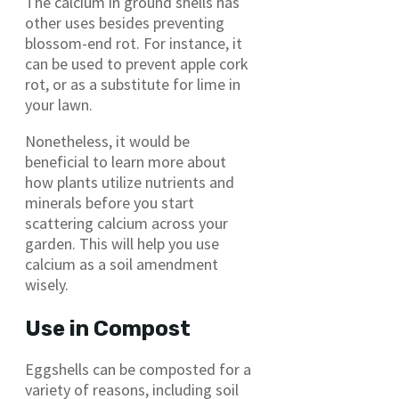
The calcium in ground shells has
other uses besides preventing
blossom-end rot. For instance, it
can be used to prevent apple cork
rot, or as a substitute for lime in
your lawn.
Nonetheless, it would be
beneficial to learn more about
how plants utilize nutrients and
minerals before you start
scattering calcium across your
garden. This will help you use
calcium as a soil amendment
wisely.
Use in Compost
Eggshells can be composted for a
variety of reasons, including soil