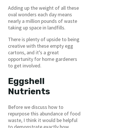
Adding up the weight of all these
oval wonders each day means
nearly a million pounds of waste
taking up space in landfills.
There is plenty of upside to being
creative with these empty egg
cartons, and it’s a great
opportunity for home gardeners
to get involved.
Eggshell
Nutrients
Before we discuss how to
repurpose this abundance of food
waste, I think it would be helpful
to demonstrate exactly how