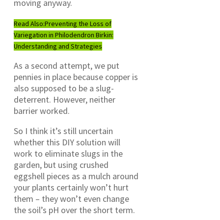
moving anyway.
Read Also:
Preventing the Loss of
Variegation in Philodendron Birkin:
Understanding and Strategies
As a second attempt, we put
pennies in place because copper is
also supposed to be a slug-
deterrent. However, neither
barrier worked.
So I think it’s still uncertain
whether this DIY solution will
work to eliminate slugs in the
garden, but using crushed
eggshell pieces as a mulch around
your plants certainly won’t hurt
them – they won’t even change
the soil’s pH over the short term.