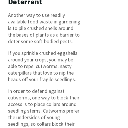
Deterrent
Another way to use readily
available food waste in gardening
is to pile crushed shells around
the bases of plants as a barrier to
deter some soft-bodied pests.
If you sprinkle crushed eggshells
around your crops, you may be
able to repel cutworms, nasty
caterpillars that love to nip the
heads off your fragile seedlings.
In order to defend against
cutworms, one way to block their
access is to place collars around
seedling stems. Cutworms prefer
the undersides of young
seedlings, so collars block their