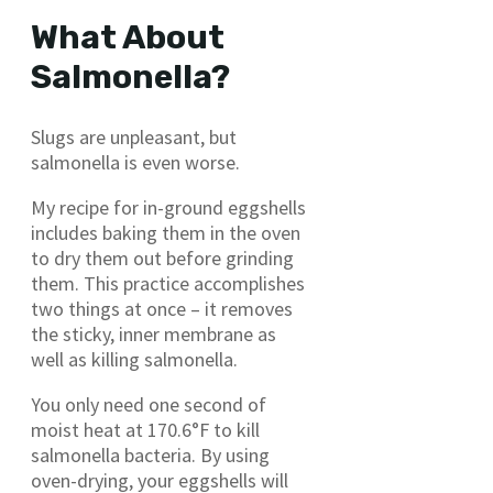
What About
Salmonella?
Slugs are unpleasant, but
salmonella is even worse.
My recipe for in-ground eggshells
includes baking them in the oven
to dry them out before grinding
them. This practice accomplishes
two things at once – it removes
the sticky, inner membrane as
well as killing salmonella.
You only need one second of
moist heat at 170.6°F to kill
salmonella bacteria. By using
oven-drying, your eggshells will