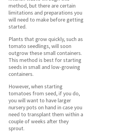
method, but there are certain
limitations and preparations you
will need to make before getting
started.
Plants that grow quickly, such as
tomato seedlings, will soon
outgrow these small containers.
This method is best for starting
seeds in small and low-growing
containers.
However, when starting
tomatoes from seed, if you do,
you will want to have larger
nursery pots on hand in case you
need to transplant them within a
couple of weeks after they
sprout.