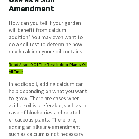
Use as a Soil
Amendment
How can you tell if your garden
will benefit from calcium
addition? You may even want to
do a soil test to determine how
much calcium your soil contains.
Read Also:
10 Of The Best Indoor Plants Of
All Time
In acidic soil, adding calcium can
help depending on what you want
to grow. There are cases when
acidic soil is preferable, such as in
case of blueberries and related
ericaceous plants. Therefore,
adding an alkaline amendment
such as calcium is not necessary