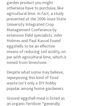
garden product you might
otherwise have to purchase, like
agricultural lime. In fact, a study
presented at the 2006 Iowa State
University Integrated Crop
Management Conference by
extension field specialists John
Holmes and Paul Kassel found
eggshells to be an effective
means of reducing soil acidity, on
par with agricultural lime, which is
mined from limestone.
Despite what some may believe,
repurposing this kind of food
waste isn’t only a DIY hobby
popular among home gardeners.
Ground eggshell meal is listed as
an organic fertilizer “generally