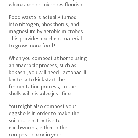
where aerobic microbes flourish.
Food waste is actually turned
into nitrogen, phosphorus, and
magnesium by aerobic microbes.
This provides excellent material
to grow more food!
When you compost at home using
an anaerobic process, such as
bokashi, you will need Lactobacilli
bacteria to kickstart the
fermentation process, so the
shells will dissolve just fine.
You might also compost your
eggshells in order to make the
soil more attractive to
earthworms, either in the
compost pile or in your