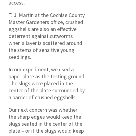
access.
T. J. Martin at the Cochise County
Master Gardeners office, crushed
eggshells are also an effective
deterrent against cutworms
when a layer is scattered around
the stems of sensitive young
seedlings.
In our experiment, we used a
paper plate as the testing ground.
The slugs were placed in the
center of the plate surrounded by
a barrier of crushed eggshells.
Our next concern was whether
the sharp edges would keep the
slugs seated in the center of the
plate – or if the slugs would keep