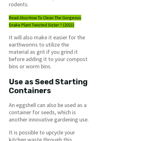
rodents.
Read Also:
How To Clean The Gorgeous
Snake Plant Twisted Sister ? (2021)
It will also make it easier for the
earthworms to utilize the
material as grit if you grind it
before adding it to your compost
bins or worm bins.
Use as Seed Starting
Containers
An eggshell can also be used as a
container for seeds, which is
another innovative gardening use.
It is possible to upcycle your
kitchen waste through this