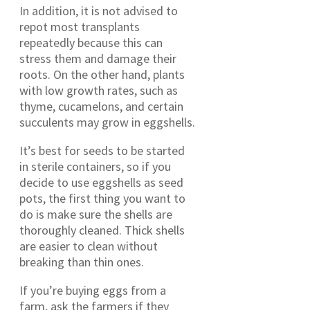
In addition, it is not advised to
repot most transplants
repeatedly because this can
stress them and damage their
roots. On the other hand, plants
with low growth rates, such as
thyme, cucamelons, and certain
succulents may grow in eggshells.
It’s best for seeds to be started
in sterile containers, so if you
decide to use eggshells as seed
pots, the first thing you want to
do is make sure the shells are
thoroughly cleaned. Thick shells
are easier to clean without
breaking than thin ones.
If you’re buying eggs from a
farm, ask the farmers if they