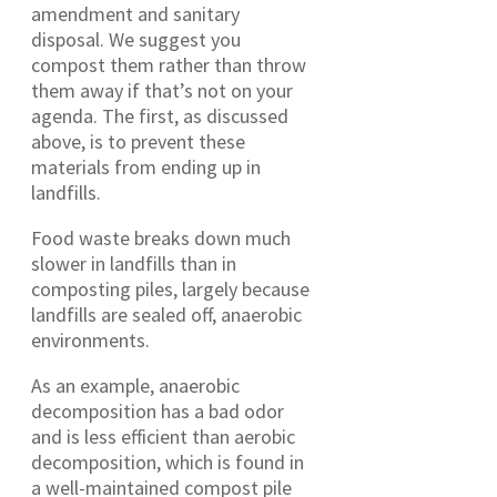
amendment and sanitary
disposal. We suggest you
compost them rather than throw
them away if that’s not on your
agenda. The first, as discussed
above, is to prevent these
materials from ending up in
landfills.
Food waste breaks down much
slower in landfills than in
composting piles, largely because
landfills are sealed off, anaerobic
environments.
As an example, anaerobic
decomposition has a bad odor
and is less efficient than aerobic
decomposition, which is found in
a well-maintained compost pile