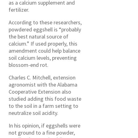
as a calcium supplement and
fertilizer.
According to these researchers,
powdered eggshell is “probably
the best natural source of
calcium.” If used properly, this
amendment could help balance
soil calcium levels, preventing
blossom-end rot.
Charles C. Mitchell, extension
agronomist with the Alabama
Cooperative Extension also
studied adding this food waste
to the soil in a farm setting to
neutralize soil acidity.
In his opinion, if eggshells were
not ground to a fine powder,