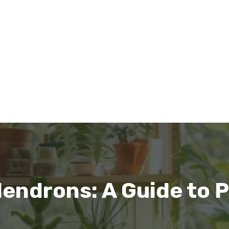
dendrons: A Guide to P