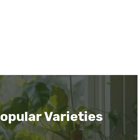
opular Varieties