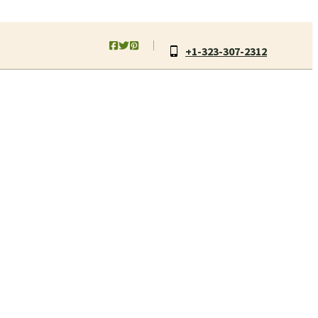
+1-323-307-2312