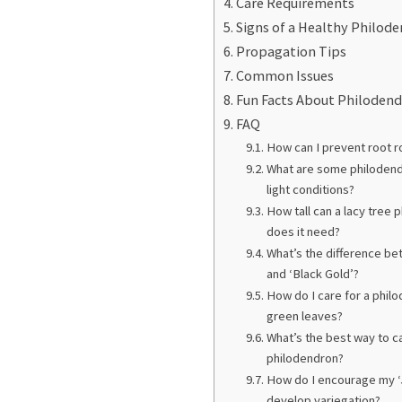
Care Requirements
Signs of a Healthy Philod
Propagation Tips
Common Issues
Fun Facts About Philoden
FAQ
How can I prevent root r
What are some philodendr
light conditions?
How tall can a lacy tree
does it need?
What’s the difference b
and ‘Black Gold’?
How do I care for a phil
green leaves?
What’s the best way to c
philodendron?
How do I encourage my ‘
develop variegation?