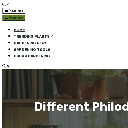
MENU
MENU
HOME
TRENDING PLANTS
GARDENING NEWS
GARDENING TOOLS
URBAN GARDENING
Different Philo