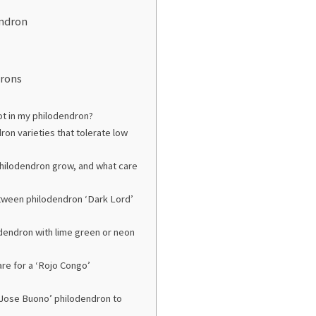
endron
drons
ot in my philodendron?
on varieties that tolerate low
 philodendron grow, and what care
etween philodendron ‘Dark Lord’
odendron with lime green or neon
are for a ‘Rojo Congo’
Jose Buono’ philodendron to