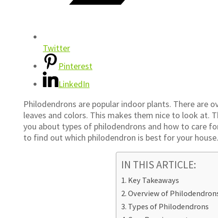
Twitter
Pinterest
LinkedIn
Philodendrons are popular indoor plants. There are ov
leaves and colors. This makes them nice to look at. The
you about types of philodendrons and how to care for
to find out which philodendron is best for your house
IN THIS ARTICLE:
Key Takeaways
Overview of Philodendron
Types of Philodendrons