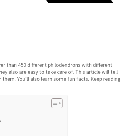
er than 450 different philodendrons with different
y also are easy to take care of. This article will tell
 them. You’ll also learn some fun facts. Keep reading
.
s