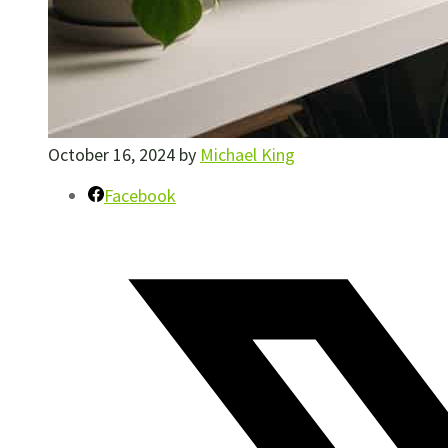
October 16, 2024
by
Michael King
Facebook