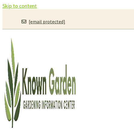
Skip to content
[email protected]