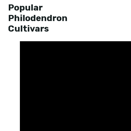
Popular
Philodendron
Cultivars