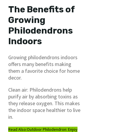
The Benefits of
Growing
Philodendrons
Indoors
Growing philodendrons indoors
offers many benefits making
them a favorite choice for home
decor.
Clean air: Philodendrons help
purify air by absorbing toxins as
they release oxygen. This makes
the indoor space healthier to live
in.
Read Also:
Outdoor Philodendron: Enjoy