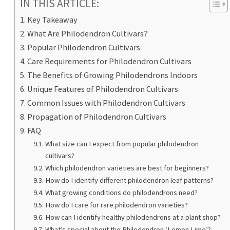
IN THIS ARTICLE:
Key Takeaway
What Are Philodendron Cultivars?
Popular Philodendron Cultivars
Care Requirements for Philodendron Cultivars
The Benefits of Growing Philodendrons Indoors
Unique Features of Philodendron Cultivars
Common Issues with Philodendron Cultivars
Propagation of Philodendron Cultivars
FAQ
What size can I expect from popular philodendron
cultivars?
Which philodendron varieties are best for beginners?
How do I identify different philodendron leaf patterns?
What growing conditions do philodendrons need?
How do I care for rare philodendron varieties?
How can I identify healthy philodendrons at a plant shop?
What’s special about the Philodendron ‘Lemon Lime’?