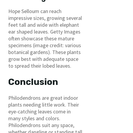
Hope Selloum can reach
impressive sizes, growing several
feet tall and wide with elephant
ear shaped leaves. Getty Images
often showcase these mature
specimens (image credit: various
botanical gardens). These plants
grow best with adequate space
to spread their lobed leaves.
Conclusion
Philodendrons are great indoor
plants needing little work. Their
eye-catching leaves come in
many styles and colors.
Philodendrons suit any space,
whether dangling or standing tall.