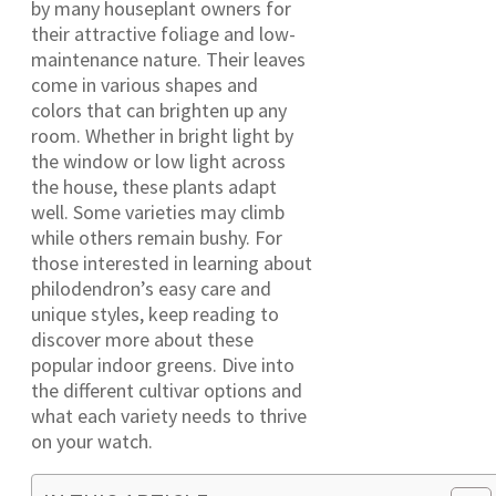
by many houseplant owners for
their attractive foliage and low-
maintenance nature. Their leaves
come in various shapes and
colors that can brighten up any
room. Whether in bright light by
the window or low light across
the house, these plants adapt
well. Some varieties may climb
while others remain bushy. For
those interested in learning about
philodendron’s easy care and
unique styles, keep reading to
discover more about these
popular indoor greens. Dive into
the different cultivar options and
what each variety needs to thrive
on your watch.