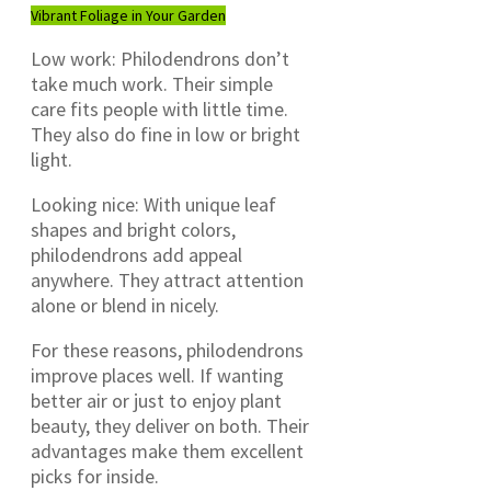
Vibrant Foliage in Your Garden
Low work: Philodendrons don’t
take much work. Their simple
care fits people with little time.
They also do fine in low or bright
light.
Looking nice: With unique leaf
shapes and bright colors,
philodendrons add appeal
anywhere. They attract attention
alone or blend in nicely.
For these reasons, philodendrons
improve places well. If wanting
better air or just to enjoy plant
beauty, they deliver on both. Their
advantages make them excellent
picks for inside.