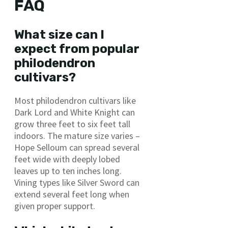
FAQ
What size can I
expect from popular
philodendron
cultivars?
Most philodendron cultivars like
Dark Lord and White Knight can
grow three feet to six feet tall
indoors. The mature size varies –
Hope Selloum can spread several
feet wide with deeply lobed
leaves up to ten inches long.
Vining types like Silver Sword can
extend several feet long when
given proper support.