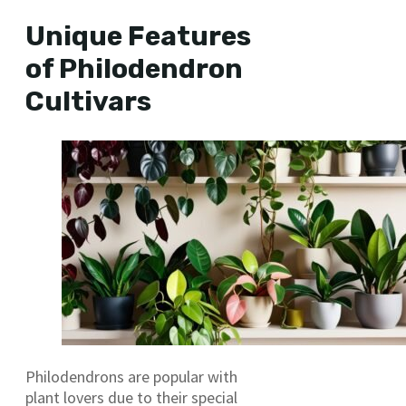
Unique Features
of Philodendron
Cultivars
Philodendrons are popular with
plant lovers due to their special