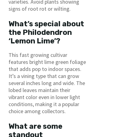
varieties. Avoid plants showing
signs of root rot or wilting.
What’s special about
the Philodendron
‘Lemon Lime’?
This fast growing cultivar
features bright lime green foliage
that adds pop to indoor spaces.
It’s a vining type that can grow
several inches long and wide. The
lobed leaves maintain their
vibrant color even in lower light
conditions, making it a popular
choice among collectors.
What are some
standout