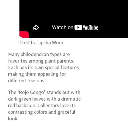
Credits: Lipsha World
Many philodendron types are
favorites among plant parents.
Each has its own special features
making them appealing for
different reasons.
The ‘Rojo Congo’ stands out with
dark green leaves with a dramatic
red backside. Collectors love its
contrasting colors and graceful
look.