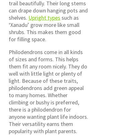
trail beautifully. Their long stems
can drape down hanging pots and
shelves.
Upright types
such as
‘Xanadu’ grow more like small
shrubs. This makes them good
for filling space.
Philodendrons come in all kinds
of sizes and forms. This helps
them fit any room nicely. They do
well with little light or plenty of
light. Because of these traits,
philodendrons add green appeal
to many homes. Whether
climbing or bushy is preferred,
there is a philodendron for
anyone wanting plant life indoors.
Their versatility earns them
popularity with plant parents.