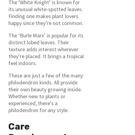
The ‘White Knight’ is known for
its unusual white-spotted leaves.
Finding one makes plant lovers
happy since they’re not common.
The ‘Burle Marx’ is popular for its
distinct lobed leaves. Their
texture adds interest wherever
they’re placed. It brings a tropical
feel indoors.
These are just a few of the many
philodendron kinds. All provide
their own beauty growing inside.
Whether new to plants or
experienced, there’s a
philodendron for any style.
Care