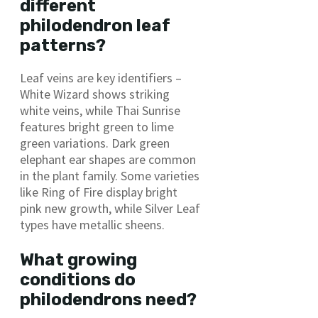
different
philodendron leaf
patterns?
Leaf veins are key identifiers –
White Wizard shows striking
white veins, while Thai Sunrise
features bright green to lime
green variations. Dark green
elephant ear shapes are common
in the plant family. Some varieties
like Ring of Fire display bright
pink new growth, while Silver Leaf
types have metallic sheens.
What growing
conditions do
philodendrons need?