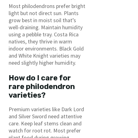
Most philodendrons prefer bright
light but not direct sun. Plants
grow best in moist soil that’s
well-draining. Maintain humidity
using a pebble tray. Costa Rica
natives, they thrive in warm
indoor environments. Black Gold
and White Knight varieties may
need slightly higher humidity.
How do I care for
rare philodendron
varieties?
Premium varieties like Dark Lord
and Silver Sword need attentive
care. Keep leaf stems clean and
watch for root rot. Most prefer
plant food during growing