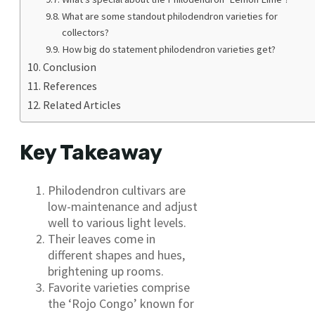
What are some standout philodendron varieties for
collectors?
How big do statement philodendron varieties get?
Conclusion
References
Related Articles
Key Takeaway
Philodendron cultivars are
low-maintenance and adjust
well to various light levels.
Their leaves come in
different shapes and hues,
brightening up rooms.
Favorite varieties comprise
the ‘Rojo Congo’ known for