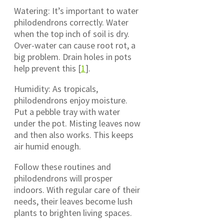
Watering: It’s important to water
philodendrons correctly. Water
when the top inch of soil is dry.
Over-water can cause root rot, a
big problem. Drain holes in pots
help prevent this [
1
].
Humidity: As tropicals,
philodendrons enjoy moisture.
Put a pebble tray with water
under the pot. Misting leaves now
and then also works. This keeps
air humid enough.
Follow these routines and
philodendrons will prosper
indoors. With regular care of their
needs, their leaves become lush
plants to brighten living spaces.