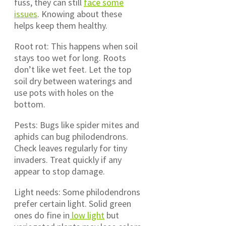
fuss, they can still
face some
issues
. Knowing about these
helps keep them healthy.
Root rot: This happens when soil
stays too wet for long. Roots
don’t like wet feet. Let the top
soil dry between waterings and
use pots with holes on the
bottom.
Pests: Bugs like spider mites and
aphids can bug philodendrons.
Check leaves regularly for tiny
invaders. Treat quickly if any
appear to stop damage.
Light needs: Some philodendrons
prefer certain light. Solid green
ones do fine in
low light
but