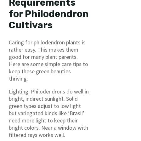
Requirements
for Philodendron
Cultivars
Caring for philodendron plants is
rather easy. This makes them
good for many plant parents.
Here are some simple care tips to
keep these green beauties
thriving:
Lighting: Philodendrons do well in
bright, indirect sunlight. Solid
green types adjust to low light
but variegated kinds like ‘Brasil’
need more light to keep their
bright colors. Near a window with
filtered rays works well.