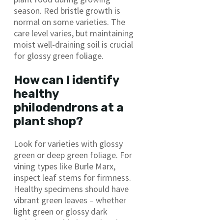
season. Red bristle growth is
normal on some varieties. The
care level varies, but maintaining
moist well-draining soil is crucial
for glossy green foliage.
How can I identify
healthy
philodendrons at a
plant shop?
Look for varieties with glossy
green or deep green foliage. For
vining types like Burle Marx,
inspect leaf stems for firmness.
Healthy specimens should have
vibrant green leaves – whether
light green or glossy dark