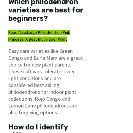
Which philodendron
varieties are best for
beginners?
Read Also:
Large Philodendron Pink
Princess: A Beautiful Indoor Plant
Easy care varieties like Green
Congo and Burle Marx are a great
choice for new plant parents.
These cultivars tolerate lower
light conditions and are
considered best selling
philodendrons for indoor plant
collections. Rojo Congo and
Lemon Lime philodendrons are
also forgiving options.
How do I identify