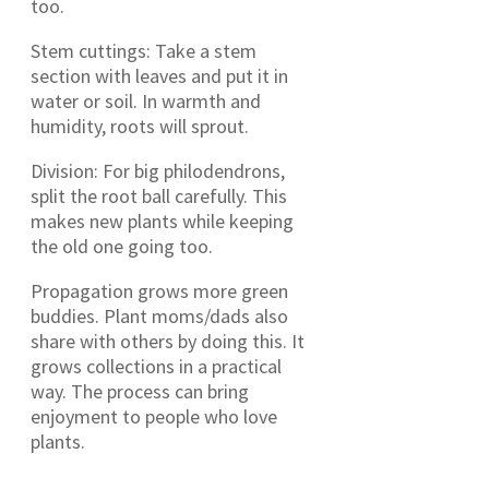
too.
Stem cuttings: Take a stem
section with leaves and put it in
water or soil. In warmth and
humidity, roots will sprout.
Division: For big philodendrons,
split the root ball carefully. This
makes new plants while keeping
the old one going too.
Propagation grows more green
buddies. Plant moms/dads also
share with others by doing this. It
grows collections in a practical
way. The process can bring
enjoyment to people who love
plants.