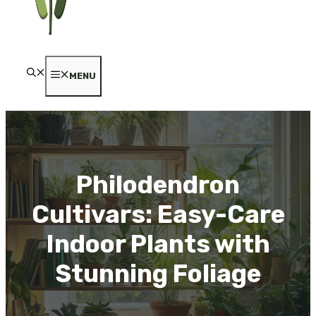
MENU
Philodendron
Cultivars: Easy-Care
Indoor Plants with
Stunning Foliage