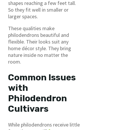
shapes reaching a few feet tall.
So they fit well in smaller or
larger spaces.
These qualities make
philodendrons beautiful and
flexible. Their looks suit any
home décor style. They bring
nature inside no matter the
room.
Common Issues
with
Philodendron
Cultivars
While philodendrons receive little