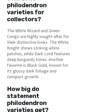
philodendron
varieties for
collectors?
The White Wizard and Green
Congo are highly sought after for
their distinctive looks. The White
Knight shows striking white
patches, while Dark Lord features
deep burgundy tones. Another
favorite is Black Gold, known for
its glossy dark foliage and
compact growth.
How big do
statement
philodendron
varieties get?