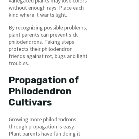
variegated plants may lose colors
without enough rays. Place each
kind where it wants light.
By recognizing possible problems,
plant parents can prevent sick
philodendrons. Taking steps
protects their philodendron
friends against rot, bugs and light
troubles.
Propagation of
Philodendron
Cultivars
Growing more philodendrons
through propagation is easy.
Plant parents have fun doing it