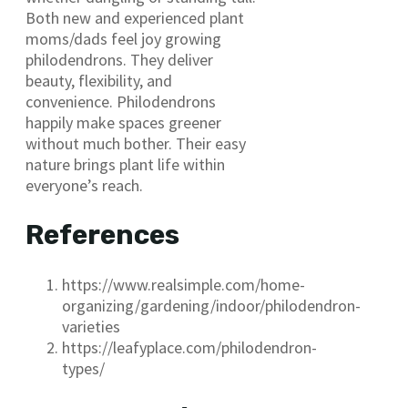
Both new and experienced plant
moms/dads feel joy growing
philodendrons. They deliver
beauty, flexibility, and
convenience. Philodendrons
happily make spaces greener
without much bother. Their easy
nature brings plant life within
everyone’s reach.
References
https://www.realsimple.com/home-
organizing/gardening/indoor/philodendron-
varieties
https://leafyplace.com/philodendron-
types/