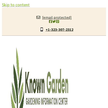
Skip to content
[email protected]
+1-323-307-2312