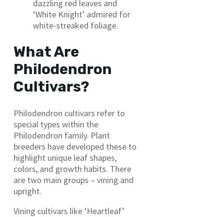
dazzling red leaves and
‘White Knight’ admired for
white-streaked foliage.
What Are
Philodendron
Cultivars?
Philodendron cultivars refer to
special types within the
Philodendron family. Plant
breeders have developed these to
highlight unique leaf shapes,
colors, and growth habits. There
are two main groups – vining and
upright.
Vining cultivars like ‘Heartleaf’