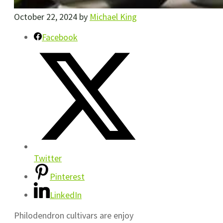
October 22, 2024
by
Michael King
Facebook
Twitter
Pinterest
LinkedIn
Philodendron cultivars are enjoy