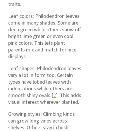
traits.
Leaf colors: Philodendron leaves
come in many shades. Some are
deep green while others show off
bright lime green or even cool
pink colors. This lets plant
parents mix and match for nice
displays.
Leaf shapes: Philodendron leaves
vary a lot in form too. Certain
types have lobed leaves with
indentations while others are
smooth shiny ovals [
2
]. This adds
visual interest wherever planted.
Growing styles: Climbing kinds
can grow long vines across
shelves. Others stay in bush