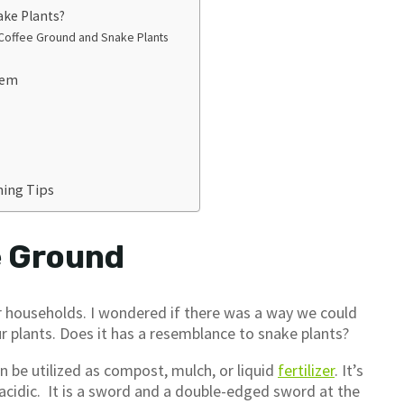
ake Plants?
offee Ground and Snake Plants
hem
ing Tips
e Ground
ur households. I wondered if there was a way we could
r plants. Does it has a resemblance to snake plants?
n be utilized as compost, mulch, or liquid
fertilizer
. It’s
 acidic. It is a sword and a double-edged sword at the