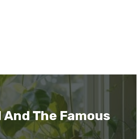
d And The Famous