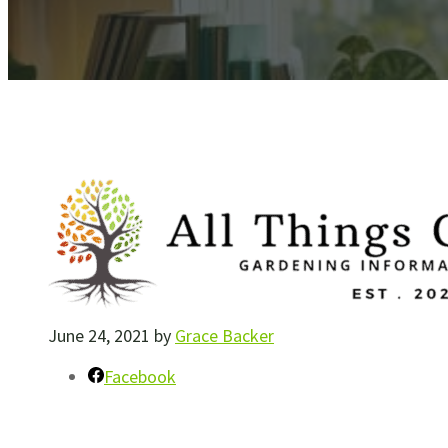
June 24, 2021
by
Grace Backer
Facebook