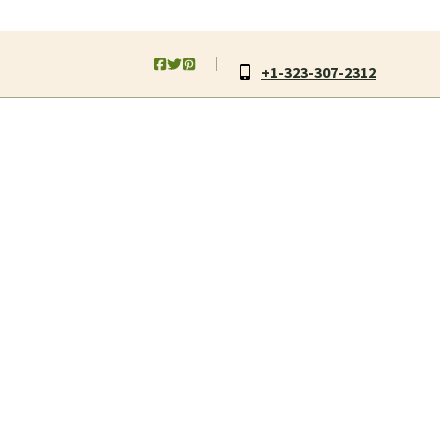
+1-323-307-2312