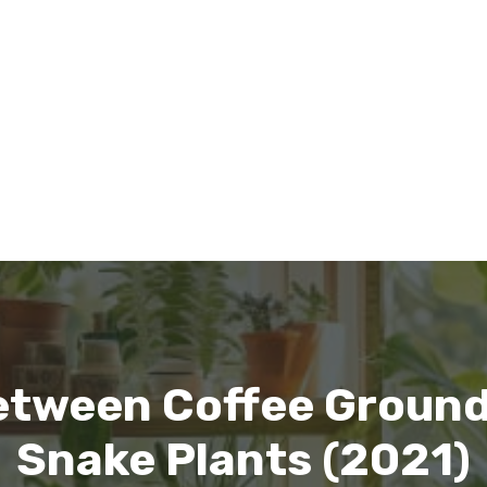
etween Coffee Groun
Snake Plants (2021)