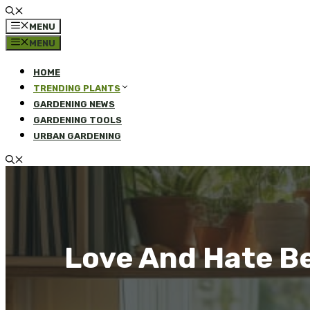
MENU
MENU
HOME
TRENDING PLANTS
GARDENING NEWS
GARDENING TOOLS
URBAN GARDENING
Love And Hate B