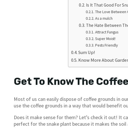
Is It That Good For Sn
The Love Between C
As a mulch
The Hate Between T
Attract Fungus
Super Moist!
Pests Friendly
Sum Up!
Know More About Garden
Get To Know The Coffe
Most of us can easily dispose of coffee grounds in o
use the coffee grounds in a way that would benefit ou
Does it make sense for them? Let’s check it out! It ca
perfect for the snake plant because it makes the soil