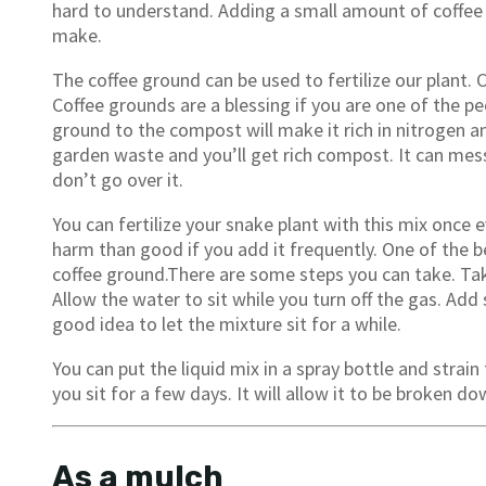
hard to understand. Adding a small amount of coffee
make.
The coffee ground can be used to fertilize our plant. C
Coffee grounds are a blessing if you are one of the 
ground to the compost will make it rich in nitrogen a
garden waste and you’ll get rich compost. It can me
don’t go over it.
You can fertilize your snake plant with this mix once
harm than good if you add it frequently. One of the be
coffee ground.There are some steps you can take. Take 
Allow the water to sit while you turn off the gas. Add 
good idea to let the mixture sit for a while.
You can put the liquid mix in a spray bottle and strain
you sit for a few days. It will allow it to be broken d
As a mulch