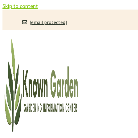
Skip to content
[email protected]