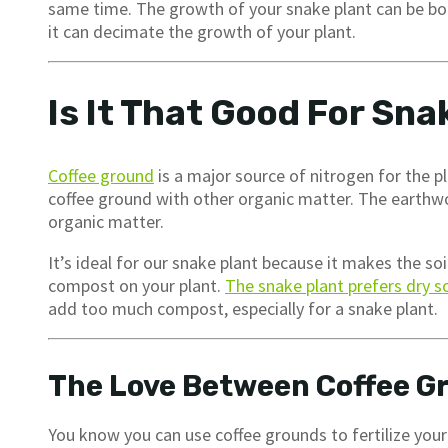
same time. The growth of your snake plant can be boos
it can decimate the growth of your plant.
Is It That Good For Sna
Coffee ground
is a major source of nitrogen for the 
coffee ground with other organic matter. The earthwor
organic matter.
It’s ideal for our snake plant because it makes the so
compost on your plant.
The snake plant prefers dry so
add too much compost, especially for a snake plant.
The Love Between Coffee G
You know you can use coffee grounds to fertilize you