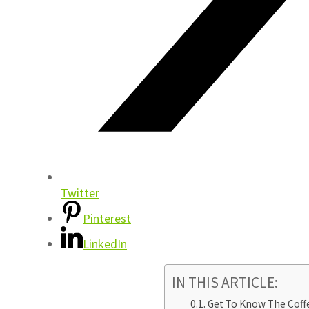
Twitter
Pinterest
LinkedIn
IN THIS ARTICLE:
Get To Know The Coff