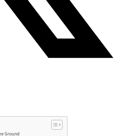
ee Ground