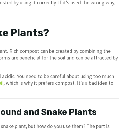
ted by using it correctly. If it’s used the wrong way,
ke Plants?
plant. Rich compost can be created by combining the
ms are beneficial for the soil and can be attracted by
il acidic. You need to be careful about using too much
il
, which is why it prefers compost. It’s a bad idea to
round and Snake Plants
r snake plant, but how do you use them? The part is