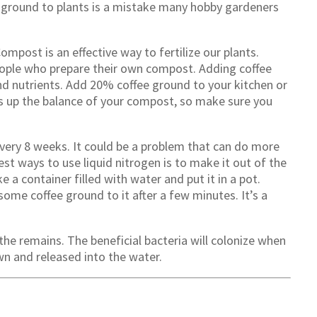
 ground to plants is a mistake many hobby gardeners
ompost is an effective way to fertilize our plants.
people who prepare their own compost. Adding coffee
nd nutrients. Add 20% coffee ground to your kitchen or
ss up the balance of your compost, so make sure you
 every 8 weeks. It could be a problem that can do more
st ways to use liquid nitrogen is to make it out of the
a container filled with water and put it in a pot.
some coffee ground to it after a few minutes. It’s a
 the remains. The beneficial bacteria will colonize when
own and released into the water.